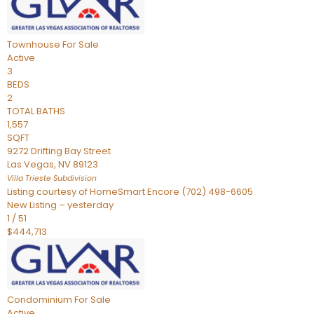
Townhouse
For Sale
Active
3
BEDS
2
TOTAL BATHS
1,557
SQFT
9272 Drifting Bay Street
Las Vegas
,
NV
89123
Villa Trieste
Subdivision
Listing courtesy of HomeSmart Encore (702) 498-6605
New Listing – yesterday
1
/
51
$444,713
Condominium
For Sale
Active