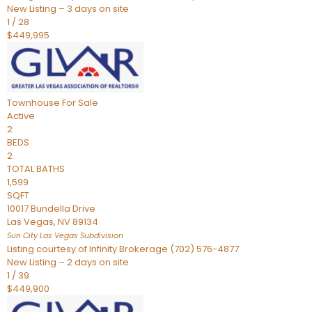
New Listing – 3 days on site
1
/
28
$449,995
Townhouse
For Sale
Active
2
BEDS
2
TOTAL BATHS
1,599
SQFT
10017 Bundella Drive
Las Vegas
,
NV
89134
Sun City Las Vegas
Subdivision
Listing courtesy of Infinity Brokerage (702) 576-4877
New Listing – 2 days on site
1
/
39
$449,900