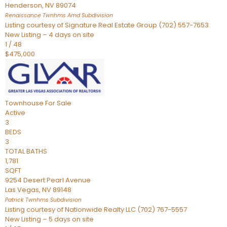
Henderson
,
NV
89074
Renaissance Twnhms Amd
Subdivision
Listing courtesy of Signature Real Estate Group (702) 557-7653
New Listing – 4 days on site
1
/
48
$475,000
Townhouse
For Sale
Active
3
BEDS
3
TOTAL BATHS
1,781
SQFT
9254 Desert Pearl Avenue
Las Vegas
,
NV
89148
Patrick Twnhms
Subdivision
Listing courtesy of Nationwide Realty LLC (702) 767-5557
New Listing – 5 days on site