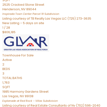
SQFT
2525 Cracked Stone Street
Henderson
,
NV
89044
Inspirada Town Center Parcel 19
Subdivision
Listing courtesy of TB Realty Las Vegas LLC (725) 273-3635
New Listing – 5 days on site
1
/
28
$806,185
Townhouse
For Sale
Active
2
BEDS
3
TOTAL BATHS
1,763
SQFT
1985 Harmony Gardens Street
Las Vegas
,
NV
89138
Esplanade at Red Rock – Villas
Subdivision
Listing courtesy of Real Estate Consultants of Nv (702) 596-2040