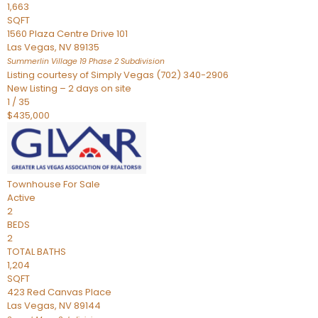
1,663
SQFT
1560 Plaza Centre Drive 101
Las Vegas
,
NV
89135
Summerlin Village 19 Phase 2
Subdivision
Listing courtesy of Simply Vegas (702) 340-2906
New Listing – 2 days on site
1
/
35
$435,000
Townhouse
For Sale
Active
2
BEDS
2
TOTAL BATHS
1,204
SQFT
423 Red Canvas Place
Las Vegas
,
NV
89144