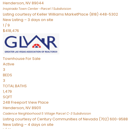
Henderson
,
NV
89044
Inspirada Town Center -Parcel 1
Subdivision
Listing courtesy of Keller Williams MarketPlace (818) 448-5302
New Listing – 3 days on site
1
/
9
$418,476
Townhouse
For Sale
Active
3
BEDS
3
TOTAL BATHS
1,479
SQFT
248 Freeport View Place
Henderson
,
NV
89011
Cadence Neighborhood 5 Village Parcel C-3
Subdivision
Listing courtesy of Century Communities of Nevada (702) 600-9588
New Listing – 4 days on site