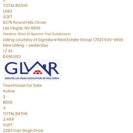
TOTAL BATHS
1,683
SQFT
8275 Round Hills Circle
Las Vegas
,
NV
89113
Gardens West At Spanish Trail
Subdivision
Listing courtesy of Signature Real Estate Group (702) 540-9690
New Listing – yesterday
1
/
33
$495,000
Townhouse
For Sale
Active
3
BEDS
3
TOTAL BATHS
2,494
SQFT
2283 Van Gogh Drive