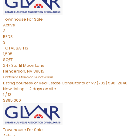
Townhouse
For Sale
Active
3
BEDS
3
TOTAL BATHS
1,595
SQFT
247 Starlit Moon Lane
Henderson
,
NV
89015
Cadence Meridian
Subdivision
Listing courtesy of Real Estate Consultants of Nv (702) 596-2040
New Listing – 2 days on site
1
/
13
$395,000
Townhouse
For Sale
Active