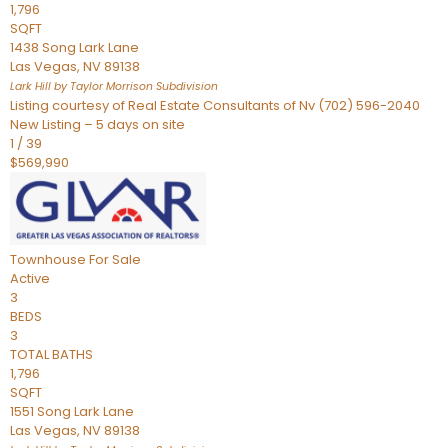
1,796
SQFT
1438 Song Lark Lane
Las Vegas
,
NV
89138
Lark Hill by Taylor Morrison
Subdivision
Listing courtesy of Real Estate Consultants of Nv (702) 596-2040
New Listing – 5 days on site
1
/
39
$569,990
Townhouse
For Sale
Active
3
BEDS
3
TOTAL BATHS
1,796
SQFT
1551 Song Lark Lane
Las Vegas
,
NV
89138