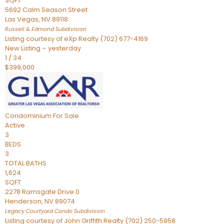
SQFT
5692 Calm Season Street
Las Vegas
,
NV
89118
Russell & Edmond
Subdivision
Listing courtesy of eXp Realty (702) 677-4169
New Listing – yesterday
1
/
34
$399,000
Condominium
For Sale
Active
3
BEDS
3
TOTAL BATHS
1,624
SQFT
2278 Ramsgate Drive 0
Henderson
,
NV
89074
Legacy Courtyard Condo
Subdivision
Listing courtesy of John Griffith Realty (702) 250-5958