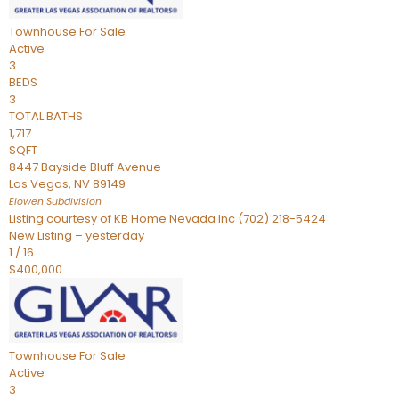
Townhouse
For Sale
Active
3
BEDS
3
TOTAL BATHS
1,717
SQFT
8447 Bayside Bluff Avenue
Las Vegas
,
NV
89149
Elowen
Subdivision
Listing courtesy of KB Home Nevada Inc (702) 218-5424
New Listing – yesterday
1
/
16
$400,000
Townhouse
For Sale
Active
3