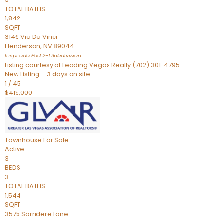
TOTAL BATHS
1,842
SQFT
3146 Via Da Vinci
Henderson
,
NV
89044
Inspirada Pod 2-1
Subdivision
Listing courtesy of Leading Vegas Realty (702) 301-4795
New Listing – 3 days on site
1
/
45
$419,000
Townhouse
For Sale
Active
3
BEDS
3
TOTAL BATHS
1,544
SQFT
3575 Sorridere Lane