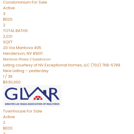
Condominium
For Sale
Active
3
BEDS
2
TOTAL BATHS
2,021
SQFT
20 Via Mantova 405
Henderson
,
NV
89011
Mantova-Phase 2
Subdivision
Listing courtesy of NV Exceptional Homes, LLC (702) 768-5799
New Listing – yesterday
1
/
36
$530,000
Townhouse
For Sale
Active
2
BEDS
2