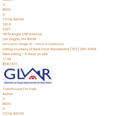
3
BEDS
3
TOTAL BATHS
1,824
SQFT
11970 Angle Cliff Avenue
Las Vegas
,
NV
89138
Summerlin Village 25 – Parcel G
Subdivision
Listing courtesy of New Door Residential (702) 290-6458
New Listing – 5 days on site
1
/
40
$597,837
Townhouse
For Sale
Active
3
BEDS
3
TOTAL BATHS