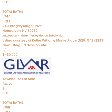
BEDS
3
TOTAL BATHS
1,744
SQFT
240 Integrity Ridge Drive
Henderson
,
NV
89052
Inspiration At Green Valley Ranch
Subdivision
Listing courtesy of Keller Williams MarketPlace (520) 548-2293
New Listing – 3 days on site
1
/
31
$450,000
Townhouse
For Sale
Active
3
BEDS
3
TOTAL BATHS
1,709