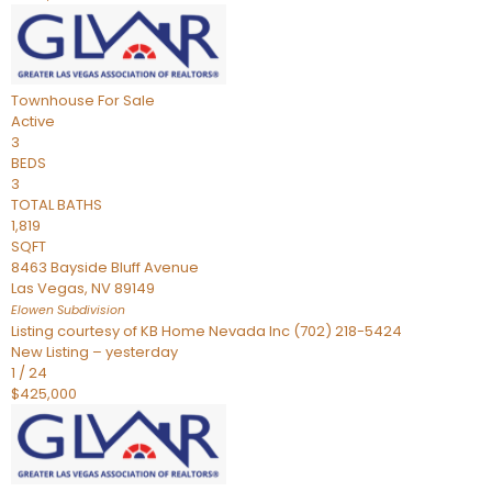
Townhouse
For Sale
Active
3
BEDS
3
TOTAL BATHS
1,819
SQFT
8463 Bayside Bluff Avenue
Las Vegas
,
NV
89149
Elowen
Subdivision
Listing courtesy of KB Home Nevada Inc (702) 218-5424
New Listing – yesterday
1
/
24
$425,000