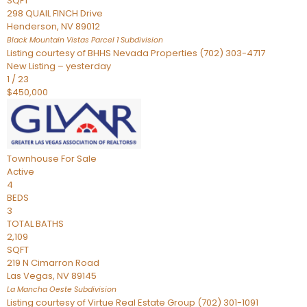
SQFT
298 QUAIL FINCH Drive
Henderson
,
NV
89012
Black Mountain Vistas Parcel 1
Subdivision
Listing courtesy of BHHS Nevada Properties (702) 303-4717
New Listing – yesterday
1
/
23
$450,000
Townhouse
For Sale
Active
4
BEDS
3
TOTAL BATHS
2,109
SQFT
219 N Cimarron Road
Las Vegas
,
NV
89145
La Mancha Oeste
Subdivision
Listing courtesy of Virtue Real Estate Group (702) 301-1091