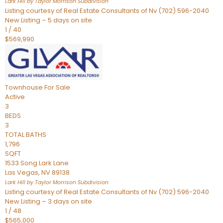
Lark Hill by Taylor Morrison
Subdivision
Listing courtesy of Real Estate Consultants of Nv (702) 596-2040
New Listing – 5 days on site
1
/
40
$569,990
Townhouse
For Sale
Active
3
BEDS
3
TOTAL BATHS
1,796
SQFT
1533 Song Lark Lane
Las Vegas
,
NV
89138
Lark Hill by Taylor Morrison
Subdivision
Listing courtesy of Real Estate Consultants of Nv (702) 596-2040
New Listing – 3 days on site
1
/
48
$565,000