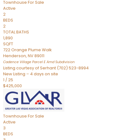
Townhouse
For Sale
Active
2
BEDS
2
TOTAL BATHS
1,890
SQFT
722 Orange Plume Walk
Henderson
,
NV
89011
Cadence Village Parcel E Amd
Subdivision
Listing courtesy of Serhant (702) 523-8994
New Listing – 4 days on site
1
/
25
$425,000
Townhouse
For Sale
Active
3
BEDS
3