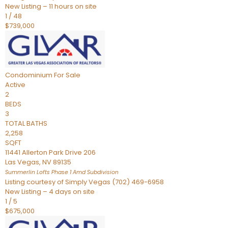
New Listing – 11 hours on site
1
/
48
$739,000
Condominium
For Sale
Active
2
BEDS
3
TOTAL BATHS
2,258
SQFT
11441 Allerton Park Drive 206
Las Vegas
,
NV
89135
Summerlin Lofts Phase 1 Amd
Subdivision
Listing courtesy of Simply Vegas (702) 469-6958
New Listing – 4 days on site
1
/
5
$675,000