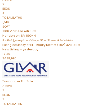
2
BEDS
4
TOTAL BATHS
1,519
SQFT
1866 Via Delle Arti 3103
Henderson
,
NV
89044
South Edge Inspirada Village 1 Pod 1 Phase 1A
Subdivision
Listing courtesy of LIFE Realty District (702) 328-4816
New Listing – yesterday
1
/
40
$438,990
Townhouse
For Sale
Active
3
BEDS
3
TOTAL BATHS