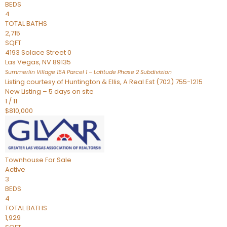
BEDS
4
TOTAL BATHS
2,715
SQFT
4193 Solace Street 0
Las Vegas
,
NV
89135
Summerlin Village 15A Parcel 1 – Latitude Phase 2
Subdivision
Listing courtesy of Huntington & Ellis, A Real Est (702) 755-1215
New Listing – 5 days on site
1
/
11
$810,000
Townhouse
For Sale
Active
3
BEDS
4
TOTAL BATHS
1,929