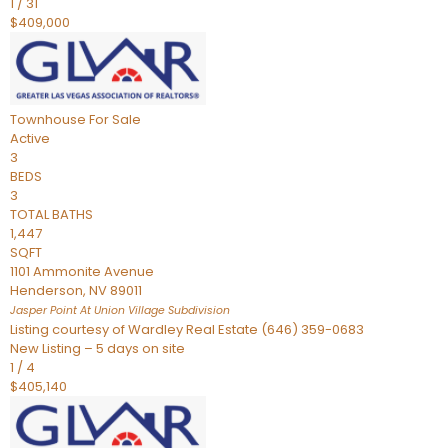
1
/
31
$409,000
Townhouse
For Sale
Active
3
BEDS
3
TOTAL BATHS
1,447
SQFT
1101 Ammonite Avenue
Henderson
,
NV
89011
Jasper Point At Union Village
Subdivision
Listing courtesy of Wardley Real Estate (646) 359-0683
New Listing – 5 days on site
1
/
4
$405,140