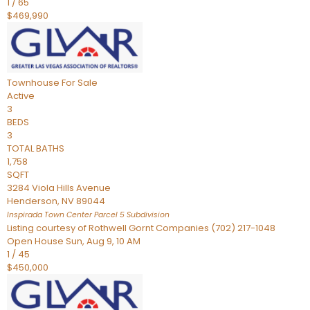
1
/
65
$469,990
Townhouse
For Sale
Active
3
BEDS
3
TOTAL BATHS
1,758
SQFT
3284 Viola Hills Avenue
Henderson
,
NV
89044
Inspirada Town Center Parcel 5
Subdivision
Listing courtesy of Rothwell Gornt Companies (702) 217-1048
Open House Sun, Aug 9, 10 AM
1
/
45
$450,000