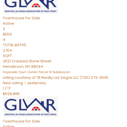
Townhouse
For Sale
Active
3
BEDS
4
TOTAL BATHS
2,154
SQFT
2521 Cracked Stone Street
Henderson
,
NV
89044
Inspirada Town Center Parcel 19
Subdivision
Listing courtesy of TB Realty Las Vegas LLC (725) 273-3635
New Listing – yesterday
1
/
17
$628,866
Townhouse
For Sale
Active