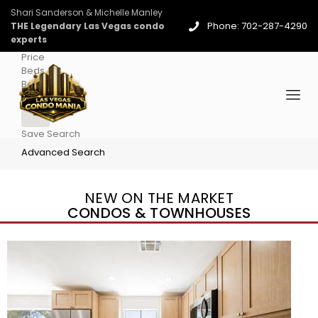
Shari Sanderson & Michelle Manley
Phone: 702-287-4290
THE Legendary Las Vegas condo
experts
Price
Beds
Baths
More
Save Search
Advanced Search
NEW ON THE MARKET
CONDOS & TOWNHOUSES
New Listing – 3 days on site
1
/
96
$939,888