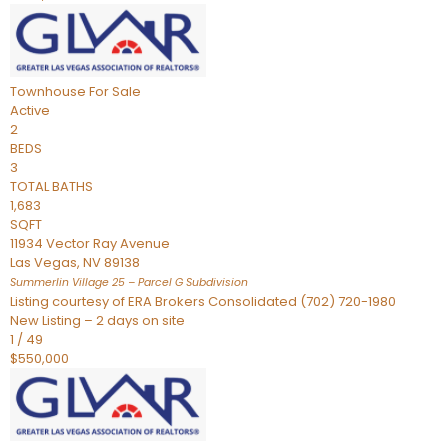
Townhouse
For Sale
Active
2
BEDS
3
TOTAL BATHS
1,683
SQFT
11934 Vector Ray Avenue
Las Vegas
,
NV
89138
Summerlin Village 25 – Parcel G
Subdivision
Listing courtesy of ERA Brokers Consolidated (702) 720-1980
New Listing – 2 days on site
1
/
49
$550,000