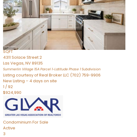
Condominium
For Sale
Active
2
BEDS
3
TOTAL BATHS
2,262
SQFT
4311 Solace Street 2
Las Vegas
,
NV
89135
Summerlin Village 15A Parcel 1-Latitude Phase 1
Subdivision
Listing courtesy of Real Broker LLC (702) 759-9906
New Listing – 4 days on site
1
/
92
$924,990
Condominium
For Sale
Active
3