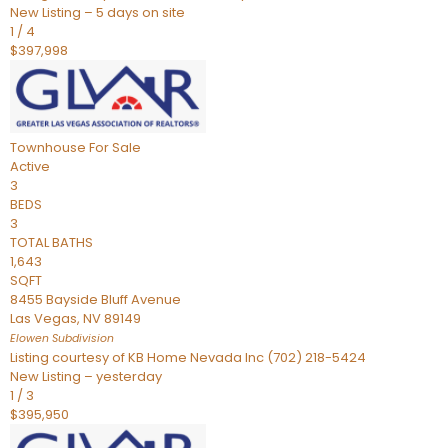
New Listing – 5 days on site
1
/
4
$397,998
Townhouse
For Sale
Active
3
BEDS
3
TOTAL BATHS
1,643
SQFT
8455 Bayside Bluff Avenue
Las Vegas
,
NV
89149
Elowen
Subdivision
Listing courtesy of KB Home Nevada Inc (702) 218-5424
New Listing – yesterday
1
/
3
$395,950