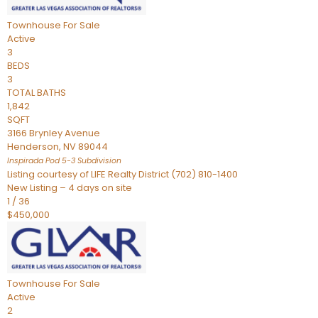
Townhouse
For Sale
Active
3
BEDS
3
TOTAL BATHS
1,842
SQFT
3166 Brynley Avenue
Henderson
,
NV
89044
Inspirada Pod 5-3
Subdivision
Listing courtesy of LIFE Realty District (702) 810-1400
New Listing – 4 days on site
1
/
36
$450,000
Townhouse
For Sale
Active
2