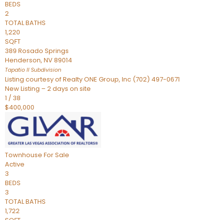
BEDS
2
TOTAL BATHS
1,220
SQFT
389 Rosado Springs
Henderson
,
NV
89014
Tapatio ll
Subdivision
Listing courtesy of Realty ONE Group, Inc (702) 497-0671
New Listing – 2 days on site
1
/
38
$400,000
Townhouse
For Sale
Active
3
BEDS
3
TOTAL BATHS
1,722