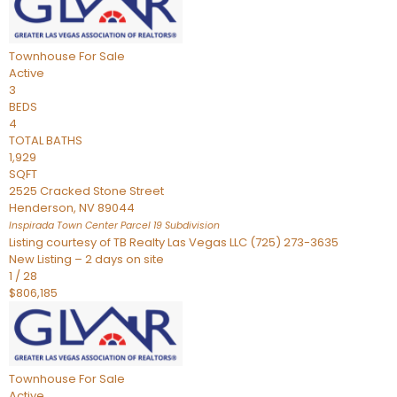
Townhouse
For Sale
Active
3
BEDS
4
TOTAL BATHS
1,929
SQFT
2525 Cracked Stone Street
Henderson
,
NV
89044
Inspirada Town Center Parcel 19
Subdivision
Listing courtesy of TB Realty Las Vegas LLC (725) 273-3635
New Listing – 2 days on site
1
/
28
$806,185
Townhouse
For Sale
Active