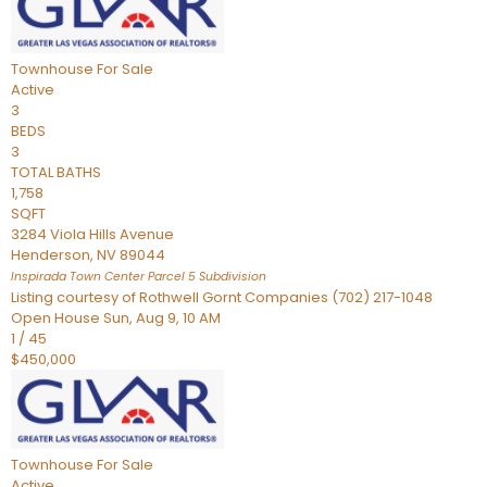
Townhouse
For Sale
Active
3
BEDS
3
TOTAL BATHS
1,758
SQFT
3284 Viola Hills Avenue
Henderson
,
NV
89044
Inspirada Town Center Parcel 5
Subdivision
Listing courtesy of Rothwell Gornt Companies (702) 217-1048
Open House Sun, Aug 9, 10 AM
1
/
45
$450,000
Townhouse
For Sale
Active