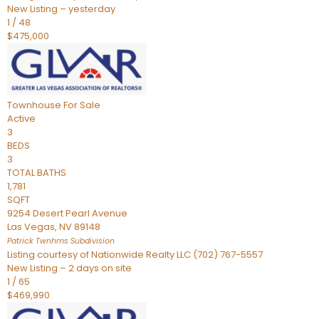
New Listing – yesterday
1
/
48
$475,000
Townhouse
For Sale
Active
3
BEDS
3
TOTAL BATHS
1,781
SQFT
9254 Desert Pearl Avenue
Las Vegas
,
NV
89148
Patrick Twnhms
Subdivision
Listing courtesy of Nationwide Realty LLC (702) 767-5557
New Listing – 2 days on site
1
/
65
$469,990