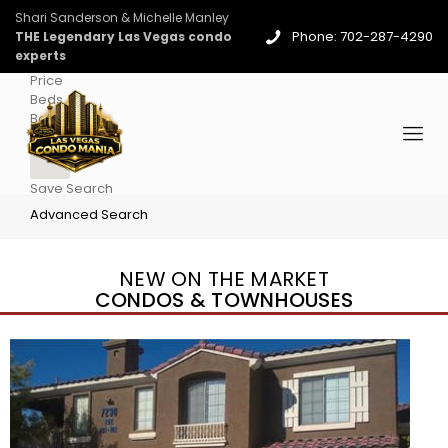
Shari Sanderson & Michelle Manley
Phone: 702-287-4290
THE Legendary Las Vegas condo
experts
Price
Beds
Baths
More
Save Search
Advanced Search
NEW ON THE MARKET
CONDOS & TOWNHOUSES
New Listing – 5 days on site
1
/
36
$1,690,000