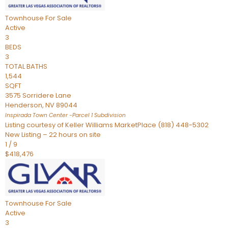
Townhouse
For Sale
Active
3
BEDS
3
TOTAL BATHS
1,544
SQFT
3575 Sorridere Lane
Henderson
,
NV
89044
Inspirada Town Center -Parcel 1
Subdivision
Listing courtesy of Keller Williams MarketPlace (818) 448-5302
New Listing – 22 hours on site
1
/
9
$418,476
Townhouse
For Sale
Active
3