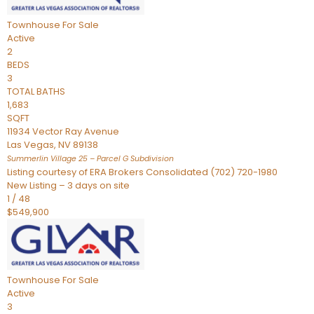
Townhouse
For Sale
Active
2
BEDS
3
TOTAL BATHS
1,683
SQFT
11934 Vector Ray Avenue
Las Vegas
,
NV
89138
Summerlin Village 25 – Parcel G
Subdivision
Listing courtesy of ERA Brokers Consolidated (702) 720-1980
New Listing – 3 days on site
1
/
48
$549,900
Townhouse
For Sale
Active
3