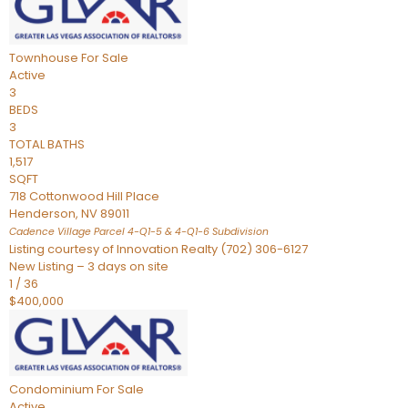
Townhouse
For Sale
Active
3
BEDS
3
TOTAL BATHS
1,517
SQFT
718 Cottonwood Hill Place
Henderson
,
NV
89011
Cadence Village Parcel 4-Q1-5 & 4-Q1-6
Subdivision
Listing courtesy of Innovation Realty (702) 306-6127
New Listing – 3 days on site
1
/
36
$400,000
Condominium
For Sale
Active