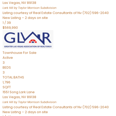
Las Vegas
,
NV
89138
Lark Hill by Taylor Morrison
Subdivision
Listing courtesy of Real Estate Consultants of Nv (702) 596-2040
New Listing – 2 days on site
1
/
39
$569,990
Townhouse
For Sale
Active
3
BEDS
3
TOTAL BATHS
1,796
SQFT
1551 Song Lark Lane
Las Vegas
,
NV
89138
Lark Hill by Taylor Morrison
Subdivision
Listing courtesy of Real Estate Consultants of Nv (702) 596-2040
New Listing – 2 days on site