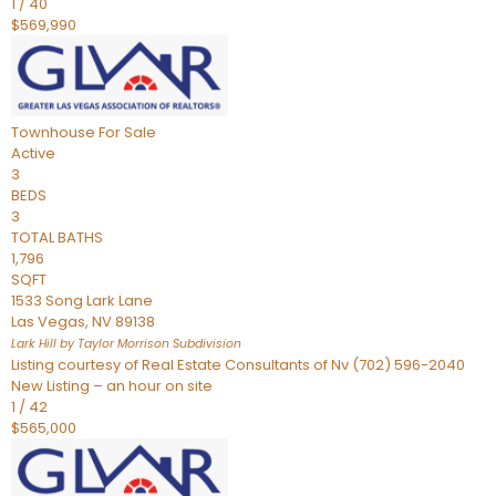
1
/
40
$569,990
Townhouse
For Sale
Active
3
BEDS
3
TOTAL BATHS
1,796
SQFT
1533 Song Lark Lane
Las Vegas
,
NV
89138
Lark Hill by Taylor Morrison
Subdivision
Listing courtesy of Real Estate Consultants of Nv (702) 596-2040
New Listing – an hour on site
1
/
42
$565,000