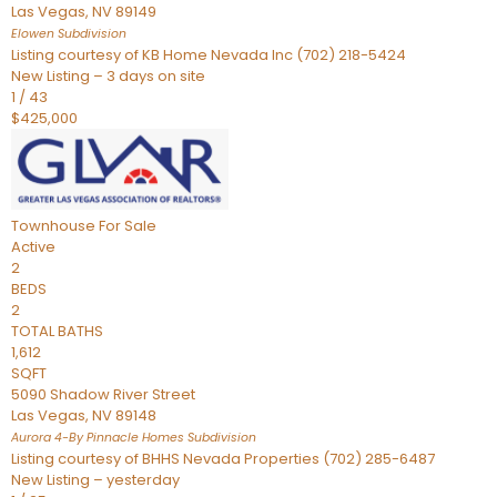
Las Vegas
,
NV
89149
Elowen
Subdivision
Listing courtesy of KB Home Nevada Inc (702) 218-5424
New Listing – 3 days on site
1
/
43
$425,000
Townhouse
For Sale
Active
2
BEDS
2
TOTAL BATHS
1,612
SQFT
5090 Shadow River Street
Las Vegas
,
NV
89148
Aurora 4-By Pinnacle Homes
Subdivision
Listing courtesy of BHHS Nevada Properties (702) 285-6487
New Listing – yesterday