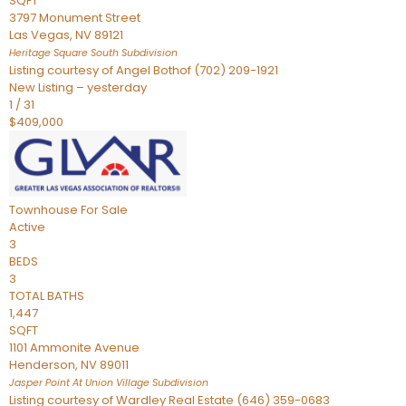
SQFT
3797 Monument Street
Las Vegas
,
NV
89121
Heritage Square South
Subdivision
Listing courtesy of Angel Bothof (702) 209-1921
New Listing – yesterday
1
/
31
$409,000
Townhouse
For Sale
Active
3
BEDS
3
TOTAL BATHS
1,447
SQFT
1101 Ammonite Avenue
Henderson
,
NV
89011
Jasper Point At Union Village
Subdivision
Listing courtesy of Wardley Real Estate (646) 359-0683