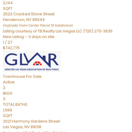
2,144
SQFT
2523 Cracked Stone Street
Henderson
,
NV
89044
Inspirada Town Center Parcel 19
Subdivision
Listing courtesy of TB Realty Las Vegas LLC (725) 273-3635
New Listing – 3 days on site
1
/
27
$742,775
Townhouse
For Sale
Active
2
BEDS
3
TOTAL BATHS
1,569
SQFT
2021 Harmony Gardens Street
Las Vegas
,
NV
89138