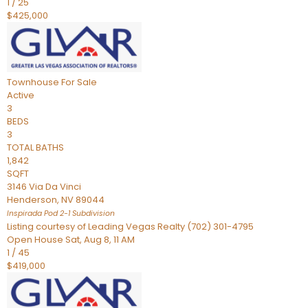
1
/
25
$425,000
Townhouse
For Sale
Active
3
BEDS
3
TOTAL BATHS
1,842
SQFT
3146 Via Da Vinci
Henderson
,
NV
89044
Inspirada Pod 2-1
Subdivision
Listing courtesy of Leading Vegas Realty (702) 301-4795
Open House Sat, Aug 8, 11 AM
1
/
45
$419,000