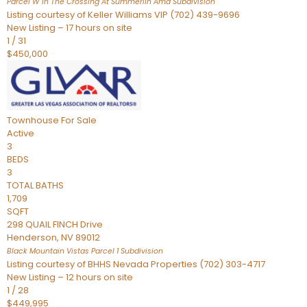
Parcel W In The Crossing At Summerlin Amd
Subdivision
Listing courtesy of Keller Williams VIP (702) 439-9696
New Listing – 17 hours on site
1
/
31
$450,000
Townhouse
For Sale
Active
3
BEDS
3
TOTAL BATHS
1,709
SQFT
298 QUAIL FINCH Drive
Henderson
,
NV
89012
Black Mountain Vistas Parcel 1
Subdivision
Listing courtesy of BHHS Nevada Properties (702) 303-4717
New Listing – 12 hours on site
1
/
28
$449,995