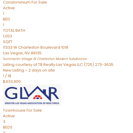
Condominium
For Sale
Active
1
BED
1
TOTAL BATH
1,003
SQFT
11333 W Charleston Boulevard 1019
Las Vegas
,
NV
89135
Summerlin Village 19 Charleston Modern
Subdivision
Listing courtesy of TB Realty Las Vegas LLC (725) 273-3635
New Listing – 2 days on site
1
/
18
$433,900
Townhouse
For Sale
Active
3
BEDS
2