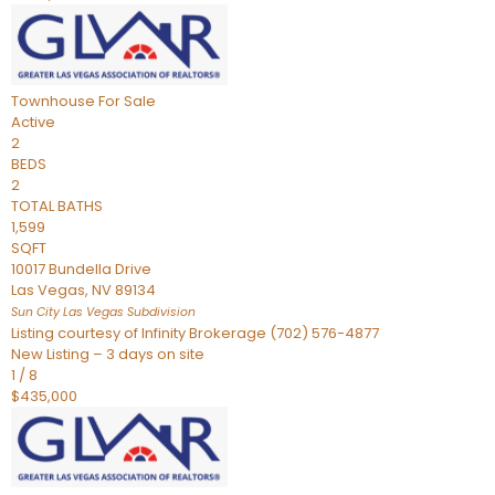
Townhouse
For Sale
Active
2
BEDS
2
TOTAL BATHS
1,599
SQFT
10017 Bundella Drive
Las Vegas
,
NV
89134
Sun City Las Vegas
Subdivision
Listing courtesy of Infinity Brokerage (702) 576-4877
New Listing – 3 days on site
1
/
8
$435,000