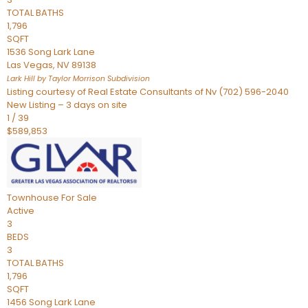
TOTAL BATHS
1,796
SQFT
1536 Song Lark Lane
Las Vegas
,
NV
89138
Lark Hill by Taylor Morrison
Subdivision
Listing courtesy of Real Estate Consultants of Nv (702) 596-2040
New Listing – 3 days on site
1
/
39
$589,853
Townhouse
For Sale
Active
3
BEDS
3
TOTAL BATHS
1,796
SQFT
1456 Song Lark Lane