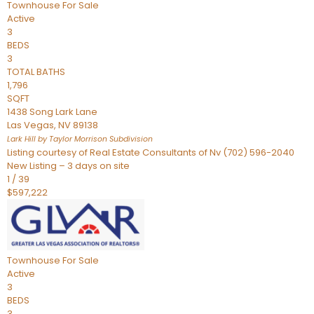
Townhouse
For Sale
Active
3
BEDS
3
TOTAL BATHS
1,796
SQFT
1438 Song Lark Lane
Las Vegas
,
NV
89138
Lark Hill by Taylor Morrison
Subdivision
Listing courtesy of Real Estate Consultants of Nv (702) 596-2040
New Listing – 3 days on site
1
/
39
$597,222
Townhouse
For Sale
Active
3
BEDS
3