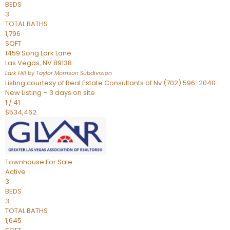
BEDS
3
TOTAL BATHS
1,796
SQFT
1459 Song Lark Lane
Las Vegas
,
NV
89138
Lark Hill by Taylor Morrison
Subdivision
Listing courtesy of Real Estate Consultants of Nv (702) 596-2040
New Listing – 3 days on site
1
/
41
$534,462
Townhouse
For Sale
Active
3
BEDS
3
TOTAL BATHS
1,645