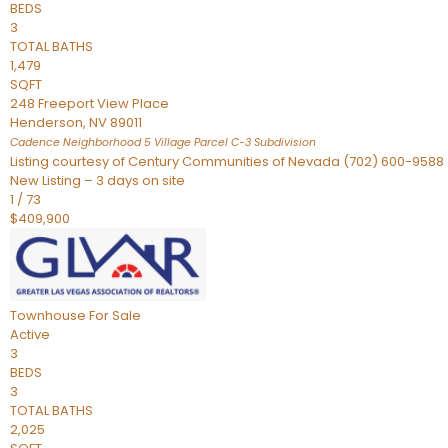
BEDS
3
TOTAL BATHS
1,479
SQFT
248 Freeport View Place
Henderson
,
NV
89011
Cadence Neighborhood 5 Village Parcel C-3
Subdivision
Listing courtesy of Century Communities of Nevada (702) 600-9588
New Listing – 3 days on site
1
/
73
$409,900
Townhouse
For Sale
Active
3
BEDS
3
TOTAL BATHS
2,025