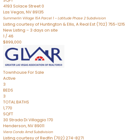
SQFT
4193 Solace Street 0
Las Vegas
,
NV
89135
Summerlin Village 15A Parcel 1 – Latitude Phase 2
Subdivision
Listing courtesy of Huntington & Ellis, A Real Est (702) 755-1215
New Listing – 3 days on site
1
/
46
$899,000
Townhouse
For Sale
Active
3
BEDS
3
TOTAL BATHS
1,770
SQFT
30 Strada Di Villaggio 170
Henderson
,
NV
89011
Viera Condo Amd
Subdivision
Listing courtesy of Redfin (702) 274-8271