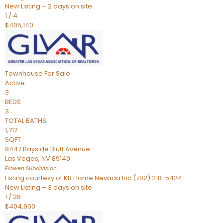
New Listing – 2 days on site
1
/
4
$405,140
Townhouse
For Sale
Active
3
BEDS
3
TOTAL BATHS
1,717
SQFT
8447 Bayside Bluff Avenue
Las Vegas
,
NV
89149
Elowen
Subdivision
Listing courtesy of KB Home Nevada Inc (702) 218-5424
New Listing – 3 days on site
1
/
28
$404,900