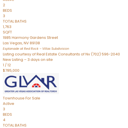
2
BEDS
3
TOTAL BATHS
1,763
SQFT
1985 Harmony Gardens Street
Las Vegas
,
NV
89138
Esplanade at Red Rock – Villas
Subdivision
Listing courtesy of Real Estate Consultants of Nv (702) 596-2040
New Listing – 3 days on site
1
/
12
$785,000
Townhouse
For Sale
Active
3
BEDS
4
TOTAL BATHS