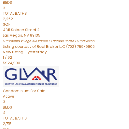
BEDS
3
TOTAL BATHS
2,262
SQFT
4311 Solace Street 2
Las Vegas
,
NV
89135
Summerlin Village 15A Parcel 1-Latitude Phase 1
Subdivision
Listing courtesy of Real Broker LLC (702) 759-9906
New Listing – yesterday
1
/
92
$924,990
Condominium
For Sale
Active
3
BEDS
4
TOTAL BATHS
2,715