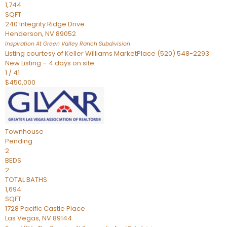
1,744
SQFT
240 Integrity Ridge Drive
Henderson
,
NV
89052
Inspiration At Green Valley Ranch
Subdivision
Listing courtesy of Keller Williams MarketPlace (520) 548-2293
New Listing – 4 days on site
1
/
41
$450,000
Townhouse
Pending
2
BEDS
2
TOTAL BATHS
1,694
SQFT
1728 Pacific Castle Place
Las Vegas
,
NV
89144