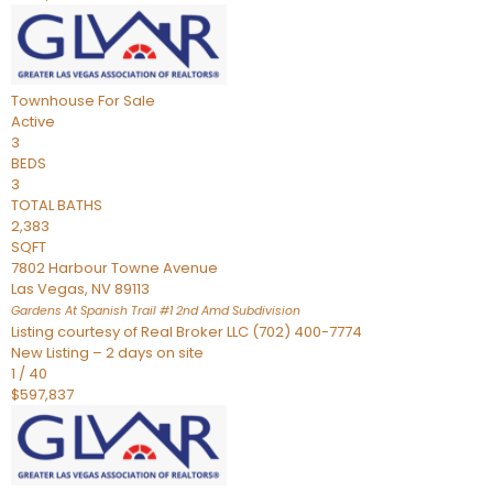
Townhouse
For Sale
Active
3
BEDS
3
TOTAL BATHS
2,383
SQFT
7802 Harbour Towne Avenue
Las Vegas
,
NV
89113
Gardens At Spanish Trail #1 2nd Amd
Subdivision
Listing courtesy of Real Broker LLC (702) 400-7774
New Listing – 2 days on site
1
/
40
$597,837