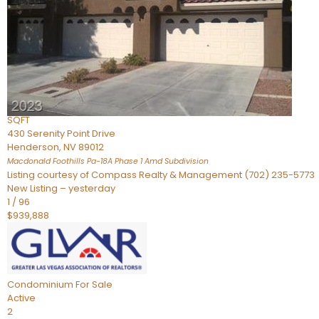
Townhouse
For Sale
Active
2
BEDS
4
TOTAL BATHS
2,926
SQFT
430 Serenity Point Drive
Henderson
,
NV
89012
Macdonald Foothills Pa-18A Phase 1 Amd
Subdivision
Listing courtesy of Compass Realty & Management (702) 235-5773
New Listing – yesterday
1
/
96
$939,888
Condominium
For Sale
Active
2