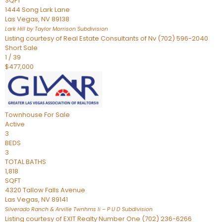
SQFT
1444 Song Lark Lane
Las Vegas
,
NV
89138
Lark Hill by Taylor Morrison
Subdivision
Listing courtesy of Real Estate Consultants of Nv (702) 596-2040
Short Sale
1
/
39
$477,000
Townhouse
For Sale
Active
3
BEDS
3
TOTAL BATHS
1,818
SQFT
4320 Tallow Falls Avenue
Las Vegas
,
NV
89141
Silverado Ranch & Arville Twnhms Ii – P U D
Subdivision
Listing courtesy of EXIT Realty Number One (702) 236-6266