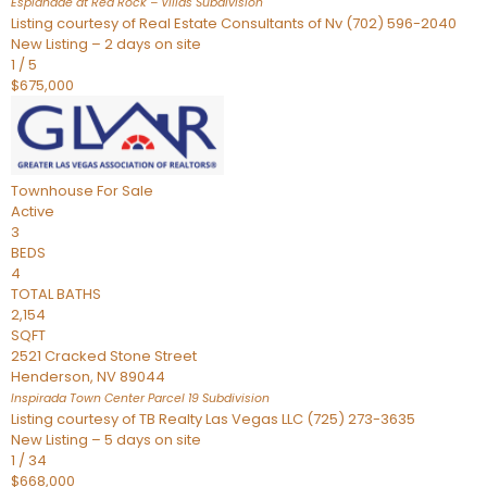
Esplanade at Red Rock – Villas
Subdivision
Listing courtesy of Real Estate Consultants of Nv (702) 596-2040
New Listing – 2 days on site
1
/
5
$675,000
Townhouse
For Sale
Active
3
BEDS
4
TOTAL BATHS
2,154
SQFT
2521 Cracked Stone Street
Henderson
,
NV
89044
Inspirada Town Center Parcel 19
Subdivision
Listing courtesy of TB Realty Las Vegas LLC (725) 273-3635
New Listing – 5 days on site
1
/
34
$668,000