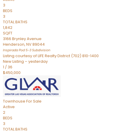
3
BEDS
3
TOTAL BATHS
1,842
SQFT
3166 Brynley Avenue
Henderson
,
NV
89044
Inspirada Pod 5-3
Subdivision
Listing courtesy of LIFE Realty District (702) 810-1400
New Listing – yesterday
1
/
36
$450,000
Townhouse
For Sale
Active
2
BEDS
3
TOTAL BATHS