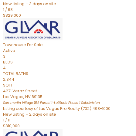
New Listing – 3 days on site
1
/
68
$829,000
Townhouse
For Sale
Active
3
BEDS
4
TOTAL BATHS
2,344
SQFT
4271 Veraz Street
Las Vegas
,
NV
89135
Summerlin Village 15A Parcel 1-Latitude Phase 1
Subdivision
Listing courtesy of Las Vegas Pro Realty (702) 498-1000
New Listing – 2 days on site
1
/
11
$810,000