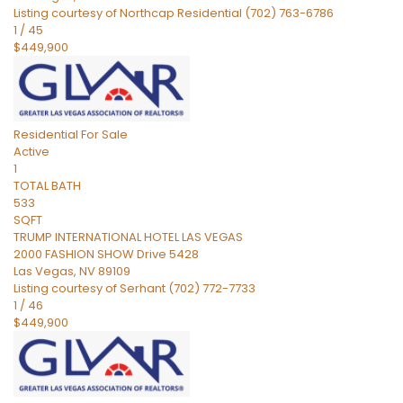
Listing courtesy of Northcap Residential (702) 763-6786
1
/
45
$449,900
Residential
For Sale
Active
1
TOTAL BATH
533
SQFT
TRUMP INTERNATIONAL HOTEL LAS VEGAS
2000 FASHION SHOW Drive 5428
Las Vegas
,
NV
89109
Listing courtesy of Serhant (702) 772-7733
1
/
46
$449,900