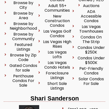
Browse by
Adult 55+
Auctions
City
Communities
ADA
Browse by
New
Accessible
Area
Construction
Condos
Browse by
Condos
Las Vegas
Neighborhood
Las Vegas Golf
Townhouses
Browse by
Condos
Condos On
Community
Las Vegas High
The Strip
Featured
Rises
Condos Under
Listings
Las Vegas
$250K
Browse by Zip
Lofts
Condos Under
Code
Las Vegas
$500K
Gated Condos
Condo Hotels
Pet-Friendly
for sale
Foreclosure
Condos
Penthouse
Listings
Solar Condos
Condos For
Short Sale
For Sale
Sale
Listings
Shari Sanderson