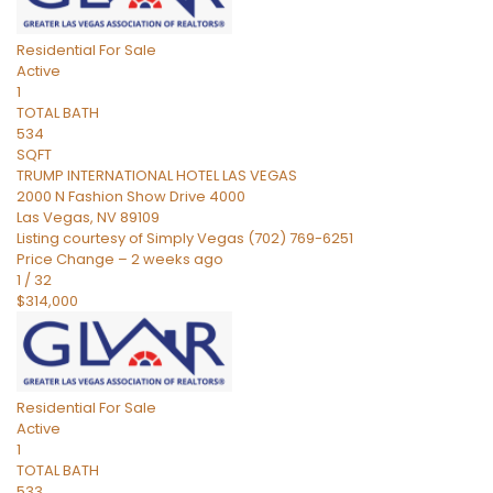
Residential
For Sale
Active
1
TOTAL BATH
534
SQFT
TRUMP INTERNATIONAL HOTEL LAS VEGAS
2000 N Fashion Show Drive 4000
Las Vegas
,
NV
89109
Listing courtesy of Simply Vegas (702) 769-6251
Price Change – 2 weeks ago
1
/
32
$314,000
Residential
For Sale
Active
1
TOTAL BATH
533