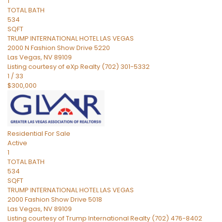
1
TOTAL BATH
534
SQFT
TRUMP INTERNATIONAL HOTEL LAS VEGAS
2000 N Fashion Show Drive 5220
Las Vegas
,
NV
89109
Listing courtesy of eXp Realty (702) 301-5332
1
/
33
$300,000
Residential
For Sale
Active
1
TOTAL BATH
534
SQFT
TRUMP INTERNATIONAL HOTEL LAS VEGAS
2000 Fashion Show Drive 5018
Las Vegas
,
NV
89109
Listing courtesy of Trump International Realty (702) 476-8402