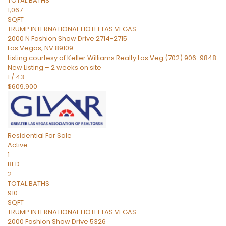
TOTAL BATHS
1,067
SQFT
TRUMP INTERNATIONAL HOTEL LAS VEGAS
2000 N Fashion Show Drive 2714-2715
Las Vegas
,
NV
89109
Listing courtesy of Keller Williams Realty Las Veg (702) 906-9848
New Listing – 2 weeks on site
1
/
43
$609,900
Residential
For Sale
Active
1
BED
2
TOTAL BATHS
910
SQFT
TRUMP INTERNATIONAL HOTEL LAS VEGAS
2000 Fashion Show Drive 5326