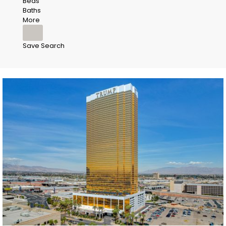
Beds
Baths
More
Save Search