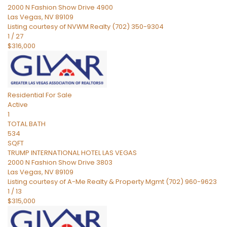
2000 N Fashion Show Drive 4900
Las Vegas
,
NV
89109
Listing courtesy of NVWM Realty (702) 350-9304
1
/
27
$316,000
Residential
For Sale
Active
1
TOTAL BATH
534
SQFT
TRUMP INTERNATIONAL HOTEL LAS VEGAS
2000 N Fashion Show Drive 3803
Las Vegas
,
NV
89109
Listing courtesy of A-Me Realty & Property Mgmt (702) 960-9623
1
/
13
$315,000