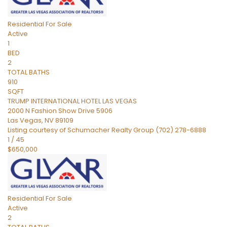
Residential
For Sale
Active
1
BED
2
TOTAL BATHS
910
SQFT
TRUMP INTERNATIONAL HOTEL LAS VEGAS
2000 N Fashion Show Drive 5906
Las Vegas
,
NV
89109
Listing courtesy of Schumacher Realty Group (702) 278-6888
1
/
45
$650,000
Residential
For Sale
Active
2