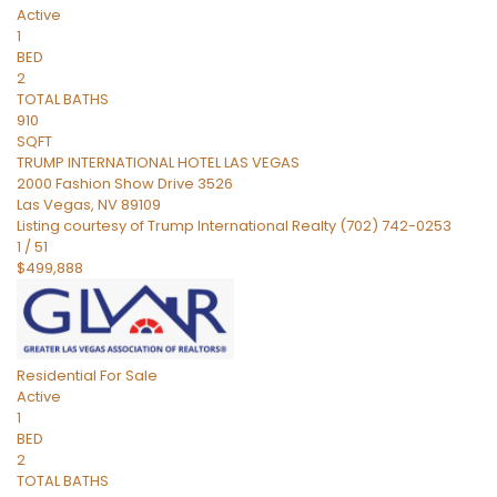
Active
1
BED
2
TOTAL BATHS
910
SQFT
TRUMP INTERNATIONAL HOTEL LAS VEGAS
2000 Fashion Show Drive 3526
Las Vegas
,
NV
89109
Listing courtesy of Trump International Realty (702) 742-0253
1
/
51
$499,888
Residential
For Sale
Active
1
BED
2
TOTAL BATHS