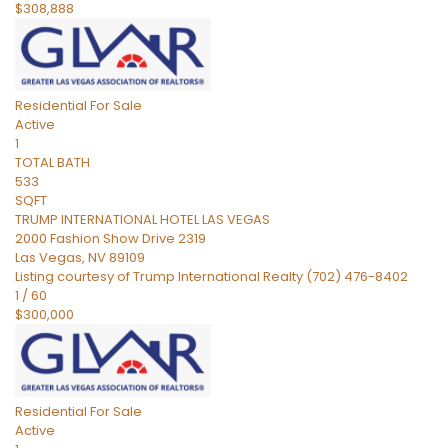
$308,888
Residential
For Sale
Active
1
TOTAL BATH
533
SQFT
TRUMP INTERNATIONAL HOTEL LAS VEGAS
2000 Fashion Show Drive 2319
Las Vegas
,
NV
89109
Listing courtesy of Trump International Realty (702) 476-8402
1
/
60
$300,000
Residential
For Sale
Active