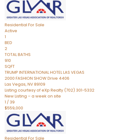
Residential
For Sale
Active
1
BED
2
TOTAL BATHS
910
SQFT
TRUMP INTERNATIONAL HOTEL LAS VEGAS
2000 FASHION SHOW Drive 4406
Las Vegas
,
NV
89109
Listing courtesy of eXp Realty (702) 301-5332
New Listing – a week on site
1
/
39
$559,000
Residential
For Sale