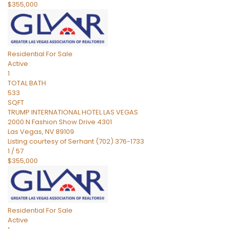
$355,000
Residential
For Sale
Active
1
TOTAL BATH
533
SQFT
TRUMP INTERNATIONAL HOTEL LAS VEGAS
2000 N Fashion Show Drive 4301
Las Vegas
,
NV
89109
Listing courtesy of Serhant (702) 376-1733
1
/
57
$355,000
Residential
For Sale
Active