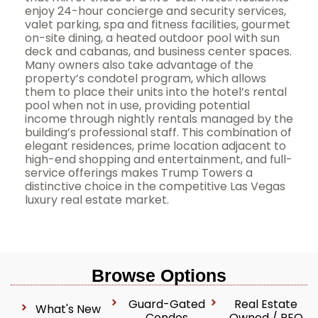
enjoy 24-hour concierge and security services,
valet parking, spa and fitness facilities, gourmet
on-site dining, a heated outdoor pool with sun
deck and cabanas, and business center spaces.
Many owners also take advantage of the
property’s condotel program, which allows
them to place their units into the hotel’s rental
pool when not in use, providing potential
income through nightly rentals managed by the
building’s professional staff. This combination of
elegant residences, prime location adjacent to
high-end shopping and entertainment, and full-
service offerings makes Trump Towers a
distinctive choice in the competitive Las Vegas
luxury real estate market.
Browse Options
Guard-Gated
Real Estate
What's New
Condos
Owned / REO