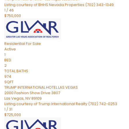
Listing courtesy of BHHS Nevada Properties (702) 343-1349
1
/
46
$750,000
Residential
For Sale
Active
1
BED
2
TOTAL BATHS
974
SQFT
TRUMP INTERNATIONAL HOTEL LAS VEGAS
2000 Fashion Show Drive 3807
Las Vegas
,
NV
89109
Listing courtesy of Trump International Realty (702) 742-0253
1
/
31
$725,000