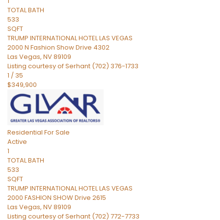
1
TOTAL BATH
533
SQFT
TRUMP INTERNATIONAL HOTEL LAS VEGAS
2000 N Fashion Show Drive 4302
Las Vegas
,
NV
89109
Listing courtesy of Serhant (702) 376-1733
1
/
35
$349,900
Residential
For Sale
Active
1
TOTAL BATH
533
SQFT
TRUMP INTERNATIONAL HOTEL LAS VEGAS
2000 FASHION SHOW Drive 2615
Las Vegas
,
NV
89109
Listing courtesy of Serhant (702) 772-7733