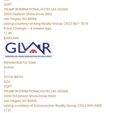
SQFT
TRUMP INTERNATIONAL HOTEL LAS VEGAS
2000 Fashion Show Drive 3921
Las Vegas
,
NV
89109
Listing courtesy of King Realty Group (702) 907-7574
Price Change – 4 weeks ago
1
/
36
$403,000
Residential
For Sale
Active
1
TOTAL BATH
534
SQFT
TRUMP INTERNATIONAL HOTEL LAS VEGAS
2000 N Fashion Show Drive 5600
Las Vegas
,
NV
89109
Listing courtesy of Schumacher Realty Group (702) 906-5915
1
/
51