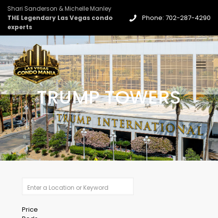
Shari Sanderson & Michelle Manley
Phone: 702-287-4290
THE Legendary Las Vegas condo
experts
TRUMP TOWERS
Price