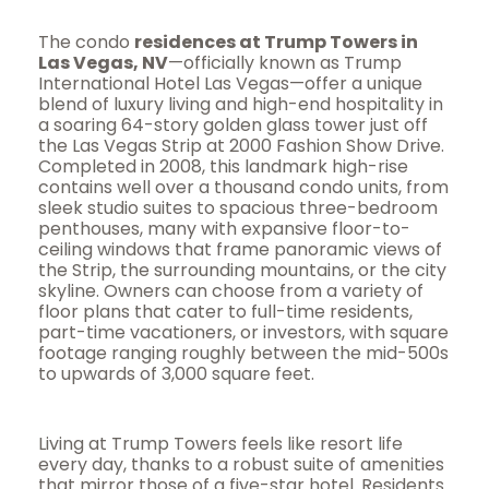
The condo
residences at Trump Towers in
Las Vegas, NV
—officially known as Trump
International Hotel Las Vegas—offer a unique
blend of luxury living and high-end hospitality in
a soaring 64-story golden glass tower just off
the Las Vegas Strip at 2000 Fashion Show Drive.
Completed in 2008, this landmark high-rise
contains well over a thousand condo units, from
sleek studio suites to spacious three-bedroom
penthouses, many with expansive floor-to-
ceiling windows that frame panoramic views of
the Strip, the surrounding mountains, or the city
skyline. Owners can choose from a variety of
floor plans that cater to full-time residents,
part-time vacationers, or investors, with square
footage ranging roughly between the mid-500s
to upwards of 3,000 square feet.
Living at Trump Towers feels like resort life
every day, thanks to a robust suite of amenities
that mirror those of a five-star hotel. Residents