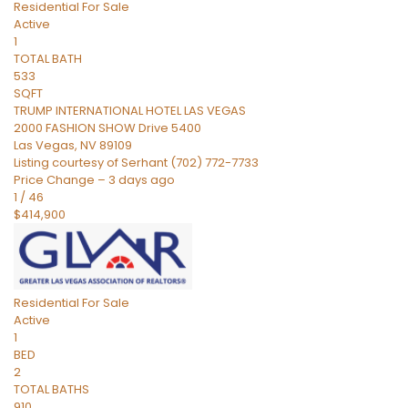
Residential
For Sale
Active
1
TOTAL BATH
533
SQFT
TRUMP INTERNATIONAL HOTEL LAS VEGAS
2000 FASHION SHOW Drive 5400
Las Vegas
,
NV
89109
Listing courtesy of Serhant (702) 772-7733
Price Change – 3 days ago
1
/
46
$414,900
Residential
For Sale
Active
1
BED
2
TOTAL BATHS
910