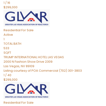
1
/
16
$299,000
Residential
For Sale
Active
1
TOTAL BATH
533
SQFT
TRUMP INTERNATIONAL HOTEL LAS VEGAS
2000 N Fashion Show Drive 2309
Las Vegas
,
NV
89109
Listing courtesy of POA Commercial (702) 301-3803
1
/
40
$299,000
Residential
For Sale