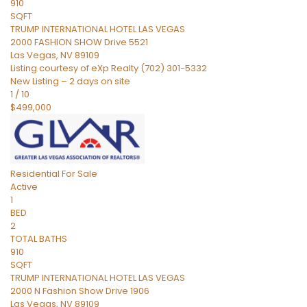
910
SQFT
TRUMP INTERNATIONAL HOTEL LAS VEGAS
2000 FASHION SHOW Drive 5521
Las Vegas
,
NV
89109
Listing courtesy of eXp Realty (702) 301-5332
New Listing – 2 days on site
1
/
10
$499,000
Residential
For Sale
Active
1
BED
2
TOTAL BATHS
910
SQFT
TRUMP INTERNATIONAL HOTEL LAS VEGAS
2000 N Fashion Show Drive 1906
Las Vegas
,
NV
89109