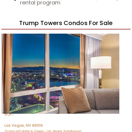
rental program
Trump Towers Condos For Sale
1
/
44
$795,000
Residential
For Sale
Active
1
BED
2
TOTAL BATHS
974
SQFT
Las Vegas
,
NV
89109
Trump Intl Hotel & Tower- Las Vegas
Subdivision