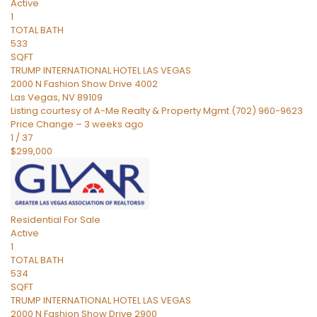
Active
1
TOTAL BATH
533
SQFT
TRUMP INTERNATIONAL HOTEL LAS VEGAS
2000 N Fashion Show Drive 4002
Las Vegas
,
NV
89109
Listing courtesy of A-Me Realty & Property Mgmt (702) 960-9623
Price Change – 3 weeks ago
1
/
37
$299,000
Residential
For Sale
Active
1
TOTAL BATH
534
SQFT
TRUMP INTERNATIONAL HOTEL LAS VEGAS
2000 N Fashion Show Drive 2900