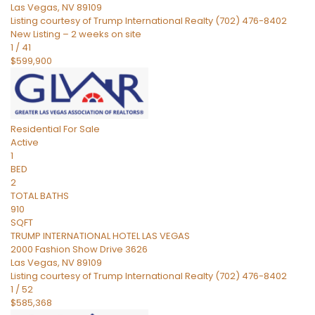
Las Vegas
,
NV
89109
Listing courtesy of Trump International Realty (702) 476-8402
New Listing – 2 weeks on site
1
/
41
$599,900
Residential
For Sale
Active
1
BED
2
TOTAL BATHS
910
SQFT
TRUMP INTERNATIONAL HOTEL LAS VEGAS
2000 Fashion Show Drive 3626
Las Vegas
,
NV
89109
Listing courtesy of Trump International Realty (702) 476-8402
1
/
52
$585,368