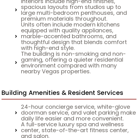
Interiors include high-end finishes,
spacious layouts from studios up to
large multi-bedroom penthouses, and
premium materials throughout.
Units often include modern kitchens
equipped with quality appliances,
marble-accented bathrooms, and
thoughtful design that blends comfort
with high-end style.
The building is non-smoking and non-
gaming, offering a quieter residential
environment compared with many
nearby Vegas properties.
Building Amenities & Resident Services
24-hour concierge service, white-glove
doorman service, and valet parking make
daily life easier and more convenient.
A full-service luxury spa and wellness
center, state-of-the-art fitness center,
and salon.