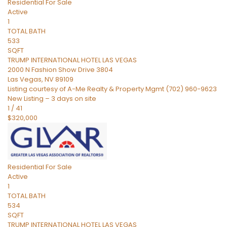
Residential
For Sale
Active
1
TOTAL BATH
533
SQFT
TRUMP INTERNATIONAL HOTEL LAS VEGAS
2000 N Fashion Show Drive 3804
Las Vegas
,
NV
89109
Listing courtesy of A-Me Realty & Property Mgmt (702) 960-9623
New Listing – 3 days on site
1
/
41
$320,000
Residential
For Sale
Active
1
TOTAL BATH
534
SQFT
TRUMP INTERNATIONAL HOTEL LAS VEGAS