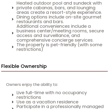
Heated outdoor pool and sundeck with
private cabanas, bars, and lounging
areas create a resort-style experience.
Dining options include on-site gourmet
restaurants and bars.
Additional conveniences include a
business center/meeting rooms, secure
access and surveillance, and
comprehensive concierge services.
The property is pet-friendly (with some
restrictions)
Flexible Ownership
Owners enjoy the ability to:
Live full-time with no occupancy
restrictions
Use as a vacation residence
Participate in a professionally managed