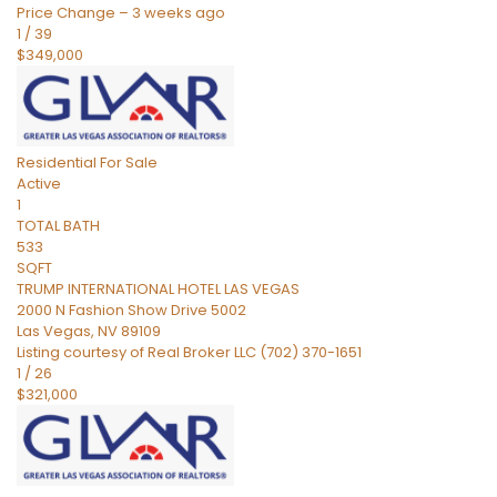
Price Change – 3 weeks ago
1
/
39
$349,000
Residential
For Sale
Active
1
TOTAL BATH
533
SQFT
TRUMP INTERNATIONAL HOTEL LAS VEGAS
2000 N Fashion Show Drive 5002
Las Vegas
,
NV
89109
Listing courtesy of Real Broker LLC (702) 370-1651
1
/
26
$321,000