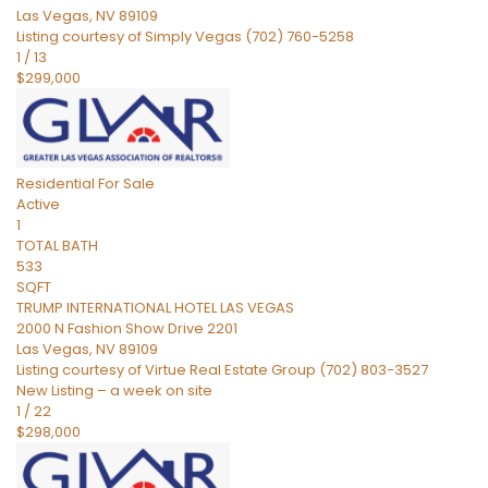
Las Vegas
,
NV
89109
Listing courtesy of Simply Vegas (702) 760-5258
1
/
13
$299,000
Residential
For Sale
Active
1
TOTAL BATH
533
SQFT
TRUMP INTERNATIONAL HOTEL LAS VEGAS
2000 N Fashion Show Drive 2201
Las Vegas
,
NV
89109
Listing courtesy of Virtue Real Estate Group (702) 803-3527
New Listing – a week on site
1
/
22
$298,000