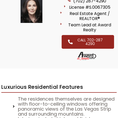
(702) 287-4290
License #S.0067305
Real Estate Agent /
REALTOR®
Team Lead at Award
Realty
CALL 702-287
4290
Luxurious Residential Features
The residences themselves are designed
with floor-to-ceiling windows offering
panoramic views of the Las Vegas Strip
and surrounding mountains.