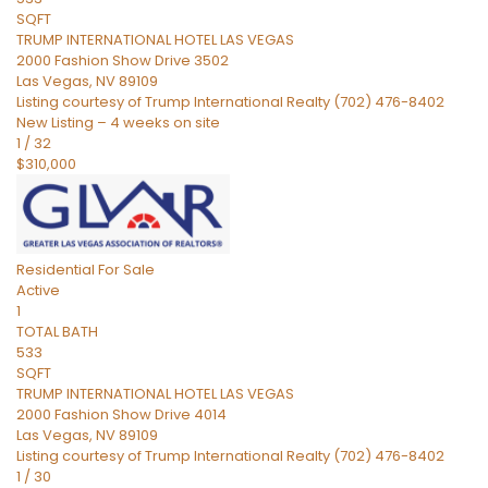
SQFT
TRUMP INTERNATIONAL HOTEL LAS VEGAS
2000 Fashion Show Drive 3502
Las Vegas
,
NV
89109
Listing courtesy of Trump International Realty (702) 476-8402
New Listing – 4 weeks on site
1
/
32
$310,000
Residential
For Sale
Active
1
TOTAL BATH
533
SQFT
TRUMP INTERNATIONAL HOTEL LAS VEGAS
2000 Fashion Show Drive 4014
Las Vegas
,
NV
89109
Listing courtesy of Trump International Realty (702) 476-8402
1
/
30