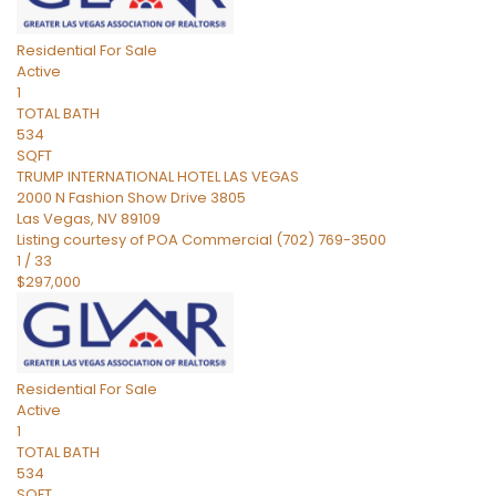
Residential
For Sale
Active
1
TOTAL BATH
534
SQFT
TRUMP INTERNATIONAL HOTEL LAS VEGAS
2000 N Fashion Show Drive 3805
Las Vegas
,
NV
89109
Listing courtesy of POA Commercial (702) 769-3500
1
/
33
$297,000
Residential
For Sale
Active
1
TOTAL BATH
534
SQFT