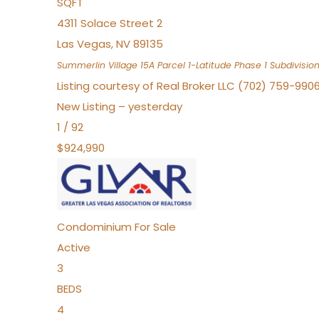
SQFT
4311 Solace Street 2
Las Vegas
,
NV
89135
Summerlin Village 15A Parcel 1-Latitude Phase 1
Subdivisio
Listing courtesy of Real Broker LLC (702) 759-990
New Listing – yesterday
1
/
92
$924,990
Condominium
For Sale
Active
3
BEDS
4