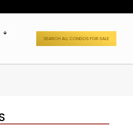
S
SEARCH ALL CONDOS FOR SALE
S