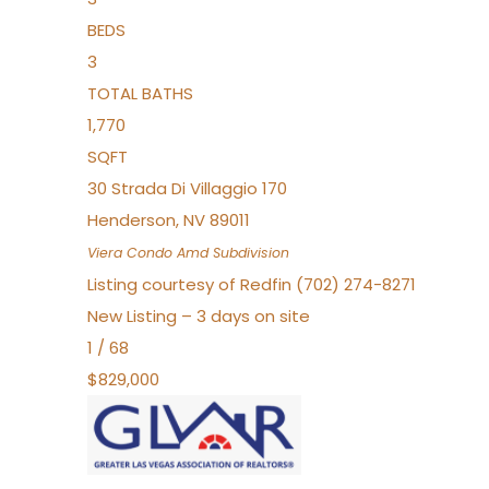
BEDS
3
TOTAL BATHS
1,770
SQFT
30 Strada Di Villaggio 170
Henderson
,
NV
89011
Viera Condo Amd
Subdivision
Listing courtesy of Redfin (702) 274-8271
New Listing – 3 days on site
1
/
68
$829,000