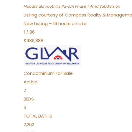
Macdonald Foothills Pa-18A Phase 1 Amd
Subdivision
Listing courtesy of Compass Realty & Manageme
New Listing – 16 hours on site
1
/
96
$939,888
Condominium
For Sale
Active
2
BEDS
3
TOTAL BATHS
2,262