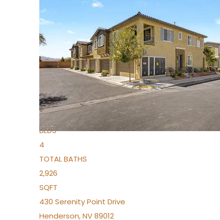
New Listing – 4 days on site
1
/
36
$1,690,000
Townhouse
For Sale
Active
2
BEDS
4
TOTAL BATHS
2,926
SQFT
430 Serenity Point Drive
Henderson
,
NV
89012