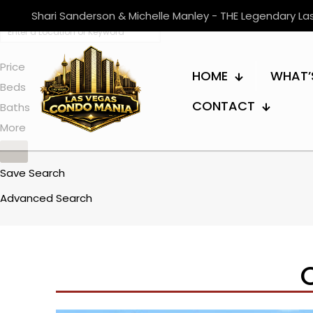
Shari Sanderson & Michelle Manley - THE Legendary L
Price
HOME
WHAT’
Beds
CONTACT
Baths
More
Save Search
Advanced Search