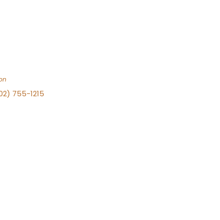
on
702) 755-1215