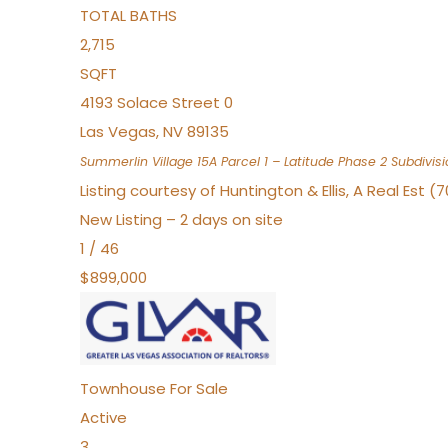
TOTAL BATHS
2,715
SQFT
4193 Solace Street 0
Las Vegas
,
NV
89135
Summerlin Village 15A Parcel 1 – Latitude Phase 2
Subdivisi
Listing courtesy of Huntington & Ellis, A Real Est (
New Listing – 2 days on site
1
/
46
$899,000
Townhouse
For Sale
Active
3