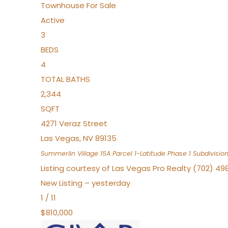
Townhouse
For Sale
Active
3
BEDS
4
TOTAL BATHS
2,344
SQFT
4271 Veraz Street
Las Vegas
,
NV
89135
Summerlin Village 15A Parcel 1-Latitude Phase 1
Subdivisio
Listing courtesy of Las Vegas Pro Realty (702) 49
New Listing – yesterday
1
/
11
$810,000