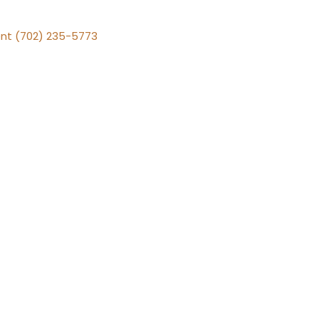
nt (702) 235-5773