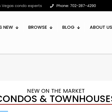
as Vegas condo experts
Phone: 702-287-4290
S NEW
BROWSE
BLOG
ABOUT U
NEW ON THE MARKET
CONDOS & TOWNHOUSE