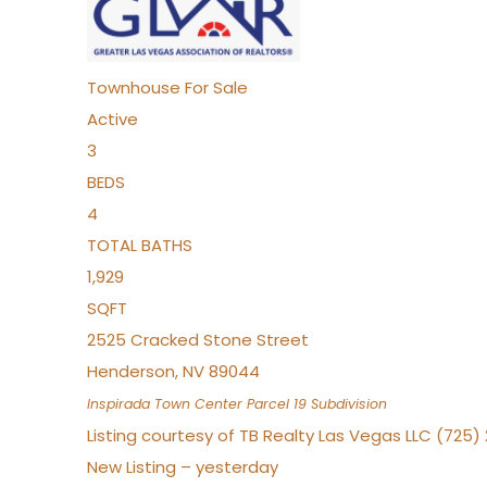
Townhouse
For Sale
Active
3
BEDS
4
TOTAL BATHS
1,929
SQFT
2525 Cracked Stone Street
Henderson
,
NV
89044
Inspirada Town Center Parcel 19
Subdivision
Listing courtesy of TB Realty Las Vegas LLC (725
New Listing – yesterday