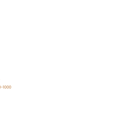
n
8-1000