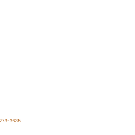
) 273-3635