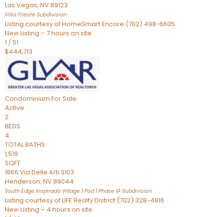
Las Vegas
,
NV
89123
Villa Trieste
Subdivision
Listing courtesy of HomeSmart Encore (702) 498-6605
New Listing – 7 hours on site
1
/
51
$444,713
Condominium
For Sale
Active
2
BEDS
4
TOTAL BATHS
1,519
SQFT
1866 Via Delle Arti 3103
Henderson
,
NV
89044
South Edge Inspirada Village 1 Pod 1 Phase 1A
Subdivision
Listing courtesy of LIFE Realty District (702) 328-4816
New Listing – 4 hours on site