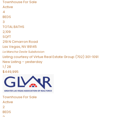
Townhouse
For Sale
Active
4
BEDS
3
TOTAL BATHS
2,109
SQFT
219 N Cimarron Road
Las Vegas
,
NV
89145
La Mancha Oeste
Subdivision
Listing courtesy of Virtue Real Estate Group (702) 301-1091
New Listing – yesterday
1
/
28
$449,995
Townhouse
For Sale
Active
2
BEDS
2