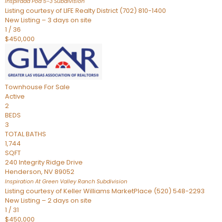
Inspirada Pod 5-3
Subdivision
Listing courtesy of LIFE Realty District (702) 810-1400
New Listing – 3 days on site
1
/
36
$450,000
Townhouse
For Sale
Active
2
BEDS
3
TOTAL BATHS
1,744
SQFT
240 Integrity Ridge Drive
Henderson
,
NV
89052
Inspiration At Green Valley Ranch
Subdivision
Listing courtesy of Keller Williams MarketPlace (520) 548-2293
New Listing – 2 days on site
1
/
31
$450,000