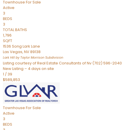
Townhouse
For Sale
Active
3
BEDS
3
TOTAL BATHS
1,796
SQFT
1536 Song Lark Lane
Las Vegas
,
NV
89138
Lark Hill by Taylor Morrison
Subdivision
Listing courtesy of Real Estate Consultants of Nv (702) 596-2040
New Listing – 4 days on site
1
/
39
$589,853
Townhouse
For Sale
Active
3
BEDS
3