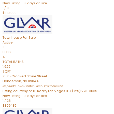
New Listing – 3 days on site
1
/
11
$810,000
Townhouse
For Sale
Active
3
BEDS
4
TOTAL BATHS
1,929
SQFT
2525 Cracked Stone Street
Henderson
,
NV
89044
Inspirada Town Center Parcel 19
Subdivision
Listing courtesy of TB Realty Las Vegas LLC (725) 273-3635
New Listing – 3 days on site
1
/
28
$806,185