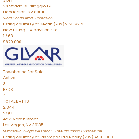
SQFT
30 Strada Di Villaggio 170
Henderson
,
NV
89011
Viera Condo Amd
Subdivision
Listing courtesy of Redfin (702) 274-8271
New Listing – 4 days on site
1
/
68
$829,000
Townhouse
For Sale
Active
3
BEDS
4
TOTAL BATHS
2,344
SQFT
4271 Veraz Street
Las Vegas
,
NV
89135
Summerlin Village 15A Parcel 1-Latitude Phase 1
Subdivision
Listing courtesy of Las Vegas Pro Realty (702) 498-1000