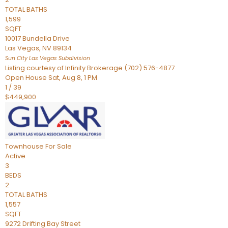
TOTAL BATHS
1,599
SQFT
10017 Bundella Drive
Las Vegas
,
NV
89134
Sun City Las Vegas
Subdivision
Listing courtesy of Infinity Brokerage (702) 576-4877
Open House Sat, Aug 8, 1 PM
1
/
39
$449,900
Townhouse
For Sale
Active
3
BEDS
2
TOTAL BATHS
1,557
SQFT
9272 Drifting Bay Street