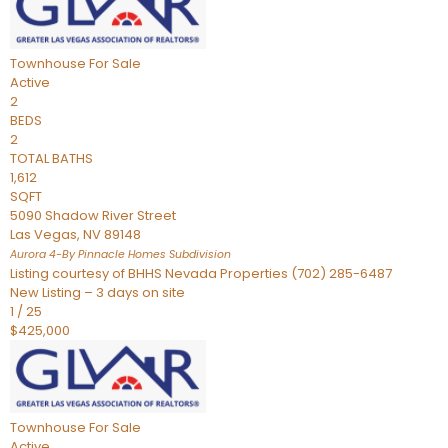
Townhouse
For Sale
Active
2
BEDS
2
TOTAL BATHS
1,612
SQFT
5090 Shadow River Street
Las Vegas
,
NV
89148
Aurora 4-By Pinnacle Homes
Subdivision
Listing courtesy of BHHS Nevada Properties (702) 285-6487
New Listing – 3 days on site
1
/
25
$425,000
Townhouse
For Sale
Active