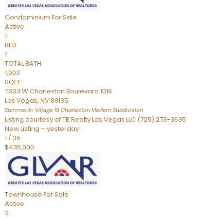
Condominium
For Sale
Active
1
BED
1
TOTAL BATH
1,003
SQFT
11333 W Charleston Boulevard 1019
Las Vegas
,
NV
89135
Summerlin Village 19 Charleston Modern
Subdivision
Listing courtesy of TB Realty Las Vegas LLC (725) 273-3635
New Listing – yesterday
1
/
35
$435,000
Townhouse
For Sale
Active
2