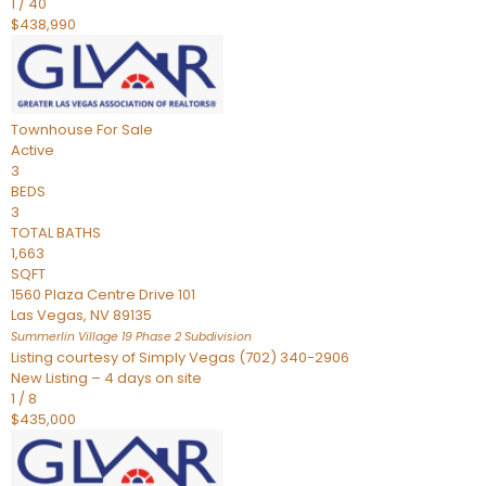
1
/
40
$438,990
Townhouse
For Sale
Active
3
BEDS
3
TOTAL BATHS
1,663
SQFT
1560 Plaza Centre Drive 101
Las Vegas
,
NV
89135
Summerlin Village 19 Phase 2
Subdivision
Listing courtesy of Simply Vegas (702) 340-2906
New Listing – 4 days on site
1
/
8
$435,000