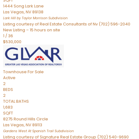
SQFT
1444 Song Lark Lane
Las Vegas
,
NV
89138
Lark Hill by Taylor Morrison
Subdivision
Listing courtesy of Real Estate Consultants of Nv (702) 596-2040
New Listing – 15 hours on site
1
/
36
$530,000
Townhouse
For Sale
Active
2
BEDS
2
TOTAL BATHS
1,683
SQFT
8275 Round Hills Circle
Las Vegas
,
NV
89113
Gardens West At Spanish Trail
Subdivision
Listing courtesy of Signature Real Estate Group (702) 540-9690