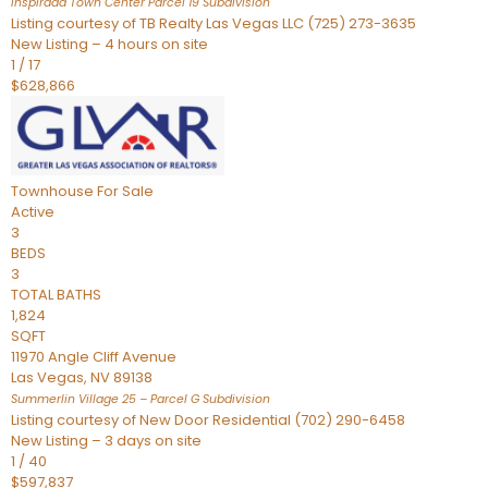
Inspirada Town Center Parcel 19
Subdivision
Listing courtesy of TB Realty Las Vegas LLC (725) 273-3635
New Listing – 4 hours on site
1
/
17
$628,866
Townhouse
For Sale
Active
3
BEDS
3
TOTAL BATHS
1,824
SQFT
11970 Angle Cliff Avenue
Las Vegas
,
NV
89138
Summerlin Village 25 – Parcel G
Subdivision
Listing courtesy of New Door Residential (702) 290-6458
New Listing – 3 days on site
1
/
40
$597,837