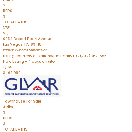
3
BEDS
3
TOTAL BATHS
1,781
SQFT
9254 Desert Pearl Avenue
Las Vegas
,
NV
89148
Patrick Twnhms
Subdivision
Listing courtesy of Nationwide Realty LLC (702) 767-5557
New Listing – 4 days on site
1
/
65
$469,990
Townhouse
For Sale
Active
3
BEDS
3
TOTAL BATHS