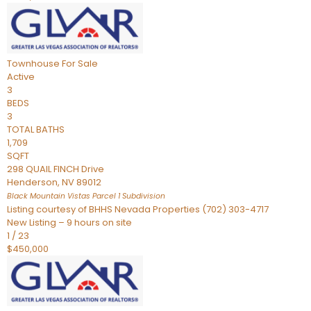
Townhouse
For Sale
Active
3
BEDS
3
TOTAL BATHS
1,709
SQFT
298 QUAIL FINCH Drive
Henderson
,
NV
89012
Black Mountain Vistas Parcel 1
Subdivision
Listing courtesy of BHHS Nevada Properties (702) 303-4717
New Listing – 9 hours on site
1
/
23
$450,000