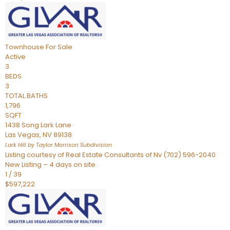
Townhouse
For Sale
Active
3
BEDS
3
TOTAL BATHS
1,796
SQFT
1438 Song Lark Lane
Las Vegas
,
NV
89138
Lark Hill by Taylor Morrison
Subdivision
Listing courtesy of Real Estate Consultants of Nv (702) 596-2040
New Listing – 4 days on site
1
/
39
$597,222