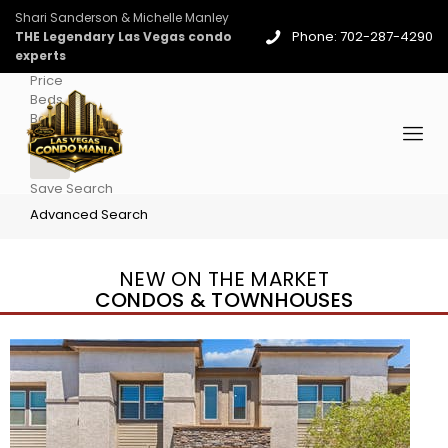
Shari Sanderson & Michelle Manley
Phone: 702-287-4290
THE Legendary Las Vegas condo
experts
Price
Beds
Baths
More
Save Search
Advanced Search
NEW ON THE MARKET
CONDOS & TOWNHOUSES
New Listing – 2 days on site
1
/
96
$939,888