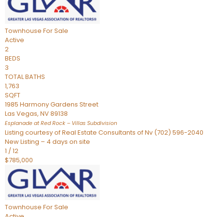
Townhouse
For Sale
Active
2
BEDS
3
TOTAL BATHS
1,763
SQFT
1985 Harmony Gardens Street
Las Vegas
,
NV
89138
Esplanade at Red Rock – Villas
Subdivision
Listing courtesy of Real Estate Consultants of Nv (702) 596-2040
New Listing – 4 days on site
1
/
12
$785,000
Townhouse
For Sale
Active