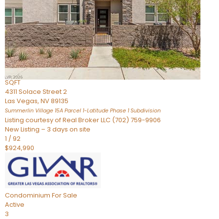
Condominium
For Sale
Active
2
BEDS
3
TOTAL BATHS
2,262
SQFT
4311 Solace Street 2
Las Vegas
,
NV
89135
Summerlin Village 15A Parcel 1-Latitude Phase 1
Subdivision
Listing courtesy of Real Broker LLC (702) 759-9906
New Listing – 3 days on site
1
/
92
$924,990
Condominium
For Sale
Active
3