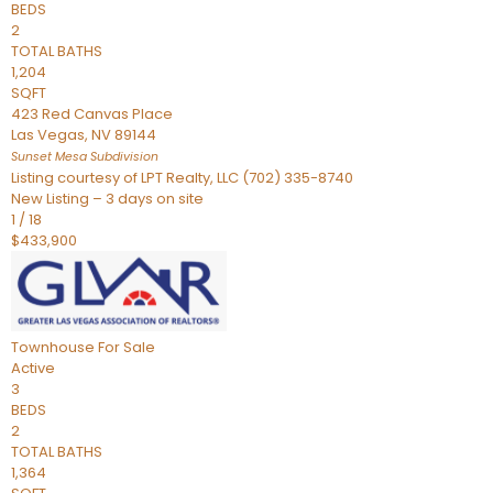
BEDS
2
TOTAL BATHS
1,204
SQFT
423 Red Canvas Place
Las Vegas
,
NV
89144
Sunset Mesa
Subdivision
Listing courtesy of LPT Realty, LLC (702) 335-8740
New Listing – 3 days on site
1
/
18
$433,900
Townhouse
For Sale
Active
3
BEDS
2
TOTAL BATHS
1,364