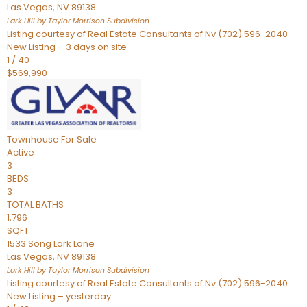
Las Vegas
,
NV
89138
Lark Hill by Taylor Morrison
Subdivision
Listing courtesy of Real Estate Consultants of Nv (702) 596-2040
New Listing – 3 days on site
1
/
40
$569,990
Townhouse
For Sale
Active
3
BEDS
3
TOTAL BATHS
1,796
SQFT
1533 Song Lark Lane
Las Vegas
,
NV
89138
Lark Hill by Taylor Morrison
Subdivision
Listing courtesy of Real Estate Consultants of Nv (702) 596-2040
New Listing – yesterday