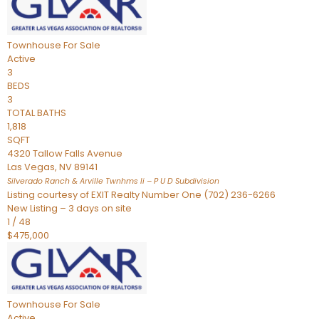
Townhouse
For Sale
Active
3
BEDS
3
TOTAL BATHS
1,818
SQFT
4320 Tallow Falls Avenue
Las Vegas
,
NV
89141
Silverado Ranch & Arville Twnhms Ii – P U D
Subdivision
Listing courtesy of EXIT Realty Number One (702) 236-6266
New Listing – 3 days on site
1
/
48
$475,000
Townhouse
For Sale
Active