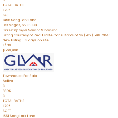
TOTAL BATHS
1,796
SQFT
1456 Song Lark Lane
Las Vegas
,
NV
89138
Lark Hill by Taylor Morrison
Subdivision
Listing courtesy of Real Estate Consultants of Nv (702) 596-2040
New Listing – 3 days on site
1
/
39
$569,990
Townhouse
For Sale
Active
3
BEDS
3
TOTAL BATHS
1,796
SQFT
1551 Song Lark Lane