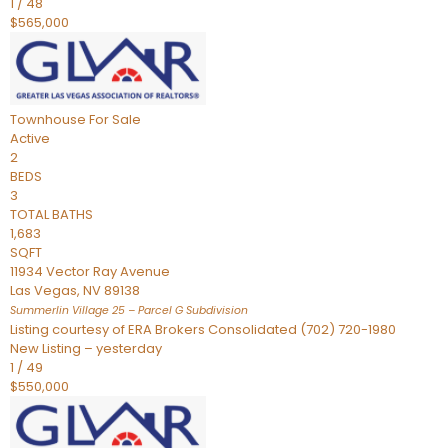
1
/
48
$565,000
Townhouse
For Sale
Active
2
BEDS
3
TOTAL BATHS
1,683
SQFT
11934 Vector Ray Avenue
Las Vegas
,
NV
89138
Summerlin Village 25 – Parcel G
Subdivision
Listing courtesy of ERA Brokers Consolidated (702) 720-1980
New Listing – yesterday
1
/
49
$550,000