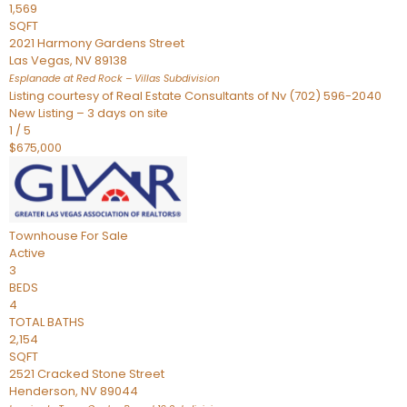
1,569
SQFT
2021 Harmony Gardens Street
Las Vegas
,
NV
89138
Esplanade at Red Rock – Villas
Subdivision
Listing courtesy of Real Estate Consultants of Nv (702) 596-2040
New Listing – 3 days on site
1
/
5
$675,000
Townhouse
For Sale
Active
3
BEDS
4
TOTAL BATHS
2,154
SQFT
2521 Cracked Stone Street
Henderson
,
NV
89044