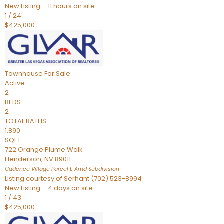
New Listing – 11 hours on site
1
/
24
$425,000
Townhouse
For Sale
Active
2
BEDS
2
TOTAL BATHS
1,890
SQFT
722 Orange Plume Walk
Henderson
,
NV
89011
Cadence Village Parcel E Amd
Subdivision
Listing courtesy of Serhant (702) 523-8994
New Listing – 4 days on site
1
/
43
$425,000