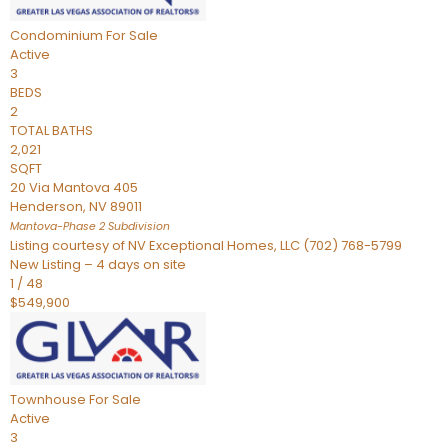
Condominium
For Sale
Active
3
BEDS
2
TOTAL BATHS
2,021
SQFT
20 Via Mantova 405
Henderson
,
NV
89011
Mantova-Phase 2
Subdivision
Listing courtesy of NV Exceptional Homes, LLC (702) 768-5799
New Listing – 4 days on site
1
/
48
$549,900
Townhouse
For Sale
Active
3