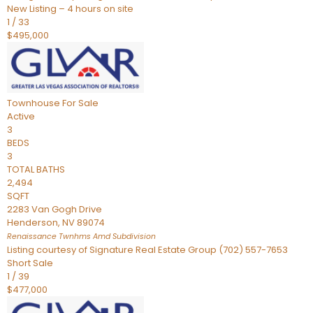
New Listing – 4 hours on site
1
/
33
$495,000
Townhouse
For Sale
Active
3
BEDS
3
TOTAL BATHS
2,494
SQFT
2283 Van Gogh Drive
Henderson
,
NV
89074
Renaissance Twnhms Amd
Subdivision
Listing courtesy of Signature Real Estate Group (702) 557-7653
Short Sale
1
/
39
$477,000