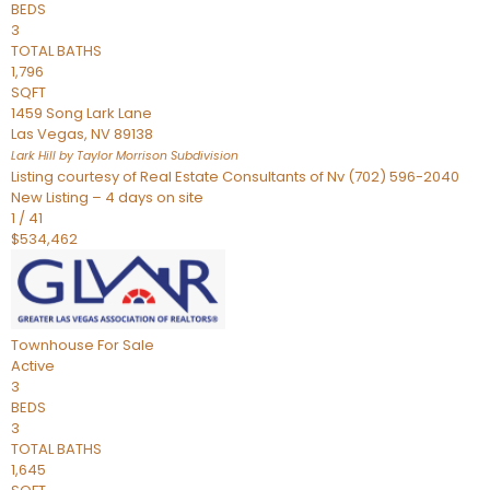
BEDS
3
TOTAL BATHS
1,796
SQFT
1459 Song Lark Lane
Las Vegas
,
NV
89138
Lark Hill by Taylor Morrison
Subdivision
Listing courtesy of Real Estate Consultants of Nv (702) 596-2040
New Listing – 4 days on site
1
/
41
$534,462
Townhouse
For Sale
Active
3
BEDS
3
TOTAL BATHS
1,645