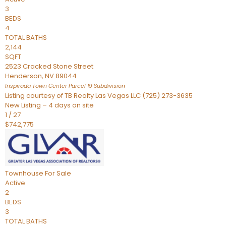
3
BEDS
4
TOTAL BATHS
2,144
SQFT
2523 Cracked Stone Street
Henderson
,
NV
89044
Inspirada Town Center Parcel 19
Subdivision
Listing courtesy of TB Realty Las Vegas LLC (725) 273-3635
New Listing – 4 days on site
1
/
27
$742,775
Townhouse
For Sale
Active
2
BEDS
3
TOTAL BATHS