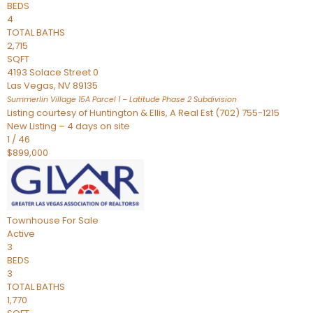
BEDS
4
TOTAL BATHS
2,715
SQFT
4193 Solace Street 0
Las Vegas
,
NV
89135
Summerlin Village 15A Parcel 1 – Latitude Phase 2
Subdivision
Listing courtesy of Huntington & Ellis, A Real Est (702) 755-1215
New Listing – 4 days on site
1
/
46
$899,000
Townhouse
For Sale
Active
3
BEDS
3
TOTAL BATHS
1,770