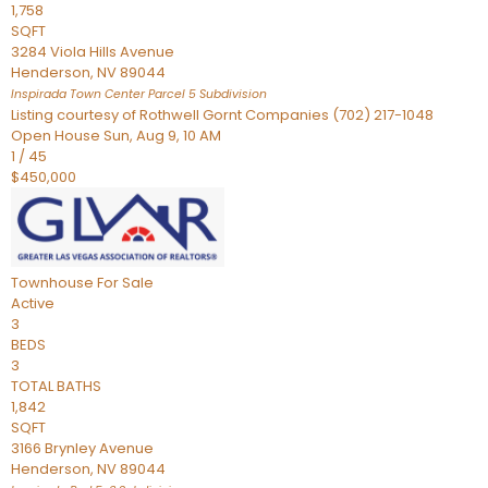
1,758
SQFT
3284 Viola Hills Avenue
Henderson
,
NV
89044
Inspirada Town Center Parcel 5
Subdivision
Listing courtesy of Rothwell Gornt Companies (702) 217-1048
Open House Sun, Aug 9, 10 AM
1
/
45
$450,000
Townhouse
For Sale
Active
3
BEDS
3
TOTAL BATHS
1,842
SQFT
3166 Brynley Avenue
Henderson
,
NV
89044