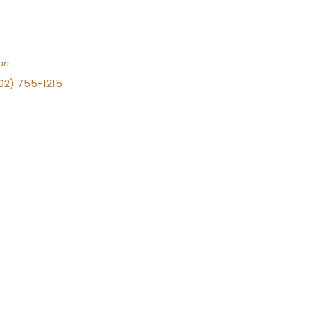
on
702) 755-1215