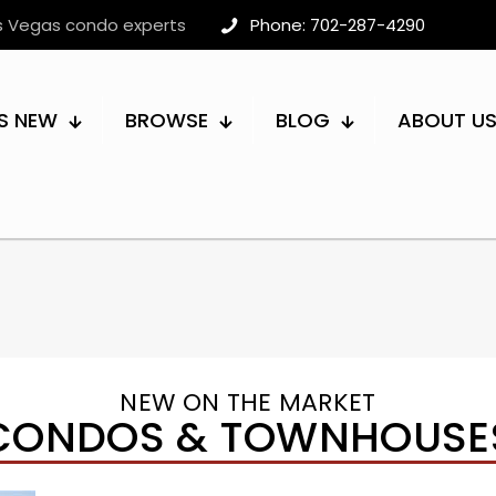
as Vegas condo experts
Phone: 702-287-4290
S NEW
BROWSE
BLOG
ABOUT U
NEW ON THE MARKET
CONDOS & TOWNHOUSE