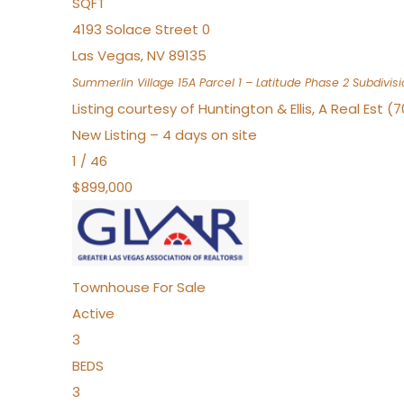
SQFT
4193 Solace Street 0
Las Vegas
,
NV
89135
Summerlin Village 15A Parcel 1 – Latitude Phase 2
Subdivisi
Listing courtesy of Huntington & Ellis, A Real Est (
New Listing – 4 days on site
1
/
46
$899,000
Townhouse
For Sale
Active
3
BEDS
3