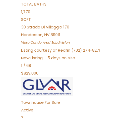
TOTAL BATHS
1,770
SQFT
30 Strada Di Villaggio 170
Henderson
,
NV
89011
Viera Condo Amd
Subdivision
Listing courtesy of Redfin (702) 274-8271
New Listing – 5 days on site
1
/
68
$829,000
Townhouse
For Sale
Active
3