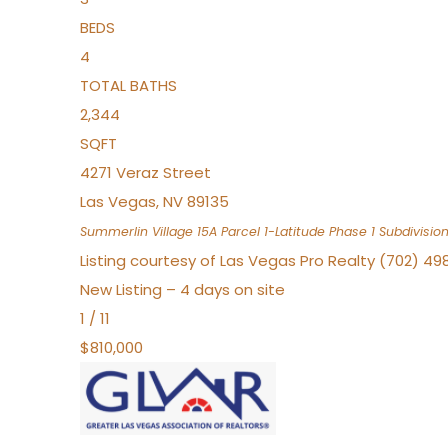
BEDS
4
TOTAL BATHS
2,344
SQFT
4271 Veraz Street
Las Vegas
,
NV
89135
Summerlin Village 15A Parcel 1-Latitude Phase 1
Subdivisio
Listing courtesy of Las Vegas Pro Realty (702) 49
New Listing – 4 days on site
1
/
11
$810,000