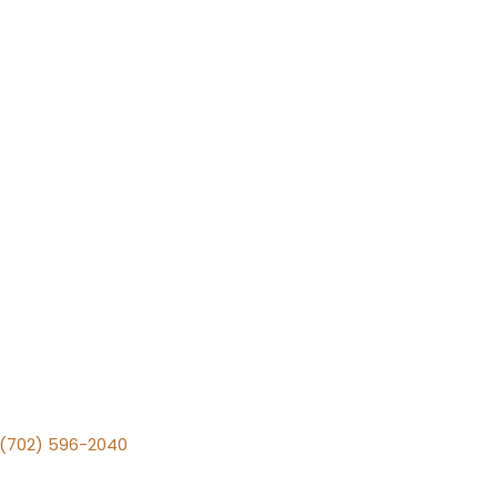
v (702) 596-2040