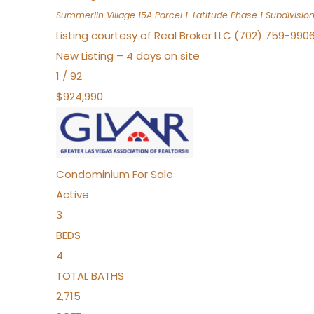
Summerlin Village 15A Parcel 1-Latitude Phase 1
Subdivisio
Listing courtesy of Real Broker LLC (702) 759-990
New Listing – 4 days on site
1
/
92
$924,990
Condominium
For Sale
Active
3
BEDS
4
TOTAL BATHS
2,715