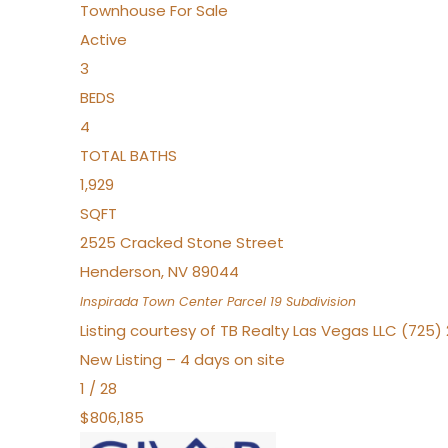
Townhouse
For Sale
Active
3
BEDS
4
TOTAL BATHS
1,929
SQFT
2525 Cracked Stone Street
Henderson
,
NV
89044
Inspirada Town Center Parcel 19
Subdivision
Listing courtesy of TB Realty Las Vegas LLC (725
New Listing – 4 days on site
1
/
28
$806,185