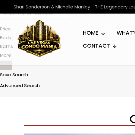
Shari Sanderson & Michelle Manley - THE Legendary L
Price
HOME
WHAT’
Beds
CONTACT
Baths
More
Save Search
Advanced Search