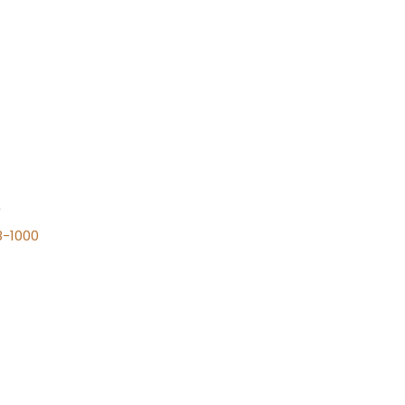
n
8-1000