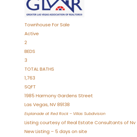
Townhouse
For Sale
Active
2
BEDS
3
TOTAL BATHS
1,763
SQFT
1985 Harmony Gardens Street
Las Vegas
,
NV
89138
Esplanade at Red Rock – Villas
Subdivision
Listing courtesy of Real Estate Consultants of N
New Listing – 5 days on site