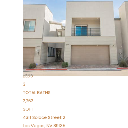
New Listing – 3 days on site
1
/
96
$939,888
Condominium
For Sale
Active
2
BEDS
3
TOTAL BATHS
2,262
SQFT
4311 Solace Street 2
Las Vegas
,
NV
89135