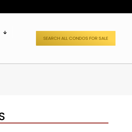
S
SEARCH ALL CONDOS FOR SALE
S