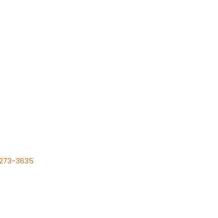
) 273-3635