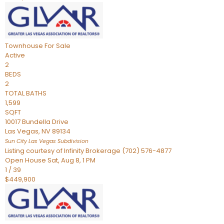
Townhouse
For Sale
Active
2
BEDS
2
TOTAL BATHS
1,599
SQFT
10017 Bundella Drive
Las Vegas
,
NV
89134
Sun City Las Vegas
Subdivision
Listing courtesy of Infinity Brokerage (702) 576-4877
Open House Sat, Aug 8, 1 PM
1
/
39
$449,900