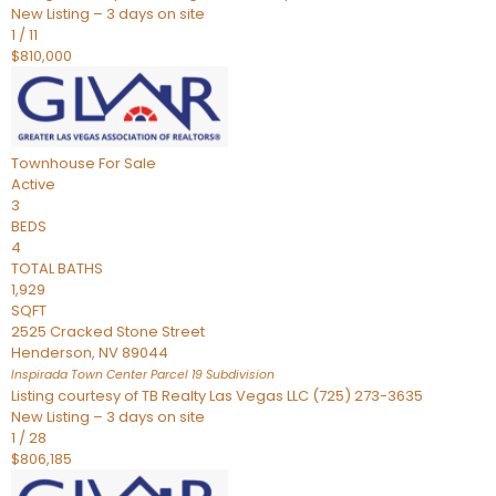
New Listing – 3 days on site
1
/
11
$810,000
Townhouse
For Sale
Active
3
BEDS
4
TOTAL BATHS
1,929
SQFT
2525 Cracked Stone Street
Henderson
,
NV
89044
Inspirada Town Center Parcel 19
Subdivision
Listing courtesy of TB Realty Las Vegas LLC (725) 273-3635
New Listing – 3 days on site
1
/
28
$806,185