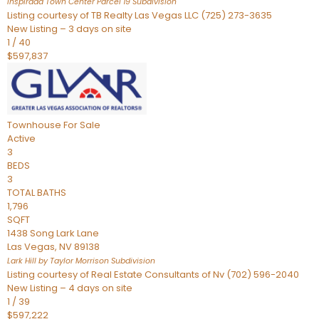
Inspirada Town Center Parcel 19
Subdivision
Listing courtesy of TB Realty Las Vegas LLC (725) 273-3635
New Listing – 3 days on site
1
/
40
$597,837
Townhouse
For Sale
Active
3
BEDS
3
TOTAL BATHS
1,796
SQFT
1438 Song Lark Lane
Las Vegas
,
NV
89138
Lark Hill by Taylor Morrison
Subdivision
Listing courtesy of Real Estate Consultants of Nv (702) 596-2040
New Listing – 4 days on site
1
/
39
$597,222