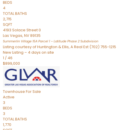
BEDS
4
TOTAL BATHS
2,715
SQFT
4193 Solace Street 0
Las Vegas
,
NV
89135
Summerlin Village 15A Parcel 1 – Latitude Phase 2
Subdivision
Listing courtesy of Huntington & Ellis, A Real Est (702) 755-1215
New Listing – 4 days on site
1
/
46
$899,000
Townhouse
For Sale
Active
3
BEDS
3
TOTAL BATHS
1,770