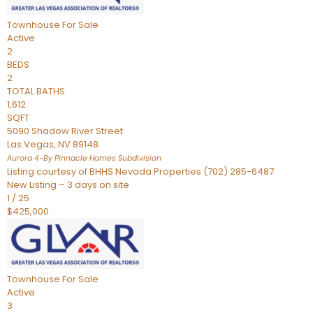
Townhouse
For Sale
Active
2
BEDS
2
TOTAL BATHS
1,612
SQFT
5090 Shadow River Street
Las Vegas
,
NV
89148
Aurora 4-By Pinnacle Homes
Subdivision
Listing courtesy of BHHS Nevada Properties (702) 285-6487
New Listing – 3 days on site
1
/
25
$425,000
Townhouse
For Sale
Active
3