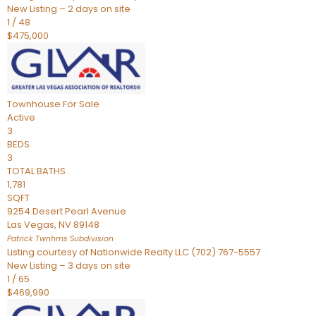
New Listing – 2 days on site
1
/
48
$475,000
Townhouse
For Sale
Active
3
BEDS
3
TOTAL BATHS
1,781
SQFT
9254 Desert Pearl Avenue
Las Vegas
,
NV
89148
Patrick Twnhms
Subdivision
Listing courtesy of Nationwide Realty LLC (702) 767-5557
New Listing – 3 days on site
1
/
65
$469,990