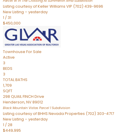
Parcel W In The Crossing At Summerlin Amd
Subdivision
Listing courtesy of Keller Williams VIP (702) 439-9696
New Listing – yesterday
1
/
31
$450,000
Townhouse
For Sale
Active
3
BEDS
3
TOTAL BATHS
1,709
SQFT
298 QUAIL FINCH Drive
Henderson
,
NV
89012
Black Mountain Vistas Parcel 1
Subdivision
Listing courtesy of BHHS Nevada Properties (702) 303-4717
New Listing – yesterday
1
/
28
$449,995