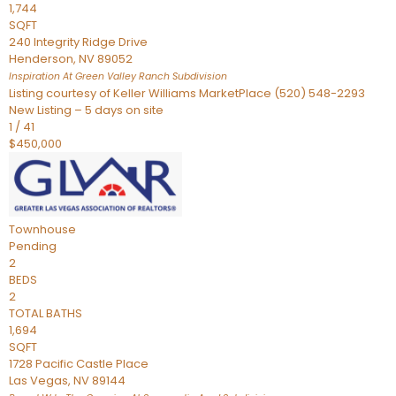
1,744
SQFT
240 Integrity Ridge Drive
Henderson
,
NV
89052
Inspiration At Green Valley Ranch
Subdivision
Listing courtesy of Keller Williams MarketPlace (520) 548-2293
New Listing – 5 days on site
1
/
41
$450,000
Townhouse
Pending
2
BEDS
2
TOTAL BATHS
1,694
SQFT
1728 Pacific Castle Place
Las Vegas
,
NV
89144