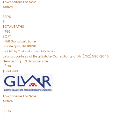
Townhouse
For Sale
Active
3
BEDS
3
TOTAL BATHS
1,796
SQFT
1456 Song Lark Lane
Las Vegas
,
NV
89138
Lark Hill by Taylor Morrison
Subdivision
Listing courtesy of Real Estate Consultants of Nv (702) 596-2040
New Listing – 3 days on site
1
/
39
$569,990
Townhouse
For Sale
Active
3
BEDS
3