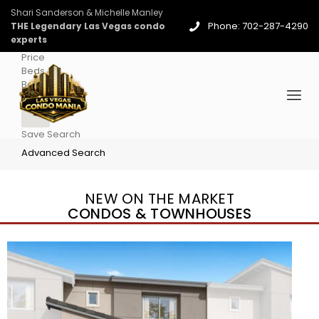
Shari Sanderson & Michelle Manley
Phone: 702-287-4290
THE Legendary Las Vegas condo
experts
Price
Beds
Baths
More
Save Search
Advanced Search
NEW ON THE MARKET
CONDOS & TOWNHOUSES
New Listing – yesterday
1
/
96
$939,888