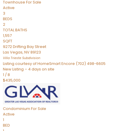
Townhouse
For Sale
Active
3
BEDS
2
TOTAL BATHS
1,557
SQFT
9272 Drifting Bay Street
Las Vegas
,
NV
89123
Villa Trieste
Subdivision
Listing courtesy of HomeSmart Encore (702) 498-6605
New Listing – 4 days on site
1
/
8
$435,000
Condominium
For Sale
Active
1
BED
1