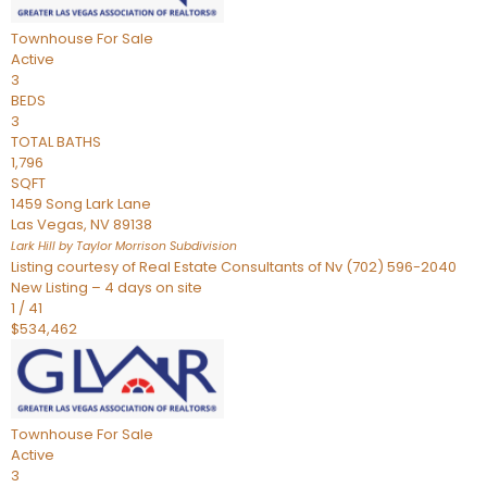
Townhouse
For Sale
Active
3
BEDS
3
TOTAL BATHS
1,796
SQFT
1459 Song Lark Lane
Las Vegas
,
NV
89138
Lark Hill by Taylor Morrison
Subdivision
Listing courtesy of Real Estate Consultants of Nv (702) 596-2040
New Listing – 4 days on site
1
/
41
$534,462
Townhouse
For Sale
Active
3