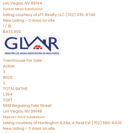
Las Vegas
,
NV
89144
Sunset Mesa
Subdivision
Listing courtesy of LPT Realty, LLC (702) 335-8740
New Listing – 3 days on site
1
/
18
$433,900
Townhouse
For Sale
Active
3
BEDS
2
TOTAL BATHS
1,364
SQFT
5618 Beguiling Falls Street
Las Vegas
,
NV
89148
Majestic Point
Subdivision
Listing courtesy of Huntington & Ellis, A Real Est (702) 580-6420
New Listing – 3 days on site