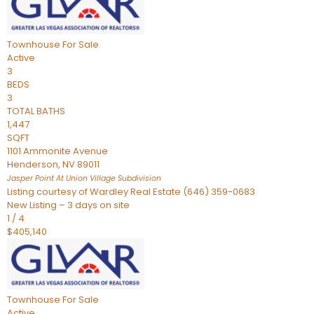
Townhouse
For Sale
Active
3
BEDS
3
TOTAL BATHS
1,447
SQFT
1101 Ammonite Avenue
Henderson
,
NV
89011
Jasper Point At Union Village
Subdivision
Listing courtesy of Wardley Real Estate (646) 359-0683
New Listing – 3 days on site
1
/
4
$405,140
Townhouse
For Sale
Active