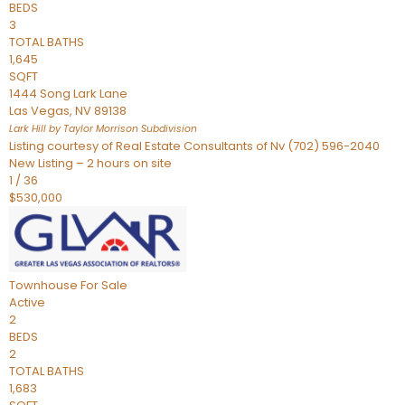
BEDS
3
TOTAL BATHS
1,645
SQFT
1444 Song Lark Lane
Las Vegas
,
NV
89138
Lark Hill by Taylor Morrison
Subdivision
Listing courtesy of Real Estate Consultants of Nv (702) 596-2040
New Listing – 2 hours on site
1
/
36
$530,000
Townhouse
For Sale
Active
2
BEDS
2
TOTAL BATHS
1,683