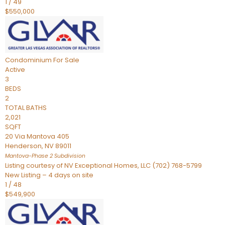
1
/
49
$550,000
Condominium
For Sale
Active
3
BEDS
2
TOTAL BATHS
2,021
SQFT
20 Via Mantova 405
Henderson
,
NV
89011
Mantova-Phase 2
Subdivision
Listing courtesy of NV Exceptional Homes, LLC (702) 768-5799
New Listing – 4 days on site
1
/
48
$549,900