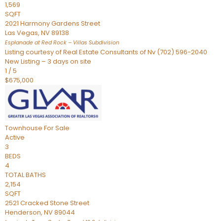
1,569
SQFT
2021 Harmony Gardens Street
Las Vegas
,
NV
89138
Esplanade at Red Rock – Villas
Subdivision
Listing courtesy of Real Estate Consultants of Nv (702) 596-2040
New Listing – 3 days on site
1
/
5
$675,000
Townhouse
For Sale
Active
3
BEDS
4
TOTAL BATHS
2,154
SQFT
2521 Cracked Stone Street
Henderson
,
NV
89044