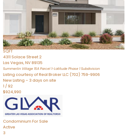
Condominium
For Sale
Active
2
BEDS
3
TOTAL BATHS
2,262
SQFT
4311 Solace Street 2
Las Vegas
,
NV
89135
Summerlin Village 15A Parcel 1-Latitude Phase 1
Subdivision
Listing courtesy of Real Broker LLC (702) 759-9906
New Listing – 3 days on site
1
/
92
$924,990
Condominium
For Sale
Active
3