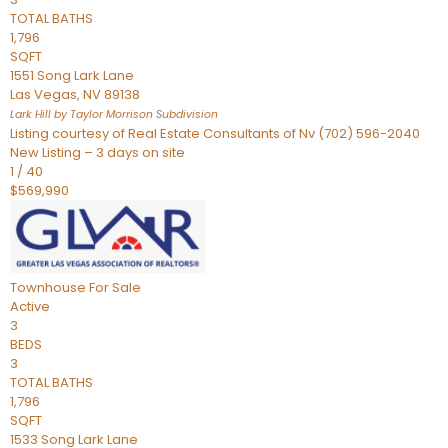
TOTAL BATHS
1,796
SQFT
1551 Song Lark Lane
Las Vegas
,
NV
89138
Lark Hill by Taylor Morrison
Subdivision
Listing courtesy of Real Estate Consultants of Nv (702) 596-2040
New Listing – 3 days on site
1
/
40
$569,990
Townhouse
For Sale
Active
3
BEDS
3
TOTAL BATHS
1,796
SQFT
1533 Song Lark Lane