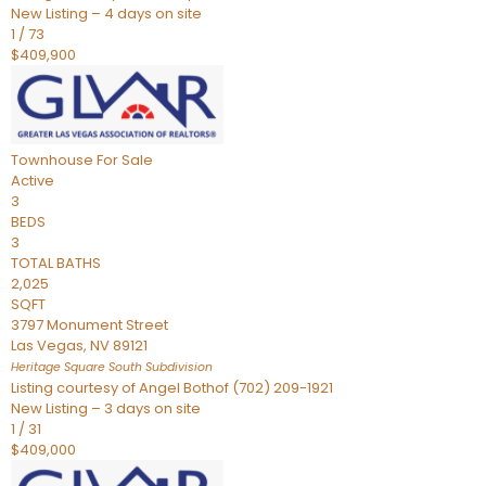
New Listing – 4 days on site
1
/
73
$409,900
Townhouse
For Sale
Active
3
BEDS
3
TOTAL BATHS
2,025
SQFT
3797 Monument Street
Las Vegas
,
NV
89121
Heritage Square South
Subdivision
Listing courtesy of Angel Bothof (702) 209-1921
New Listing – 3 days on site
1
/
31
$409,000