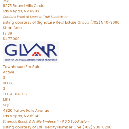
SQFT
8275 Round Hills Circle
Las Vegas
,
NV
89113
Gardens West At Spanish Trail
Subdivision
Listing courtesy of Signature Real Estate Group (702) 540-9690
Short Sale
1
/
39
$477,000
Townhouse
For Sale
Active
3
BEDS
3
TOTAL BATHS
1,818
SQFT
4320 Tallow Falls Avenue
Las Vegas
,
NV
89141
Silverado Ranch & Arville Twnhms Ii – P U D
Subdivision
Listing courtesy of EXIT Realty Number One (702) 236-6266