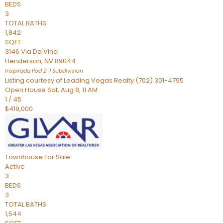
BEDS
3
TOTAL BATHS
1,842
SQFT
3146 Via Da Vinci
Henderson
,
NV
89044
Inspirada Pod 2-1
Subdivision
Listing courtesy of Leading Vegas Realty (702) 301-4795
Open House Sat, Aug 8, 11 AM
1
/
45
$419,000
Townhouse
For Sale
Active
3
BEDS
3
TOTAL BATHS
1,544