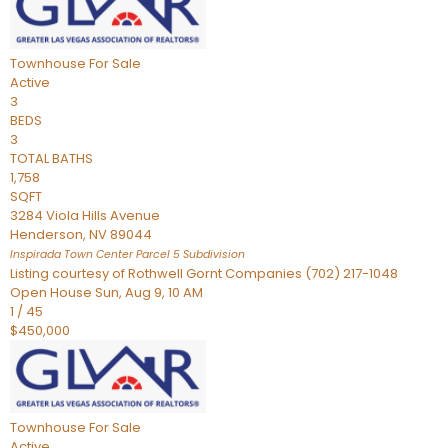
Townhouse
For Sale
Active
3
BEDS
3
TOTAL BATHS
1,758
SQFT
3284 Viola Hills Avenue
Henderson
,
NV
89044
Inspirada Town Center Parcel 5
Subdivision
Listing courtesy of Rothwell Gornt Companies (702) 217-1048
Open House Sun, Aug 9, 10 AM
1
/
45
$450,000
Townhouse
For Sale
Active