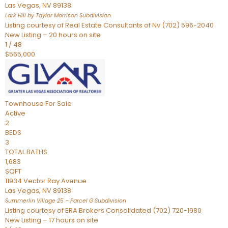
Las Vegas
,
NV
89138
Lark Hill by Taylor Morrison
Subdivision
Listing courtesy of Real Estate Consultants of Nv (702) 596-2040
New Listing – 20 hours on site
1
/
48
$565,000
Townhouse
For Sale
Active
2
BEDS
3
TOTAL BATHS
1,683
SQFT
11934 Vector Ray Avenue
Las Vegas
,
NV
89138
Summerlin Village 25 – Parcel G
Subdivision
Listing courtesy of ERA Brokers Consolidated (702) 720-1980
New Listing – 17 hours on site