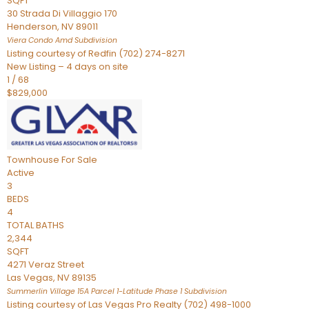
SQFT
30 Strada Di Villaggio 170
Henderson
,
NV
89011
Viera Condo Amd
Subdivision
Listing courtesy of Redfin (702) 274-8271
New Listing – 4 days on site
1
/
68
$829,000
Townhouse
For Sale
Active
3
BEDS
4
TOTAL BATHS
2,344
SQFT
4271 Veraz Street
Las Vegas
,
NV
89135
Summerlin Village 15A Parcel 1-Latitude Phase 1
Subdivision
Listing courtesy of Las Vegas Pro Realty (702) 498-1000