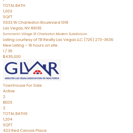
TOTAL BATH
1,003
SQFT
11333 W Charleston Boulevard 1019
Las Vegas
,
NV
89135
Summerlin Village 19 Charleston Modern
Subdivision
Listing courtesy of TB Realty Las Vegas LLC (725) 273-3635
New Listing – 16 hours on site
1
/
35
$435,000
Townhouse
For Sale
Active
2
BEDS
2
TOTAL BATHS
1,204
SQFT
423 Red Canvas Place