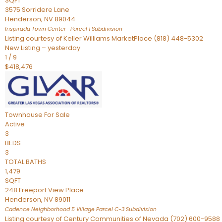
SQFT
3575 Sorridere Lane
Henderson
,
NV
89044
Inspirada Town Center -Parcel 1
Subdivision
Listing courtesy of Keller Williams MarketPlace (818) 448-5302
New Listing – yesterday
1
/
9
$418,476
Townhouse
For Sale
Active
3
BEDS
3
TOTAL BATHS
1,479
SQFT
248 Freeport View Place
Henderson
,
NV
89011
Cadence Neighborhood 5 Village Parcel C-3
Subdivision
Listing courtesy of Century Communities of Nevada (702) 600-9588