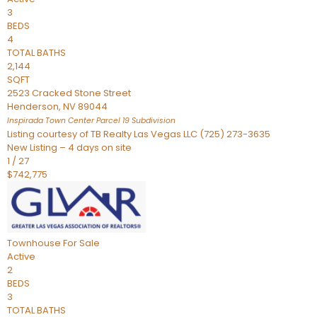
3
BEDS
4
TOTAL BATHS
2,144
SQFT
2523 Cracked Stone Street
Henderson
,
NV
89044
Inspirada Town Center Parcel 19
Subdivision
Listing courtesy of TB Realty Las Vegas LLC (725) 273-3635
New Listing – 4 days on site
1
/
27
$742,775
Townhouse
For Sale
Active
2
BEDS
3
TOTAL BATHS