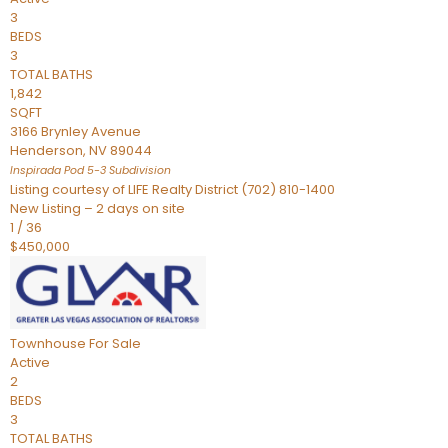
3
BEDS
3
TOTAL BATHS
1,842
SQFT
3166 Brynley Avenue
Henderson
,
NV
89044
Inspirada Pod 5-3
Subdivision
Listing courtesy of LIFE Realty District (702) 810-1400
New Listing – 2 days on site
1
/
36
$450,000
Townhouse
For Sale
Active
2
BEDS
3
TOTAL BATHS