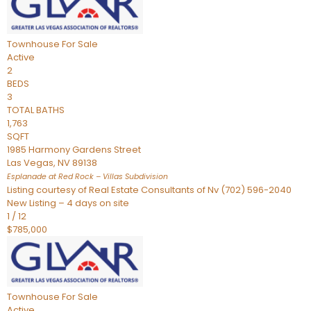
Townhouse
For Sale
Active
2
BEDS
3
TOTAL BATHS
1,763
SQFT
1985 Harmony Gardens Street
Las Vegas
,
NV
89138
Esplanade at Red Rock – Villas
Subdivision
Listing courtesy of Real Estate Consultants of Nv (702) 596-2040
New Listing – 4 days on site
1
/
12
$785,000
Townhouse
For Sale
Active