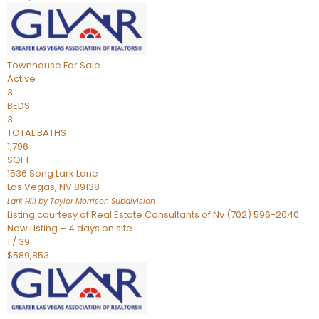
Townhouse
For Sale
Active
3
BEDS
3
TOTAL BATHS
1,796
SQFT
1536 Song Lark Lane
Las Vegas
,
NV
89138
Lark Hill by Taylor Morrison
Subdivision
Listing courtesy of Real Estate Consultants of Nv (702) 596-2040
New Listing – 4 days on site
1
/
39
$589,853