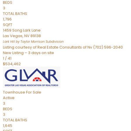
BEDS
3
TOTAL BATHS
1,796
SQFT
1459 Song Lark Lane
Las Vegas
,
NV
89138
Lark Hill by Taylor Morrison
Subdivision
Listing courtesy of Real Estate Consultants of Nv (702) 596-2040
New Listing – 3 days on site
1
/
41
$534,462
Townhouse
For Sale
Active
3
BEDS
3
TOTAL BATHS
1,645