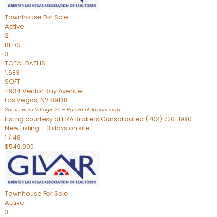
Townhouse
For Sale
Active
2
BEDS
3
TOTAL BATHS
1,683
SQFT
11934 Vector Ray Avenue
Las Vegas
,
NV
89138
Summerlin Village 25 – Parcel G
Subdivision
Listing courtesy of ERA Brokers Consolidated (702) 720-1980
New Listing – 3 days on site
1
/
48
$549,900
Townhouse
For Sale
Active
3