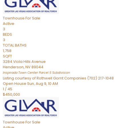
Townhouse
For Sale
Active
3
BEDS
3
TOTAL BATHS
1,758
SQFT
3284 Viola Hills Avenue
Henderson
,
NV
89044
Inspirada Town Center Parcel 5
Subdivision
Listing courtesy of Rothwell Gornt Companies (702) 217-1048
Open House Sun, Aug 9, 10 AM
1
/
45
$450,000
Townhouse
For Sale
Active