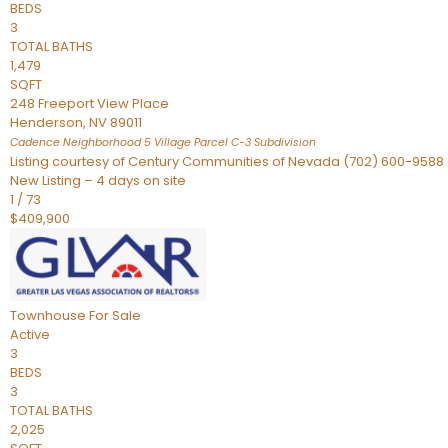
BEDS
3
TOTAL BATHS
1,479
SQFT
248 Freeport View Place
Henderson
,
NV
89011
Cadence Neighborhood 5 Village Parcel C-3
Subdivision
Listing courtesy of Century Communities of Nevada (702) 600-9588
New Listing – 4 days on site
1
/
73
$409,900
Townhouse
For Sale
Active
3
BEDS
3
TOTAL BATHS
2,025