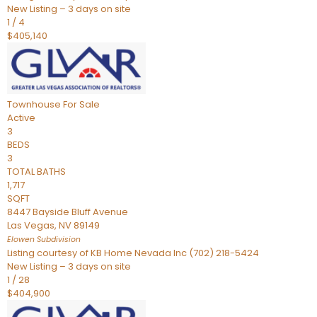
New Listing – 3 days on site
1
/
4
$405,140
Townhouse
For Sale
Active
3
BEDS
3
TOTAL BATHS
1,717
SQFT
8447 Bayside Bluff Avenue
Las Vegas
,
NV
89149
Elowen
Subdivision
Listing courtesy of KB Home Nevada Inc (702) 218-5424
New Listing – 3 days on site
1
/
28
$404,900