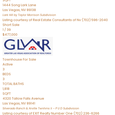
SQFT
1444 Song Lark Lane
Las Vegas
,
NV
89138
Lark Hill by Taylor Morrison
Subdivision
Listing courtesy of Real Estate Consultants of Nv (702) 596-2040
Short Sale
1
/
39
$477,000
Townhouse
For Sale
Active
3
BEDS
3
TOTAL BATHS
1,818
SQFT
4320 Tallow Falls Avenue
Las Vegas
,
NV
89141
Silverado Ranch & Arville Twnhms Ii – P U D
Subdivision
Listing courtesy of EXIT Realty Number One (702) 236-6266