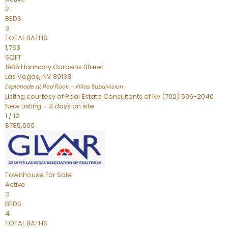
2
BEDS
3
TOTAL BATHS
1,763
SQFT
1985 Harmony Gardens Street
Las Vegas
,
NV
89138
Esplanade at Red Rock – Villas
Subdivision
Listing courtesy of Real Estate Consultants of Nv (702) 596-2040
New Listing – 3 days on site
1
/
12
$785,000
Townhouse
For Sale
Active
3
BEDS
4
TOTAL BATHS