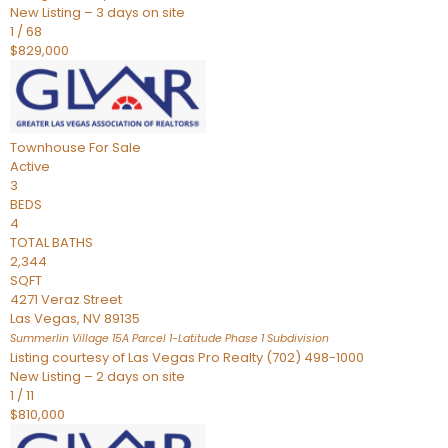
New Listing – 3 days on site
1
/
68
$829,000
Townhouse
For Sale
Active
3
BEDS
4
TOTAL BATHS
2,344
SQFT
4271 Veraz Street
Las Vegas
,
NV
89135
Summerlin Village 15A Parcel 1-Latitude Phase 1
Subdivision
Listing courtesy of Las Vegas Pro Realty (702) 498-1000
New Listing – 2 days on site
1
/
11
$810,000