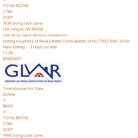
TOTAL BATHS
1,796
SQFT
1536 Song Lark Lane
Las Vegas
,
NV
89138
Lark Hill by Taylor Morrison
Subdivision
Listing courtesy of Real Estate Consultants of Nv (702) 596-2040
New Listing – 3 days on site
1
/
39
$589,853
Townhouse
For Sale
Active
3
BEDS
3
TOTAL BATHS
1,796
SQFT
1456 Song Lark Lane