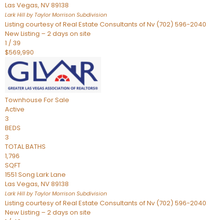
Las Vegas
,
NV
89138
Lark Hill by Taylor Morrison
Subdivision
Listing courtesy of Real Estate Consultants of Nv (702) 596-2040
New Listing – 2 days on site
1
/
39
$569,990
Townhouse
For Sale
Active
3
BEDS
3
TOTAL BATHS
1,796
SQFT
1551 Song Lark Lane
Las Vegas
,
NV
89138
Lark Hill by Taylor Morrison
Subdivision
Listing courtesy of Real Estate Consultants of Nv (702) 596-2040
New Listing – 2 days on site