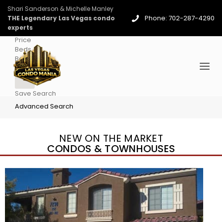
Shari Sanderson & Michelle Manley
Phone: 702-287-4290
THE Legendary Las Vegas condo
experts
Price
Beds
Baths
More
Save Search
Advanced Search
NEW ON THE MARKET
CONDOS & TOWNHOUSES
New Listing – 5 days on site
1
/
36
$1,690,000