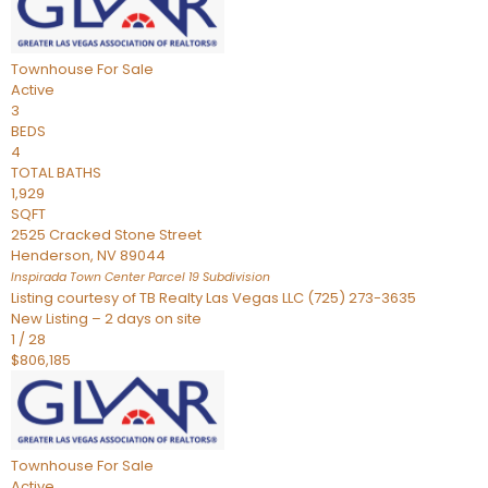
Townhouse
For Sale
Active
3
BEDS
4
TOTAL BATHS
1,929
SQFT
2525 Cracked Stone Street
Henderson
,
NV
89044
Inspirada Town Center Parcel 19
Subdivision
Listing courtesy of TB Realty Las Vegas LLC (725) 273-3635
New Listing – 2 days on site
1
/
28
$806,185
Townhouse
For Sale
Active