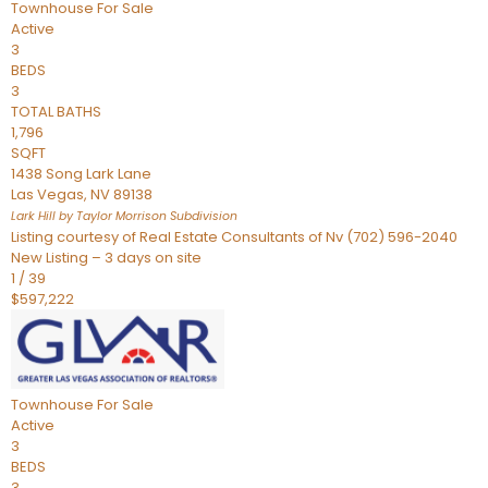
Townhouse
For Sale
Active
3
BEDS
3
TOTAL BATHS
1,796
SQFT
1438 Song Lark Lane
Las Vegas
,
NV
89138
Lark Hill by Taylor Morrison
Subdivision
Listing courtesy of Real Estate Consultants of Nv (702) 596-2040
New Listing – 3 days on site
1
/
39
$597,222
Townhouse
For Sale
Active
3
BEDS
3