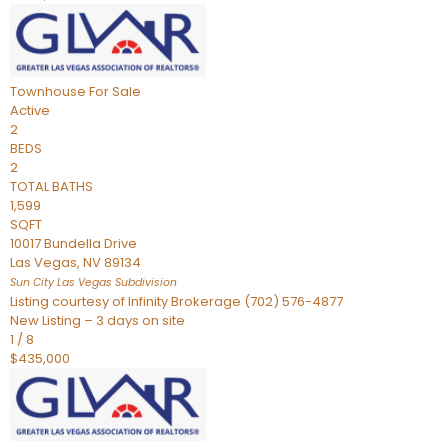
Townhouse
For Sale
Active
2
BEDS
2
TOTAL BATHS
1,599
SQFT
10017 Bundella Drive
Las Vegas
,
NV
89134
Sun City Las Vegas
Subdivision
Listing courtesy of Infinity Brokerage (702) 576-4877
New Listing – 3 days on site
1
/
8
$435,000