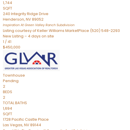
1,744
SQFT
240 Integrity Ridge Drive
Henderson
,
NV
89052
Inspiration At Green Valley Ranch
Subdivision
Listing courtesy of Keller Williams MarketPlace (520) 548-2293
New Listing – 4 days on site
1
/
41
$450,000
Townhouse
Pending
2
BEDS
2
TOTAL BATHS
1,694
SQFT
1728 Pacific Castle Place
Las Vegas
,
NV
89144