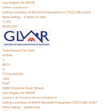
Las Vegas
,
NV
89149
Elowen
Subdivision
Listing courtesy of KB Home Nevada Inc (702) 218-5424
New Listing – 3 days on site
1
/
43
$425,000
Townhouse
For Sale
Active
2
BEDS
2
TOTAL BATHS
1,612
SQFT
5090 Shadow River Street
Las Vegas
,
NV
89148
Aurora 4-By Pinnacle Homes
Subdivision
Listing courtesy of BHHS Nevada Properties (702) 285-6487
New Listing – yesterday