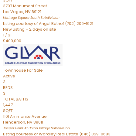
SQFT
3797 Monument Street
Las Vegas
,
NV
89121
Heritage Square South
Subdivision
Listing courtesy of Angel Bothof (702) 209-1921
New Listing – 2 days on site
1
/
31
$409,000
Townhouse
For Sale
Active
3
BEDS
3
TOTAL BATHS
1,447
SQFT
1101 Ammonite Avenue
Henderson
,
NV
89011
Jasper Point At Union Village
Subdivision
Listing courtesy of Wardley Real Estate (646) 359-0683