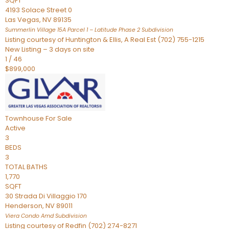
SQFT
4193 Solace Street 0
Las Vegas
,
NV
89135
Summerlin Village 15A Parcel 1 – Latitude Phase 2
Subdivision
Listing courtesy of Huntington & Ellis, A Real Est (702) 755-1215
New Listing – 3 days on site
1
/
46
$899,000
Townhouse
For Sale
Active
3
BEDS
3
TOTAL BATHS
1,770
SQFT
30 Strada Di Villaggio 170
Henderson
,
NV
89011
Viera Condo Amd
Subdivision
Listing courtesy of Redfin (702) 274-8271