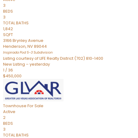
3
BEDS
3
TOTAL BATHS
1,842
SQFT
3166 Brynley Avenue
Henderson
,
NV
89044
Inspirada Pod 5-3
Subdivision
Listing courtesy of LIFE Realty District (702) 810-1400
New Listing – yesterday
1
/
36
$450,000
Townhouse
For Sale
Active
2
BEDS
3
TOTAL BATHS