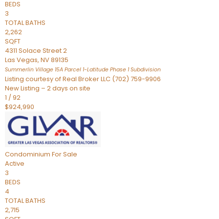
BEDS
3
TOTAL BATHS
2,262
SQFT
4311 Solace Street 2
Las Vegas
,
NV
89135
Summerlin Village 15A Parcel 1-Latitude Phase 1
Subdivision
Listing courtesy of Real Broker LLC (702) 759-9906
New Listing – 2 days on site
1
/
92
$924,990
Condominium
For Sale
Active
3
BEDS
4
TOTAL BATHS
2,715