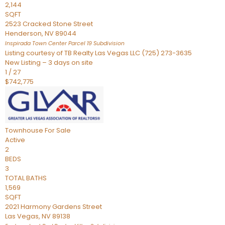
2,144
SQFT
2523 Cracked Stone Street
Henderson
,
NV
89044
Inspirada Town Center Parcel 19
Subdivision
Listing courtesy of TB Realty Las Vegas LLC (725) 273-3635
New Listing – 3 days on site
1
/
27
$742,775
Townhouse
For Sale
Active
2
BEDS
3
TOTAL BATHS
1,569
SQFT
2021 Harmony Gardens Street
Las Vegas
,
NV
89138