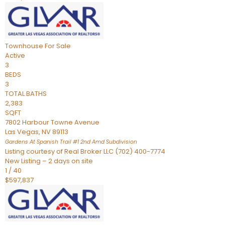
Townhouse
For Sale
Active
3
BEDS
3
TOTAL BATHS
2,383
SQFT
7802 Harbour Towne Avenue
Las Vegas
,
NV
89113
Gardens At Spanish Trail #1 2nd Amd
Subdivision
Listing courtesy of Real Broker LLC (702) 400-7774
New Listing – 2 days on site
1
/
40
$597,837