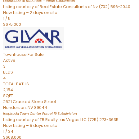
Esplanade at Red Rock – Villas
Subdivision
Listing courtesy of Real Estate Consultants of Nv (702) 596-2040
New Listing – 2 days on site
1
/
5
$675,000
Townhouse
For Sale
Active
3
BEDS
4
TOTAL BATHS
2,154
SQFT
2521 Cracked Stone Street
Henderson
,
NV
89044
Inspirada Town Center Parcel 19
Subdivision
Listing courtesy of TB Realty Las Vegas LLC (725) 273-3635
New Listing – 5 days on site
1
/
34
$668,000