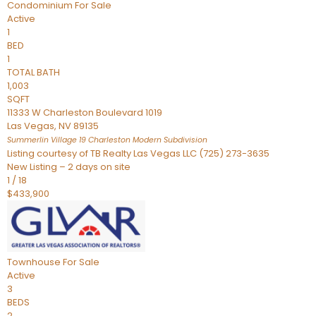
Condominium
For Sale
Active
1
BED
1
TOTAL BATH
1,003
SQFT
11333 W Charleston Boulevard 1019
Las Vegas
,
NV
89135
Summerlin Village 19 Charleston Modern
Subdivision
Listing courtesy of TB Realty Las Vegas LLC (725) 273-3635
New Listing – 2 days on site
1
/
18
$433,900
Townhouse
For Sale
Active
3
BEDS
2