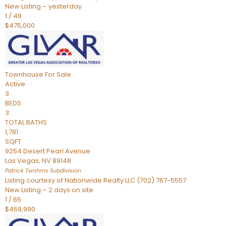
New Listing – yesterday
1
/
48
$475,000
Townhouse
For Sale
Active
3
BEDS
3
TOTAL BATHS
1,781
SQFT
9254 Desert Pearl Avenue
Las Vegas
,
NV
89148
Patrick Twnhms
Subdivision
Listing courtesy of Nationwide Realty LLC (702) 767-5557
New Listing – 2 days on site
1
/
65
$469,990