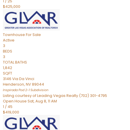
1
/
25
$425,000
Townhouse
For Sale
Active
3
BEDS
3
TOTAL BATHS
1,842
SQFT
3146 Via Da Vinci
Henderson
,
NV
89044
Inspirada Pod 2-1
Subdivision
Listing courtesy of Leading Vegas Realty (702) 301-4795
Open House Sat, Aug 8, 11 AM
1
/
45
$419,000