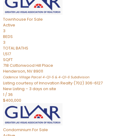
Townhouse
For Sale
Active
3
BEDS
3
TOTAL BATHS
1,517
SQFT
718 Cottonwood Hill Place
Henderson
,
NV
89011
Cadence Village Parcel 4-Q1-5 & 4-Q1-6
Subdivision
Listing courtesy of Innovation Realty (702) 306-6127
New Listing – 3 days on site
1
/
36
$400,000
Condominium
For Sale
Active