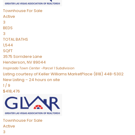
Townhouse
For Sale
Active
3
BEDS
3
TOTAL BATHS
1,544
SQFT
3575 Sorridere Lane
Henderson
,
NV
89044
Inspirada Town Center -Parcel 1
Subdivision
Listing courtesy of Keller Williams MarketPlace (818) 448-5302
New Listing – 24 hours on site
1
/
9
$418,476
Townhouse
For Sale
Active
3