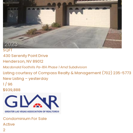
Townhouse
For Sale
Active
2
BEDS
4
TOTAL BATHS
2,926
SQFT
430 Serenity Point Drive
Henderson
,
NV
89012
Macdonald Foothills Pa-18A Phase 1 Amd
Subdivision
Listing courtesy of Compass Realty & Management (702) 235-5773
New Listing – yesterday
1
/
96
$939,888
Condominium
For Sale
Active
2