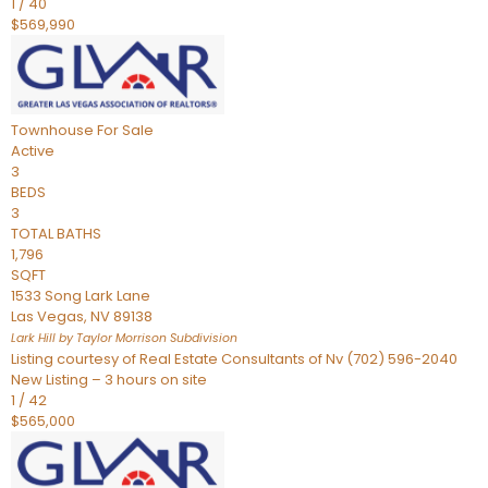
1
/
40
$569,990
Townhouse
For Sale
Active
3
BEDS
3
TOTAL BATHS
1,796
SQFT
1533 Song Lark Lane
Las Vegas
,
NV
89138
Lark Hill by Taylor Morrison
Subdivision
Listing courtesy of Real Estate Consultants of Nv (702) 596-2040
New Listing – 3 hours on site
1
/
42
$565,000