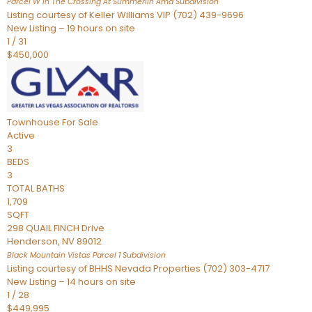
Parcel W In The Crossing At Summerlin Amd
Subdivision
Listing courtesy of Keller Williams VIP (702) 439-9696
New Listing – 19 hours on site
1
/
31
$450,000
Townhouse
For Sale
Active
3
BEDS
3
TOTAL BATHS
1,709
SQFT
298 QUAIL FINCH Drive
Henderson
,
NV
89012
Black Mountain Vistas Parcel 1
Subdivision
Listing courtesy of BHHS Nevada Properties (702) 303-4717
New Listing – 14 hours on site
1
/
28
$449,995