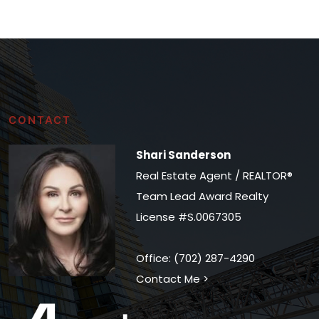
CONTACT
Shari Sanderson
Real Estate Agent / REALTOR®
Team Lead Award Realty
License #S.0067305
Office: (702) 287-4290
Contact Me >