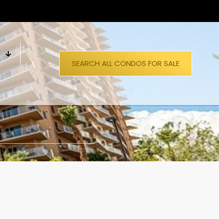
S
SEARCH ALL CONDOS FOR SALE