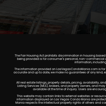
The Fair Housing Act prohibits discrimination in housing based on
being provided is for consumer's personal, non-commercial u
information, includin
The information provided on LasVegasCondoMania.com is for gener
accurate and up to date, we make no guarantees of any kind, expres
All real estate listings, property details, pricing, availabili
Listing Services (MLS), brokers, and property owners, and ma
available at the time of inquiry. Users are encoura
This website may contain links to external websites or resources
information displayed on Las Vegas Condo Mania are protecte
Mania respects the intellectual property rights of others and c