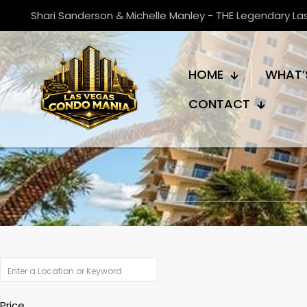
Shari Sanderson & Michelle Manley - THE Legendary L
HOME
WHAT’
CONTACT
Price