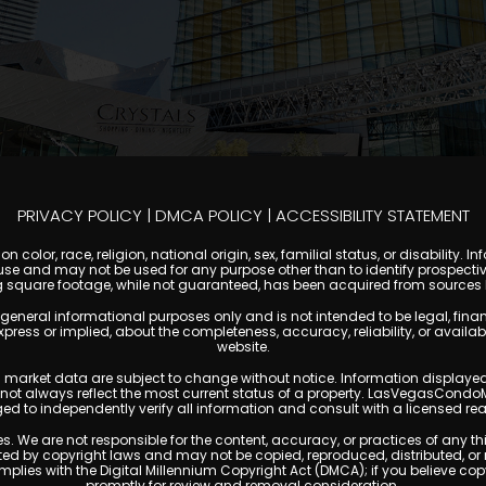
PRIVACY POLICY
|
DMCA POLICY
|
ACCESSIBILITY STATEMENT
 color, race, religion, national origin, sex, familial status, or disabilit
se and may not be used for any purpose other than to identify prospectiv
g square footage, while not guaranteed, has been acquired from sources be
al informational purposes only and is not intended to be legal, financial
s or implied, about the completeness, accuracy, reliability, or availabilit
website.
ty, and market data are subject to change without notice. Information displa
y not always reflect the most current status of a property. LasVegasCondo
ged to independently verify all information and consult with a licensed r
. We are not responsible for the content, accuracy, or practices of any thi
d by copyright laws and may not be copied, reproduced, distributed, or r
omplies with the Digital Millennium Copyright Act (DMCA); if you believe 
promptly for review and removal consideration.