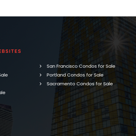
EBSITES
San Francisco Condos for Sale
Sale
Portland Condos for Sale
Sacramento Condos for Sale
ale