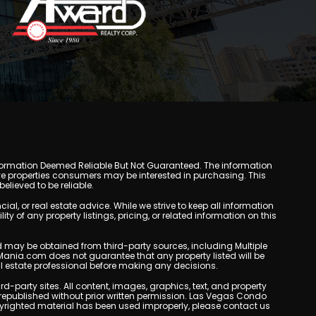
y. Information Deemed Reliable But Not Guaranteed. The information
e properties consumers may be interested in purchasing. This
lieved to be reliable.
, or real estate advice. While we strive to keep all information
y of any property listings, pricing, or related information on this
yed may be obtained from third-party sources, including Multiple
Mania.com does not guarantee that any property listed will be
eal estate professional before making any decisions.
rd-party sites. All content, images, graphics, text, and property
epublished without prior written permission. Las Vegas Condo
copyrighted material has been used improperly, please contact us