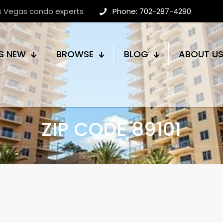
as Vegas condo experts
Phone: 702-287-4290
S NEW
BROWSE
BLOG
ABOUT U
ZIP CODE 89101