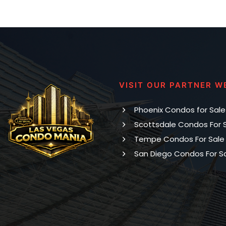
VISIT OUR PARTNER W
Phoenix Condos for Sale
Scottsdale Condos For 
Tempe Condos For Sale
San Diego Condos For S