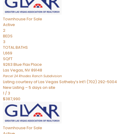
Townhouse
For Sale
Active
2
BEDS
3
TOTAL BATHS
1,669
SQFT
9263 Blue Flax Place
Las Vegas
,
NV
89148
Parcel 24 Rhodes Ranch
Subdivision
Listing courtesy of Las Vegas Sotheby’s Int’l (702) 292-5004
New Listing – 5 days on site
1
/
3
$387,990
Townhouse
For Sale
Active