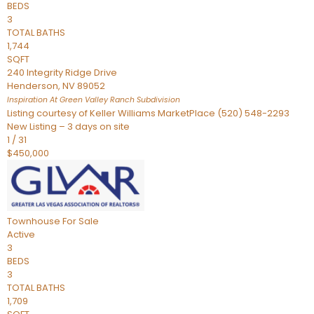
BEDS
3
TOTAL BATHS
1,744
SQFT
240 Integrity Ridge Drive
Henderson
,
NV
89052
Inspiration At Green Valley Ranch
Subdivision
Listing courtesy of Keller Williams MarketPlace (520) 548-2293
New Listing – 3 days on site
1
/
31
$450,000
Townhouse
For Sale
Active
3
BEDS
3
TOTAL BATHS
1,709