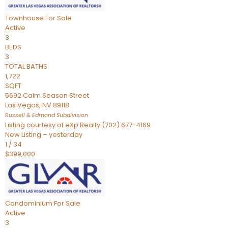
Townhouse
For Sale
Active
3
BEDS
3
TOTAL BATHS
1,722
SQFT
5692 Calm Season Street
Las Vegas
,
NV
89118
Russell & Edmond
Subdivision
Listing courtesy of eXp Realty (702) 677-4169
New Listing – yesterday
1
/
34
$399,000
Condominium
For Sale
Active
3