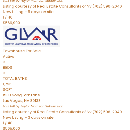
Lark Hill by Taylor Morrison
Subdivision
Listing courtesy of Real Estate Consultants of Nv (702) 596-2040
New Listing – 5 days on site
1
/
40
$569,990
Townhouse
For Sale
Active
3
BEDS
3
TOTAL BATHS
1,796
SQFT
1533 Song Lark Lane
Las Vegas
,
NV
89138
Lark Hill by Taylor Morrison
Subdivision
Listing courtesy of Real Estate Consultants of Nv (702) 596-2040
New Listing – 3 days on site
1
/
48
$565,000