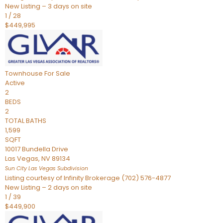
New Listing – 3 days on site
1
/
28
$449,995
Townhouse
For Sale
Active
2
BEDS
2
TOTAL BATHS
1,599
SQFT
10017 Bundella Drive
Las Vegas
,
NV
89134
Sun City Las Vegas
Subdivision
Listing courtesy of Infinity Brokerage (702) 576-4877
New Listing – 2 days on site
1
/
39
$449,900