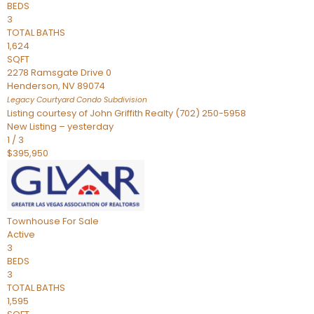
BEDS
3
TOTAL BATHS
1,624
SQFT
2278 Ramsgate Drive 0
Henderson
,
NV
89074
Legacy Courtyard Condo
Subdivision
Listing courtesy of John Griffith Realty (702) 250-5958
New Listing – yesterday
1
/
3
$395,950
Townhouse
For Sale
Active
3
BEDS
3
TOTAL BATHS
1,595