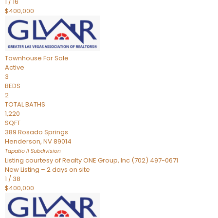
1
/
16
$400,000
Townhouse
For Sale
Active
3
BEDS
2
TOTAL BATHS
1,220
SQFT
389 Rosado Springs
Henderson
,
NV
89014
Tapatio ll
Subdivision
Listing courtesy of Realty ONE Group, Inc (702) 497-0671
New Listing – 2 days on site
1
/
38
$400,000