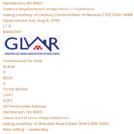
Henderson
,
NV
89011
Cadence Neighborhood 5 Village Parcel C-3
Subdivision
Listing courtesy of Century Communities of Nevada (702) 600-9588
Open House Sun, Aug 9, 4 PM
1
/
31
$409,000
Townhouse
For Sale
Active
3
BEDS
3
TOTAL BATHS
1,447
SQFT
1101 Ammonite Avenue
Henderson
,
NV
89011
Jasper Point At Union Village
Subdivision
Listing courtesy of Wardley Real Estate (646) 359-0683
New Listing – yesterday