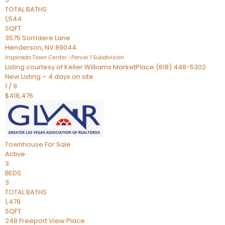
TOTAL BATHS
1,544
SQFT
3575 Sorridere Lane
Henderson
,
NV
89044
Inspirada Town Center -Parcel 1
Subdivision
Listing courtesy of Keller Williams MarketPlace (818) 448-5302
New Listing – 4 days on site
1
/
9
$418,476
Townhouse
For Sale
Active
3
BEDS
3
TOTAL BATHS
1,479
SQFT
248 Freeport View Place