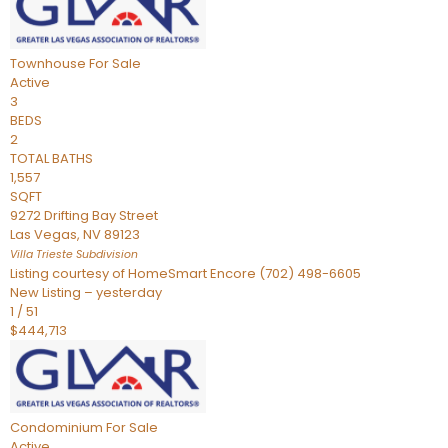
Townhouse
For Sale
Active
3
BEDS
2
TOTAL BATHS
1,557
SQFT
9272 Drifting Bay Street
Las Vegas
,
NV
89123
Villa Trieste
Subdivision
Listing courtesy of HomeSmart Encore (702) 498-6605
New Listing – yesterday
1
/
51
$444,713
Condominium
For Sale
Active