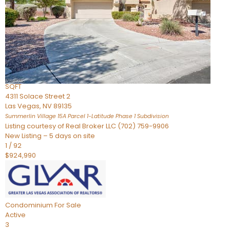
Condominium
For Sale
Active
2
BEDS
3
TOTAL BATHS
2,262
SQFT
4311 Solace Street 2
Las Vegas
,
NV
89135
Summerlin Village 15A Parcel 1-Latitude Phase 1
Subdivision
Listing courtesy of Real Broker LLC (702) 759-9906
New Listing – 5 days on site
1
/
92
$924,990
Condominium
For Sale
Active
3