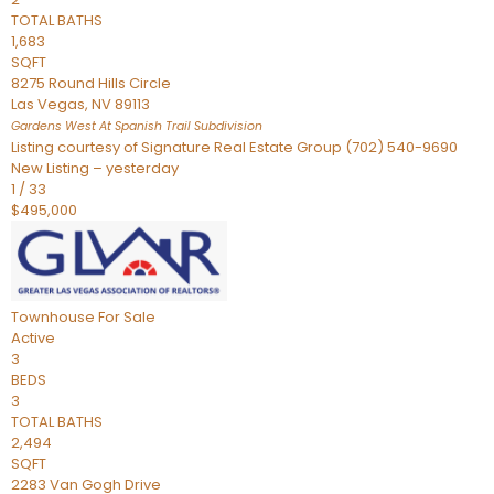
TOTAL BATHS
1,683
SQFT
8275 Round Hills Circle
Las Vegas
,
NV
89113
Gardens West At Spanish Trail
Subdivision
Listing courtesy of Signature Real Estate Group (702) 540-9690
New Listing – yesterday
1
/
33
$495,000
Townhouse
For Sale
Active
3
BEDS
3
TOTAL BATHS
2,494
SQFT
2283 Van Gogh Drive