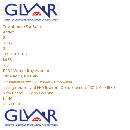
Townhouse
For Sale
Active
2
BEDS
3
TOTAL BATHS
1,683
SQFT
11934 Vector Ray Avenue
Las Vegas
,
NV
89138
Summerlin Village 25 – Parcel G
Subdivision
Listing courtesy of ERA Brokers Consolidated (702) 720-1980
New Listing – 3 days on site
1
/
49
$550,000