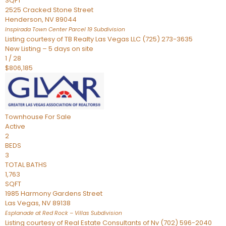
SQFT
2525 Cracked Stone Street
Henderson
,
NV
89044
Inspirada Town Center Parcel 19
Subdivision
Listing courtesy of TB Realty Las Vegas LLC (725) 273-3635
New Listing – 5 days on site
1
/
28
$806,185
Townhouse
For Sale
Active
2
BEDS
3
TOTAL BATHS
1,763
SQFT
1985 Harmony Gardens Street
Las Vegas
,
NV
89138
Esplanade at Red Rock – Villas
Subdivision
Listing courtesy of Real Estate Consultants of Nv (702) 596-2040