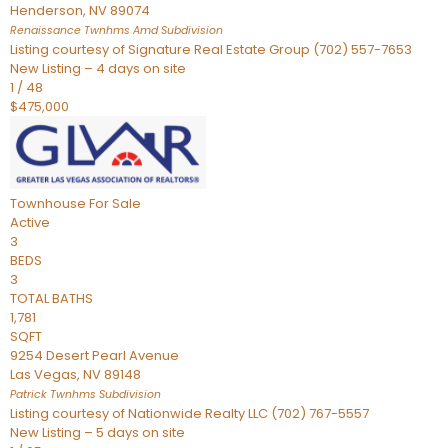
Henderson
,
NV
89074
Renaissance Twnhms Amd
Subdivision
Listing courtesy of Signature Real Estate Group (702) 557-7653
New Listing – 4 days on site
1
/
48
$475,000
Townhouse
For Sale
Active
3
BEDS
3
TOTAL BATHS
1,781
SQFT
9254 Desert Pearl Avenue
Las Vegas
,
NV
89148
Patrick Twnhms
Subdivision
Listing courtesy of Nationwide Realty LLC (702) 767-5557
New Listing – 5 days on site