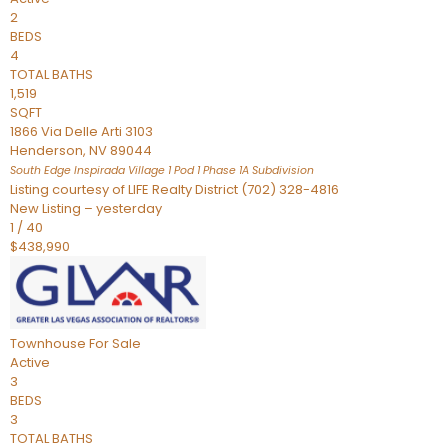
2
BEDS
4
TOTAL BATHS
1,519
SQFT
1866 Via Delle Arti 3103
Henderson
,
NV
89044
South Edge Inspirada Village 1 Pod 1 Phase 1A
Subdivision
Listing courtesy of LIFE Realty District (702) 328-4816
New Listing – yesterday
1
/
40
$438,990
Townhouse
For Sale
Active
3
BEDS
3
TOTAL BATHS