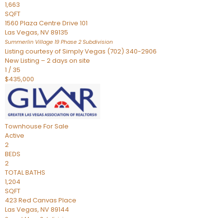
1,663
SQFT
1560 Plaza Centre Drive 101
Las Vegas
,
NV
89135
Summerlin Village 19 Phase 2
Subdivision
Listing courtesy of Simply Vegas (702) 340-2906
New Listing – 2 days on site
1
/
35
$435,000
Townhouse
For Sale
Active
2
BEDS
2
TOTAL BATHS
1,204
SQFT
423 Red Canvas Place
Las Vegas
,
NV
89144