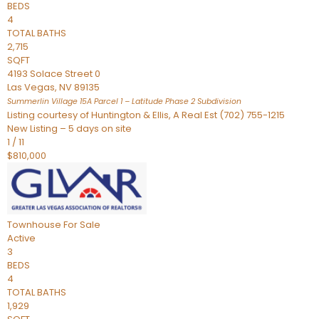
BEDS
4
TOTAL BATHS
2,715
SQFT
4193 Solace Street 0
Las Vegas
,
NV
89135
Summerlin Village 15A Parcel 1 – Latitude Phase 2
Subdivision
Listing courtesy of Huntington & Ellis, A Real Est (702) 755-1215
New Listing – 5 days on site
1
/
11
$810,000
Townhouse
For Sale
Active
3
BEDS
4
TOTAL BATHS
1,929