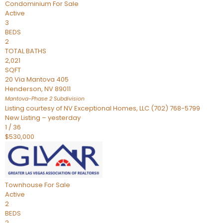
Condominium
For Sale
Active
3
BEDS
2
TOTAL BATHS
2,021
SQFT
20 Via Mantova 405
Henderson
,
NV
89011
Mantova-Phase 2
Subdivision
Listing courtesy of NV Exceptional Homes, LLC (702) 768-5799
New Listing – yesterday
1
/
36
$530,000
Townhouse
For Sale
Active
2
BEDS
2