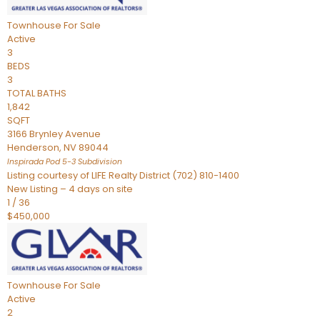
Townhouse
For Sale
Active
3
BEDS
3
TOTAL BATHS
1,842
SQFT
3166 Brynley Avenue
Henderson
,
NV
89044
Inspirada Pod 5-3
Subdivision
Listing courtesy of LIFE Realty District (702) 810-1400
New Listing – 4 days on site
1
/
36
$450,000
Townhouse
For Sale
Active
2