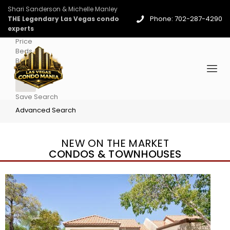
Shari Sanderson & Michelle Manley
Phone: 702-287-4290
THE Legendary Las Vegas condo
experts
Price
Beds
Baths
More
Save Search
Advanced Search
NEW ON THE MARKET
CONDOS & TOWNHOUSES
New Listing – 4 days on site
1
/
96
$939,888