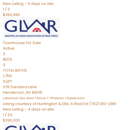
New Listing – 5 days on site
1
/
3
$392,990
Townhouse
For Sale
Active
3
BEDS
3
TOTAL BATHS
1,759
SQFT
1176 Sandara Lane
Henderson
,
NV
89015
Lakemoor Dev Area 1 Parcel 1 1 Phasese 1
Subdivision
Listing courtesy of Huntington & Ellis, A Real Est (702) 813-2961
New Listing – 4 days on site
1
/
23
$390,000