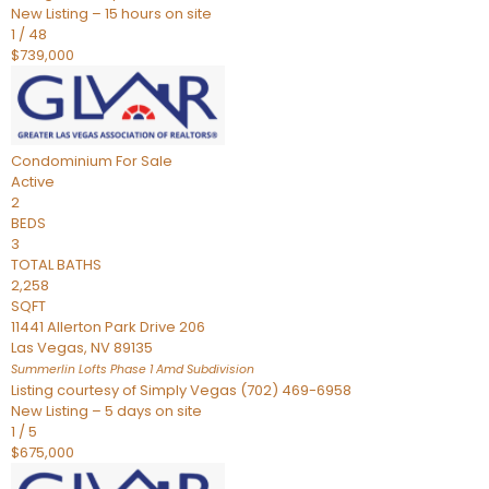
New Listing – 15 hours on site
1
/
48
$739,000
Condominium
For Sale
Active
2
BEDS
3
TOTAL BATHS
2,258
SQFT
11441 Allerton Park Drive 206
Las Vegas
,
NV
89135
Summerlin Lofts Phase 1 Amd
Subdivision
Listing courtesy of Simply Vegas (702) 469-6958
New Listing – 5 days on site
1
/
5
$675,000