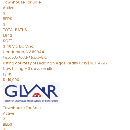
Townhouse
For Sale
Active
3
BEDS
3
TOTAL BATHS
1,842
SQFT
3146 Via Da Vinci
Henderson
,
NV
89044
Inspirada Pod 2-1
Subdivision
Listing courtesy of Leading Vegas Realty (702) 301-4795
New Listing – 3 days on site
1
/
45
$419,000
Townhouse
For Sale
Active
3
BEDS
3