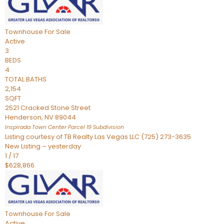
Townhouse
For Sale
Active
3
BEDS
4
TOTAL BATHS
2,154
SQFT
2521 Cracked Stone Street
Henderson
,
NV
89044
Inspirada Town Center Parcel 19
Subdivision
Listing courtesy of TB Realty Las Vegas LLC (725) 273-3635
New Listing – yesterday
1
/
17
$628,866
Townhouse
For Sale
Active