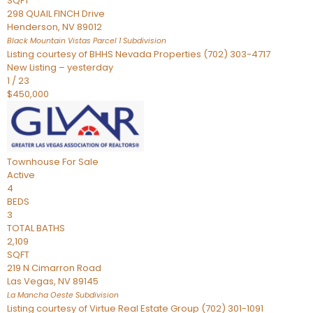
SQFT
298 QUAIL FINCH Drive
Henderson
,
NV
89012
Black Mountain Vistas Parcel 1
Subdivision
Listing courtesy of BHHS Nevada Properties (702) 303-4717
New Listing – yesterday
1
/
23
$450,000
Townhouse
For Sale
Active
4
BEDS
3
TOTAL BATHS
2,109
SQFT
219 N Cimarron Road
Las Vegas
,
NV
89145
La Mancha Oeste
Subdivision
Listing courtesy of Virtue Real Estate Group (702) 301-1091