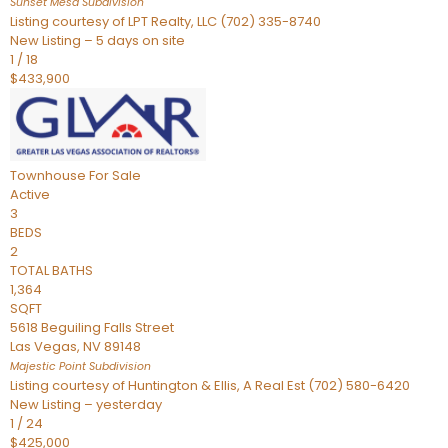
Sunset Mesa
Subdivision
Listing courtesy of LPT Realty, LLC (702) 335-8740
New Listing – 5 days on site
1
/
18
$433,900
Townhouse
For Sale
Active
3
BEDS
2
TOTAL BATHS
1,364
SQFT
5618 Beguiling Falls Street
Las Vegas
,
NV
89148
Majestic Point
Subdivision
Listing courtesy of Huntington & Ellis, A Real Est (702) 580-6420
New Listing – yesterday
1
/
24
$425,000