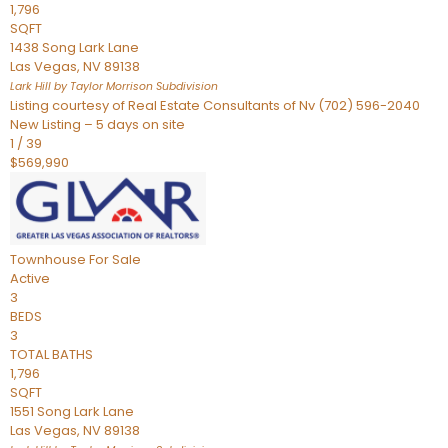
1,796
SQFT
1438 Song Lark Lane
Las Vegas
,
NV
89138
Lark Hill by Taylor Morrison
Subdivision
Listing courtesy of Real Estate Consultants of Nv (702) 596-2040
New Listing – 5 days on site
1
/
39
$569,990
Townhouse
For Sale
Active
3
BEDS
3
TOTAL BATHS
1,796
SQFT
1551 Song Lark Lane
Las Vegas
,
NV
89138