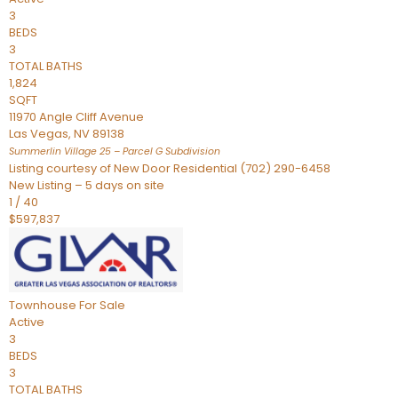
3
BEDS
3
TOTAL BATHS
1,824
SQFT
11970 Angle Cliff Avenue
Las Vegas
,
NV
89138
Summerlin Village 25 – Parcel G
Subdivision
Listing courtesy of New Door Residential (702) 290-6458
New Listing – 5 days on site
1
/
40
$597,837
Townhouse
For Sale
Active
3
BEDS
3
TOTAL BATHS