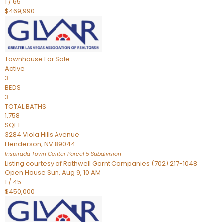
1
/
65
$469,990
Townhouse
For Sale
Active
3
BEDS
3
TOTAL BATHS
1,758
SQFT
3284 Viola Hills Avenue
Henderson
,
NV
89044
Inspirada Town Center Parcel 5
Subdivision
Listing courtesy of Rothwell Gornt Companies (702) 217-1048
Open House Sun, Aug 9, 10 AM
1
/
45
$450,000