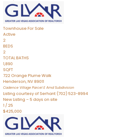
Townhouse
For Sale
Active
2
BEDS
2
TOTAL BATHS
1,890
SQFT
722 Orange Plume Walk
Henderson
,
NV
89011
Cadence Village Parcel E Amd
Subdivision
Listing courtesy of Serhant (702) 523-8994
New Listing – 5 days on site
1
/
25
$425,000