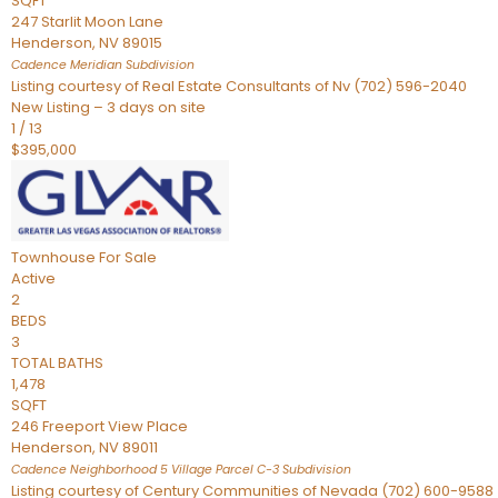
SQFT
247 Starlit Moon Lane
Henderson
,
NV
89015
Cadence Meridian
Subdivision
Listing courtesy of Real Estate Consultants of Nv (702) 596-2040
New Listing – 3 days on site
1
/
13
$395,000
Townhouse
For Sale
Active
2
BEDS
3
TOTAL BATHS
1,478
SQFT
246 Freeport View Place
Henderson
,
NV
89011
Cadence Neighborhood 5 Village Parcel C-3
Subdivision
Listing courtesy of Century Communities of Nevada (702) 600-9588