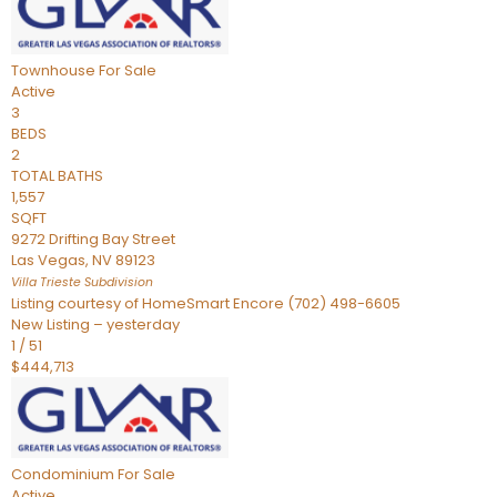
Townhouse
For Sale
Active
3
BEDS
2
TOTAL BATHS
1,557
SQFT
9272 Drifting Bay Street
Las Vegas
,
NV
89123
Villa Trieste
Subdivision
Listing courtesy of HomeSmart Encore (702) 498-6605
New Listing – yesterday
1
/
51
$444,713
Condominium
For Sale
Active