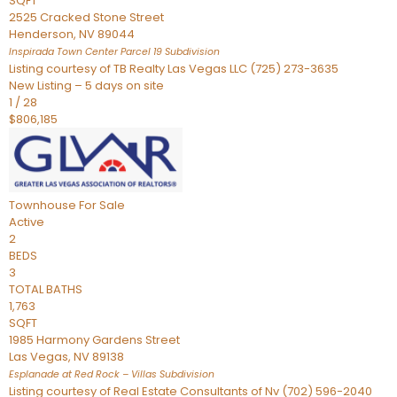
SQFT
2525 Cracked Stone Street
Henderson
,
NV
89044
Inspirada Town Center Parcel 19
Subdivision
Listing courtesy of TB Realty Las Vegas LLC (725) 273-3635
New Listing – 5 days on site
1
/
28
$806,185
Townhouse
For Sale
Active
2
BEDS
3
TOTAL BATHS
1,763
SQFT
1985 Harmony Gardens Street
Las Vegas
,
NV
89138
Esplanade at Red Rock – Villas
Subdivision
Listing courtesy of Real Estate Consultants of Nv (702) 596-2040