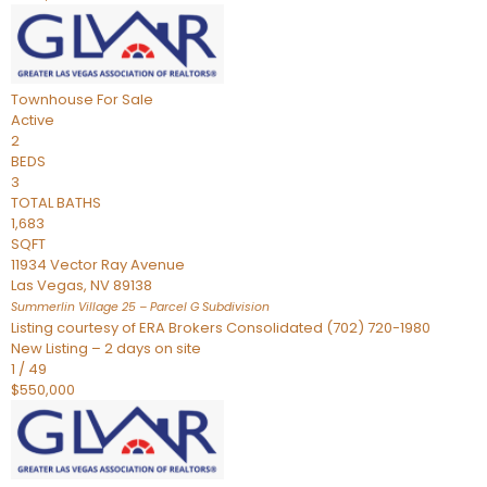
Townhouse
For Sale
Active
2
BEDS
3
TOTAL BATHS
1,683
SQFT
11934 Vector Ray Avenue
Las Vegas
,
NV
89138
Summerlin Village 25 – Parcel G
Subdivision
Listing courtesy of ERA Brokers Consolidated (702) 720-1980
New Listing – 2 days on site
1
/
49
$550,000