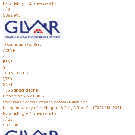
New Listing – 4 days on site
1
/
3
$392,990
Townhouse
For Sale
Active
3
BEDS
3
TOTAL BATHS
1,759
SQFT
1176 Sandara Lane
Henderson
,
NV
89015
Lakemoor Dev Area 1 Parcel 1 1 Phasese 1
Subdivision
Listing courtesy of Huntington & Ellis, A Real Est (702) 813-2961
New Listing – 4 days on site
1
/
23
$390,000