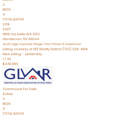
2
BEDS
4
TOTAL BATHS
1,519
SQFT
1866 Via Delle Arti 3103
Henderson
,
NV
89044
South Edge Inspirada Village 1 Pod 1 Phase 1A
Subdivision
Listing courtesy of LIFE Realty District (702) 328-4816
New Listing – yesterday
1
/
40
$438,990
Townhouse
For Sale
Active
3
BEDS
3
TOTAL BATHS