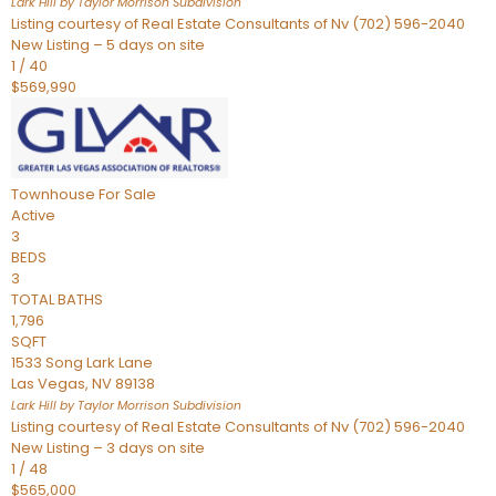
Lark Hill by Taylor Morrison
Subdivision
Listing courtesy of Real Estate Consultants of Nv (702) 596-2040
New Listing – 5 days on site
1
/
40
$569,990
Townhouse
For Sale
Active
3
BEDS
3
TOTAL BATHS
1,796
SQFT
1533 Song Lark Lane
Las Vegas
,
NV
89138
Lark Hill by Taylor Morrison
Subdivision
Listing courtesy of Real Estate Consultants of Nv (702) 596-2040
New Listing – 3 days on site
1
/
48
$565,000