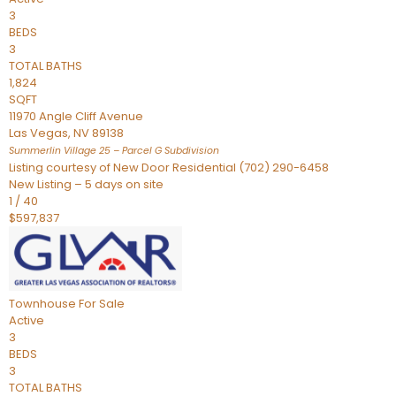
3
BEDS
3
TOTAL BATHS
1,824
SQFT
11970 Angle Cliff Avenue
Las Vegas
,
NV
89138
Summerlin Village 25 – Parcel G
Subdivision
Listing courtesy of New Door Residential (702) 290-6458
New Listing – 5 days on site
1
/
40
$597,837
Townhouse
For Sale
Active
3
BEDS
3
TOTAL BATHS