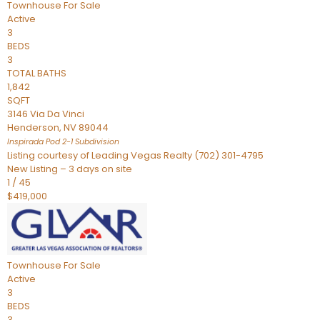
Townhouse
For Sale
Active
3
BEDS
3
TOTAL BATHS
1,842
SQFT
3146 Via Da Vinci
Henderson
,
NV
89044
Inspirada Pod 2-1
Subdivision
Listing courtesy of Leading Vegas Realty (702) 301-4795
New Listing – 3 days on site
1
/
45
$419,000
Townhouse
For Sale
Active
3
BEDS
3