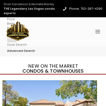
Shari Sanderson & Michelle Manley
Phone: 702-287-4290
THE Legendary Las Vegas condo
experts
Price
Beds
Baths
More
Save Search
Advanced Search
NEW ON THE MARKET
CONDOS & TOWNHOUSES
New Listing – 4 days on site
1
/
96
$939,888