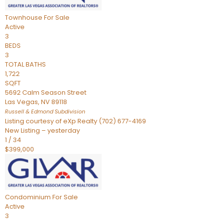
Townhouse
For Sale
Active
3
BEDS
3
TOTAL BATHS
1,722
SQFT
5692 Calm Season Street
Las Vegas
,
NV
89118
Russell & Edmond
Subdivision
Listing courtesy of eXp Realty (702) 677-4169
New Listing – yesterday
1
/
34
$399,000
Condominium
For Sale
Active
3