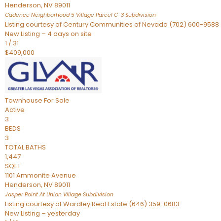
Henderson
,
NV
89011
Cadence Neighborhood 5 Village Parcel C-3
Subdivision
Listing courtesy of Century Communities of Nevada (702) 600-9588
New Listing – 4 days on site
1
/
31
$409,000
Townhouse
For Sale
Active
3
BEDS
3
TOTAL BATHS
1,447
SQFT
1101 Ammonite Avenue
Henderson
,
NV
89011
Jasper Point At Union Village
Subdivision
Listing courtesy of Wardley Real Estate (646) 359-0683
New Listing – yesterday