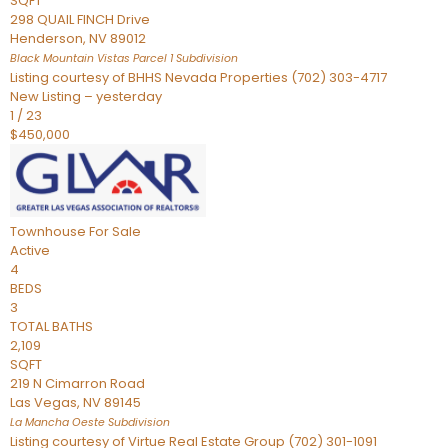
SQFT
298 QUAIL FINCH Drive
Henderson
,
NV
89012
Black Mountain Vistas Parcel 1
Subdivision
Listing courtesy of BHHS Nevada Properties (702) 303-4717
New Listing – yesterday
1
/
23
$450,000
Townhouse
For Sale
Active
4
BEDS
3
TOTAL BATHS
2,109
SQFT
219 N Cimarron Road
Las Vegas
,
NV
89145
La Mancha Oeste
Subdivision
Listing courtesy of Virtue Real Estate Group (702) 301-1091