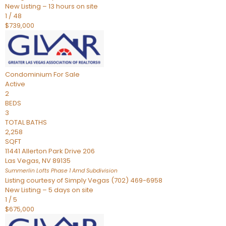
New Listing – 13 hours on site
1
/
48
$739,000
Condominium
For Sale
Active
2
BEDS
3
TOTAL BATHS
2,258
SQFT
11441 Allerton Park Drive 206
Las Vegas
,
NV
89135
Summerlin Lofts Phase 1 Amd
Subdivision
Listing courtesy of Simply Vegas (702) 469-6958
New Listing – 5 days on site
1
/
5
$675,000