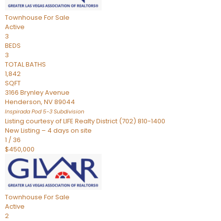
Townhouse
For Sale
Active
3
BEDS
3
TOTAL BATHS
1,842
SQFT
3166 Brynley Avenue
Henderson
,
NV
89044
Inspirada Pod 5-3
Subdivision
Listing courtesy of LIFE Realty District (702) 810-1400
New Listing – 4 days on site
1
/
36
$450,000
Townhouse
For Sale
Active
2