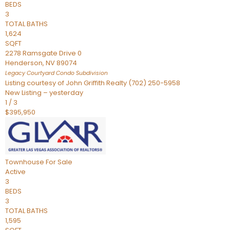
BEDS
3
TOTAL BATHS
1,624
SQFT
2278 Ramsgate Drive 0
Henderson
,
NV
89074
Legacy Courtyard Condo
Subdivision
Listing courtesy of John Griffith Realty (702) 250-5958
New Listing – yesterday
1
/
3
$395,950
Townhouse
For Sale
Active
3
BEDS
3
TOTAL BATHS
1,595