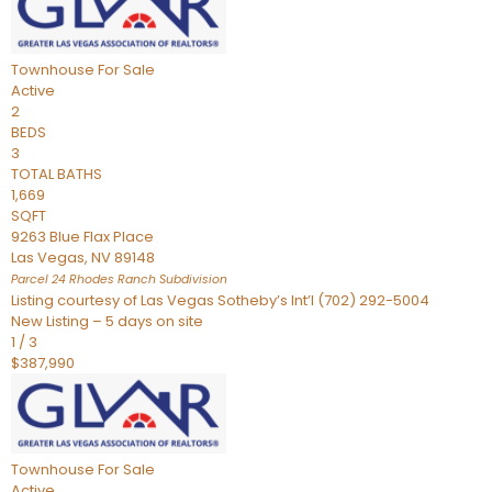
Townhouse
For Sale
Active
2
BEDS
3
TOTAL BATHS
1,669
SQFT
9263 Blue Flax Place
Las Vegas
,
NV
89148
Parcel 24 Rhodes Ranch
Subdivision
Listing courtesy of Las Vegas Sotheby’s Int’l (702) 292-5004
New Listing – 5 days on site
1
/
3
$387,990
Townhouse
For Sale
Active