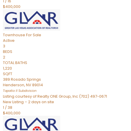
1
/
16
$400,000
Townhouse
For Sale
Active
3
BEDS
2
TOTAL BATHS
1,220
SQFT
389 Rosado Springs
Henderson
,
NV
89014
Tapatio ll
Subdivision
Listing courtesy of Realty ONE Group, Inc (702) 497-0671
New Listing – 2 days on site
1
/
38
$400,000