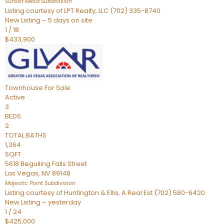
Sunset Mesa
Subdivision
Listing courtesy of LPT Realty, LLC (702) 335-8740
New Listing – 5 days on site
1
/
18
$433,900
Townhouse
For Sale
Active
3
BEDS
2
TOTAL BATHS
1,364
SQFT
5618 Beguiling Falls Street
Las Vegas
,
NV
89148
Majestic Point
Subdivision
Listing courtesy of Huntington & Ellis, A Real Est (702) 580-6420
New Listing – yesterday
1
/
24
$425,000