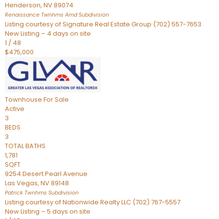
Henderson
,
NV
89074
Renaissance Twnhms Amd
Subdivision
Listing courtesy of Signature Real Estate Group (702) 557-7653
New Listing – 4 days on site
1
/
48
$475,000
Townhouse
For Sale
Active
3
BEDS
3
TOTAL BATHS
1,781
SQFT
9254 Desert Pearl Avenue
Las Vegas
,
NV
89148
Patrick Twnhms
Subdivision
Listing courtesy of Nationwide Realty LLC (702) 767-5557
New Listing – 5 days on site