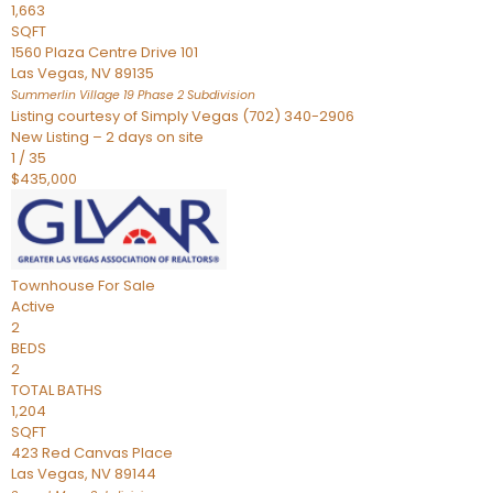
1,663
SQFT
1560 Plaza Centre Drive 101
Las Vegas
,
NV
89135
Summerlin Village 19 Phase 2
Subdivision
Listing courtesy of Simply Vegas (702) 340-2906
New Listing – 2 days on site
1
/
35
$435,000
Townhouse
For Sale
Active
2
BEDS
2
TOTAL BATHS
1,204
SQFT
423 Red Canvas Place
Las Vegas
,
NV
89144