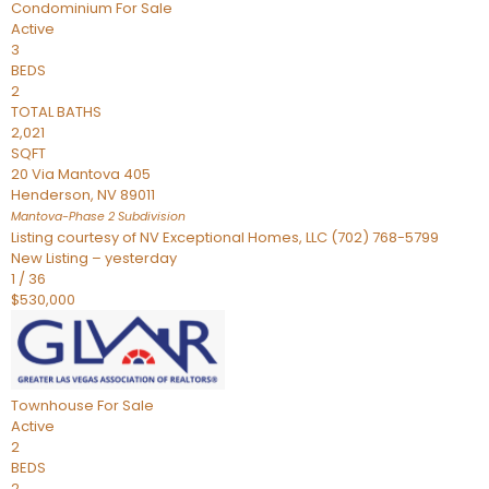
Condominium
For Sale
Active
3
BEDS
2
TOTAL BATHS
2,021
SQFT
20 Via Mantova 405
Henderson
,
NV
89011
Mantova-Phase 2
Subdivision
Listing courtesy of NV Exceptional Homes, LLC (702) 768-5799
New Listing – yesterday
1
/
36
$530,000
Townhouse
For Sale
Active
2
BEDS
2