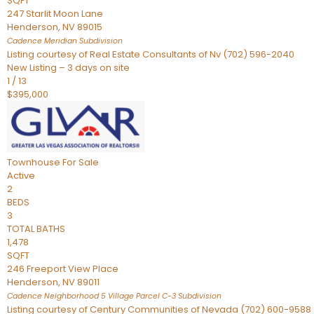
SQFT
247 Starlit Moon Lane
Henderson
,
NV
89015
Cadence Meridian
Subdivision
Listing courtesy of Real Estate Consultants of Nv (702) 596-2040
New Listing – 3 days on site
1
/
13
$395,000
Townhouse
For Sale
Active
2
BEDS
3
TOTAL BATHS
1,478
SQFT
246 Freeport View Place
Henderson
,
NV
89011
Cadence Neighborhood 5 Village Parcel C-3
Subdivision
Listing courtesy of Century Communities of Nevada (702) 600-9588