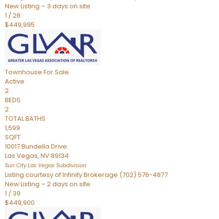
New Listing – 3 days on site
1
/
28
$449,995
Townhouse
For Sale
Active
2
BEDS
2
TOTAL BATHS
1,599
SQFT
10017 Bundella Drive
Las Vegas
,
NV
89134
Sun City Las Vegas
Subdivision
Listing courtesy of Infinity Brokerage (702) 576-4877
New Listing – 2 days on site
1
/
39
$449,900