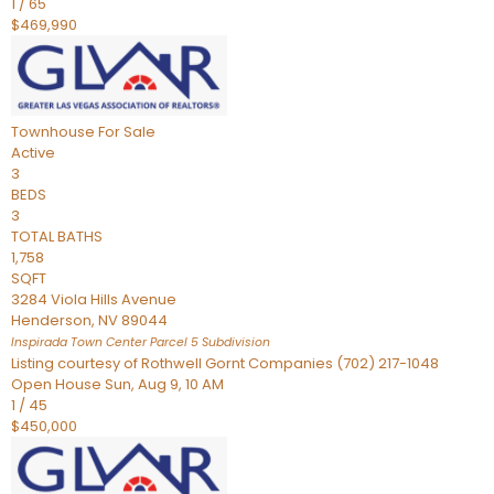
1
/
65
$469,990
Townhouse
For Sale
Active
3
BEDS
3
TOTAL BATHS
1,758
SQFT
3284 Viola Hills Avenue
Henderson
,
NV
89044
Inspirada Town Center Parcel 5
Subdivision
Listing courtesy of Rothwell Gornt Companies (702) 217-1048
Open House Sun, Aug 9, 10 AM
1
/
45
$450,000