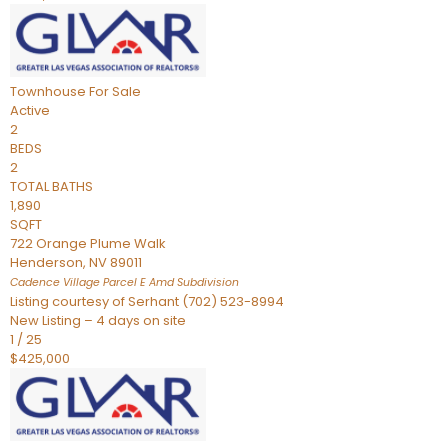
Townhouse
For Sale
Active
2
BEDS
2
TOTAL BATHS
1,890
SQFT
722 Orange Plume Walk
Henderson
,
NV
89011
Cadence Village Parcel E Amd
Subdivision
Listing courtesy of Serhant (702) 523-8994
New Listing – 4 days on site
1
/
25
$425,000