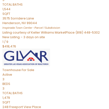
TOTAL BATHS
1,544
SQFT
3575 Sorridere Lane
Henderson
,
NV
89044
Inspirada Town Center -Parcel 1
Subdivision
Listing courtesy of Keller Williams MarketPlace (818) 448-5302
New Listing – 3 days on site
1
/
9
$418,476
Townhouse
For Sale
Active
3
BEDS
3
TOTAL BATHS
1,479
SQFT
248 Freeport View Place