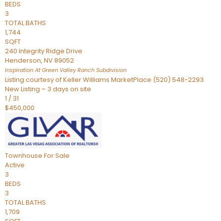
BEDS
3
TOTAL BATHS
1,744
SQFT
240 Integrity Ridge Drive
Henderson
,
NV
89052
Inspiration At Green Valley Ranch
Subdivision
Listing courtesy of Keller Williams MarketPlace (520) 548-2293
New Listing – 3 days on site
1
/
31
$450,000
Townhouse
For Sale
Active
3
BEDS
3
TOTAL BATHS
1,709