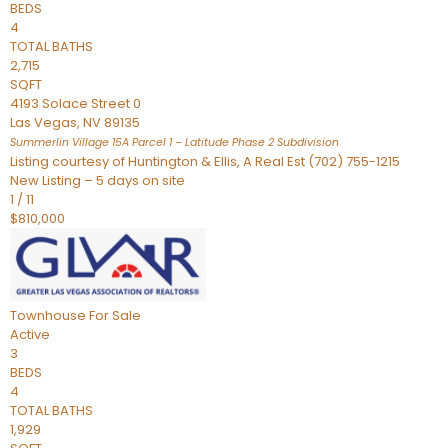
BEDS
4
TOTAL BATHS
2,715
SQFT
4193 Solace Street 0
Las Vegas
,
NV
89135
Summerlin Village 15A Parcel 1 – Latitude Phase 2
Subdivision
Listing courtesy of Huntington & Ellis, A Real Est (702) 755-1215
New Listing – 5 days on site
1
/
11
$810,000
Townhouse
For Sale
Active
3
BEDS
4
TOTAL BATHS
1,929