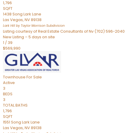
1,796
SQFT
1438 Song Lark Lane
Las Vegas
,
NV
89138
Lark Hill by Taylor Morrison
Subdivision
Listing courtesy of Real Estate Consultants of Nv (702) 596-2040
New Listing – 5 days on site
1
/
39
$569,990
Townhouse
For Sale
Active
3
BEDS
3
TOTAL BATHS
1,796
SQFT
1551 Song Lark Lane
Las Vegas
,
NV
89138