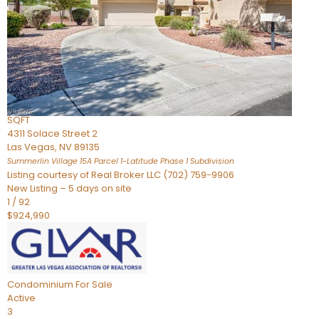
Condominium
For Sale
Active
2
BEDS
3
TOTAL BATHS
2,262
SQFT
4311 Solace Street 2
Las Vegas
,
NV
89135
Summerlin Village 15A Parcel 1-Latitude Phase 1
Subdivision
Listing courtesy of Real Broker LLC (702) 759-9906
New Listing – 5 days on site
1
/
92
$924,990
Condominium
For Sale
Active
3