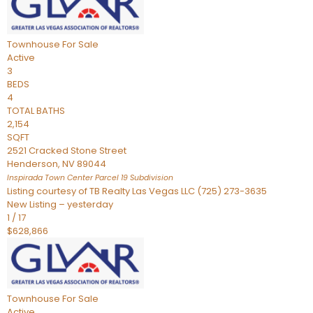
Townhouse
For Sale
Active
3
BEDS
4
TOTAL BATHS
2,154
SQFT
2521 Cracked Stone Street
Henderson
,
NV
89044
Inspirada Town Center Parcel 19
Subdivision
Listing courtesy of TB Realty Las Vegas LLC (725) 273-3635
New Listing – yesterday
1
/
17
$628,866
Townhouse
For Sale
Active