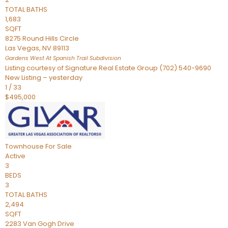
TOTAL BATHS
1,683
SQFT
8275 Round Hills Circle
Las Vegas
,
NV
89113
Gardens West At Spanish Trail
Subdivision
Listing courtesy of Signature Real Estate Group (702) 540-9690
New Listing – yesterday
1
/
33
$495,000
Townhouse
For Sale
Active
3
BEDS
3
TOTAL BATHS
2,494
SQFT
2283 Van Gogh Drive