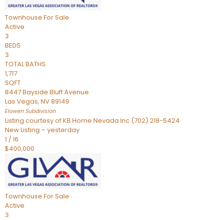
Townhouse
For Sale
Active
3
BEDS
3
TOTAL BATHS
1,717
SQFT
8447 Bayside Bluff Avenue
Las Vegas
,
NV
89149
Elowen
Subdivision
Listing courtesy of KB Home Nevada Inc (702) 218-5424
New Listing – yesterday
1
/
16
$400,000
Townhouse
For Sale
Active
3