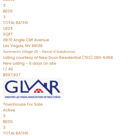
3
BEDS
3
TOTAL BATHS
1,824
SQFT
11970 Angle Cliff Avenue
Las Vegas
,
NV
89138
Summerlin Village 25 – Parcel G
Subdivision
Listing courtesy of New Door Residential (702) 290-6458
New Listing – 5 days on site
1
/
40
$597,837
Townhouse
For Sale
Active
3
BEDS
3
TOTAL BATHS