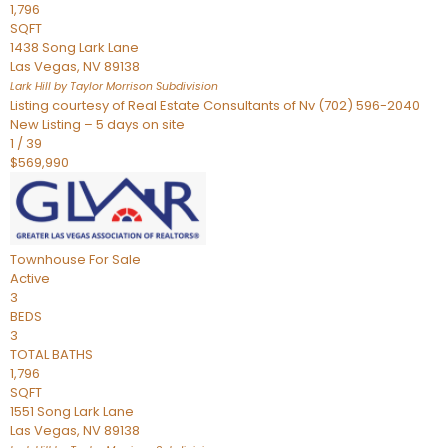
1,796
SQFT
1438 Song Lark Lane
Las Vegas
,
NV
89138
Lark Hill by Taylor Morrison
Subdivision
Listing courtesy of Real Estate Consultants of Nv (702) 596-2040
New Listing – 5 days on site
1
/
39
$569,990
Townhouse
For Sale
Active
3
BEDS
3
TOTAL BATHS
1,796
SQFT
1551 Song Lark Lane
Las Vegas
,
NV
89138