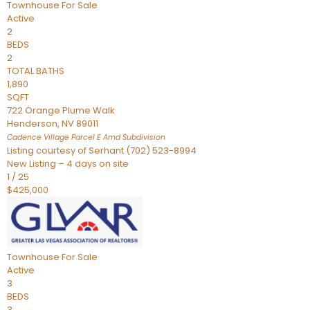
Townhouse
For Sale
Active
2
BEDS
2
TOTAL BATHS
1,890
SQFT
722 Orange Plume Walk
Henderson
,
NV
89011
Cadence Village Parcel E Amd
Subdivision
Listing courtesy of Serhant (702) 523-8994
New Listing – 4 days on site
1
/
25
$425,000
Townhouse
For Sale
Active
3
BEDS
3