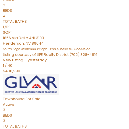
2
BEDS
4
TOTAL BATHS
1,519
SQFT
1866 Via Delle Arti 3103
Henderson
,
NV
89044
South Edge Inspirada Village 1 Pod 1 Phase 1A
Subdivision
Listing courtesy of LIFE Realty District (702) 328-4816
New Listing – yesterday
1
/
40
$438,990
Townhouse
For Sale
Active
3
BEDS
3
TOTAL BATHS