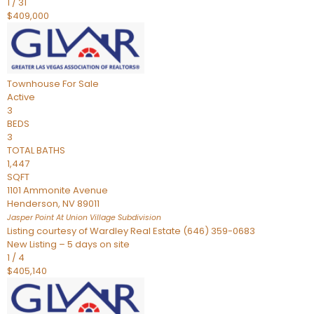
1
/
31
$409,000
Townhouse
For Sale
Active
3
BEDS
3
TOTAL BATHS
1,447
SQFT
1101 Ammonite Avenue
Henderson
,
NV
89011
Jasper Point At Union Village
Subdivision
Listing courtesy of Wardley Real Estate (646) 359-0683
New Listing – 5 days on site
1
/
4
$405,140