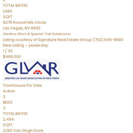
TOTAL BATHS
1,683
SQFT
8275 Round Hills Circle
Las Vegas
,
NV
89113
Gardens West At Spanish Trail
Subdivision
Listing courtesy of Signature Real Estate Group (702) 540-9690
New Listing – yesterday
1
/
33
$495,000
Townhouse
For Sale
Active
3
BEDS
3
TOTAL BATHS
2,494
SQFT
2283 Van Gogh Drive