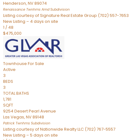
Henderson
,
NV
89074
Renaissance Twnhms Amd
Subdivision
Listing courtesy of Signature Real Estate Group (702) 557-7653
New Listing – 4 days on site
1
/
48
$475,000
Townhouse
For Sale
Active
3
BEDS
3
TOTAL BATHS
1,781
SQFT
9254 Desert Pearl Avenue
Las Vegas
,
NV
89148
Patrick Twnhms
Subdivision
Listing courtesy of Nationwide Realty LLC (702) 767-5557
New Listing – 5 days on site