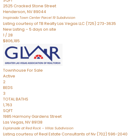
SQFT
2525 Cracked Stone Street
Henderson
,
NV
89044
Inspirada Town Center Parcel 19
Subdivision
Listing courtesy of TB Realty Las Vegas LLC (725) 273-3635
New Listing – 5 days on site
1
/
28
$806,185
Townhouse
For Sale
Active
2
BEDS
3
TOTAL BATHS
1,763
SQFT
1985 Harmony Gardens Street
Las Vegas
,
NV
89138
Esplanade at Red Rock – Villas
Subdivision
Listing courtesy of Real Estate Consultants of Nv (702) 596-2040