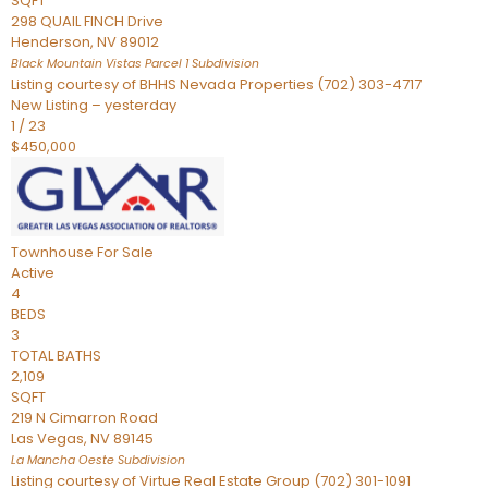
SQFT
298 QUAIL FINCH Drive
Henderson
,
NV
89012
Black Mountain Vistas Parcel 1
Subdivision
Listing courtesy of BHHS Nevada Properties (702) 303-4717
New Listing – yesterday
1
/
23
$450,000
Townhouse
For Sale
Active
4
BEDS
3
TOTAL BATHS
2,109
SQFT
219 N Cimarron Road
Las Vegas
,
NV
89145
La Mancha Oeste
Subdivision
Listing courtesy of Virtue Real Estate Group (702) 301-1091