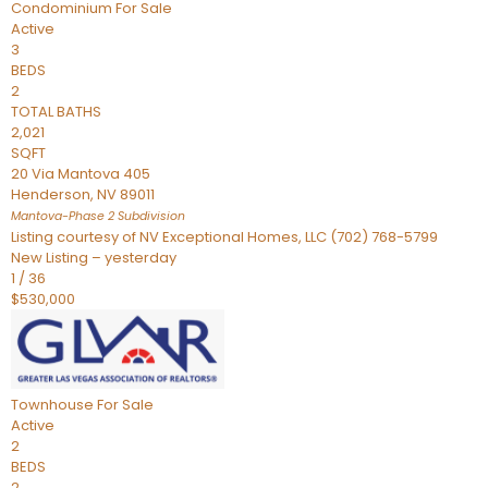
Condominium
For Sale
Active
3
BEDS
2
TOTAL BATHS
2,021
SQFT
20 Via Mantova 405
Henderson
,
NV
89011
Mantova-Phase 2
Subdivision
Listing courtesy of NV Exceptional Homes, LLC (702) 768-5799
New Listing – yesterday
1
/
36
$530,000
Townhouse
For Sale
Active
2
BEDS
2