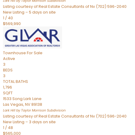
Lark Hill by Taylor Morrison
Subdivision
Listing courtesy of Real Estate Consultants of Nv (702) 596-2040
New Listing – 5 days on site
1
/
40
$569,990
Townhouse
For Sale
Active
3
BEDS
3
TOTAL BATHS
1,796
SQFT
1533 Song Lark Lane
Las Vegas
,
NV
89138
Lark Hill by Taylor Morrison
Subdivision
Listing courtesy of Real Estate Consultants of Nv (702) 596-2040
New Listing – 3 days on site
1
/
48
$565,000