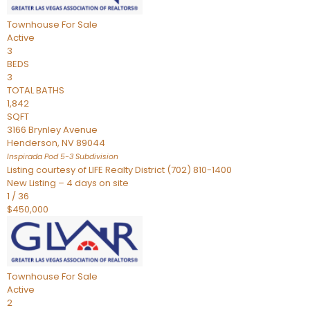
Townhouse
For Sale
Active
3
BEDS
3
TOTAL BATHS
1,842
SQFT
3166 Brynley Avenue
Henderson
,
NV
89044
Inspirada Pod 5-3
Subdivision
Listing courtesy of LIFE Realty District (702) 810-1400
New Listing – 4 days on site
1
/
36
$450,000
Townhouse
For Sale
Active
2