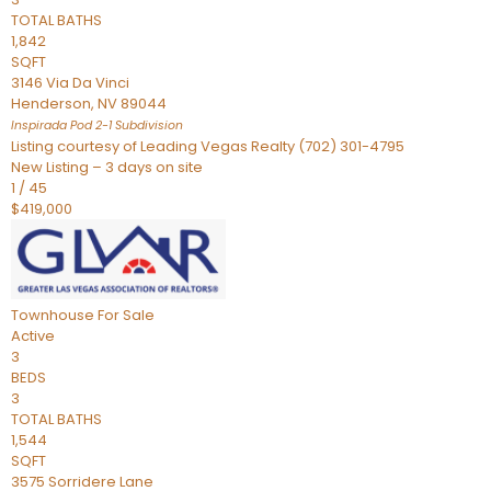
TOTAL BATHS
1,842
SQFT
3146 Via Da Vinci
Henderson
,
NV
89044
Inspirada Pod 2-1
Subdivision
Listing courtesy of Leading Vegas Realty (702) 301-4795
New Listing – 3 days on site
1
/
45
$419,000
Townhouse
For Sale
Active
3
BEDS
3
TOTAL BATHS
1,544
SQFT
3575 Sorridere Lane