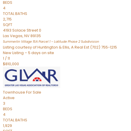
BEDS
4
TOTAL BATHS
2,715
SQFT
4193 Solace Street 0
Las Vegas
,
NV
89135
Summerlin Village 15A Parcel 1 – Latitude Phase 2
Subdivision
Listing courtesy of Huntington & Ellis, A Real Est (702) 755-1215
New Listing – 5 days on site
1
/
11
$810,000
Townhouse
For Sale
Active
3
BEDS
4
TOTAL BATHS
1,929