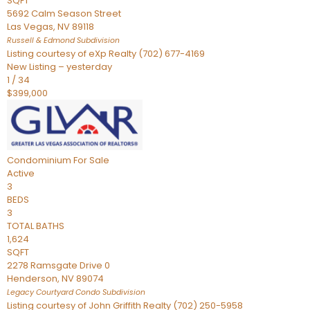
SQFT
5692 Calm Season Street
Las Vegas
,
NV
89118
Russell & Edmond
Subdivision
Listing courtesy of eXp Realty (702) 677-4169
New Listing – yesterday
1
/
34
$399,000
Condominium
For Sale
Active
3
BEDS
3
TOTAL BATHS
1,624
SQFT
2278 Ramsgate Drive 0
Henderson
,
NV
89074
Legacy Courtyard Condo
Subdivision
Listing courtesy of John Griffith Realty (702) 250-5958