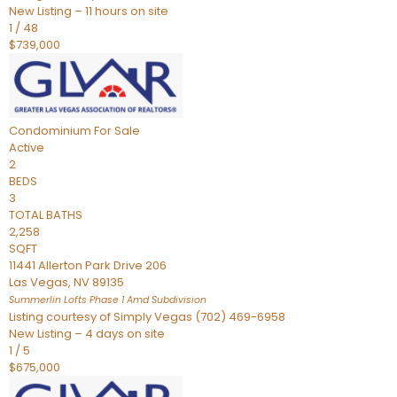
New Listing – 11 hours on site
1
/
48
$739,000
Condominium
For Sale
Active
2
BEDS
3
TOTAL BATHS
2,258
SQFT
11441 Allerton Park Drive 206
Las Vegas
,
NV
89135
Summerlin Lofts Phase 1 Amd
Subdivision
Listing courtesy of Simply Vegas (702) 469-6958
New Listing – 4 days on site
1
/
5
$675,000