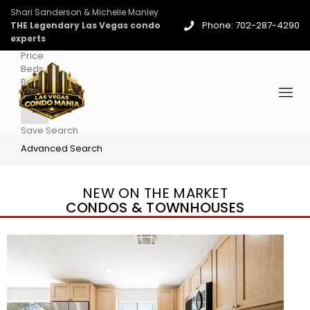
Shari Sanderson & Michelle Manley
Phone: 702-287-4290
THE Legendary Las Vegas condo
experts
Price
Beds
Baths
More
Save Search
Advanced Search
NEW ON THE MARKET
CONDOS & TOWNHOUSES
New Listing – 3 days on site
1
/
96
$939,888