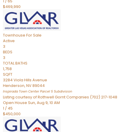
1
/
65
$469,990
Townhouse
For Sale
Active
3
BEDS
3
TOTAL BATHS
1,758
SQFT
3284 Viola Hills Avenue
Henderson
,
NV
89044
Inspirada Town Center Parcel 5
Subdivision
Listing courtesy of Rothwell Gornt Companies (702) 217-1048
Open House Sun, Aug 9, 10 AM
1
/
45
$450,000