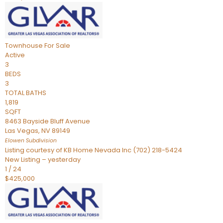
Townhouse
For Sale
Active
3
BEDS
3
TOTAL BATHS
1,819
SQFT
8463 Bayside Bluff Avenue
Las Vegas
,
NV
89149
Elowen
Subdivision
Listing courtesy of KB Home Nevada Inc (702) 218-5424
New Listing – yesterday
1
/
24
$425,000