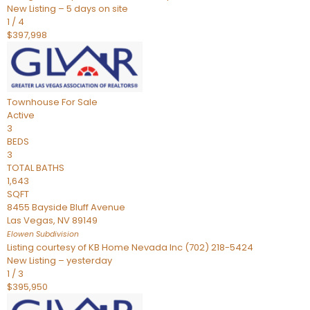
New Listing – 5 days on site
1
/
4
$397,998
Townhouse
For Sale
Active
3
BEDS
3
TOTAL BATHS
1,643
SQFT
8455 Bayside Bluff Avenue
Las Vegas
,
NV
89149
Elowen
Subdivision
Listing courtesy of KB Home Nevada Inc (702) 218-5424
New Listing – yesterday
1
/
3
$395,950