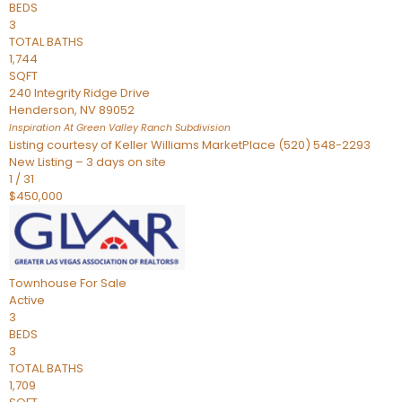
BEDS
3
TOTAL BATHS
1,744
SQFT
240 Integrity Ridge Drive
Henderson
,
NV
89052
Inspiration At Green Valley Ranch
Subdivision
Listing courtesy of Keller Williams MarketPlace (520) 548-2293
New Listing – 3 days on site
1
/
31
$450,000
Townhouse
For Sale
Active
3
BEDS
3
TOTAL BATHS
1,709