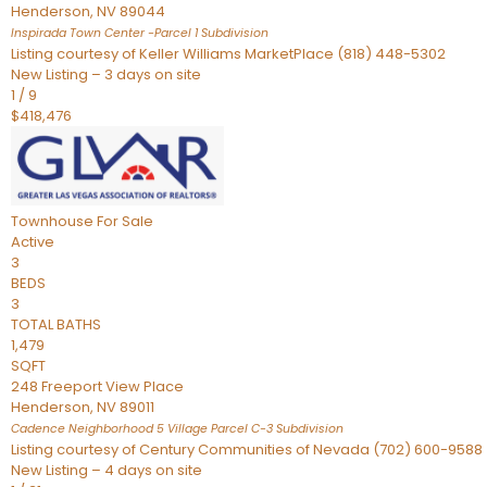
Henderson
,
NV
89044
Inspirada Town Center -Parcel 1
Subdivision
Listing courtesy of Keller Williams MarketPlace (818) 448-5302
New Listing – 3 days on site
1
/
9
$418,476
Townhouse
For Sale
Active
3
BEDS
3
TOTAL BATHS
1,479
SQFT
248 Freeport View Place
Henderson
,
NV
89011
Cadence Neighborhood 5 Village Parcel C-3
Subdivision
Listing courtesy of Century Communities of Nevada (702) 600-9588
New Listing – 4 days on site