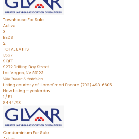
Townhouse
For Sale
Active
3
BEDS
2
TOTAL BATHS
1,557
SQFT
9272 Drifting Bay Street
Las Vegas
,
NV
89123
Villa Trieste
Subdivision
Listing courtesy of HomeSmart Encore (702) 498-6605
New Listing – yesterday
1
/
51
$444,713
Condominium
For Sale
Active