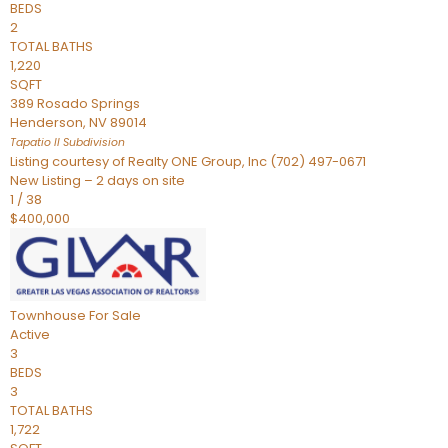
BEDS
2
TOTAL BATHS
1,220
SQFT
389 Rosado Springs
Henderson
,
NV
89014
Tapatio ll
Subdivision
Listing courtesy of Realty ONE Group, Inc (702) 497-0671
New Listing – 2 days on site
1
/
38
$400,000
Townhouse
For Sale
Active
3
BEDS
3
TOTAL BATHS
1,722