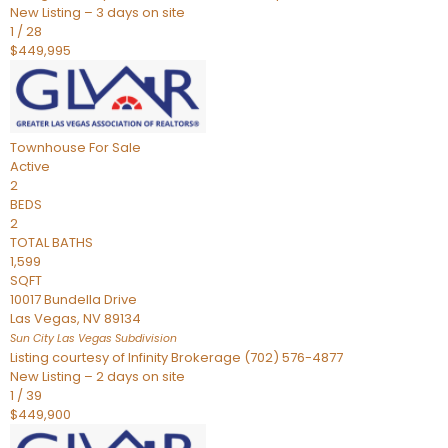
New Listing – 3 days on site
1
/
28
$449,995
Townhouse
For Sale
Active
2
BEDS
2
TOTAL BATHS
1,599
SQFT
10017 Bundella Drive
Las Vegas
,
NV
89134
Sun City Las Vegas
Subdivision
Listing courtesy of Infinity Brokerage (702) 576-4877
New Listing – 2 days on site
1
/
39
$449,900