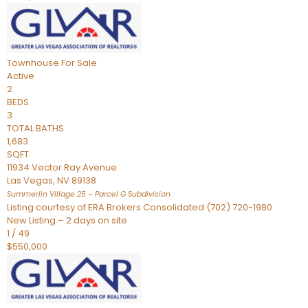
Townhouse
For Sale
Active
2
BEDS
3
TOTAL BATHS
1,683
SQFT
11934 Vector Ray Avenue
Las Vegas
,
NV
89138
Summerlin Village 25 – Parcel G
Subdivision
Listing courtesy of ERA Brokers Consolidated (702) 720-1980
New Listing – 2 days on site
1
/
49
$550,000