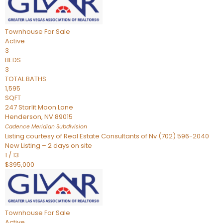
Townhouse
For Sale
Active
3
BEDS
3
TOTAL BATHS
1,595
SQFT
247 Starlit Moon Lane
Henderson
,
NV
89015
Cadence Meridian
Subdivision
Listing courtesy of Real Estate Consultants of Nv (702) 596-2040
New Listing – 2 days on site
1
/
13
$395,000
Townhouse
For Sale
Active