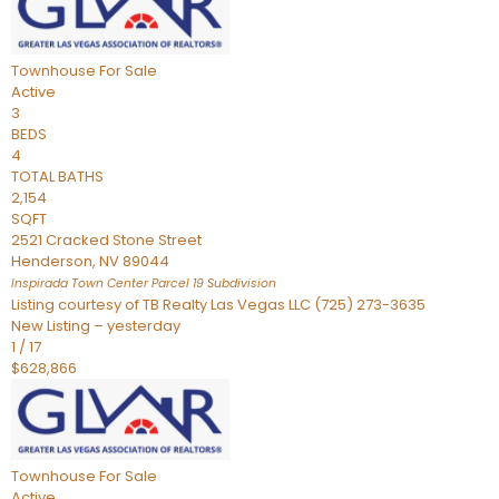
Townhouse
For Sale
Active
3
BEDS
4
TOTAL BATHS
2,154
SQFT
2521 Cracked Stone Street
Henderson
,
NV
89044
Inspirada Town Center Parcel 19
Subdivision
Listing courtesy of TB Realty Las Vegas LLC (725) 273-3635
New Listing – yesterday
1
/
17
$628,866
Townhouse
For Sale
Active