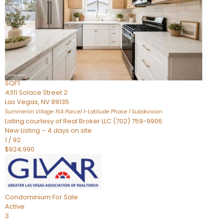
Condominium
For Sale
Active
2
BEDS
3
TOTAL BATHS
2,262
SQFT
4311 Solace Street 2
Las Vegas
,
NV
89135
Summerlin Village 15A Parcel 1-Latitude Phase 1
Subdivision
Listing courtesy of Real Broker LLC (702) 759-9906
New Listing – 4 days on site
1
/
92
$924,990
Condominium
For Sale
Active
3