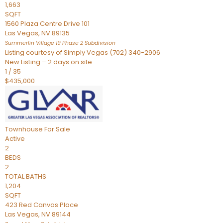
1,663
SQFT
1560 Plaza Centre Drive 101
Las Vegas
,
NV
89135
Summerlin Village 19 Phase 2
Subdivision
Listing courtesy of Simply Vegas (702) 340-2906
New Listing – 2 days on site
1
/
35
$435,000
Townhouse
For Sale
Active
2
BEDS
2
TOTAL BATHS
1,204
SQFT
423 Red Canvas Place
Las Vegas
,
NV
89144