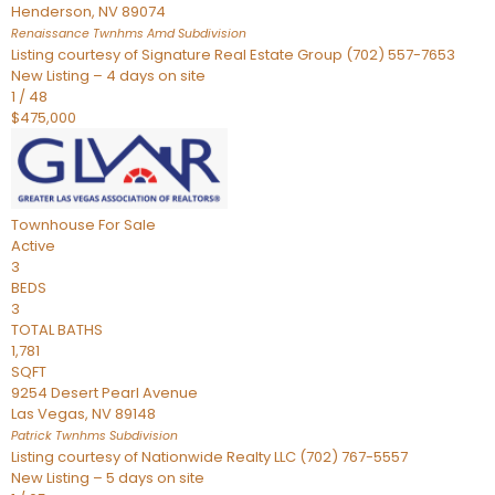
Henderson
,
NV
89074
Renaissance Twnhms Amd
Subdivision
Listing courtesy of Signature Real Estate Group (702) 557-7653
New Listing – 4 days on site
1
/
48
$475,000
Townhouse
For Sale
Active
3
BEDS
3
TOTAL BATHS
1,781
SQFT
9254 Desert Pearl Avenue
Las Vegas
,
NV
89148
Patrick Twnhms
Subdivision
Listing courtesy of Nationwide Realty LLC (702) 767-5557
New Listing – 5 days on site