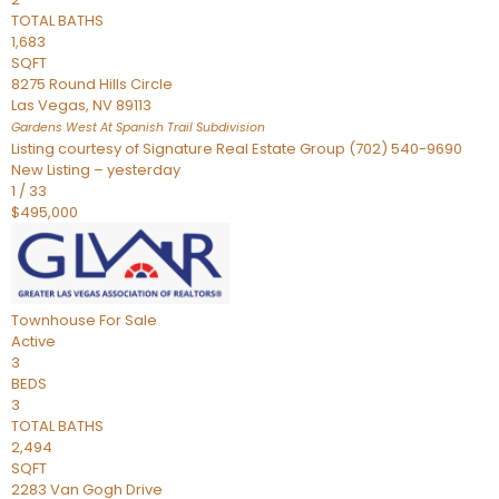
TOTAL BATHS
1,683
SQFT
8275 Round Hills Circle
Las Vegas
,
NV
89113
Gardens West At Spanish Trail
Subdivision
Listing courtesy of Signature Real Estate Group (702) 540-9690
New Listing – yesterday
1
/
33
$495,000
Townhouse
For Sale
Active
3
BEDS
3
TOTAL BATHS
2,494
SQFT
2283 Van Gogh Drive