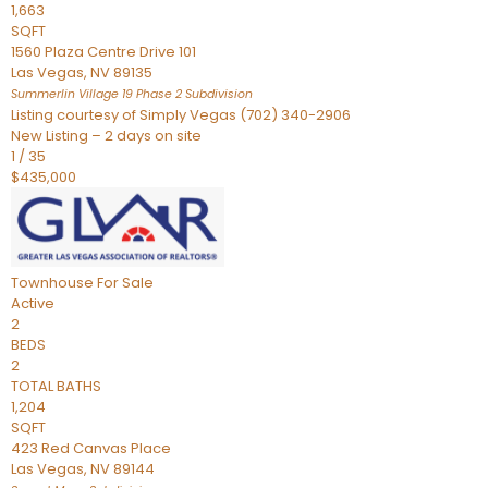
1,663
SQFT
1560 Plaza Centre Drive 101
Las Vegas
,
NV
89135
Summerlin Village 19 Phase 2
Subdivision
Listing courtesy of Simply Vegas (702) 340-2906
New Listing – 2 days on site
1
/
35
$435,000
Townhouse
For Sale
Active
2
BEDS
2
TOTAL BATHS
1,204
SQFT
423 Red Canvas Place
Las Vegas
,
NV
89144