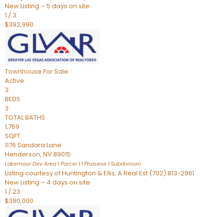
New Listing – 5 days on site
1
/
3
$392,990
Townhouse
For Sale
Active
3
BEDS
3
TOTAL BATHS
1,759
SQFT
1176 Sandara Lane
Henderson
,
NV
89015
Lakemoor Dev Area 1 Parcel 1 1 Phasese 1
Subdivision
Listing courtesy of Huntington & Ellis, A Real Est (702) 813-2961
New Listing – 4 days on site
1
/
23
$390,000