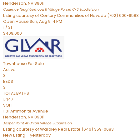
Henderson
,
NV
89011
Cadence Neighborhood 5 Village Parcel C-3
Subdivision
Listing courtesy of Century Communities of Nevada (702) 600-9588
Open House Sun, Aug 9, 4 PM
1
/
31
$409,000
Townhouse
For Sale
Active
3
BEDS
3
TOTAL BATHS
1,447
SQFT
1101 Ammonite Avenue
Henderson
,
NV
89011
Jasper Point At Union Village
Subdivision
Listing courtesy of Wardley Real Estate (646) 359-0683
New Listing – yesterday