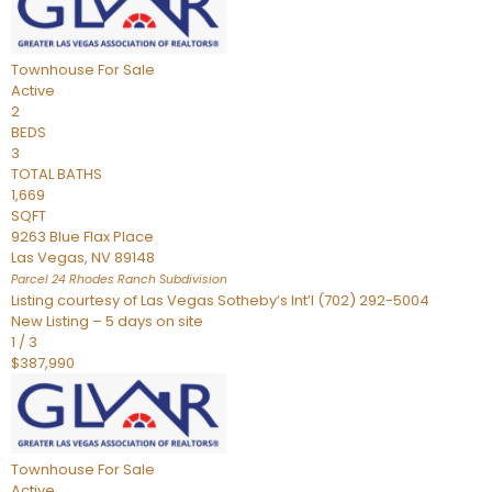
Townhouse
For Sale
Active
2
BEDS
3
TOTAL BATHS
1,669
SQFT
9263 Blue Flax Place
Las Vegas
,
NV
89148
Parcel 24 Rhodes Ranch
Subdivision
Listing courtesy of Las Vegas Sotheby’s Int’l (702) 292-5004
New Listing – 5 days on site
1
/
3
$387,990
Townhouse
For Sale
Active