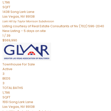
1,796
SQFT
1438 Song Lark Lane
Las Vegas
,
NV
89138
Lark Hill by Taylor Morrison
Subdivision
Listing courtesy of Real Estate Consultants of Nv (702) 596-2040
New Listing – 5 days on site
1
/
39
$569,990
Townhouse
For Sale
Active
3
BEDS
3
TOTAL BATHS
1,796
SQFT
1551 Song Lark Lane
Las Vegas
,
NV
89138