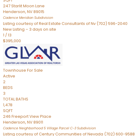
SQFT
247 Starlit Moon Lane
Henderson
,
NV
89015
Cadence Meridian
Subdivision
Listing courtesy of Real Estate Consultants of Nv (702) 596-2040
New Listing – 3 days on site
1
/
13
$395,000
Townhouse
For Sale
Active
2
BEDS
3
TOTAL BATHS
1,478
SQFT
246 Freeport View Place
Henderson
,
NV
89011
Cadence Neighborhood 5 Village Parcel C-3
Subdivision
Listing courtesy of Century Communities of Nevada (702) 600-9588