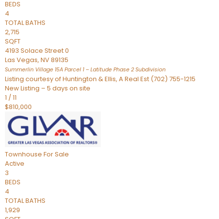
BEDS
4
TOTAL BATHS
2,715
SQFT
4193 Solace Street 0
Las Vegas
,
NV
89135
Summerlin Village 15A Parcel 1 – Latitude Phase 2
Subdivision
Listing courtesy of Huntington & Ellis, A Real Est (702) 755-1215
New Listing – 5 days on site
1
/
11
$810,000
Townhouse
For Sale
Active
3
BEDS
4
TOTAL BATHS
1,929