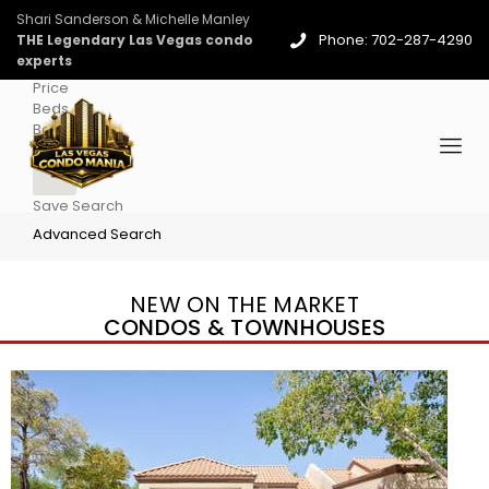
Shari Sanderson & Michelle Manley
Phone: 702-287-4290
THE Legendary Las Vegas condo
experts
Price
Beds
Baths
More
Save Search
Advanced Search
NEW ON THE MARKET
CONDOS & TOWNHOUSES
New Listing – 4 days on site
1
/
96
$939,888