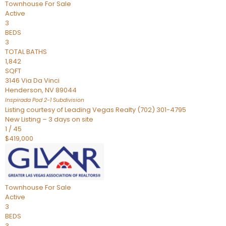
Townhouse
For Sale
Active
3
BEDS
3
TOTAL BATHS
1,842
SQFT
3146 Via Da Vinci
Henderson
,
NV
89044
Inspirada Pod 2-1
Subdivision
Listing courtesy of Leading Vegas Realty (702) 301-4795
New Listing – 3 days on site
1
/
45
$419,000
Townhouse
For Sale
Active
3
BEDS
3