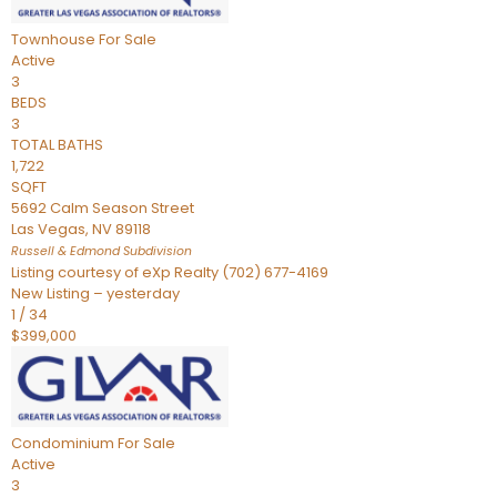
Townhouse
For Sale
Active
3
BEDS
3
TOTAL BATHS
1,722
SQFT
5692 Calm Season Street
Las Vegas
,
NV
89118
Russell & Edmond
Subdivision
Listing courtesy of eXp Realty (702) 677-4169
New Listing – yesterday
1
/
34
$399,000
Condominium
For Sale
Active
3