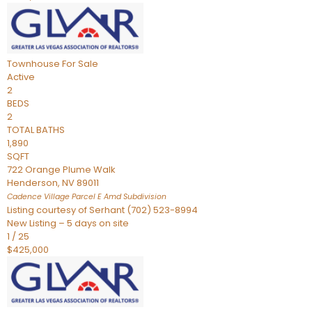
Townhouse
For Sale
Active
2
BEDS
2
TOTAL BATHS
1,890
SQFT
722 Orange Plume Walk
Henderson
,
NV
89011
Cadence Village Parcel E Amd
Subdivision
Listing courtesy of Serhant (702) 523-8994
New Listing – 5 days on site
1
/
25
$425,000