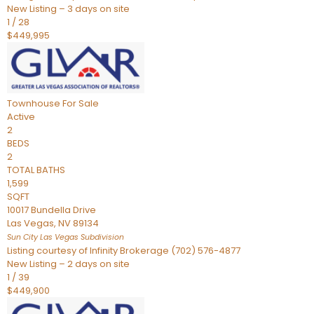
New Listing – 3 days on site
1
/
28
$449,995
Townhouse
For Sale
Active
2
BEDS
2
TOTAL BATHS
1,599
SQFT
10017 Bundella Drive
Las Vegas
,
NV
89134
Sun City Las Vegas
Subdivision
Listing courtesy of Infinity Brokerage (702) 576-4877
New Listing – 2 days on site
1
/
39
$449,900