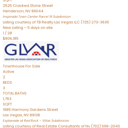
SQFT
2525 Cracked Stone Street
Henderson
,
NV
89044
Inspirada Town Center Parcel 19
Subdivision
Listing courtesy of TB Realty Las Vegas LLC (725) 273-3635
New Listing – 5 days on site
1
/
28
$806,185
Townhouse
For Sale
Active
2
BEDS
3
TOTAL BATHS
1,763
SQFT
1985 Harmony Gardens Street
Las Vegas
,
NV
89138
Esplanade at Red Rock – Villas
Subdivision
Listing courtesy of Real Estate Consultants of Nv (702) 596-2040