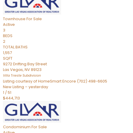
Townhouse
For Sale
Active
3
BEDS
2
TOTAL BATHS
1,557
SQFT
9272 Drifting Bay Street
Las Vegas
,
NV
89123
Villa Trieste
Subdivision
Listing courtesy of HomeSmart Encore (702) 498-6605
New Listing – yesterday
1
/
51
$444,713
Condominium
For Sale
Active