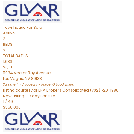
Townhouse
For Sale
Active
2
BEDS
3
TOTAL BATHS
1,683
SQFT
11934 Vector Ray Avenue
Las Vegas
,
NV
89138
Summerlin Village 25 – Parcel G
Subdivision
Listing courtesy of ERA Brokers Consolidated (702) 720-1980
New Listing – 3 days on site
1
/
49
$550,000