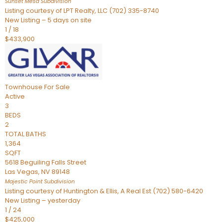
Sunset Mesa
Subdivision
Listing courtesy of LPT Realty, LLC (702) 335-8740
New Listing – 5 days on site
1
/
18
$433,900
Townhouse
For Sale
Active
3
BEDS
2
TOTAL BATHS
1,364
SQFT
5618 Beguiling Falls Street
Las Vegas
,
NV
89148
Majestic Point
Subdivision
Listing courtesy of Huntington & Ellis, A Real Est (702) 580-6420
New Listing – yesterday
1
/
24
$425,000