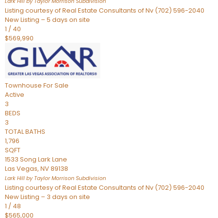
Lark Hill by Taylor Morrison
Subdivision
Listing courtesy of Real Estate Consultants of Nv (702) 596-2040
New Listing – 5 days on site
1
/
40
$569,990
Townhouse
For Sale
Active
3
BEDS
3
TOTAL BATHS
1,796
SQFT
1533 Song Lark Lane
Las Vegas
,
NV
89138
Lark Hill by Taylor Morrison
Subdivision
Listing courtesy of Real Estate Consultants of Nv (702) 596-2040
New Listing – 3 days on site
1
/
48
$565,000