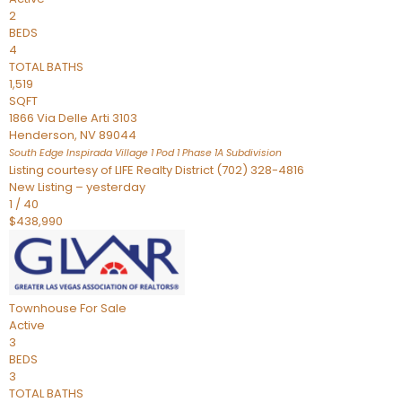
2
BEDS
4
TOTAL BATHS
1,519
SQFT
1866 Via Delle Arti 3103
Henderson
,
NV
89044
South Edge Inspirada Village 1 Pod 1 Phase 1A
Subdivision
Listing courtesy of LIFE Realty District (702) 328-4816
New Listing – yesterday
1
/
40
$438,990
Townhouse
For Sale
Active
3
BEDS
3
TOTAL BATHS