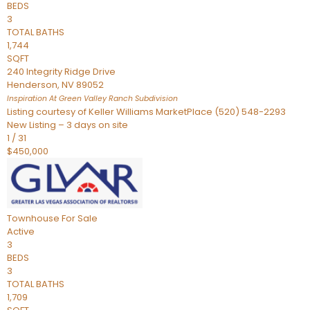
BEDS
3
TOTAL BATHS
1,744
SQFT
240 Integrity Ridge Drive
Henderson
,
NV
89052
Inspiration At Green Valley Ranch
Subdivision
Listing courtesy of Keller Williams MarketPlace (520) 548-2293
New Listing – 3 days on site
1
/
31
$450,000
Townhouse
For Sale
Active
3
BEDS
3
TOTAL BATHS
1,709