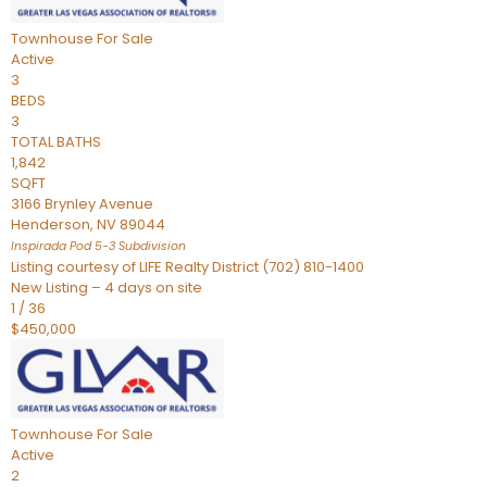
Townhouse
For Sale
Active
3
BEDS
3
TOTAL BATHS
1,842
SQFT
3166 Brynley Avenue
Henderson
,
NV
89044
Inspirada Pod 5-3
Subdivision
Listing courtesy of LIFE Realty District (702) 810-1400
New Listing – 4 days on site
1
/
36
$450,000
Townhouse
For Sale
Active
2