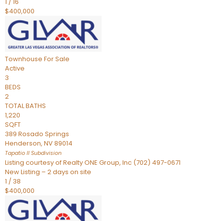
1
/
16
$400,000
Townhouse
For Sale
Active
3
BEDS
2
TOTAL BATHS
1,220
SQFT
389 Rosado Springs
Henderson
,
NV
89014
Tapatio ll
Subdivision
Listing courtesy of Realty ONE Group, Inc (702) 497-0671
New Listing – 2 days on site
1
/
38
$400,000