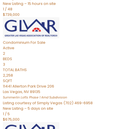
New Listing – 15 hours on site
1
/
48
$739,000
Condominium
For Sale
Active
2
BEDS
3
TOTAL BATHS
2,258
SQFT
11441 Allerton Park Drive 206
Las Vegas
,
NV
89135
Summerlin Lofts Phase 1 Amd
Subdivision
Listing courtesy of Simply Vegas (702) 469-6958
New Listing – 5 days on site
1
/
5
$675,000