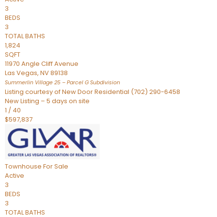
3
BEDS
3
TOTAL BATHS
1,824
SQFT
11970 Angle Cliff Avenue
Las Vegas
,
NV
89138
Summerlin Village 25 – Parcel G
Subdivision
Listing courtesy of New Door Residential (702) 290-6458
New Listing – 5 days on site
1
/
40
$597,837
Townhouse
For Sale
Active
3
BEDS
3
TOTAL BATHS