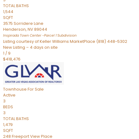
TOTAL BATHS
1,544
SQFT
3575 Sorridere Lane
Henderson
,
NV
89044
Inspirada Town Center -Parcel 1
Subdivision
Listing courtesy of Keller Williams MarketPlace (818) 448-5302
New Listing – 4 days on site
1
/
9
$418,476
Townhouse
For Sale
Active
3
BEDS
3
TOTAL BATHS
1,479
SQFT
248 Freeport View Place