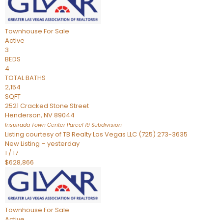
Townhouse
For Sale
Active
3
BEDS
4
TOTAL BATHS
2,154
SQFT
2521 Cracked Stone Street
Henderson
,
NV
89044
Inspirada Town Center Parcel 19
Subdivision
Listing courtesy of TB Realty Las Vegas LLC (725) 273-3635
New Listing – yesterday
1
/
17
$628,866
Townhouse
For Sale
Active