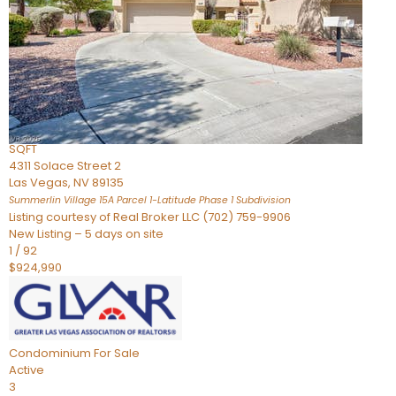
Condominium
For Sale
Active
2
BEDS
3
TOTAL BATHS
2,262
SQFT
4311 Solace Street 2
Las Vegas
,
NV
89135
Summerlin Village 15A Parcel 1-Latitude Phase 1
Subdivision
Listing courtesy of Real Broker LLC (702) 759-9906
New Listing – 5 days on site
1
/
92
$924,990
Condominium
For Sale
Active
3