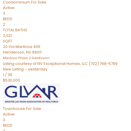
Condominium
For Sale
Active
3
BEDS
2
TOTAL BATHS
2,021
SQFT
20 Via Mantova 405
Henderson
,
NV
89011
Mantova-Phase 2
Subdivision
Listing courtesy of NV Exceptional Homes, LLC (702) 768-5799
New Listing – yesterday
1
/
36
$530,000
Townhouse
For Sale
Active
2
BEDS
2