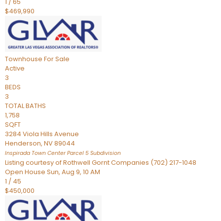
1
/
65
$469,990
Townhouse
For Sale
Active
3
BEDS
3
TOTAL BATHS
1,758
SQFT
3284 Viola Hills Avenue
Henderson
,
NV
89044
Inspirada Town Center Parcel 5
Subdivision
Listing courtesy of Rothwell Gornt Companies (702) 217-1048
Open House Sun, Aug 9, 10 AM
1
/
45
$450,000