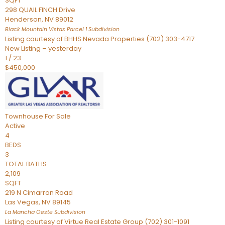
SQFT
298 QUAIL FINCH Drive
Henderson
,
NV
89012
Black Mountain Vistas Parcel 1
Subdivision
Listing courtesy of BHHS Nevada Properties (702) 303-4717
New Listing – yesterday
1
/
23
$450,000
Townhouse
For Sale
Active
4
BEDS
3
TOTAL BATHS
2,109
SQFT
219 N Cimarron Road
Las Vegas
,
NV
89145
La Mancha Oeste
Subdivision
Listing courtesy of Virtue Real Estate Group (702) 301-1091