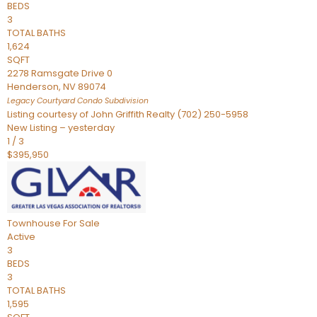
BEDS
3
TOTAL BATHS
1,624
SQFT
2278 Ramsgate Drive 0
Henderson
,
NV
89074
Legacy Courtyard Condo
Subdivision
Listing courtesy of John Griffith Realty (702) 250-5958
New Listing – yesterday
1
/
3
$395,950
Townhouse
For Sale
Active
3
BEDS
3
TOTAL BATHS
1,595