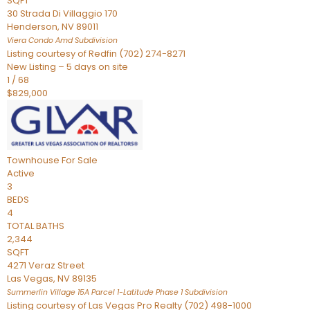
SQFT
30 Strada Di Villaggio 170
Henderson
,
NV
89011
Viera Condo Amd
Subdivision
Listing courtesy of Redfin (702) 274-8271
New Listing – 5 days on site
1
/
68
$829,000
Townhouse
For Sale
Active
3
BEDS
4
TOTAL BATHS
2,344
SQFT
4271 Veraz Street
Las Vegas
,
NV
89135
Summerlin Village 15A Parcel 1-Latitude Phase 1
Subdivision
Listing courtesy of Las Vegas Pro Realty (702) 498-1000