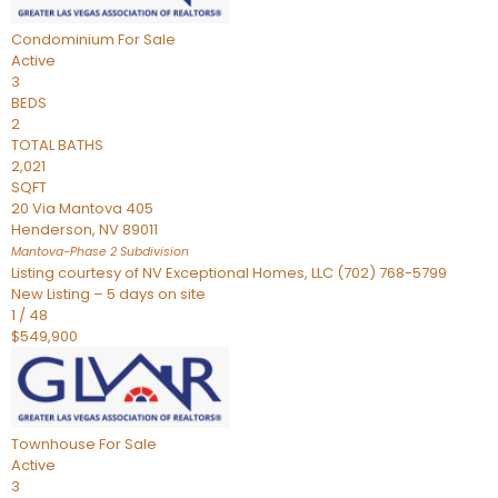
Condominium
For Sale
Active
3
BEDS
2
TOTAL BATHS
2,021
SQFT
20 Via Mantova 405
Henderson
,
NV
89011
Mantova-Phase 2
Subdivision
Listing courtesy of NV Exceptional Homes, LLC (702) 768-5799
New Listing – 5 days on site
1
/
48
$549,900
Townhouse
For Sale
Active
3