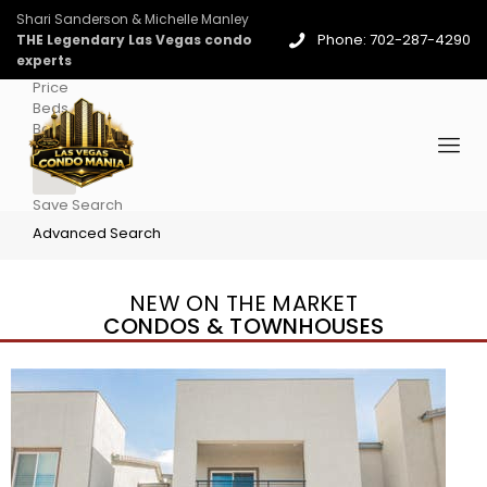
Shari Sanderson & Michelle Manley
Phone: 702-287-4290
THE Legendary Las Vegas condo
experts
Price
Beds
Baths
More
Save Search
Advanced Search
NEW ON THE MARKET
CONDOS & TOWNHOUSES
New Listing – 3 days on site
1
/
96
$939,888