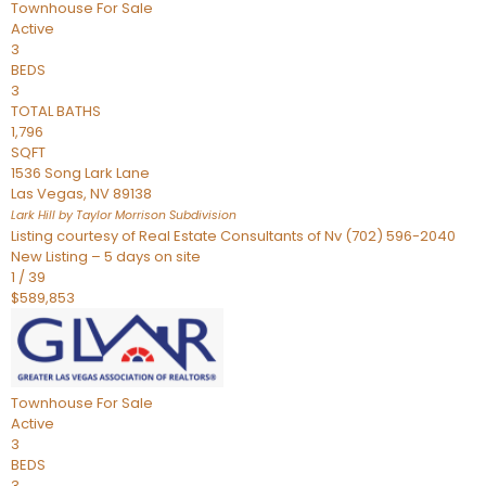
Townhouse
For Sale
Active
3
BEDS
3
TOTAL BATHS
1,796
SQFT
1536 Song Lark Lane
Las Vegas
,
NV
89138
Lark Hill by Taylor Morrison
Subdivision
Listing courtesy of Real Estate Consultants of Nv (702) 596-2040
New Listing – 5 days on site
1
/
39
$589,853
Townhouse
For Sale
Active
3
BEDS
3