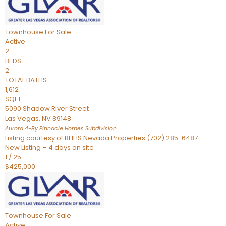
Townhouse
For Sale
Active
2
BEDS
2
TOTAL BATHS
1,612
SQFT
5090 Shadow River Street
Las Vegas
,
NV
89148
Aurora 4-By Pinnacle Homes
Subdivision
Listing courtesy of BHHS Nevada Properties (702) 285-6487
New Listing – 4 days on site
1
/
25
$425,000
Townhouse
For Sale
Active