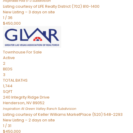
Inspirada Pod 5-3
Subdivision
Listing courtesy of LIFE Realty District (702) 810-1400
New Listing – 3 days on site
1
/
36
$450,000
Townhouse
For Sale
Active
2
BEDS
3
TOTAL BATHS
1,744
SQFT
240 Integrity Ridge Drive
Henderson
,
NV
89052
Inspiration At Green Valley Ranch
Subdivision
Listing courtesy of Keller Williams MarketPlace (520) 548-2293
New Listing – 2 days on site
1
/
31
$450,000