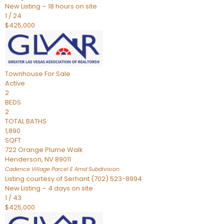
New Listing – 18 hours on site
1
/
24
$425,000
Townhouse
For Sale
Active
2
BEDS
2
TOTAL BATHS
1,890
SQFT
722 Orange Plume Walk
Henderson
,
NV
89011
Cadence Village Parcel E Amd
Subdivision
Listing courtesy of Serhant (702) 523-8994
New Listing – 4 days on site
1
/
43
$425,000