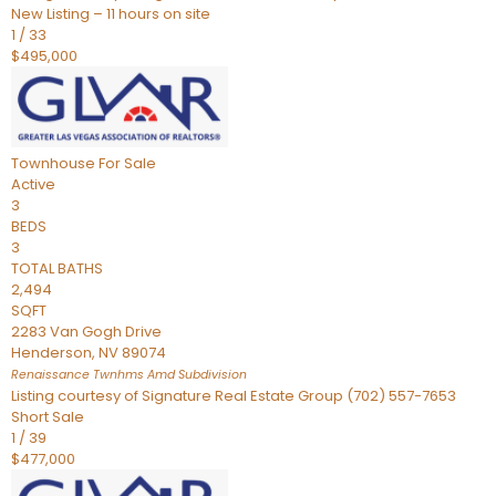
New Listing – 11 hours on site
1
/
33
$495,000
Townhouse
For Sale
Active
3
BEDS
3
TOTAL BATHS
2,494
SQFT
2283 Van Gogh Drive
Henderson
,
NV
89074
Renaissance Twnhms Amd
Subdivision
Listing courtesy of Signature Real Estate Group (702) 557-7653
Short Sale
1
/
39
$477,000