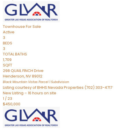
Townhouse
For Sale
Active
3
BEDS
3
TOTAL BATHS
1,709
SQFT
298 QUAIL FINCH Drive
Henderson
,
NV
89012
Black Mountain Vistas Parcel 1
Subdivision
Listing courtesy of BHHS Nevada Properties (702) 303-4717
New Listing – 16 hours on site
1
/
23
$450,000