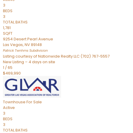
3
BEDS
3
TOTAL BATHS
1,781
SQFT
9254 Desert Pearl Avenue
Las Vegas
,
NV
89148
Patrick Twnhms
Subdivision
Listing courtesy of Nationwide Realty LLC (702) 767-5557
New Listing – 4 days on site
1
/
65
$469,990
Townhouse
For Sale
Active
3
BEDS
3
TOTAL BATHS