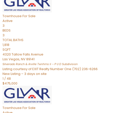
Townhouse
For Sale
Active
3
BEDS
3
TOTAL BATHS
1,818
SQFT
4320 Tallow Falls Avenue
Las Vegas
,
NV
89141
Silverado Ranch & Arville Twnhms Ii – P U D
Subdivision
Listing courtesy of EXIT Realty Number One (702) 236-6266
New Listing – 3 days on site
1
/
48
$475,000
Townhouse
For Sale
Active