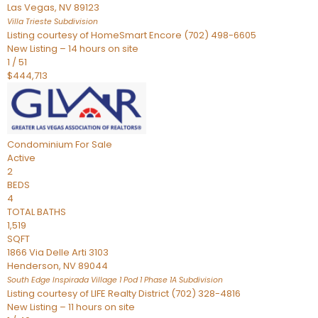
Las Vegas
,
NV
89123
Villa Trieste
Subdivision
Listing courtesy of HomeSmart Encore (702) 498-6605
New Listing – 14 hours on site
1
/
51
$444,713
Condominium
For Sale
Active
2
BEDS
4
TOTAL BATHS
1,519
SQFT
1866 Via Delle Arti 3103
Henderson
,
NV
89044
South Edge Inspirada Village 1 Pod 1 Phase 1A
Subdivision
Listing courtesy of LIFE Realty District (702) 328-4816
New Listing – 11 hours on site