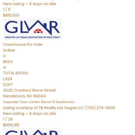
New Listing – 4 days on site
1
/
11
$810,000
Townhouse
For Sale
Active
3
BEDS
4
TOTAL BATHS
1,929
SQFT
2525 Cracked Stone Street
Henderson
,
NV
89044
Inspirada Town Center Parcel 19
Subdivision
Listing courtesy of TB Realty Las Vegas LLC (725) 273-3635
New Listing – 4 days on site
1
/
28
$806,185