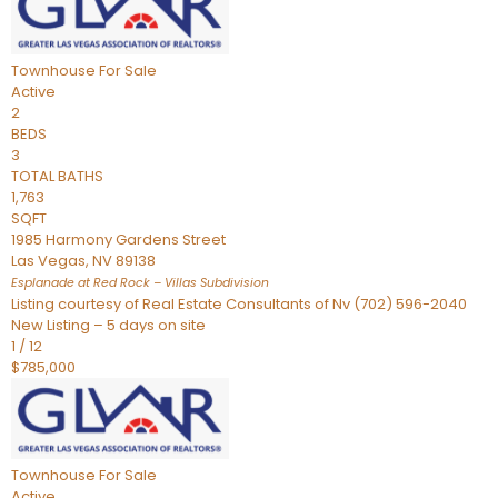
Townhouse
For Sale
Active
2
BEDS
3
TOTAL BATHS
1,763
SQFT
1985 Harmony Gardens Street
Las Vegas
,
NV
89138
Esplanade at Red Rock – Villas
Subdivision
Listing courtesy of Real Estate Consultants of Nv (702) 596-2040
New Listing – 5 days on site
1
/
12
$785,000
Townhouse
For Sale
Active