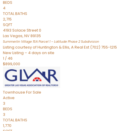
BEDS
4
TOTAL BATHS
2,715
SQFT
4193 Solace Street 0
Las Vegas
,
NV
89135
Summerlin Village 15A Parcel 1 – Latitude Phase 2
Subdivision
Listing courtesy of Huntington & Ellis, A Real Est (702) 755-1215
New Listing – 4 days on site
1
/
46
$899,000
Townhouse
For Sale
Active
3
BEDS
3
TOTAL BATHS
1,770