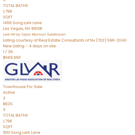
TOTAL BATHS
1,796
SQFT
1456 Song Lark Lane
Las Vegas
,
NV
89138
Lark Hill by Taylor Morrison
Subdivision
Listing courtesy of Real Estate Consultants of Nv (702) 596-2040
New Listing – 4 days on site
1
/
39
$569,990
Townhouse
For Sale
Active
3
BEDS
3
TOTAL BATHS
1,796
SQFT
1551 Song Lark Lane