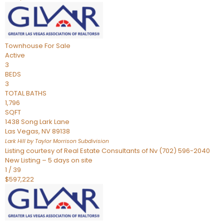
Townhouse
For Sale
Active
3
BEDS
3
TOTAL BATHS
1,796
SQFT
1438 Song Lark Lane
Las Vegas
,
NV
89138
Lark Hill by Taylor Morrison
Subdivision
Listing courtesy of Real Estate Consultants of Nv (702) 596-2040
New Listing – 5 days on site
1
/
39
$597,222