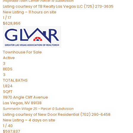
Inspirada Town Center Parcel 19
Subdivision
Listing courtesy of TB Realty Las Vegas LLC (725) 273-3635
New Listing – 11 hours on site
1
/
17
$628,866
Townhouse
For Sale
Active
3
BEDS
3
TOTAL BATHS
1,824
SQFT
11970 Angle Cliff Avenue
Las Vegas
,
NV
89138
Summerlin Village 25 – Parcel G
Subdivision
Listing courtesy of New Door Residential (702) 290-6458
New Listing – 4 days on site
1
/
40
$597,837