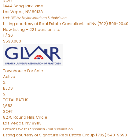
SQFT
1444 Song Lark Lane
Las Vegas
,
NV
89138
Lark Hill by Taylor Morrison
Subdivision
Listing courtesy of Real Estate Consultants of Nv (702) 596-2040
New Listing – 22 hours on site
1
/
36
$530,000
Townhouse
For Sale
Active
2
BEDS
2
TOTAL BATHS
1,683
SQFT
8275 Round Hills Circle
Las Vegas
,
NV
89113
Gardens West At Spanish Trail
Subdivision
Listing courtesy of Signature Real Estate Group (702) 540-9690