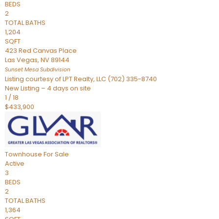
BEDS
2
TOTAL BATHS
1,204
SQFT
423 Red Canvas Place
Las Vegas
,
NV
89144
Sunset Mesa
Subdivision
Listing courtesy of LPT Realty, LLC (702) 335-8740
New Listing – 4 days on site
1
/
18
$433,900
Townhouse
For Sale
Active
3
BEDS
2
TOTAL BATHS
1,364