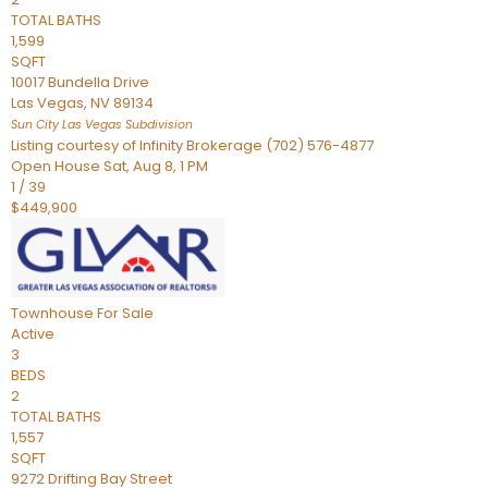
TOTAL BATHS
1,599
SQFT
10017 Bundella Drive
Las Vegas
,
NV
89134
Sun City Las Vegas
Subdivision
Listing courtesy of Infinity Brokerage (702) 576-4877
Open House Sat, Aug 8, 1 PM
1
/
39
$449,900
Townhouse
For Sale
Active
3
BEDS
2
TOTAL BATHS
1,557
SQFT
9272 Drifting Bay Street