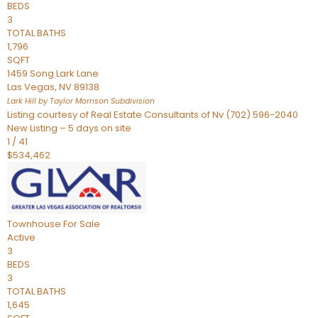
BEDS
3
TOTAL BATHS
1,796
SQFT
1459 Song Lark Lane
Las Vegas
,
NV
89138
Lark Hill by Taylor Morrison
Subdivision
Listing courtesy of Real Estate Consultants of Nv (702) 596-2040
New Listing – 5 days on site
1
/
41
$534,462
Townhouse
For Sale
Active
3
BEDS
3
TOTAL BATHS
1,645