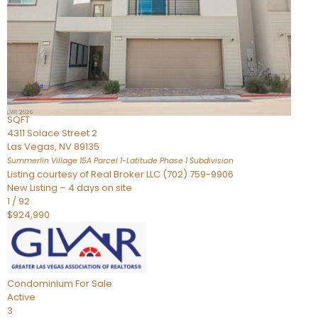
Condominium
For Sale
Active
2
BEDS
3
TOTAL BATHS
2,262
SQFT
4311 Solace Street 2
Las Vegas
,
NV
89135
Summerlin Village 15A Parcel 1-Latitude Phase 1
Subdivision
Listing courtesy of Real Broker LLC (702) 759-9906
New Listing – 4 days on site
1
/
92
$924,990
Condominium
For Sale
Active
3