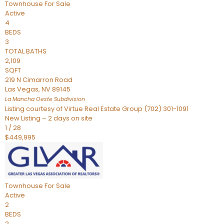
Townhouse
For Sale
Active
4
BEDS
3
TOTAL BATHS
2,109
SQFT
219 N Cimarron Road
Las Vegas
,
NV
89145
La Mancha Oeste
Subdivision
Listing courtesy of Virtue Real Estate Group (702) 301-1091
New Listing – 2 days on site
1
/
28
$449,995
Townhouse
For Sale
Active
2
BEDS
2