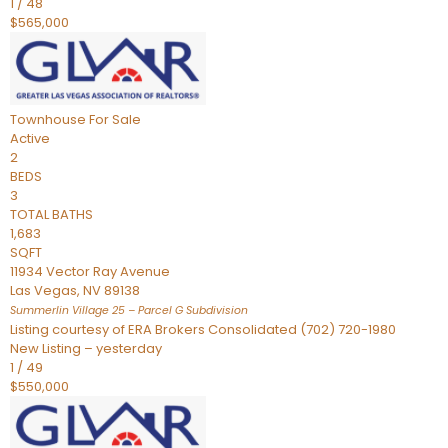
1
/
48
$565,000
Townhouse
For Sale
Active
2
BEDS
3
TOTAL BATHS
1,683
SQFT
11934 Vector Ray Avenue
Las Vegas
,
NV
89138
Summerlin Village 25 – Parcel G
Subdivision
Listing courtesy of ERA Brokers Consolidated (702) 720-1980
New Listing – yesterday
1
/
49
$550,000