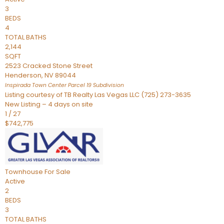
3
BEDS
4
TOTAL BATHS
2,144
SQFT
2523 Cracked Stone Street
Henderson
,
NV
89044
Inspirada Town Center Parcel 19
Subdivision
Listing courtesy of TB Realty Las Vegas LLC (725) 273-3635
New Listing – 4 days on site
1
/
27
$742,775
Townhouse
For Sale
Active
2
BEDS
3
TOTAL BATHS