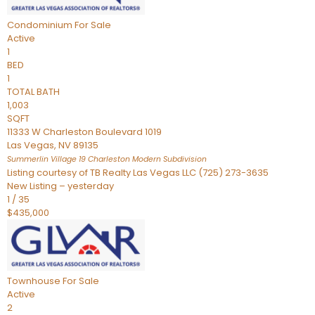
Condominium
For Sale
Active
1
BED
1
TOTAL BATH
1,003
SQFT
11333 W Charleston Boulevard 1019
Las Vegas
,
NV
89135
Summerlin Village 19 Charleston Modern
Subdivision
Listing courtesy of TB Realty Las Vegas LLC (725) 273-3635
New Listing – yesterday
1
/
35
$435,000
Townhouse
For Sale
Active
2