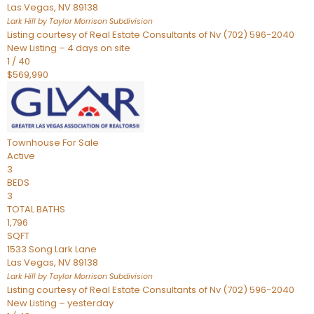
Las Vegas
,
NV
89138
Lark Hill by Taylor Morrison
Subdivision
Listing courtesy of Real Estate Consultants of Nv (702) 596-2040
New Listing – 4 days on site
1
/
40
$569,990
Townhouse
For Sale
Active
3
BEDS
3
TOTAL BATHS
1,796
SQFT
1533 Song Lark Lane
Las Vegas
,
NV
89138
Lark Hill by Taylor Morrison
Subdivision
Listing courtesy of Real Estate Consultants of Nv (702) 596-2040
New Listing – yesterday