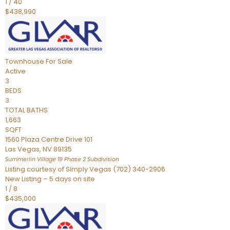
1
/
40
$438,990
Townhouse
For Sale
Active
3
BEDS
3
TOTAL BATHS
1,663
SQFT
1560 Plaza Centre Drive 101
Las Vegas
,
NV
89135
Summerlin Village 19 Phase 2
Subdivision
Listing courtesy of Simply Vegas (702) 340-2906
New Listing – 5 days on site
1
/
8
$435,000