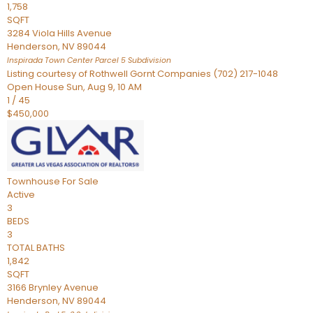
1,758
SQFT
3284 Viola Hills Avenue
Henderson
,
NV
89044
Inspirada Town Center Parcel 5
Subdivision
Listing courtesy of Rothwell Gornt Companies (702) 217-1048
Open House Sun, Aug 9, 10 AM
1
/
45
$450,000
Townhouse
For Sale
Active
3
BEDS
3
TOTAL BATHS
1,842
SQFT
3166 Brynley Avenue
Henderson
,
NV
89044