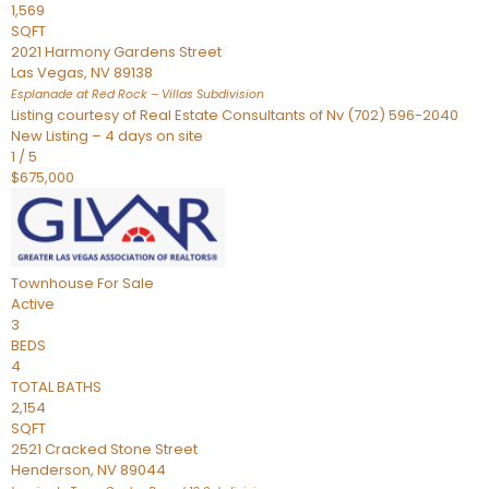
1,569
SQFT
2021 Harmony Gardens Street
Las Vegas
,
NV
89138
Esplanade at Red Rock – Villas
Subdivision
Listing courtesy of Real Estate Consultants of Nv (702) 596-2040
New Listing – 4 days on site
1
/
5
$675,000
Townhouse
For Sale
Active
3
BEDS
4
TOTAL BATHS
2,154
SQFT
2521 Cracked Stone Street
Henderson
,
NV
89044