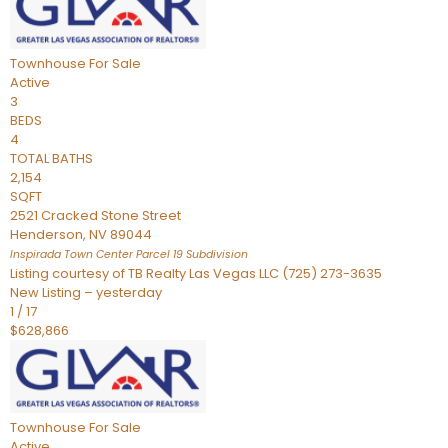
Townhouse
For Sale
Active
3
BEDS
4
TOTAL BATHS
2,154
SQFT
2521 Cracked Stone Street
Henderson
,
NV
89044
Inspirada Town Center Parcel 19
Subdivision
Listing courtesy of TB Realty Las Vegas LLC (725) 273-3635
New Listing – yesterday
1
/
17
$628,866
Townhouse
For Sale
Active