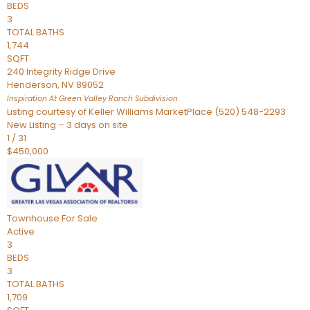
BEDS
3
TOTAL BATHS
1,744
SQFT
240 Integrity Ridge Drive
Henderson
,
NV
89052
Inspiration At Green Valley Ranch
Subdivision
Listing courtesy of Keller Williams MarketPlace (520) 548-2293
New Listing – 3 days on site
1
/
31
$450,000
Townhouse
For Sale
Active
3
BEDS
3
TOTAL BATHS
1,709