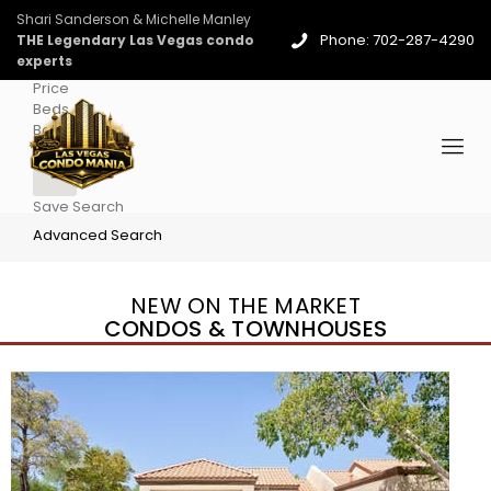
Shari Sanderson & Michelle Manley
Phone: 702-287-4290
THE Legendary Las Vegas condo
experts
Price
Beds
Baths
More
Save Search
Advanced Search
NEW ON THE MARKET
CONDOS & TOWNHOUSES
New Listing – 4 days on site
1
/
96
$939,888