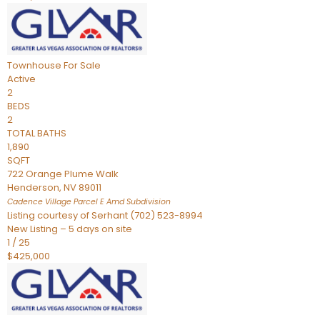
Townhouse
For Sale
Active
2
BEDS
2
TOTAL BATHS
1,890
SQFT
722 Orange Plume Walk
Henderson
,
NV
89011
Cadence Village Parcel E Amd
Subdivision
Listing courtesy of Serhant (702) 523-8994
New Listing – 5 days on site
1
/
25
$425,000