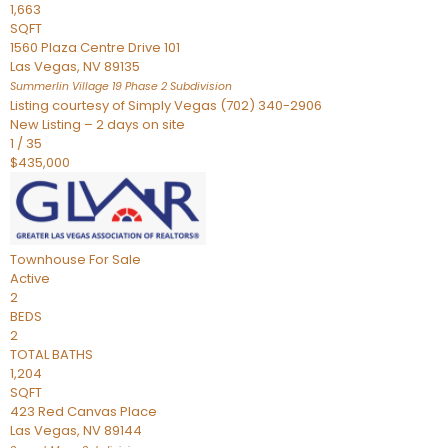
1,663
SQFT
1560 Plaza Centre Drive 101
Las Vegas
,
NV
89135
Summerlin Village 19 Phase 2
Subdivision
Listing courtesy of Simply Vegas (702) 340-2906
New Listing – 2 days on site
1
/
35
$435,000
Townhouse
For Sale
Active
2
BEDS
2
TOTAL BATHS
1,204
SQFT
423 Red Canvas Place
Las Vegas
,
NV
89144