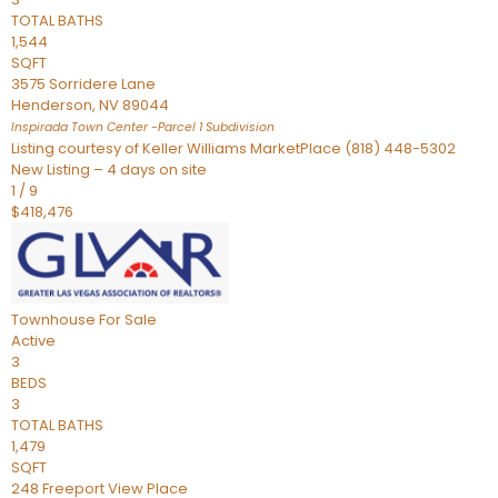
TOTAL BATHS
1,544
SQFT
3575 Sorridere Lane
Henderson
,
NV
89044
Inspirada Town Center -Parcel 1
Subdivision
Listing courtesy of Keller Williams MarketPlace (818) 448-5302
New Listing – 4 days on site
1
/
9
$418,476
Townhouse
For Sale
Active
3
BEDS
3
TOTAL BATHS
1,479
SQFT
248 Freeport View Place