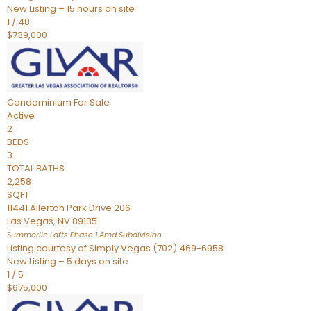
New Listing – 15 hours on site
1
/
48
$739,000
Condominium
For Sale
Active
2
BEDS
3
TOTAL BATHS
2,258
SQFT
11441 Allerton Park Drive 206
Las Vegas
,
NV
89135
Summerlin Lofts Phase 1 Amd
Subdivision
Listing courtesy of Simply Vegas (702) 469-6958
New Listing – 5 days on site
1
/
5
$675,000