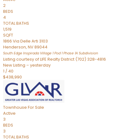
2
BEDS
4
TOTAL BATHS
1,519
SQFT
1866 Via Delle Arti 3103
Henderson
,
NV
89044
South Edge Inspirada Village 1 Pod 1 Phase 1A
Subdivision
Listing courtesy of LIFE Realty District (702) 328-4816
New Listing – yesterday
1
/
40
$438,990
Townhouse
For Sale
Active
3
BEDS
3
TOTAL BATHS