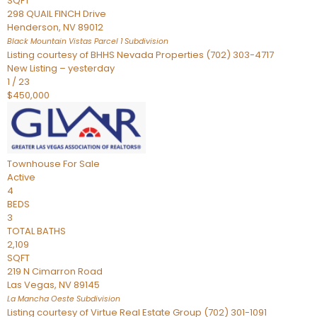
SQFT
298 QUAIL FINCH Drive
Henderson
,
NV
89012
Black Mountain Vistas Parcel 1
Subdivision
Listing courtesy of BHHS Nevada Properties (702) 303-4717
New Listing – yesterday
1
/
23
$450,000
Townhouse
For Sale
Active
4
BEDS
3
TOTAL BATHS
2,109
SQFT
219 N Cimarron Road
Las Vegas
,
NV
89145
La Mancha Oeste
Subdivision
Listing courtesy of Virtue Real Estate Group (702) 301-1091