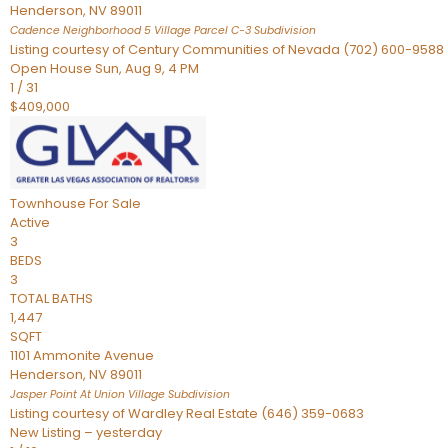
Henderson
,
NV
89011
Cadence Neighborhood 5 Village Parcel C-3
Subdivision
Listing courtesy of Century Communities of Nevada (702) 600-9588
Open House Sun, Aug 9, 4 PM
1
/
31
$409,000
Townhouse
For Sale
Active
3
BEDS
3
TOTAL BATHS
1,447
SQFT
1101 Ammonite Avenue
Henderson
,
NV
89011
Jasper Point At Union Village
Subdivision
Listing courtesy of Wardley Real Estate (646) 359-0683
New Listing – yesterday