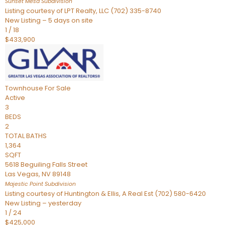
Sunset Mesa
Subdivision
Listing courtesy of LPT Realty, LLC (702) 335-8740
New Listing – 5 days on site
1
/
18
$433,900
Townhouse
For Sale
Active
3
BEDS
2
TOTAL BATHS
1,364
SQFT
5618 Beguiling Falls Street
Las Vegas
,
NV
89148
Majestic Point
Subdivision
Listing courtesy of Huntington & Ellis, A Real Est (702) 580-6420
New Listing – yesterday
1
/
24
$425,000