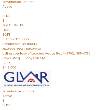
Townhouse
For Sale
Active
3
BEDS
3
TOTAL BATHS
1,842
SQFT
3146 Via Da Vinci
Henderson
,
NV
89044
Inspirada Pod 2-1
Subdivision
Listing courtesy of Leading Vegas Realty (702) 301-4795
New Listing – 3 days on site
1
/
45
$419,000
Townhouse
For Sale
Active
3
BEDS
3