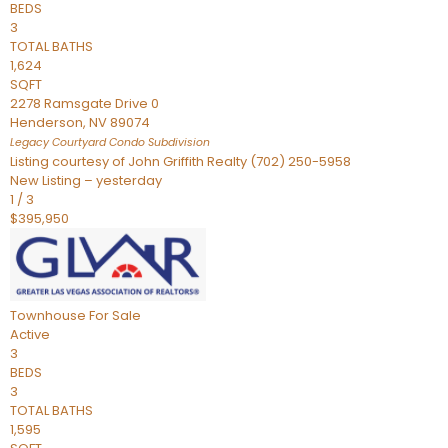
BEDS
3
TOTAL BATHS
1,624
SQFT
2278 Ramsgate Drive 0
Henderson
,
NV
89074
Legacy Courtyard Condo
Subdivision
Listing courtesy of John Griffith Realty (702) 250-5958
New Listing – yesterday
1
/
3
$395,950
Townhouse
For Sale
Active
3
BEDS
3
TOTAL BATHS
1,595