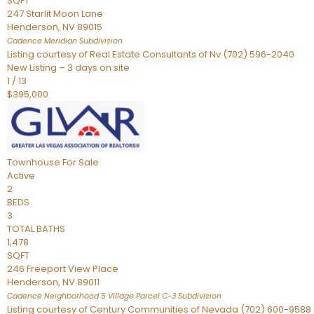
SQFT
247 Starlit Moon Lane
Henderson
,
NV
89015
Cadence Meridian
Subdivision
Listing courtesy of Real Estate Consultants of Nv (702) 596-2040
New Listing – 3 days on site
1
/
13
$395,000
Townhouse
For Sale
Active
2
BEDS
3
TOTAL BATHS
1,478
SQFT
246 Freeport View Place
Henderson
,
NV
89011
Cadence Neighborhood 5 Village Parcel C-3
Subdivision
Listing courtesy of Century Communities of Nevada (702) 600-9588