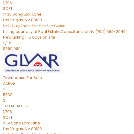
1,796
SQFT
1438 Song Lark Lane
Las Vegas
,
NV
89138
Lark Hill by Taylor Morrison
Subdivision
Listing courtesy of Real Estate Consultants of Nv (702) 596-2040
New Listing – 5 days on site
1
/
39
$569,990
Townhouse
For Sale
Active
3
BEDS
3
TOTAL BATHS
1,796
SQFT
1551 Song Lark Lane
Las Vegas
,
NV
89138