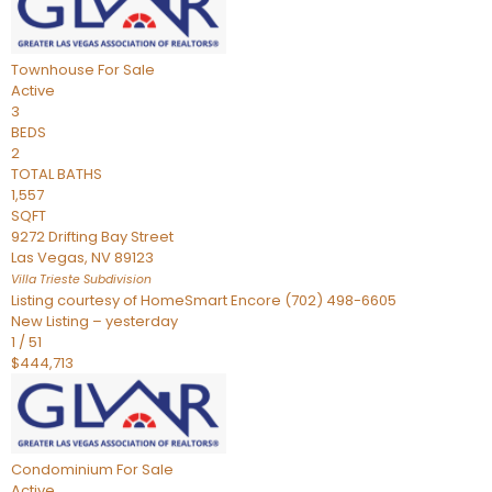
Townhouse
For Sale
Active
3
BEDS
2
TOTAL BATHS
1,557
SQFT
9272 Drifting Bay Street
Las Vegas
,
NV
89123
Villa Trieste
Subdivision
Listing courtesy of HomeSmart Encore (702) 498-6605
New Listing – yesterday
1
/
51
$444,713
Condominium
For Sale
Active