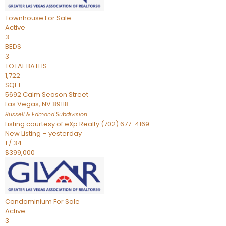
Townhouse
For Sale
Active
3
BEDS
3
TOTAL BATHS
1,722
SQFT
5692 Calm Season Street
Las Vegas
,
NV
89118
Russell & Edmond
Subdivision
Listing courtesy of eXp Realty (702) 677-4169
New Listing – yesterday
1
/
34
$399,000
Condominium
For Sale
Active
3