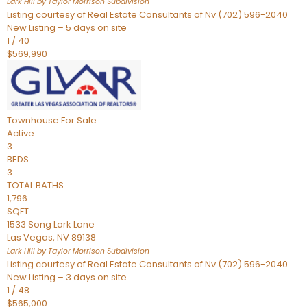
Lark Hill by Taylor Morrison
Subdivision
Listing courtesy of Real Estate Consultants of Nv (702) 596-2040
New Listing – 5 days on site
1
/
40
$569,990
Townhouse
For Sale
Active
3
BEDS
3
TOTAL BATHS
1,796
SQFT
1533 Song Lark Lane
Las Vegas
,
NV
89138
Lark Hill by Taylor Morrison
Subdivision
Listing courtesy of Real Estate Consultants of Nv (702) 596-2040
New Listing – 3 days on site
1
/
48
$565,000