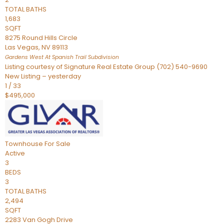
TOTAL BATHS
1,683
SQFT
8275 Round Hills Circle
Las Vegas
,
NV
89113
Gardens West At Spanish Trail
Subdivision
Listing courtesy of Signature Real Estate Group (702) 540-9690
New Listing – yesterday
1
/
33
$495,000
Townhouse
For Sale
Active
3
BEDS
3
TOTAL BATHS
2,494
SQFT
2283 Van Gogh Drive