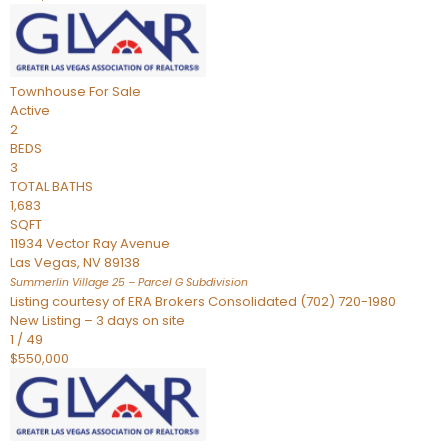
Townhouse
For Sale
Active
2
BEDS
3
TOTAL BATHS
1,683
SQFT
11934 Vector Ray Avenue
Las Vegas
,
NV
89138
Summerlin Village 25 – Parcel G
Subdivision
Listing courtesy of ERA Brokers Consolidated (702) 720-1980
New Listing – 3 days on site
1
/
49
$550,000