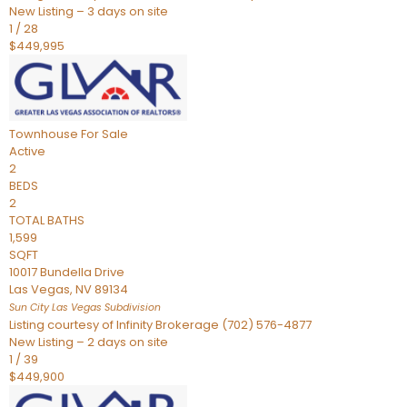
New Listing – 3 days on site
1
/
28
$449,995
Townhouse
For Sale
Active
2
BEDS
2
TOTAL BATHS
1,599
SQFT
10017 Bundella Drive
Las Vegas
,
NV
89134
Sun City Las Vegas
Subdivision
Listing courtesy of Infinity Brokerage (702) 576-4877
New Listing – 2 days on site
1
/
39
$449,900