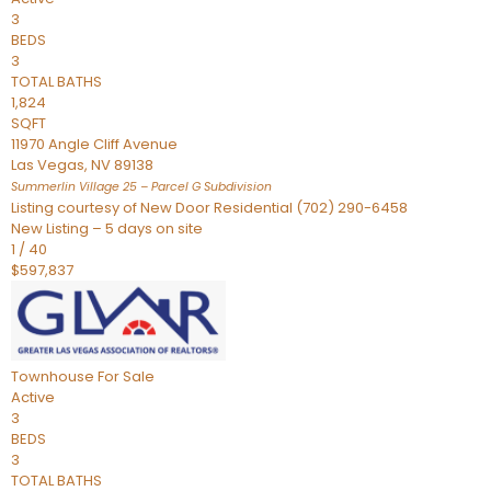
3
BEDS
3
TOTAL BATHS
1,824
SQFT
11970 Angle Cliff Avenue
Las Vegas
,
NV
89138
Summerlin Village 25 – Parcel G
Subdivision
Listing courtesy of New Door Residential (702) 290-6458
New Listing – 5 days on site
1
/
40
$597,837
Townhouse
For Sale
Active
3
BEDS
3
TOTAL BATHS