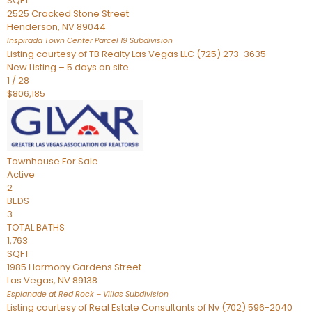
SQFT
2525 Cracked Stone Street
Henderson
,
NV
89044
Inspirada Town Center Parcel 19
Subdivision
Listing courtesy of TB Realty Las Vegas LLC (725) 273-3635
New Listing – 5 days on site
1
/
28
$806,185
Townhouse
For Sale
Active
2
BEDS
3
TOTAL BATHS
1,763
SQFT
1985 Harmony Gardens Street
Las Vegas
,
NV
89138
Esplanade at Red Rock – Villas
Subdivision
Listing courtesy of Real Estate Consultants of Nv (702) 596-2040