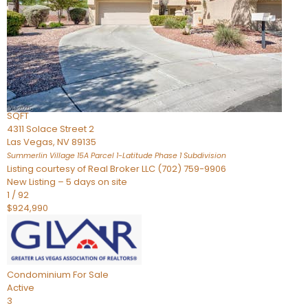
Condominium
For Sale
Active
2
BEDS
3
TOTAL BATHS
2,262
SQFT
4311 Solace Street 2
Las Vegas
,
NV
89135
Summerlin Village 15A Parcel 1-Latitude Phase 1
Subdivision
Listing courtesy of Real Broker LLC (702) 759-9906
New Listing – 5 days on site
1
/
92
$924,990
Condominium
For Sale
Active
3