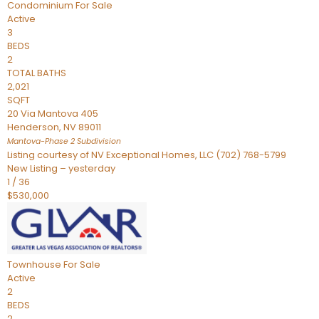
Condominium
For Sale
Active
3
BEDS
2
TOTAL BATHS
2,021
SQFT
20 Via Mantova 405
Henderson
,
NV
89011
Mantova-Phase 2
Subdivision
Listing courtesy of NV Exceptional Homes, LLC (702) 768-5799
New Listing – yesterday
1
/
36
$530,000
Townhouse
For Sale
Active
2
BEDS
2