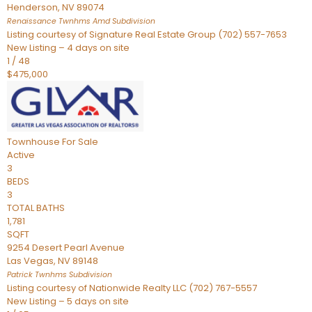
Henderson
,
NV
89074
Renaissance Twnhms Amd
Subdivision
Listing courtesy of Signature Real Estate Group (702) 557-7653
New Listing – 4 days on site
1
/
48
$475,000
Townhouse
For Sale
Active
3
BEDS
3
TOTAL BATHS
1,781
SQFT
9254 Desert Pearl Avenue
Las Vegas
,
NV
89148
Patrick Twnhms
Subdivision
Listing courtesy of Nationwide Realty LLC (702) 767-5557
New Listing – 5 days on site