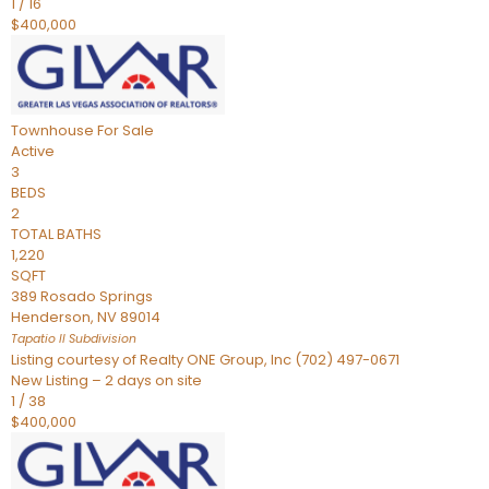
1
/
16
$400,000
Townhouse
For Sale
Active
3
BEDS
2
TOTAL BATHS
1,220
SQFT
389 Rosado Springs
Henderson
,
NV
89014
Tapatio ll
Subdivision
Listing courtesy of Realty ONE Group, Inc (702) 497-0671
New Listing – 2 days on site
1
/
38
$400,000