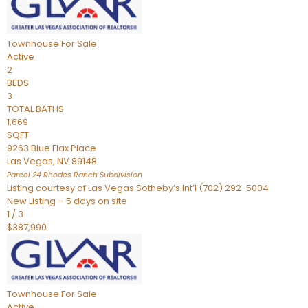
Townhouse
For Sale
Active
2
BEDS
3
TOTAL BATHS
1,669
SQFT
9263 Blue Flax Place
Las Vegas
,
NV
89148
Parcel 24 Rhodes Ranch
Subdivision
Listing courtesy of Las Vegas Sotheby’s Int’l (702) 292-5004
New Listing – 5 days on site
1
/
3
$387,990
Townhouse
For Sale
Active