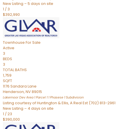
New Listing – 5 days on site
1
/
3
$392,990
Townhouse
For Sale
Active
3
BEDS
3
TOTAL BATHS
1,759
SQFT
1176 Sandara Lane
Henderson
,
NV
89015
Lakemoor Dev Area 1 Parcel 1 1 Phasese 1
Subdivision
Listing courtesy of Huntington & Ellis, A Real Est (702) 813-2961
New Listing – 4 days on site
1
/
23
$390,000