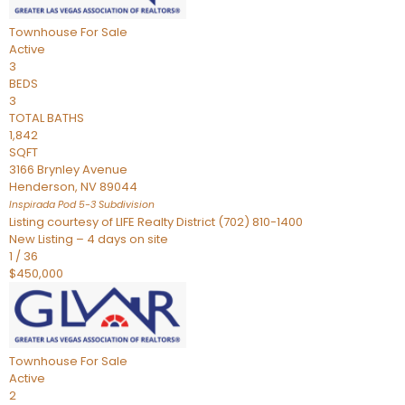
Townhouse
For Sale
Active
3
BEDS
3
TOTAL BATHS
1,842
SQFT
3166 Brynley Avenue
Henderson
,
NV
89044
Inspirada Pod 5-3
Subdivision
Listing courtesy of LIFE Realty District (702) 810-1400
New Listing – 4 days on site
1
/
36
$450,000
Townhouse
For Sale
Active
2