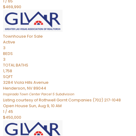
1
/
65
$469,990
Townhouse
For Sale
Active
3
BEDS
3
TOTAL BATHS
1,758
SQFT
3284 Viola Hills Avenue
Henderson
,
NV
89044
Inspirada Town Center Parcel 5
Subdivision
Listing courtesy of Rothwell Gornt Companies (702) 217-1048
Open House Sun, Aug 9, 10 AM
1
/
45
$450,000