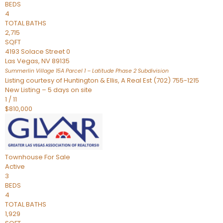
BEDS
4
TOTAL BATHS
2,715
SQFT
4193 Solace Street 0
Las Vegas
,
NV
89135
Summerlin Village 15A Parcel 1 – Latitude Phase 2
Subdivision
Listing courtesy of Huntington & Ellis, A Real Est (702) 755-1215
New Listing – 5 days on site
1
/
11
$810,000
Townhouse
For Sale
Active
3
BEDS
4
TOTAL BATHS
1,929