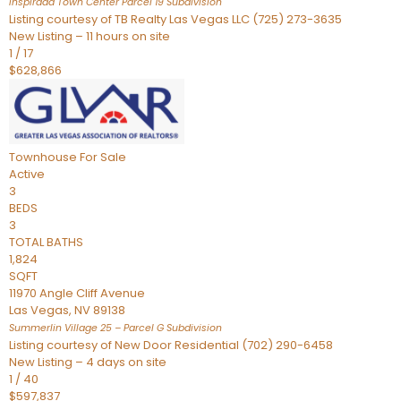
Inspirada Town Center Parcel 19
Subdivision
Listing courtesy of TB Realty Las Vegas LLC (725) 273-3635
New Listing – 11 hours on site
1
/
17
$628,866
Townhouse
For Sale
Active
3
BEDS
3
TOTAL BATHS
1,824
SQFT
11970 Angle Cliff Avenue
Las Vegas
,
NV
89138
Summerlin Village 25 – Parcel G
Subdivision
Listing courtesy of New Door Residential (702) 290-6458
New Listing – 4 days on site
1
/
40
$597,837