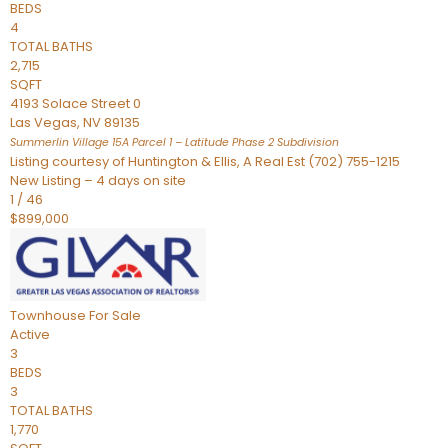
BEDS
4
TOTAL BATHS
2,715
SQFT
4193 Solace Street 0
Las Vegas
,
NV
89135
Summerlin Village 15A Parcel 1 – Latitude Phase 2
Subdivision
Listing courtesy of Huntington & Ellis, A Real Est (702) 755-1215
New Listing – 4 days on site
1
/
46
$899,000
Townhouse
For Sale
Active
3
BEDS
3
TOTAL BATHS
1,770