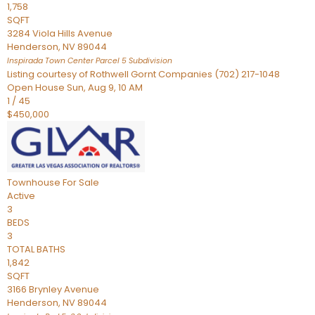
1,758
SQFT
3284 Viola Hills Avenue
Henderson
,
NV
89044
Inspirada Town Center Parcel 5
Subdivision
Listing courtesy of Rothwell Gornt Companies (702) 217-1048
Open House Sun, Aug 9, 10 AM
1
/
45
$450,000
Townhouse
For Sale
Active
3
BEDS
3
TOTAL BATHS
1,842
SQFT
3166 Brynley Avenue
Henderson
,
NV
89044