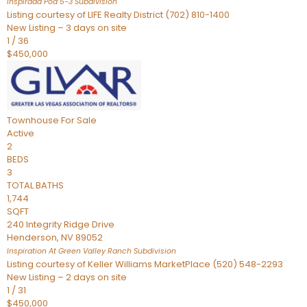
Inspirada Pod 5-3
Subdivision
Listing courtesy of LIFE Realty District (702) 810-1400
New Listing – 3 days on site
1
/
36
$450,000
Townhouse
For Sale
Active
2
BEDS
3
TOTAL BATHS
1,744
SQFT
240 Integrity Ridge Drive
Henderson
,
NV
89052
Inspiration At Green Valley Ranch
Subdivision
Listing courtesy of Keller Williams MarketPlace (520) 548-2293
New Listing – 2 days on site
1
/
31
$450,000