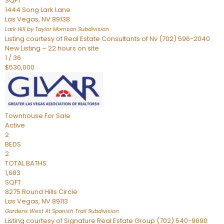
SQFT
1444 Song Lark Lane
Las Vegas
,
NV
89138
Lark Hill by Taylor Morrison
Subdivision
Listing courtesy of Real Estate Consultants of Nv (702) 596-2040
New Listing – 22 hours on site
1
/
36
$530,000
Townhouse
For Sale
Active
2
BEDS
2
TOTAL BATHS
1,683
SQFT
8275 Round Hills Circle
Las Vegas
,
NV
89113
Gardens West At Spanish Trail
Subdivision
Listing courtesy of Signature Real Estate Group (702) 540-9690