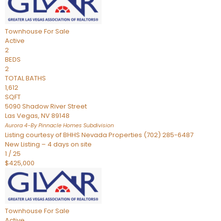
Townhouse
For Sale
Active
2
BEDS
2
TOTAL BATHS
1,612
SQFT
5090 Shadow River Street
Las Vegas
,
NV
89148
Aurora 4-By Pinnacle Homes
Subdivision
Listing courtesy of BHHS Nevada Properties (702) 285-6487
New Listing – 4 days on site
1
/
25
$425,000
Townhouse
For Sale
Active