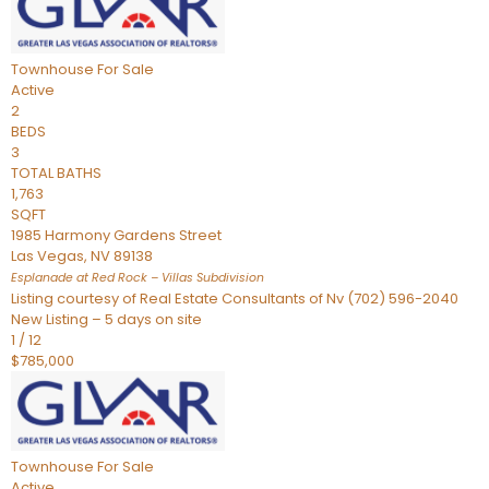
Townhouse
For Sale
Active
2
BEDS
3
TOTAL BATHS
1,763
SQFT
1985 Harmony Gardens Street
Las Vegas
,
NV
89138
Esplanade at Red Rock – Villas
Subdivision
Listing courtesy of Real Estate Consultants of Nv (702) 596-2040
New Listing – 5 days on site
1
/
12
$785,000
Townhouse
For Sale
Active