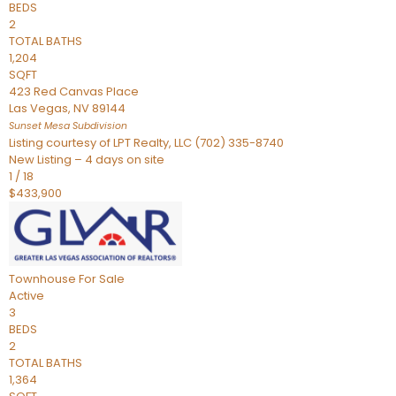
BEDS
2
TOTAL BATHS
1,204
SQFT
423 Red Canvas Place
Las Vegas
,
NV
89144
Sunset Mesa
Subdivision
Listing courtesy of LPT Realty, LLC (702) 335-8740
New Listing – 4 days on site
1
/
18
$433,900
Townhouse
For Sale
Active
3
BEDS
2
TOTAL BATHS
1,364