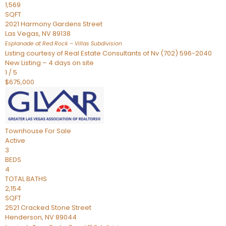
1,569
SQFT
2021 Harmony Gardens Street
Las Vegas
,
NV
89138
Esplanade at Red Rock – Villas
Subdivision
Listing courtesy of Real Estate Consultants of Nv (702) 596-2040
New Listing – 4 days on site
1
/
5
$675,000
Townhouse
For Sale
Active
3
BEDS
4
TOTAL BATHS
2,154
SQFT
2521 Cracked Stone Street
Henderson
,
NV
89044