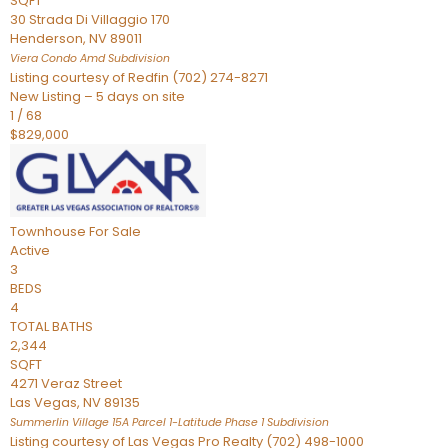
SQFT
30 Strada Di Villaggio 170
Henderson
,
NV
89011
Viera Condo Amd
Subdivision
Listing courtesy of Redfin (702) 274-8271
New Listing – 5 days on site
1
/
68
$829,000
Townhouse
For Sale
Active
3
BEDS
4
TOTAL BATHS
2,344
SQFT
4271 Veraz Street
Las Vegas
,
NV
89135
Summerlin Village 15A Parcel 1-Latitude Phase 1
Subdivision
Listing courtesy of Las Vegas Pro Realty (702) 498-1000