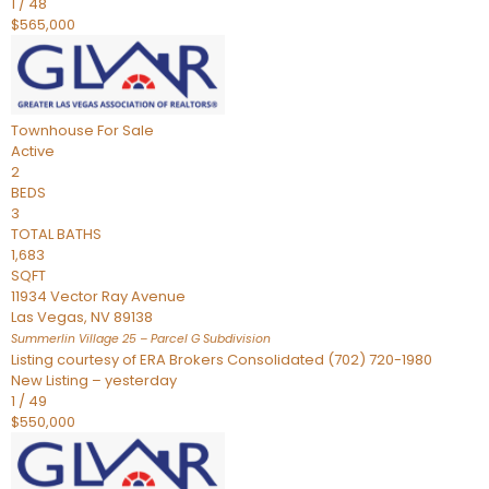
1
/
48
$565,000
Townhouse
For Sale
Active
2
BEDS
3
TOTAL BATHS
1,683
SQFT
11934 Vector Ray Avenue
Las Vegas
,
NV
89138
Summerlin Village 25 – Parcel G
Subdivision
Listing courtesy of ERA Brokers Consolidated (702) 720-1980
New Listing – yesterday
1
/
49
$550,000