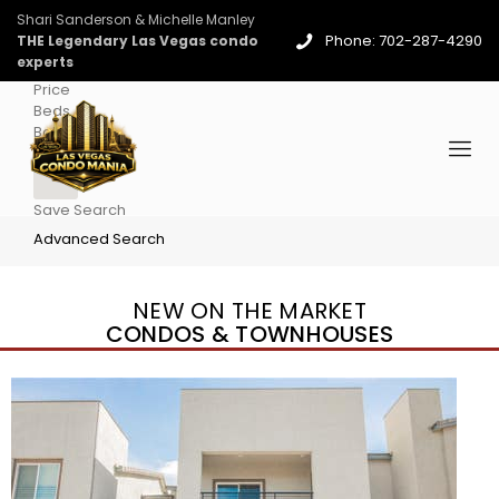
Shari Sanderson & Michelle Manley
Phone: 702-287-4290
THE Legendary Las Vegas condo
experts
Price
Beds
Baths
More
Save Search
Advanced Search
NEW ON THE MARKET
CONDOS & TOWNHOUSES
New Listing – 3 days on site
1
/
96
$939,888