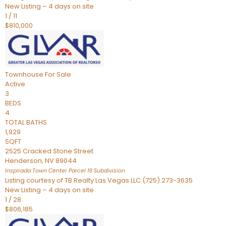
New Listing – 4 days on site
1
/
11
$810,000
Townhouse
For Sale
Active
3
BEDS
4
TOTAL BATHS
1,929
SQFT
2525 Cracked Stone Street
Henderson
,
NV
89044
Inspirada Town Center Parcel 19
Subdivision
Listing courtesy of TB Realty Las Vegas LLC (725) 273-3635
New Listing – 4 days on site
1
/
28
$806,185