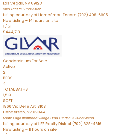
Las Vegas
,
NV
89123
Villa Trieste
Subdivision
Listing courtesy of HomeSmart Encore (702) 498-6605
New Listing – 14 hours on site
1
/
51
$444,713
Condominium
For Sale
Active
2
BEDS
4
TOTAL BATHS
1,519
SQFT
1866 Via Delle Arti 3103
Henderson
,
NV
89044
South Edge Inspirada Village 1 Pod 1 Phase 1A
Subdivision
Listing courtesy of LIFE Realty District (702) 328-4816
New Listing – 11 hours on site