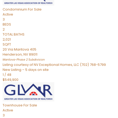
Condominium
For Sale
Active
3
BEDS
2
TOTAL BATHS
2,021
SQFT
20 Via Mantova 405
Henderson
,
NV
89011
Mantova-Phase 2
Subdivision
Listing courtesy of NV Exceptional Homes, LLC (702) 768-5799
New Listing – 5 days on site
1
/
48
$549,900
Townhouse
For Sale
Active
3