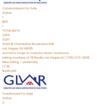
Condominium
For Sale
Active
1
BED
1
TOTAL BATH
1,003
SQFT
11333 W Charleston Boulevard 1019
Las Vegas
,
NV
89135
Summerlin Village 19 Charleston Modern
Subdivision
Listing courtesy of TB Realty Las Vegas LLC (725) 273-3635
New Listing – yesterday
1
/
35
$435,000
Townhouse
For Sale
Active
2