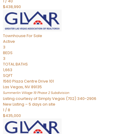
1
/
40
$438,990
Townhouse
For Sale
Active
3
BEDS
3
TOTAL BATHS
1,663
SQFT
1560 Plaza Centre Drive 101
Las Vegas
,
NV
89135
Summerlin Village 19 Phase 2
Subdivision
Listing courtesy of Simply Vegas (702) 340-2906
New Listing – 5 days on site
1
/
8
$435,000