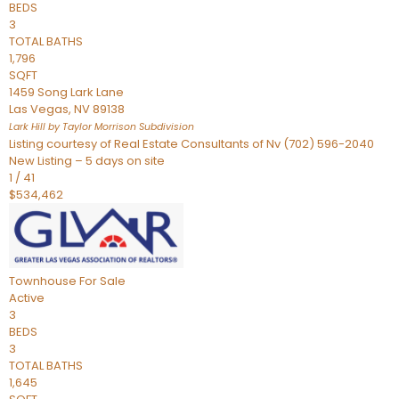
BEDS
3
TOTAL BATHS
1,796
SQFT
1459 Song Lark Lane
Las Vegas
,
NV
89138
Lark Hill by Taylor Morrison
Subdivision
Listing courtesy of Real Estate Consultants of Nv (702) 596-2040
New Listing – 5 days on site
1
/
41
$534,462
Townhouse
For Sale
Active
3
BEDS
3
TOTAL BATHS
1,645