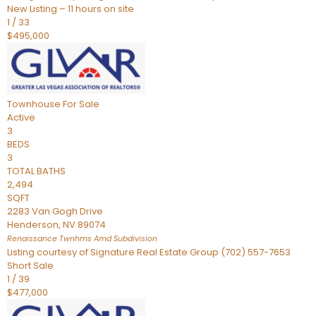
New Listing – 11 hours on site
1
/
33
$495,000
Townhouse
For Sale
Active
3
BEDS
3
TOTAL BATHS
2,494
SQFT
2283 Van Gogh Drive
Henderson
,
NV
89074
Renaissance Twnhms Amd
Subdivision
Listing courtesy of Signature Real Estate Group (702) 557-7653
Short Sale
1
/
39
$477,000