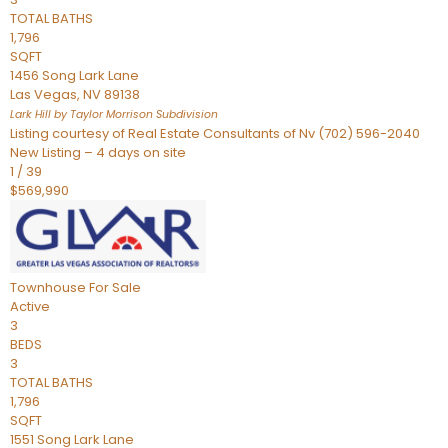
TOTAL BATHS
1,796
SQFT
1456 Song Lark Lane
Las Vegas
,
NV
89138
Lark Hill by Taylor Morrison
Subdivision
Listing courtesy of Real Estate Consultants of Nv (702) 596-2040
New Listing – 4 days on site
1
/
39
$569,990
Townhouse
For Sale
Active
3
BEDS
3
TOTAL BATHS
1,796
SQFT
1551 Song Lark Lane