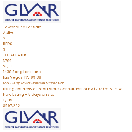
Townhouse
For Sale
Active
3
BEDS
3
TOTAL BATHS
1,796
SQFT
1438 Song Lark Lane
Las Vegas
,
NV
89138
Lark Hill by Taylor Morrison
Subdivision
Listing courtesy of Real Estate Consultants of Nv (702) 596-2040
New Listing – 5 days on site
1
/
39
$597,222