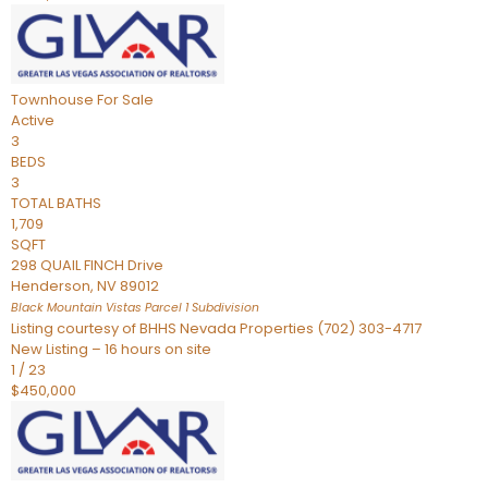
Townhouse
For Sale
Active
3
BEDS
3
TOTAL BATHS
1,709
SQFT
298 QUAIL FINCH Drive
Henderson
,
NV
89012
Black Mountain Vistas Parcel 1
Subdivision
Listing courtesy of BHHS Nevada Properties (702) 303-4717
New Listing – 16 hours on site
1
/
23
$450,000