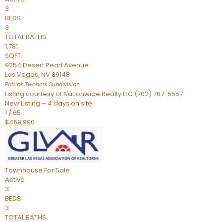
3
BEDS
3
TOTAL BATHS
1,781
SQFT
9254 Desert Pearl Avenue
Las Vegas
,
NV
89148
Patrick Twnhms
Subdivision
Listing courtesy of Nationwide Realty LLC (702) 767-5557
New Listing – 4 days on site
1
/
65
$469,990
Townhouse
For Sale
Active
3
BEDS
3
TOTAL BATHS