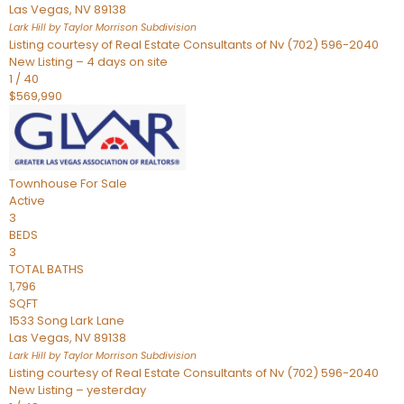
Las Vegas
,
NV
89138
Lark Hill by Taylor Morrison
Subdivision
Listing courtesy of Real Estate Consultants of Nv (702) 596-2040
New Listing – 4 days on site
1
/
40
$569,990
Townhouse
For Sale
Active
3
BEDS
3
TOTAL BATHS
1,796
SQFT
1533 Song Lark Lane
Las Vegas
,
NV
89138
Lark Hill by Taylor Morrison
Subdivision
Listing courtesy of Real Estate Consultants of Nv (702) 596-2040
New Listing – yesterday