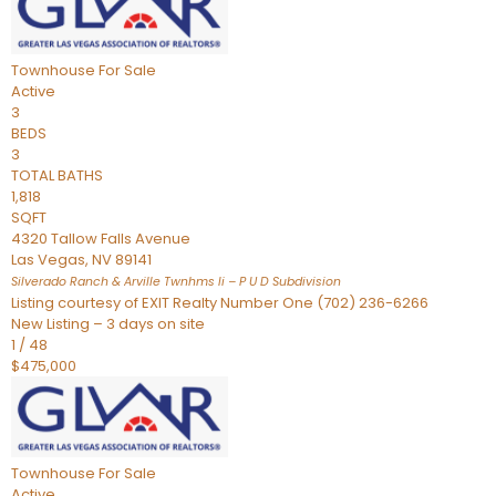
Townhouse
For Sale
Active
3
BEDS
3
TOTAL BATHS
1,818
SQFT
4320 Tallow Falls Avenue
Las Vegas
,
NV
89141
Silverado Ranch & Arville Twnhms Ii – P U D
Subdivision
Listing courtesy of EXIT Realty Number One (702) 236-6266
New Listing – 3 days on site
1
/
48
$475,000
Townhouse
For Sale
Active