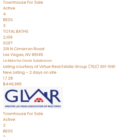
Townhouse
For Sale
Active
4
BEDS
3
TOTAL BATHS
2,109
SQFT
219 N Cimarron Road
Las Vegas
,
NV
89145
La Mancha Oeste
Subdivision
Listing courtesy of Virtue Real Estate Group (702) 301-1091
New Listing – 2 days on site
1
/
28
$449,995
Townhouse
For Sale
Active
2
BEDS
2