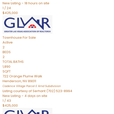
New Listing – 18 hours on site
1
/
24
$425,000
Townhouse
For Sale
Active
2
BEDS
2
TOTAL BATHS
1,890
SQFT
722 Orange Plume Walk
Henderson
,
NV
89011
Cadence Village Parcel E Amd
Subdivision
Listing courtesy of Serhant (702) 523-8994
New Listing – 4 days on site
1
/
43
$425,000