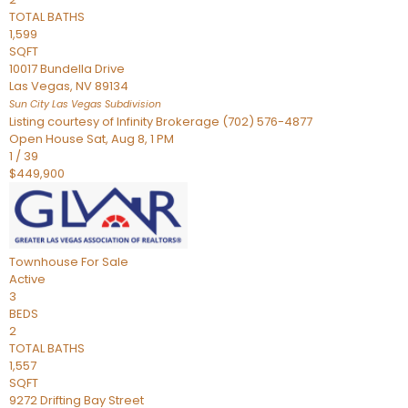
TOTAL BATHS
1,599
SQFT
10017 Bundella Drive
Las Vegas
,
NV
89134
Sun City Las Vegas
Subdivision
Listing courtesy of Infinity Brokerage (702) 576-4877
Open House Sat, Aug 8, 1 PM
1
/
39
$449,900
Townhouse
For Sale
Active
3
BEDS
2
TOTAL BATHS
1,557
SQFT
9272 Drifting Bay Street