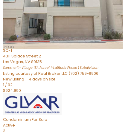
Condominium
For Sale
Active
2
BEDS
3
TOTAL BATHS
2,262
SQFT
4311 Solace Street 2
Las Vegas
,
NV
89135
Summerlin Village 15A Parcel 1-Latitude Phase 1
Subdivision
Listing courtesy of Real Broker LLC (702) 759-9906
New Listing – 4 days on site
1
/
92
$924,990
Condominium
For Sale
Active
3