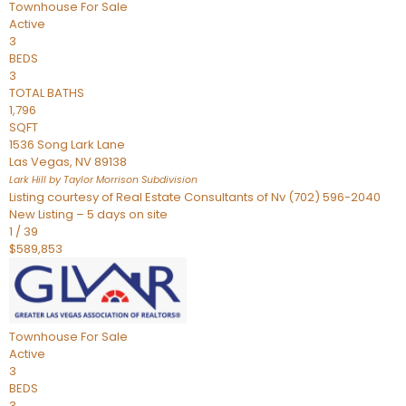
Townhouse
For Sale
Active
3
BEDS
3
TOTAL BATHS
1,796
SQFT
1536 Song Lark Lane
Las Vegas
,
NV
89138
Lark Hill by Taylor Morrison
Subdivision
Listing courtesy of Real Estate Consultants of Nv (702) 596-2040
New Listing – 5 days on site
1
/
39
$589,853
Townhouse
For Sale
Active
3
BEDS
3