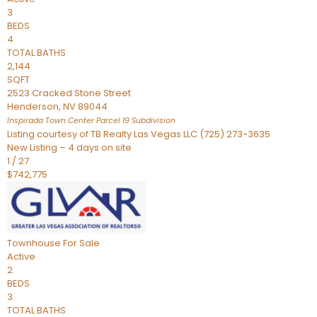
3
BEDS
4
TOTAL BATHS
2,144
SQFT
2523 Cracked Stone Street
Henderson
,
NV
89044
Inspirada Town Center Parcel 19
Subdivision
Listing courtesy of TB Realty Las Vegas LLC (725) 273-3635
New Listing – 4 days on site
1
/
27
$742,775
Townhouse
For Sale
Active
2
BEDS
3
TOTAL BATHS