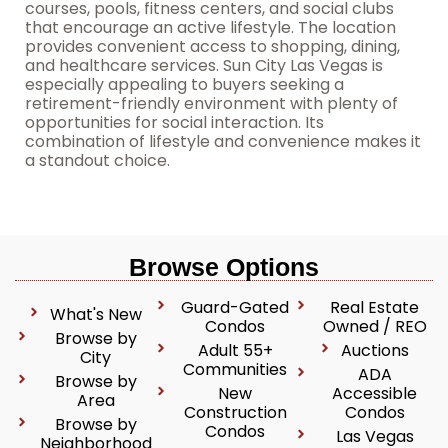
courses, pools, fitness centers, and social clubs
that encourage an active lifestyle. The location
provides convenient access to shopping, dining,
and healthcare services. Sun City Las Vegas is
especially appealing to buyers seeking a
retirement-friendly environment with plenty of
opportunities for social interaction. Its
combination of lifestyle and convenience makes it
a standout choice.
Browse Options
Guard-Gated
Real Estate
What's New
Condos
Owned / REO
Browse by
Adult 55+
Auctions
City
Communities
ADA
Browse by
New
Accessible
Area
Construction
Condos
Browse by
Condos
Las Vegas
Neighborhood