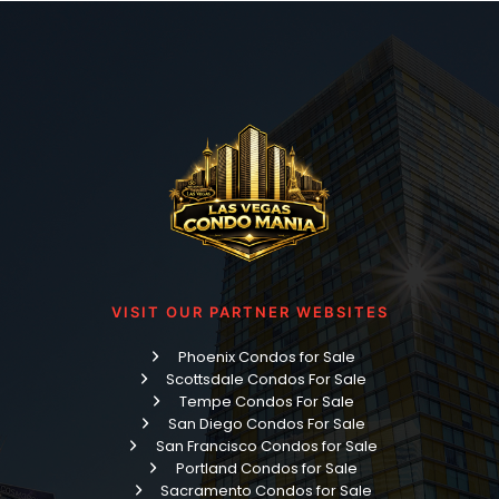
VISIT OUR PARTNER WEBSITES
Phoenix Condos for Sale
Scottsdale Condos For Sale
Tempe Condos For Sale
San Diego Condos For Sale
San Francisco Condos for Sale
Portland Condos for Sale
Sacramento Condos for Sale