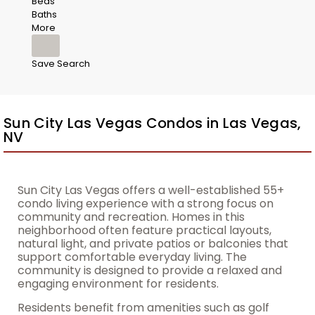
Beds
Baths
More
Save Search
Sun City Las Vegas Condos in Las Vegas,
NV
Sun City Las Vegas offers a well-established 55+
condo living experience with a strong focus on
community and recreation. Homes in this
neighborhood often feature practical layouts,
natural light, and private patios or balconies that
support comfortable everyday living. The
community is designed to provide a relaxed and
engaging environment for residents.
Residents benefit from amenities such as golf