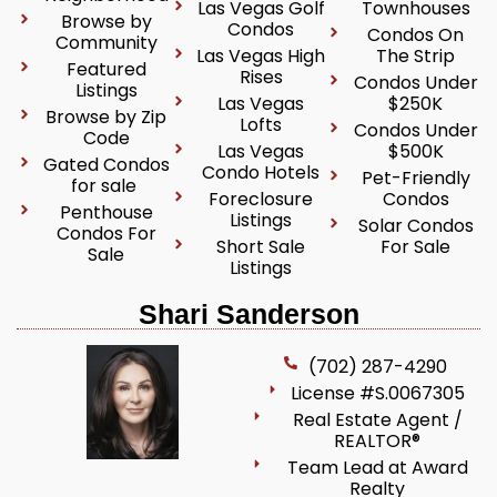
Las Vegas Golf
Townhouses
Browse by
Condos
Condos On
Community
Las Vegas High
The Strip
Featured
Rises
Condos Under
Listings
Las Vegas
$250K
Browse by Zip
Lofts
Condos Under
Code
Las Vegas
$500K
Gated Condos
Condo Hotels
Pet-Friendly
for sale
Foreclosure
Condos
Penthouse
Listings
Solar Condos
Condos For
Short Sale
For Sale
Sale
Listings
Shari Sanderson
(702) 287-4290
License #S.0067305
Real Estate Agent /
REALTOR®
Team Lead at Award
Realty