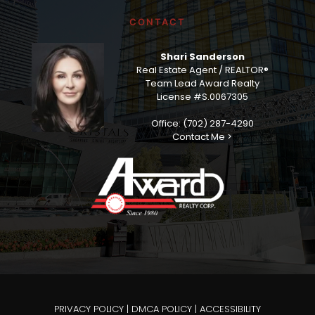
CONTACT
Shari Sanderson
Real Estate Agent / REALTOR®
Team Lead Award Realty
License #S.0067305
Office: (702) 287-4290
Contact Me >
PRIVACY POLICY
|
DMCA POLICY
|
ACCESSIBILITY