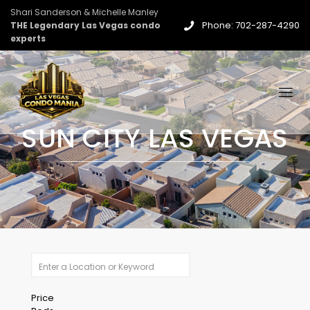
Shari Sanderson & Michelle Manley
Phone: 702-287-4290
THE Legendary Las Vegas condo
experts
SUN CITY LAS VEGAS
Price