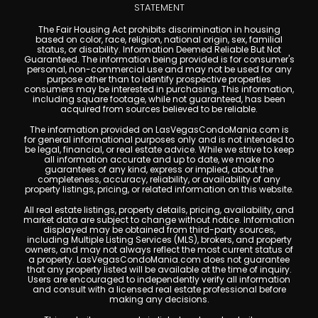
STATEMENT
The Fair Housing Act prohibits discrimination in housing
based on color, race, religion, national origin, sex, familial
status, or disability. Information Deemed Reliable But Not
Guaranteed. The information being provided is for consumer's
personal, non-commercial use and may not be used for any
purpose other than to identify prospective properties
consumers may be interested in purchasing. This information,
including square footage, while not guaranteed, has been
acquired from sources believed to be reliable.
The information provided on LasVegasCondoMania.com is
for general informational purposes only and is not intended to
be legal, financial, or real estate advice. While we strive to keep
all information accurate and up to date, we make no
guarantees of any kind, express or implied, about the
completeness, accuracy, reliability, or availability of any
property listings, pricing, or related information on this website.
All real estate listings, property details, pricing, availability, and
market data are subject to change without notice. Information
displayed may be obtained from third-party sources,
including Multiple Listing Services (MLS), brokers, and property
owners, and may not always reflect the most current status of
a property. LasVegasCondoMania.com does not guarantee
that any property listed will be available at the time of inquiry.
Users are encouraged to independently verify all information
and consult with a licensed real estate professional before
making any decisions.