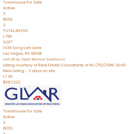
Townhouse
For Sale
Active
3
BEDS
3
TOTAL BATHS
1,796
SQFT
1438 Song Lark Lane
Las Vegas
,
NV
89138
Lark Hill by Taylor Morrison
Subdivision
Listing courtesy of Real Estate Consultants of Nv (702) 596-2040
New Listing – 2 days on site
1
/
39
$597,222
Townhouse
For Sale
Active
3
BEDS
3