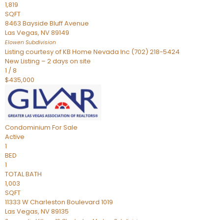
1,819
SQFT
8463 Bayside Bluff Avenue
Las Vegas
,
NV
89149
Elowen
Subdivision
Listing courtesy of KB Home Nevada Inc (702) 218-5424
New Listing – 2 days on site
1
/
8
$435,000
Condominium
For Sale
Active
1
BED
1
TOTAL BATH
1,003
SQFT
11333 W Charleston Boulevard 1019
Las Vegas
,
NV
89135