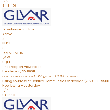
1
/
9
$418,476
Townhouse
For Sale
Active
3
BEDS
3
TOTAL BATHS
1,479
SQFT
248 Freeport View Place
Henderson
,
NV
89011
Cadence Neighborhood 5 Village Parcel C-3
Subdivision
Listing courtesy of Century Communities of Nevada (702) 600-9588
New Listing – yesterday
1
/
4
$411,998