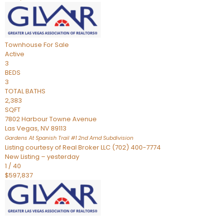
Townhouse
For Sale
Active
3
BEDS
3
TOTAL BATHS
2,383
SQFT
7802 Harbour Towne Avenue
Las Vegas
,
NV
89113
Gardens At Spanish Trail #1 2nd Amd
Subdivision
Listing courtesy of Real Broker LLC (702) 400-7774
New Listing – yesterday
1
/
40
$597,837