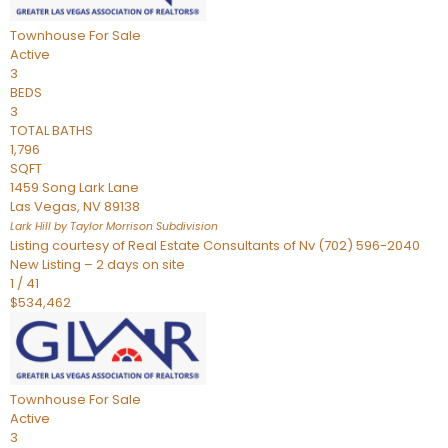
Townhouse
For Sale
Active
3
BEDS
3
TOTAL BATHS
1,796
SQFT
1459 Song Lark Lane
Las Vegas
,
NV
89138
Lark Hill by Taylor Morrison
Subdivision
Listing courtesy of Real Estate Consultants of Nv (702) 596-2040
New Listing – 2 days on site
1
/
41
$534,462
Townhouse
For Sale
Active
3