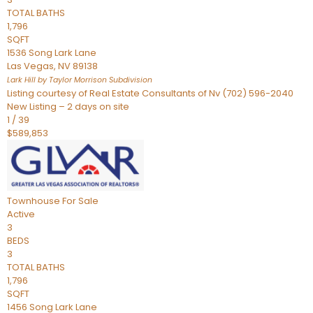
TOTAL BATHS
1,796
SQFT
1536 Song Lark Lane
Las Vegas
,
NV
89138
Lark Hill by Taylor Morrison
Subdivision
Listing courtesy of Real Estate Consultants of Nv (702) 596-2040
New Listing – 2 days on site
1
/
39
$589,853
Townhouse
For Sale
Active
3
BEDS
3
TOTAL BATHS
1,796
SQFT
1456 Song Lark Lane