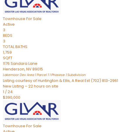
Townhouse
For Sale
Active
3
BEDS
3
TOTAL BATHS
1,759
SQFT
1176 Sandara Lane
Henderson
,
NV
89015
Lakemoor Dev Area 1 Parcel 1 1 Phasese 1
Subdivision
Listing courtesy of Huntington & Ellis, A Real Est (702) 813-2961
New Listing – 22 hours on site
1
/
24
$390,000
Townhouse
For Sale
Active