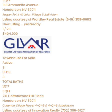
SQFT
1101 Ammonite Avenue
Henderson
,
NV
89011
Jasper Point At Union Village
Subdivision
Listing courtesy of Wardley Real Estate (646) 359-0683
New Listing – yesterday
1
/
28
$404,900
Townhouse
For Sale
Active
3
BEDS
3
TOTAL BATHS
1,517
SQFT
718 Cottonwood Hill Place
Henderson
,
NV
89011
Cadence Village Parcel 4-Q1-5 & 4-Q1-6
Subdivision
Listing courtesy of Innovation Realty (702) 306-6127