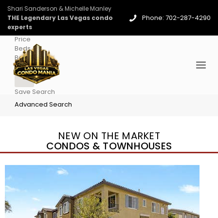
Shari Sanderson & Michelle Manley
Phone: 702-287-4290
THE Legendary Las Vegas condo
experts
Price
Beds
Baths
More
Save Search
Advanced Search
NEW ON THE MARKET
CONDOS & TOWNHOUSES
New Listing – 4 days on site
1
/
36
$1,690,000