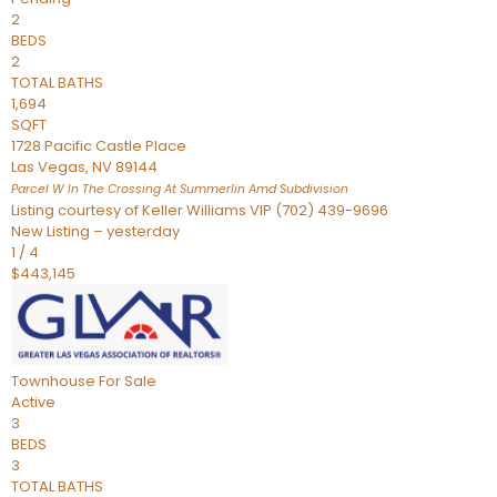
2
BEDS
2
TOTAL BATHS
1,694
SQFT
1728 Pacific Castle Place
Las Vegas
,
NV
89144
Parcel W In The Crossing At Summerlin Amd
Subdivision
Listing courtesy of Keller Williams VIP (702) 439-9696
New Listing – yesterday
1
/
4
$443,145
Townhouse
For Sale
Active
3
BEDS
3
TOTAL BATHS