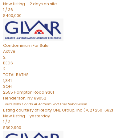
New Listing – 2 days on site
1
/
36
$400,000
Condominium
For Sale
Active
2
BEDS
2
TOTAL BATHS
1,341
SQFT
2555 Hampton Road 9301
Henderson
,
NV
89052
Terra Bella Condo At Anthem 2nd Amd
Subdivision
Listing courtesy of Realty ONE Group, Inc (702) 250-6821
New Listing – yesterday
1
/
3
$392,990