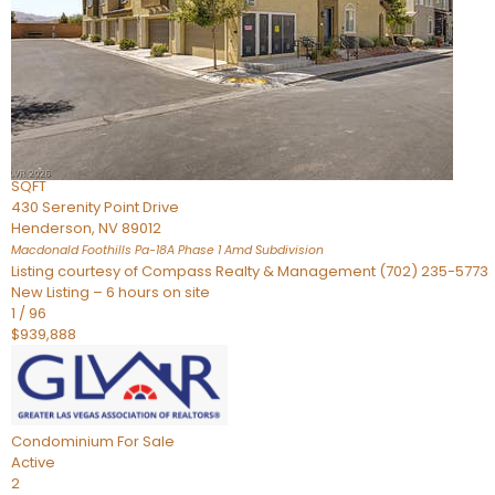
Townhouse
For Sale
Active
2
BEDS
4
TOTAL BATHS
2,926
SQFT
430 Serenity Point Drive
Henderson
,
NV
89012
Macdonald Foothills Pa-18A Phase 1 Amd
Subdivision
Listing courtesy of Compass Realty & Management (702) 235-5773
New Listing – 6 hours on site
1
/
96
$939,888
Condominium
For Sale
Active
2