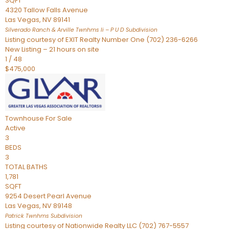
SQFT
4320 Tallow Falls Avenue
Las Vegas
,
NV
89141
Silverado Ranch & Arville Twnhms Ii – P U D
Subdivision
Listing courtesy of EXIT Realty Number One (702) 236-6266
New Listing – 21 hours on site
1
/
48
$475,000
Townhouse
For Sale
Active
3
BEDS
3
TOTAL BATHS
1,781
SQFT
9254 Desert Pearl Avenue
Las Vegas
,
NV
89148
Patrick Twnhms
Subdivision
Listing courtesy of Nationwide Realty LLC (702) 767-5557