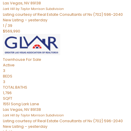
Las Vegas
,
NV
89138
Lark Hill by Taylor Morrison
Subdivision
Listing courtesy of Real Estate Consultants of Nv (702) 596-2040
New Listing – yesterday
1
/
39
$569,990
Townhouse
For Sale
Active
3
BEDS
3
TOTAL BATHS
1,796
SQFT
1551 Song Lark Lane
Las Vegas
,
NV
89138
Lark Hill by Taylor Morrison
Subdivision
Listing courtesy of Real Estate Consultants of Nv (702) 596-2040
New Listing – yesterday