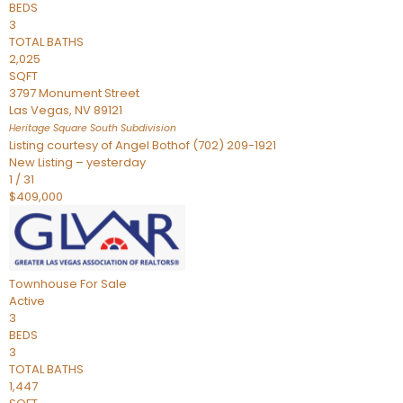
BEDS
3
TOTAL BATHS
2,025
SQFT
3797 Monument Street
Las Vegas
,
NV
89121
Heritage Square South
Subdivision
Listing courtesy of Angel Bothof (702) 209-1921
New Listing – yesterday
1
/
31
$409,000
Townhouse
For Sale
Active
3
BEDS
3
TOTAL BATHS
1,447