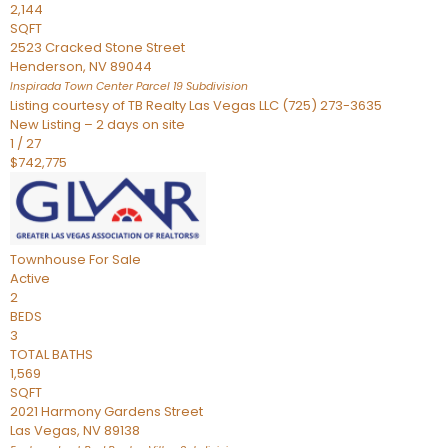
2,144
SQFT
2523 Cracked Stone Street
Henderson
,
NV
89044
Inspirada Town Center Parcel 19
Subdivision
Listing courtesy of TB Realty Las Vegas LLC (725) 273-3635
New Listing – 2 days on site
1
/
27
$742,775
Townhouse
For Sale
Active
2
BEDS
3
TOTAL BATHS
1,569
SQFT
2021 Harmony Gardens Street
Las Vegas
,
NV
89138