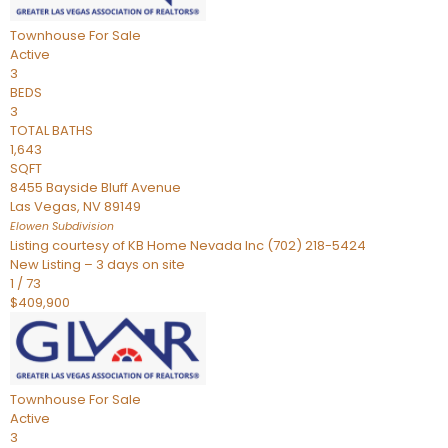
Townhouse
For Sale
Active
3
BEDS
3
TOTAL BATHS
1,643
SQFT
8455 Bayside Bluff Avenue
Las Vegas
,
NV
89149
Elowen
Subdivision
Listing courtesy of KB Home Nevada Inc (702) 218-5424
New Listing – 3 days on site
1
/
73
$409,900
Townhouse
For Sale
Active
3