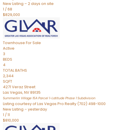
New Listing – 2 days on site
1
/
68
$829,000
Townhouse
For Sale
Active
3
BEDS
4
TOTAL BATHS
2,344
SQFT
4271 Veraz Street
Las Vegas
,
NV
89135
Summerlin Village 15A Parcel 1-Latitude Phase 1
Subdivision
Listing courtesy of Las Vegas Pro Realty (702) 498-1000
New Listing – yesterday
1
/
11
$810,000