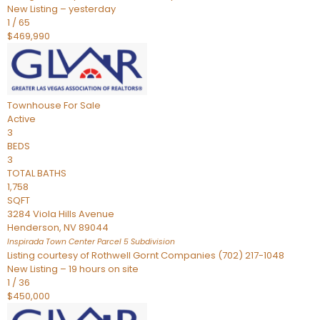
New Listing – yesterday
1
/
65
$469,990
Townhouse
For Sale
Active
3
BEDS
3
TOTAL BATHS
1,758
SQFT
3284 Viola Hills Avenue
Henderson
,
NV
89044
Inspirada Town Center Parcel 5
Subdivision
Listing courtesy of Rothwell Gornt Companies (702) 217-1048
New Listing – 19 hours on site
1
/
36
$450,000