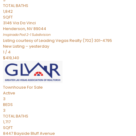
TOTAL BATHS
1,842
SQFT
3146 Via Da Vinci
Henderson
,
NV
89044
Inspirada Pod 2-1
Subdivision
Listing courtesy of Leading Vegas Realty (702) 301-4795
New Listing – yesterday
1
/
4
$419,140
Townhouse
For Sale
Active
3
BEDS
3
TOTAL BATHS
1,717
SQFT
8447 Bayside Bluff Avenue