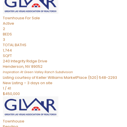
Townhouse
For Sale
Active
2
BEDS
3
TOTAL BATHS
1,744
SQFT
240 Integrity Ridge Drive
Henderson
,
NV
89052
Inspiration At Green Valley Ranch
Subdivision
Listing courtesy of Keller Williams MarketPlace (520) 548-2293
New Listing – 3 days on site
1
/
41
$450,000
Townhouse
Pending