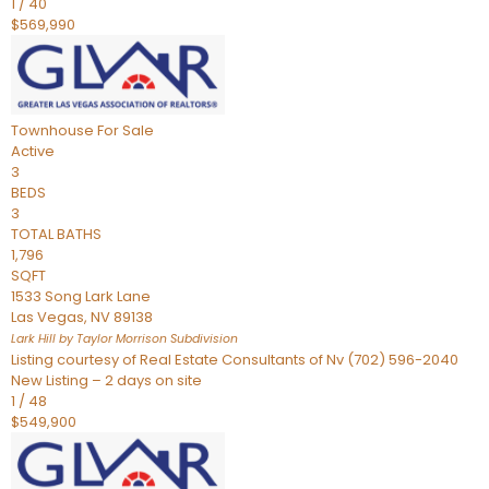
1
/
40
$569,990
Townhouse
For Sale
Active
3
BEDS
3
TOTAL BATHS
1,796
SQFT
1533 Song Lark Lane
Las Vegas
,
NV
89138
Lark Hill by Taylor Morrison
Subdivision
Listing courtesy of Real Estate Consultants of Nv (702) 596-2040
New Listing – 2 days on site
1
/
48
$549,900