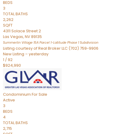
BEDS
3
TOTAL BATHS
2,262
SQFT
4311 Solace Street 2
Las Vegas
,
NV
89135
Summerlin Village 15A Parcel 1-Latitude Phase 1
Subdivision
Listing courtesy of Real Broker LLC (702) 759-9906
New Listing – yesterday
1
/
92
$924,990
Condominium
For Sale
Active
3
BEDS
4
TOTAL BATHS
2,715