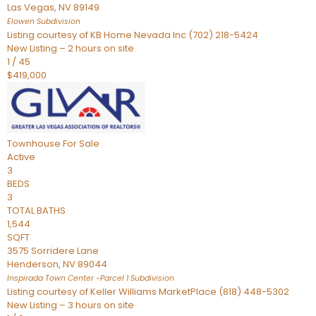
Las Vegas
,
NV
89149
Elowen
Subdivision
Listing courtesy of KB Home Nevada Inc (702) 218-5424
New Listing – 2 hours on site
1
/
45
$419,000
Townhouse
For Sale
Active
3
BEDS
3
TOTAL BATHS
1,544
SQFT
3575 Sorridere Lane
Henderson
,
NV
89044
Inspirada Town Center -Parcel 1
Subdivision
Listing courtesy of Keller Williams MarketPlace (818) 448-5302
New Listing – 3 hours on site