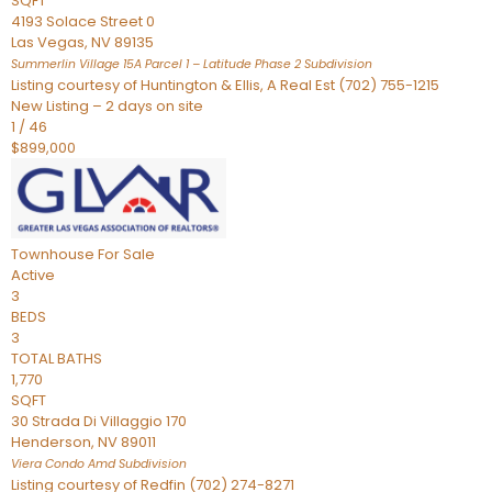
SQFT
4193 Solace Street 0
Las Vegas
,
NV
89135
Summerlin Village 15A Parcel 1 – Latitude Phase 2
Subdivision
Listing courtesy of Huntington & Ellis, A Real Est (702) 755-1215
New Listing – 2 days on site
1
/
46
$899,000
Townhouse
For Sale
Active
3
BEDS
3
TOTAL BATHS
1,770
SQFT
30 Strada Di Villaggio 170
Henderson
,
NV
89011
Viera Condo Amd
Subdivision
Listing courtesy of Redfin (702) 274-8271