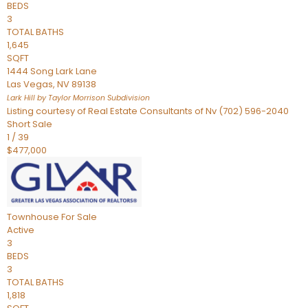
BEDS
3
TOTAL BATHS
1,645
SQFT
1444 Song Lark Lane
Las Vegas
,
NV
89138
Lark Hill by Taylor Morrison
Subdivision
Listing courtesy of Real Estate Consultants of Nv (702) 596-2040
Short Sale
1
/
39
$477,000
Townhouse
For Sale
Active
3
BEDS
3
TOTAL BATHS
1,818