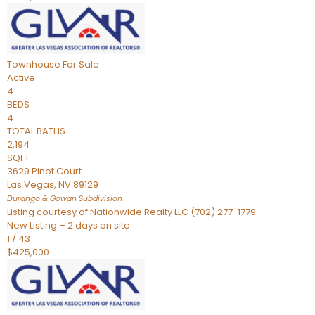
Townhouse
For Sale
Active
4
BEDS
4
TOTAL BATHS
2,194
SQFT
3629 Pinot Court
Las Vegas
,
NV
89129
Durango & Gowan
Subdivision
Listing courtesy of Nationwide Realty LLC (702) 277-1779
New Listing – 2 days on site
1
/
43
$425,000