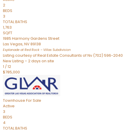
2
BEDS
3
TOTAL BATHS
1,763
SQFT
1985 Harmony Gardens Street
Las Vegas
,
NV
89138
Esplanade at Red Rock – Villas
Subdivision
Listing courtesy of Real Estate Consultants of Nv (702) 596-2040
New Listing – 2 days on site
1
/
12
$785,000
Townhouse
For Sale
Active
3
BEDS
4
TOTAL BATHS