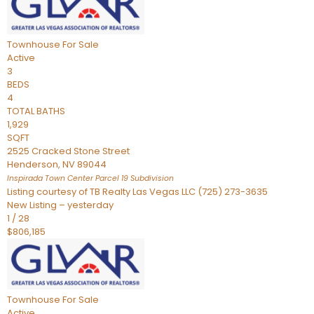
Townhouse
For Sale
Active
3
BEDS
4
TOTAL BATHS
1,929
SQFT
2525 Cracked Stone Street
Henderson
,
NV
89044
Inspirada Town Center Parcel 19
Subdivision
Listing courtesy of TB Realty Las Vegas LLC (725) 273-3635
New Listing – yesterday
1
/
28
$806,185
Townhouse
For Sale
Active