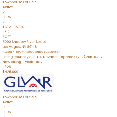
Townhouse
For Sale
Active
2
BEDS
2
TOTAL BATHS
1,612
SQFT
5090 Shadow River Street
Las Vegas
,
NV
89148
Aurora 4-By Pinnacle Homes
Subdivision
Listing courtesy of BHHS Nevada Properties (702) 285-6487
New Listing – yesterday
1
/
25
$425,000
Townhouse
For Sale
Active
3
BEDS
3