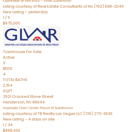
Esplanade at Red Rock – Villas
Subdivision
Listing courtesy of Real Estate Consultants of Nv (702) 596-2040
New Listing – yesterday
1
/
5
$675,000
Townhouse
For Sale
Active
3
BEDS
4
TOTAL BATHS
2,154
SQFT
2521 Cracked Stone Street
Henderson
,
NV
89044
Inspirada Town Center Parcel 19
Subdivision
Listing courtesy of TB Realty Las Vegas LLC (725) 273-3635
New Listing – 4 days on site
1
/
34
$668,000