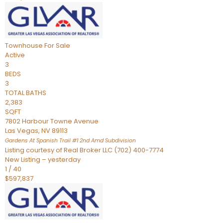
Townhouse
For Sale
Active
3
BEDS
3
TOTAL BATHS
2,383
SQFT
7802 Harbour Towne Avenue
Las Vegas
,
NV
89113
Gardens At Spanish Trail #1 2nd Amd
Subdivision
Listing courtesy of Real Broker LLC (702) 400-7774
New Listing – yesterday
1
/
40
$597,837