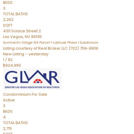
BEDS
3
TOTAL BATHS
2,262
SQFT
4311 Solace Street 2
Las Vegas
,
NV
89135
Summerlin Village 15A Parcel 1-Latitude Phase 1
Subdivision
Listing courtesy of Real Broker LLC (702) 759-9906
New Listing – yesterday
1
/
92
$924,990
Condominium
For Sale
Active
3
BEDS
4
TOTAL BATHS
2,715