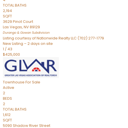
TOTAL BATHS
2,194
SQFT
3629 Pinot Court
Las Vegas
,
NV
89129
Durango & Gowan
Subdivision
Listing courtesy of Nationwide Realty LLC (702) 277-1779
New Listing – 2 days on site
1
/
43
$425,000
Townhouse
For Sale
Active
2
BEDS
2
TOTAL BATHS
1,612
SQFT
5090 Shadow River Street