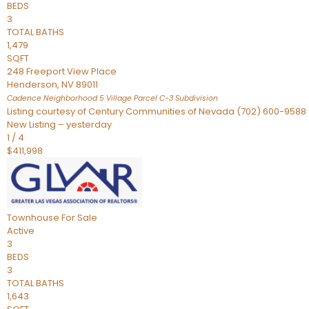
BEDS
3
TOTAL BATHS
1,479
SQFT
248 Freeport View Place
Henderson
,
NV
89011
Cadence Neighborhood 5 Village Parcel C-3
Subdivision
Listing courtesy of Century Communities of Nevada (702) 600-9588
New Listing – yesterday
1
/
4
$411,998
Townhouse
For Sale
Active
3
BEDS
3
TOTAL BATHS
1,643