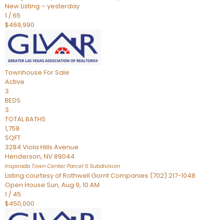
New Listing – yesterday
1
/
65
$469,990
Townhouse
For Sale
Active
3
BEDS
3
TOTAL BATHS
1,758
SQFT
3284 Viola Hills Avenue
Henderson
,
NV
89044
Inspirada Town Center Parcel 5
Subdivision
Listing courtesy of Rothwell Gornt Companies (702) 217-1048
Open House Sun, Aug 9, 10 AM
1
/
45
$450,000