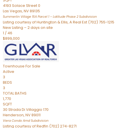
SQFT
4193 Solace Street 0
Las Vegas
,
NV
89135
Summerlin Village 15A Parcel 1 – Latitude Phase 2
Subdivision
Listing courtesy of Huntington & Ellis, A Real Est (702) 755-1215
New Listing – 2 days on site
1
/
46
$899,000
Townhouse
For Sale
Active
3
BEDS
3
TOTAL BATHS
1,770
SQFT
30 Strada Di Villaggio 170
Henderson
,
NV
89011
Viera Condo Amd
Subdivision
Listing courtesy of Redfin (702) 274-8271