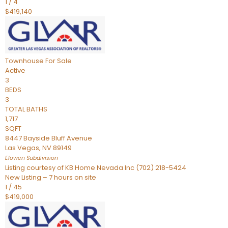
1
/
4
$419,140
Townhouse
For Sale
Active
3
BEDS
3
TOTAL BATHS
1,717
SQFT
8447 Bayside Bluff Avenue
Las Vegas
,
NV
89149
Elowen
Subdivision
Listing courtesy of KB Home Nevada Inc (702) 218-5424
New Listing – 7 hours on site
1
/
45
$419,000