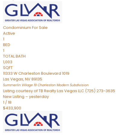
Condominium
For Sale
Active
1
BED
1
TOTAL BATH
1,003
SQFT
11333 W Charleston Boulevard 1019
Las Vegas
,
NV
89135
Summerlin Village 19 Charleston Modern
Subdivision
Listing courtesy of TB Realty Las Vegas LLC (725) 273-3635
New Listing – yesterday
1
/
18
$433,900