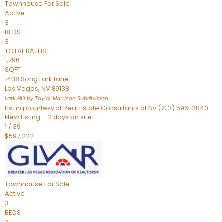
Townhouse
For Sale
Active
3
BEDS
3
TOTAL BATHS
1,796
SQFT
1438 Song Lark Lane
Las Vegas
,
NV
89138
Lark Hill by Taylor Morrison
Subdivision
Listing courtesy of Real Estate Consultants of Nv (702) 596-2040
New Listing – 2 days on site
1
/
39
$597,222
Townhouse
For Sale
Active
3
BEDS
3