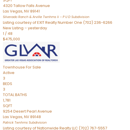
SQFT
4320 Tallow Falls Avenue
Las Vegas
,
NV
89141
Silverado Ranch & Arville Twnhms Ii – P U D
Subdivision
Listing courtesy of EXIT Realty Number One (702) 236-6266
New Listing – yesterday
1
/
48
$475,000
Townhouse
For Sale
Active
3
BEDS
3
TOTAL BATHS
1,781
SQFT
9254 Desert Pearl Avenue
Las Vegas
,
NV
89148
Patrick Twnhms
Subdivision
Listing courtesy of Nationwide Realty LLC (702) 767-5557