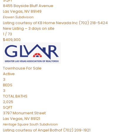
SQFT
8455 Bayside Bluff Avenue
Las Vegas
,
NV
89149
Elowen
Subdivision
Listing courtesy of KB Home Nevada Inc (702) 218-5424
New Listing – 3 days on site
1
/
73
$409,900
Townhouse
For Sale
Active
3
BEDS
3
TOTAL BATHS
2,025
SQFT
3797 Monument Street
Las Vegas
,
NV
89121
Heritage Square South
Subdivision
Listing courtesy of Angel Bothof (702) 209-1921