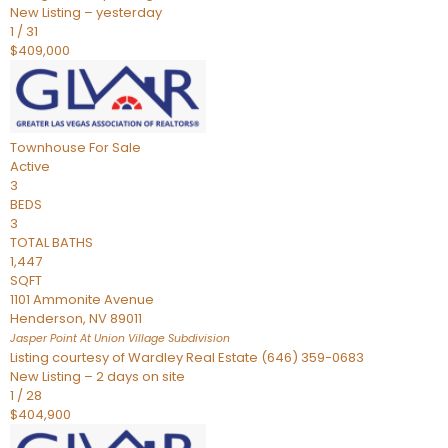
New Listing – yesterday
1
/
31
$409,000
Townhouse
For Sale
Active
3
BEDS
3
TOTAL BATHS
1,447
SQFT
1101 Ammonite Avenue
Henderson
,
NV
89011
Jasper Point At Union Village
Subdivision
Listing courtesy of Wardley Real Estate (646) 359-0683
New Listing – 2 days on site
1
/
28
$404,900