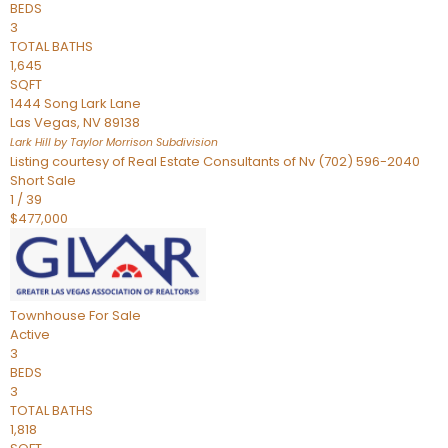
BEDS
3
TOTAL BATHS
1,645
SQFT
1444 Song Lark Lane
Las Vegas
,
NV
89138
Lark Hill by Taylor Morrison
Subdivision
Listing courtesy of Real Estate Consultants of Nv (702) 596-2040
Short Sale
1
/
39
$477,000
Townhouse
For Sale
Active
3
BEDS
3
TOTAL BATHS
1,818