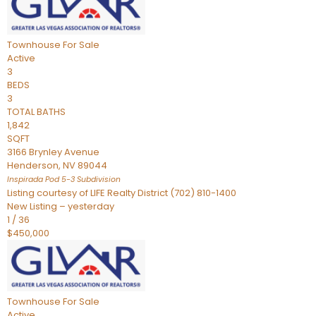
Townhouse
For Sale
Active
3
BEDS
3
TOTAL BATHS
1,842
SQFT
3166 Brynley Avenue
Henderson
,
NV
89044
Inspirada Pod 5-3
Subdivision
Listing courtesy of LIFE Realty District (702) 810-1400
New Listing – yesterday
1
/
36
$450,000
Townhouse
For Sale
Active