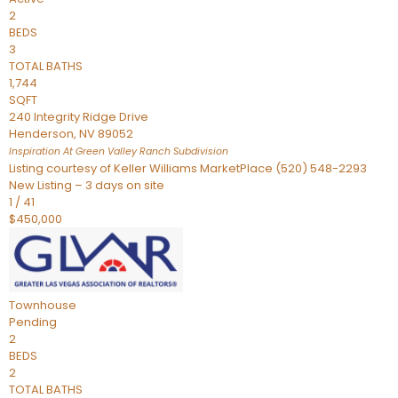
2
BEDS
3
TOTAL BATHS
1,744
SQFT
240 Integrity Ridge Drive
Henderson
,
NV
89052
Inspiration At Green Valley Ranch
Subdivision
Listing courtesy of Keller Williams MarketPlace (520) 548-2293
New Listing – 3 days on site
1
/
41
$450,000
Townhouse
Pending
2
BEDS
2
TOTAL BATHS