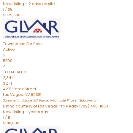
New Listing – 2 days on site
1
/
68
$829,000
Townhouse
For Sale
Active
3
BEDS
4
TOTAL BATHS
2,344
SQFT
4271 Veraz Street
Las Vegas
,
NV
89135
Summerlin Village 15A Parcel 1-Latitude Phase 1
Subdivision
Listing courtesy of Las Vegas Pro Realty (702) 498-1000
New Listing – yesterday
1
/
11
$810,000