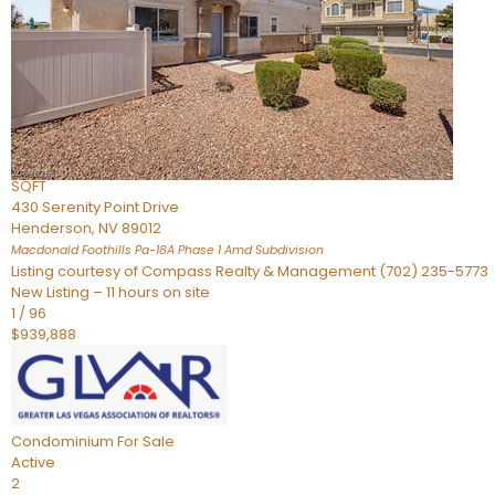
Townhouse
For Sale
Active
2
BEDS
4
TOTAL BATHS
2,926
SQFT
430 Serenity Point Drive
Henderson
,
NV
89012
Macdonald Foothills Pa-18A Phase 1 Amd
Subdivision
Listing courtesy of Compass Realty & Management (702) 235-5773
New Listing – 11 hours on site
1
/
96
$939,888
Condominium
For Sale
Active
2