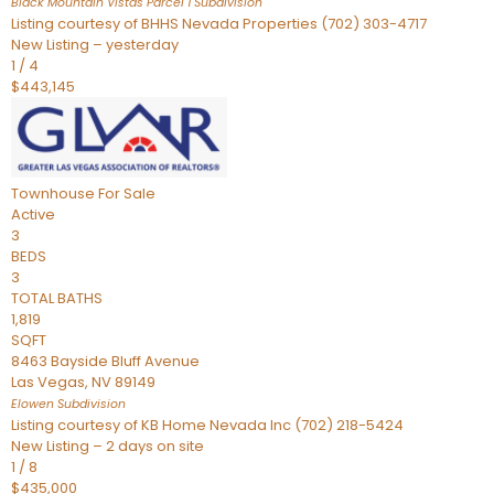
Black Mountain Vistas Parcel 1
Subdivision
Listing courtesy of BHHS Nevada Properties (702) 303-4717
New Listing – yesterday
1
/
4
$443,145
Townhouse
For Sale
Active
3
BEDS
3
TOTAL BATHS
1,819
SQFT
8463 Bayside Bluff Avenue
Las Vegas
,
NV
89149
Elowen
Subdivision
Listing courtesy of KB Home Nevada Inc (702) 218-5424
New Listing – 2 days on site
1
/
8
$435,000