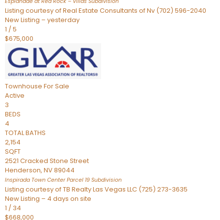
Esplanade at Red Rock – Villas
Subdivision
Listing courtesy of Real Estate Consultants of Nv (702) 596-2040
New Listing – yesterday
1
/
5
$675,000
Townhouse
For Sale
Active
3
BEDS
4
TOTAL BATHS
2,154
SQFT
2521 Cracked Stone Street
Henderson
,
NV
89044
Inspirada Town Center Parcel 19
Subdivision
Listing courtesy of TB Realty Las Vegas LLC (725) 273-3635
New Listing – 4 days on site
1
/
34
$668,000