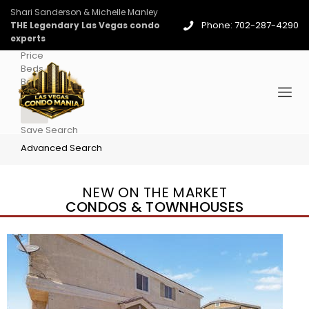
Shari Sanderson & Michelle Manley
Phone: 702-287-4290
THE Legendary Las Vegas condo
experts
Price
Beds
Baths
More
Save Search
Advanced Search
NEW ON THE MARKET
CONDOS & TOWNHOUSES
New Listing – 4 days on site
1
/
36
$1,690,000