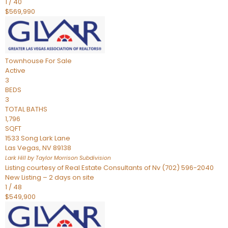
1
/
40
$569,990
Townhouse
For Sale
Active
3
BEDS
3
TOTAL BATHS
1,796
SQFT
1533 Song Lark Lane
Las Vegas
,
NV
89138
Lark Hill by Taylor Morrison
Subdivision
Listing courtesy of Real Estate Consultants of Nv (702) 596-2040
New Listing – 2 days on site
1
/
48
$549,900