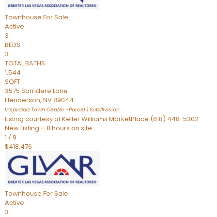
Townhouse
For Sale
Active
3
BEDS
3
TOTAL BATHS
1,544
SQFT
3575 Sorridere Lane
Henderson
,
NV
89044
Inspirada Town Center -Parcel 1
Subdivision
Listing courtesy of Keller Williams MarketPlace (818) 448-5302
New Listing – 8 hours on site
1
/
9
$418,476
Townhouse
For Sale
Active
3