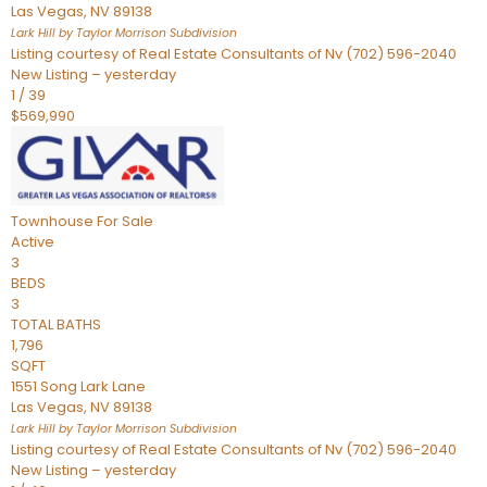
Las Vegas
,
NV
89138
Lark Hill by Taylor Morrison
Subdivision
Listing courtesy of Real Estate Consultants of Nv (702) 596-2040
New Listing – yesterday
1
/
39
$569,990
Townhouse
For Sale
Active
3
BEDS
3
TOTAL BATHS
1,796
SQFT
1551 Song Lark Lane
Las Vegas
,
NV
89138
Lark Hill by Taylor Morrison
Subdivision
Listing courtesy of Real Estate Consultants of Nv (702) 596-2040
New Listing – yesterday