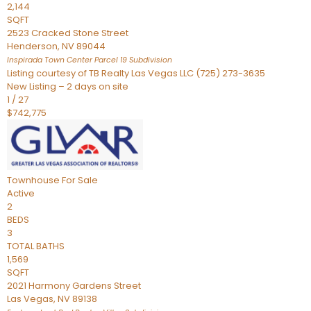
2,144
SQFT
2523 Cracked Stone Street
Henderson
,
NV
89044
Inspirada Town Center Parcel 19
Subdivision
Listing courtesy of TB Realty Las Vegas LLC (725) 273-3635
New Listing – 2 days on site
1
/
27
$742,775
Townhouse
For Sale
Active
2
BEDS
3
TOTAL BATHS
1,569
SQFT
2021 Harmony Gardens Street
Las Vegas
,
NV
89138