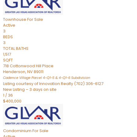
Townhouse
For Sale
Active
3
BEDS
3
TOTAL BATHS
1,517
SQFT
718 Cottonwood Hill Place
Henderson
,
NV
89011
Cadence Village Parcel 4-Q1-5 & 4-Q1-6
Subdivision
Listing courtesy of Innovation Realty (702) 306-6127
New Listing – 3 days on site
1
/
36
$400,000
Condominium
For Sale
Active