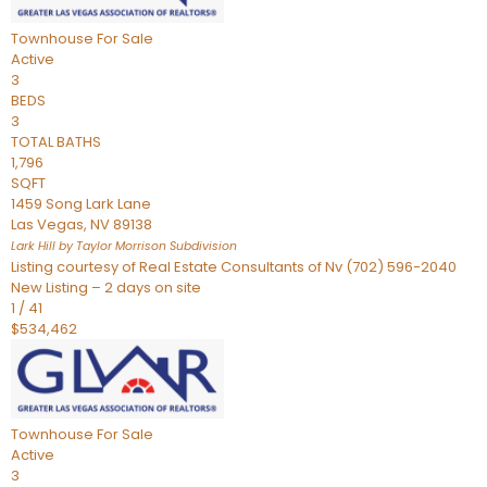
Townhouse
For Sale
Active
3
BEDS
3
TOTAL BATHS
1,796
SQFT
1459 Song Lark Lane
Las Vegas
,
NV
89138
Lark Hill by Taylor Morrison
Subdivision
Listing courtesy of Real Estate Consultants of Nv (702) 596-2040
New Listing – 2 days on site
1
/
41
$534,462
Townhouse
For Sale
Active
3