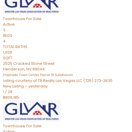
Townhouse
For Sale
Active
3
BEDS
4
TOTAL BATHS
1,929
SQFT
2525 Cracked Stone Street
Henderson
,
NV
89044
Inspirada Town Center Parcel 19
Subdivision
Listing courtesy of TB Realty Las Vegas LLC (725) 273-3635
New Listing – yesterday
1
/
28
$806,185
Townhouse
For Sale
Active