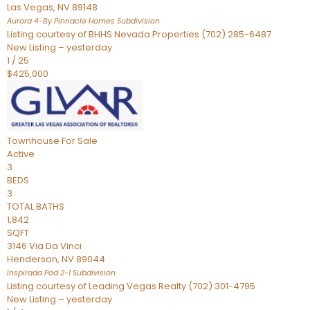
Las Vegas
,
NV
89148
Aurora 4-By Pinnacle Homes
Subdivision
Listing courtesy of BHHS Nevada Properties (702) 285-6487
New Listing – yesterday
1
/
25
$425,000
Townhouse
For Sale
Active
3
BEDS
3
TOTAL BATHS
1,842
SQFT
3146 Via Da Vinci
Henderson
,
NV
89044
Inspirada Pod 2-1
Subdivision
Listing courtesy of Leading Vegas Realty (702) 301-4795
New Listing – yesterday