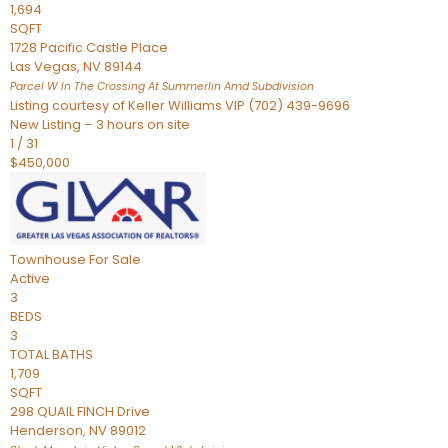
1,694
SQFT
1728 Pacific Castle Place
Las Vegas
,
NV
89144
Parcel W In The Crossing At Summerlin Amd
Subdivision
Listing courtesy of Keller Williams VIP (702) 439-9696
New Listing – 3 hours on site
1
/
31
$450,000
Townhouse
For Sale
Active
3
BEDS
3
TOTAL BATHS
1,709
SQFT
298 QUAIL FINCH Drive
Henderson
,
NV
89012