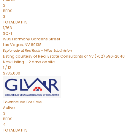
2
BEDS
3
TOTAL BATHS
1,763
SQFT
1985 Harmony Gardens Street
Las Vegas
,
NV
89138
Esplanade at Red Rock – Villas
Subdivision
Listing courtesy of Real Estate Consultants of Nv (702) 596-2040
New Listing – 2 days on site
1
/
12
$785,000
Townhouse
For Sale
Active
3
BEDS
4
TOTAL BATHS