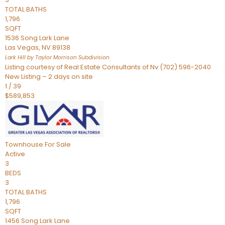
TOTAL BATHS
1,796
SQFT
1536 Song Lark Lane
Las Vegas
,
NV
89138
Lark Hill by Taylor Morrison
Subdivision
Listing courtesy of Real Estate Consultants of Nv (702) 596-2040
New Listing – 2 days on site
1
/
39
$589,853
Townhouse
For Sale
Active
3
BEDS
3
TOTAL BATHS
1,796
SQFT
1456 Song Lark Lane