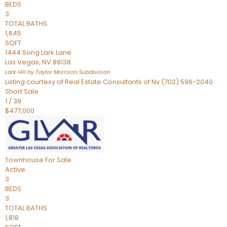
BEDS
3
TOTAL BATHS
1,645
SQFT
1444 Song Lark Lane
Las Vegas
,
NV
89138
Lark Hill by Taylor Morrison
Subdivision
Listing courtesy of Real Estate Consultants of Nv (702) 596-2040
Short Sale
1
/
39
$477,000
Townhouse
For Sale
Active
3
BEDS
3
TOTAL BATHS
1,818