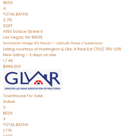
BEDS
4
TOTAL BATHS
2,715
SQFT
4193 Solace Street 0
Las Vegas
,
NV
89135
Summerlin Village 15A Parcel 1 – Latitude Phase 2
Subdivision
Listing courtesy of Huntington & Ellis, A Real Est (702) 755-1215
New Listing – 3 days on site
1
/
46
$899,000
Townhouse
For Sale
Active
3
BEDS
3
TOTAL BATHS
1,770