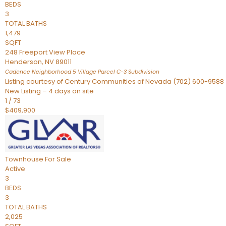
BEDS
3
TOTAL BATHS
1,479
SQFT
248 Freeport View Place
Henderson
,
NV
89011
Cadence Neighborhood 5 Village Parcel C-3
Subdivision
Listing courtesy of Century Communities of Nevada (702) 600-9588
New Listing – 4 days on site
1
/
73
$409,900
Townhouse
For Sale
Active
3
BEDS
3
TOTAL BATHS
2,025