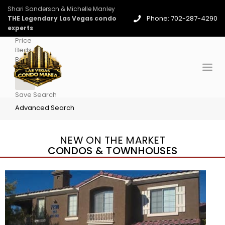
Shari Sanderson & Michelle Manley
Phone: 702-287-4290
THE Legendary Las Vegas condo
experts
Price
Beds
Baths
More
Save Search
Advanced Search
NEW ON THE MARKET
CONDOS & TOWNHOUSES
New Listing – yesterday
1
/
96
$939,888