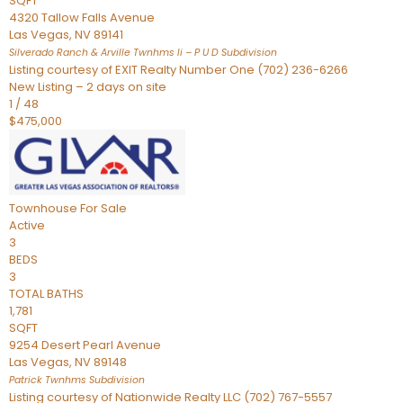
SQFT
4320 Tallow Falls Avenue
Las Vegas
,
NV
89141
Silverado Ranch & Arville Twnhms Ii – P U D
Subdivision
Listing courtesy of EXIT Realty Number One (702) 236-6266
New Listing – 2 days on site
1
/
48
$475,000
Townhouse
For Sale
Active
3
BEDS
3
TOTAL BATHS
1,781
SQFT
9254 Desert Pearl Avenue
Las Vegas
,
NV
89148
Patrick Twnhms
Subdivision
Listing courtesy of Nationwide Realty LLC (702) 767-5557