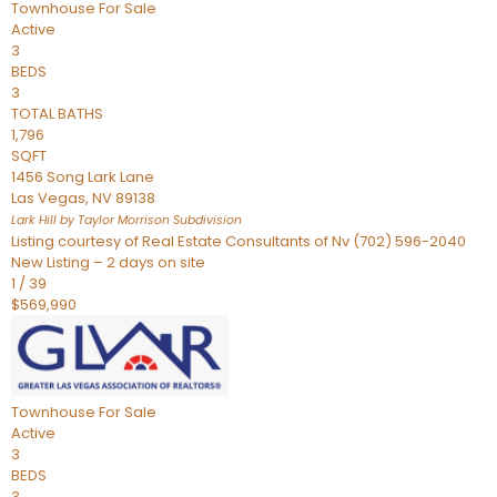
Townhouse
For Sale
Active
3
BEDS
3
TOTAL BATHS
1,796
SQFT
1456 Song Lark Lane
Las Vegas
,
NV
89138
Lark Hill by Taylor Morrison
Subdivision
Listing courtesy of Real Estate Consultants of Nv (702) 596-2040
New Listing – 2 days on site
1
/
39
$569,990
Townhouse
For Sale
Active
3
BEDS
3