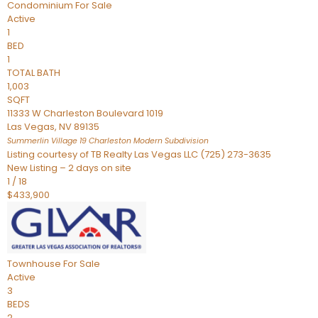
Condominium
For Sale
Active
1
BED
1
TOTAL BATH
1,003
SQFT
11333 W Charleston Boulevard 1019
Las Vegas
,
NV
89135
Summerlin Village 19 Charleston Modern
Subdivision
Listing courtesy of TB Realty Las Vegas LLC (725) 273-3635
New Listing – 2 days on site
1
/
18
$433,900
Townhouse
For Sale
Active
3
BEDS
2