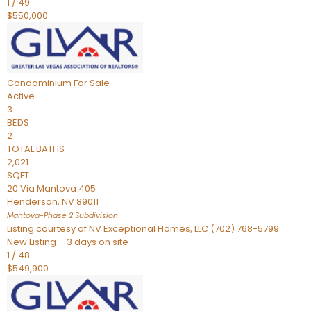
1
/
49
$550,000
Condominium
For Sale
Active
3
BEDS
2
TOTAL BATHS
2,021
SQFT
20 Via Mantova 405
Henderson
,
NV
89011
Mantova-Phase 2
Subdivision
Listing courtesy of NV Exceptional Homes, LLC (702) 768-5799
New Listing – 3 days on site
1
/
48
$549,900