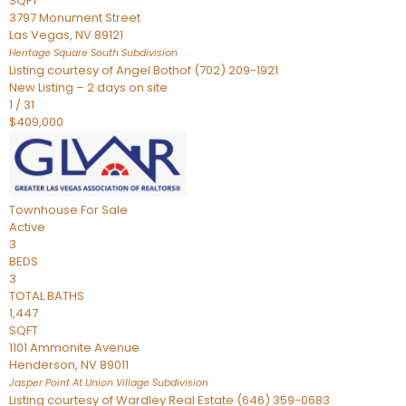
SQFT
3797 Monument Street
Las Vegas
,
NV
89121
Heritage Square South
Subdivision
Listing courtesy of Angel Bothof (702) 209-1921
New Listing – 2 days on site
1
/
31
$409,000
Townhouse
For Sale
Active
3
BEDS
3
TOTAL BATHS
1,447
SQFT
1101 Ammonite Avenue
Henderson
,
NV
89011
Jasper Point At Union Village
Subdivision
Listing courtesy of Wardley Real Estate (646) 359-0683