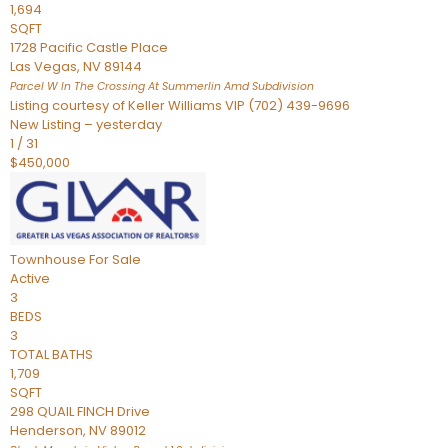
1,694
SQFT
1728 Pacific Castle Place
Las Vegas
,
NV
89144
Parcel W In The Crossing At Summerlin Amd
Subdivision
Listing courtesy of Keller Williams VIP (702) 439-9696
New Listing – yesterday
1
/
31
$450,000
Townhouse
For Sale
Active
3
BEDS
3
TOTAL BATHS
1,709
SQFT
298 QUAIL FINCH Drive
Henderson
,
NV
89012