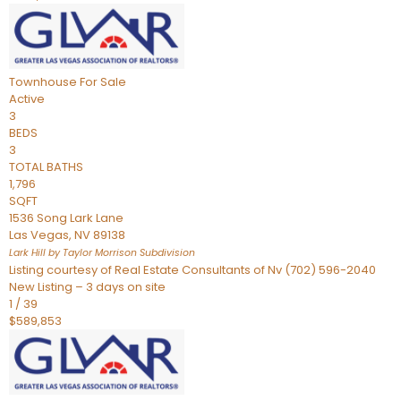
Townhouse
For Sale
Active
3
BEDS
3
TOTAL BATHS
1,796
SQFT
1536 Song Lark Lane
Las Vegas
,
NV
89138
Lark Hill by Taylor Morrison
Subdivision
Listing courtesy of Real Estate Consultants of Nv (702) 596-2040
New Listing – 3 days on site
1
/
39
$589,853