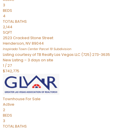
3
BEDS
4
TOTAL BATHS
2,144
SQFT
2523 Cracked Stone Street
Henderson
,
NV
89044
Inspirada Town Center Parcel 19
Subdivision
Listing courtesy of TB Realty Las Vegas LLC (725) 273-3635
New Listing – 3 days on site
1
/
27
$742,775
Townhouse
For Sale
Active
2
BEDS
3
TOTAL BATHS