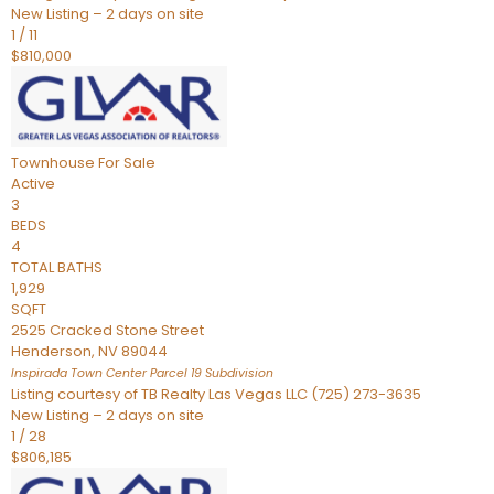
New Listing – 2 days on site
1
/
11
$810,000
Townhouse
For Sale
Active
3
BEDS
4
TOTAL BATHS
1,929
SQFT
2525 Cracked Stone Street
Henderson
,
NV
89044
Inspirada Town Center Parcel 19
Subdivision
Listing courtesy of TB Realty Las Vegas LLC (725) 273-3635
New Listing – 2 days on site
1
/
28
$806,185