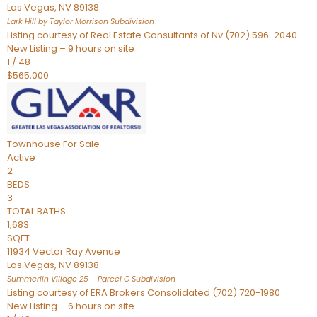
Las Vegas
,
NV
89138
Lark Hill by Taylor Morrison
Subdivision
Listing courtesy of Real Estate Consultants of Nv (702) 596-2040
New Listing – 9 hours on site
1
/
48
$565,000
Townhouse
For Sale
Active
2
BEDS
3
TOTAL BATHS
1,683
SQFT
11934 Vector Ray Avenue
Las Vegas
,
NV
89138
Summerlin Village 25 – Parcel G
Subdivision
Listing courtesy of ERA Brokers Consolidated (702) 720-1980
New Listing – 6 hours on site