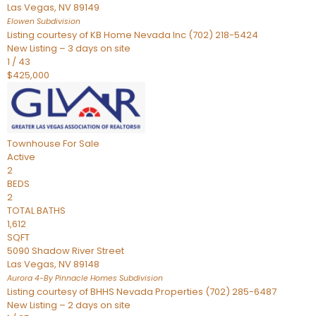
Las Vegas
,
NV
89149
Elowen
Subdivision
Listing courtesy of KB Home Nevada Inc (702) 218-5424
New Listing – 3 days on site
1
/
43
$425,000
Townhouse
For Sale
Active
2
BEDS
2
TOTAL BATHS
1,612
SQFT
5090 Shadow River Street
Las Vegas
,
NV
89148
Aurora 4-By Pinnacle Homes
Subdivision
Listing courtesy of BHHS Nevada Properties (702) 285-6487
New Listing – 2 days on site