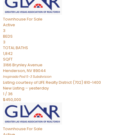
Townhouse
For Sale
Active
3
BEDS
3
TOTAL BATHS
1,842
SQFT
3166 Brynley Avenue
Henderson
,
NV
89044
Inspirada Pod 5-3
Subdivision
Listing courtesy of LIFE Realty District (702) 810-1400
New Listing – yesterday
1
/
36
$450,000
Townhouse
For Sale
Active