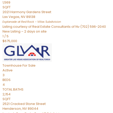
1,569
SQFT
2021 Harmony Gardens Street
Las Vegas
,
NV
89138
Esplanade at Red Rock – Villas
Subdivision
Listing courtesy of Real Estate Consultants of Nv (702) 596-2040
New Listing – 2 days on site
1
/
5
$675,000
Townhouse
For Sale
Active
3
BEDS
4
TOTAL BATHS
2,154
SQFT
2521 Cracked Stone Street
Henderson
,
NV
89044