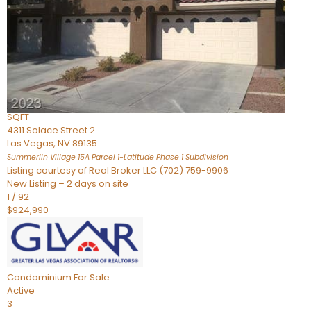
Condominium
For Sale
Active
2
BEDS
3
TOTAL BATHS
2,262
SQFT
4311 Solace Street 2
Las Vegas
,
NV
89135
Summerlin Village 15A Parcel 1-Latitude Phase 1
Subdivision
Listing courtesy of Real Broker LLC (702) 759-9906
New Listing – 2 days on site
1
/
92
$924,990
Condominium
For Sale
Active
3