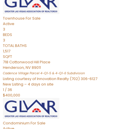
Townhouse
For Sale
Active
3
BEDS
3
TOTAL BATHS
1,517
SQFT
718 Cottonwood Hill Place
Henderson
,
NV
89011
Cadence Village Parcel 4-Q1-5 & 4-Q1-6
Subdivision
Listing courtesy of Innovation Realty (702) 306-6127
New Listing – 4 days on site
1
/
36
$400,000
Condominium
For Sale
Active