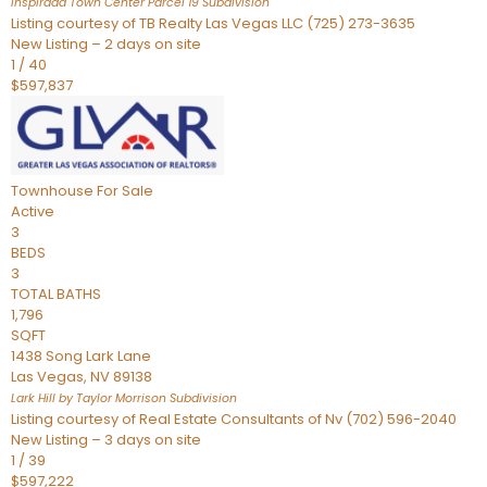
Inspirada Town Center Parcel 19
Subdivision
Listing courtesy of TB Realty Las Vegas LLC (725) 273-3635
New Listing – 2 days on site
1
/
40
$597,837
Townhouse
For Sale
Active
3
BEDS
3
TOTAL BATHS
1,796
SQFT
1438 Song Lark Lane
Las Vegas
,
NV
89138
Lark Hill by Taylor Morrison
Subdivision
Listing courtesy of Real Estate Consultants of Nv (702) 596-2040
New Listing – 3 days on site
1
/
39
$597,222