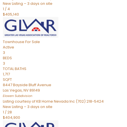
New Listing – 3 days on site
1
/
4
$405,140
Townhouse
For Sale
Active
3
BEDS
3
TOTAL BATHS
1,717
SQFT
8447 Bayside Bluff Avenue
Las Vegas
,
NV
89149
Elowen
Subdivision
Listing courtesy of KB Home Nevada Inc (702) 218-5424
New Listing – 3 days on site
1
/
28
$404,900