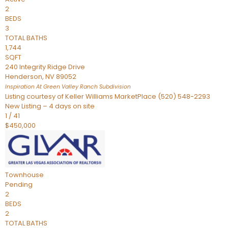
2
BEDS
3
TOTAL BATHS
1,744
SQFT
240 Integrity Ridge Drive
Henderson
,
NV
89052
Inspiration At Green Valley Ranch
Subdivision
Listing courtesy of Keller Williams MarketPlace (520) 548-2293
New Listing – 4 days on site
1
/
41
$450,000
Townhouse
Pending
2
BEDS
2
TOTAL BATHS