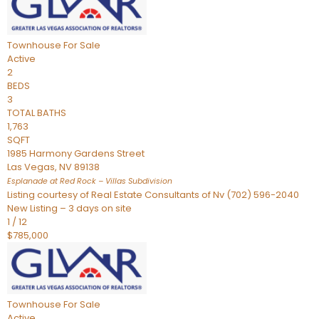
Townhouse
For Sale
Active
2
BEDS
3
TOTAL BATHS
1,763
SQFT
1985 Harmony Gardens Street
Las Vegas
,
NV
89138
Esplanade at Red Rock – Villas
Subdivision
Listing courtesy of Real Estate Consultants of Nv (702) 596-2040
New Listing – 3 days on site
1
/
12
$785,000
Townhouse
For Sale
Active