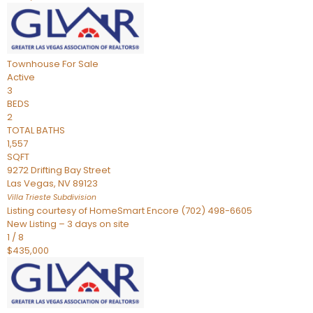
Townhouse
For Sale
Active
3
BEDS
2
TOTAL BATHS
1,557
SQFT
9272 Drifting Bay Street
Las Vegas
,
NV
89123
Villa Trieste
Subdivision
Listing courtesy of HomeSmart Encore (702) 498-6605
New Listing – 3 days on site
1
/
8
$435,000