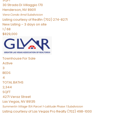
SQFT
30 Strada Di Villaggio 170
Henderson
,
NV
89011
Viera Condo Amd
Subdivision
Listing courtesy of Redfin (702) 274-8271
New Listing – 3 days on site
1
/
68
$829,000
Townhouse
For Sale
Active
3
BEDS
4
TOTAL BATHS
2,344
SQFT
4271 Veraz Street
Las Vegas
,
NV
89135
Summerlin Village 15A Parcel 1-Latitude Phase 1
Subdivision
Listing courtesy of Las Vegas Pro Realty (702) 498-1000