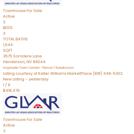
Townhouse
For Sale
Active
3
BEDS
3
TOTAL BATHS
1,544
SQFT
3575 Sorridere Lane
Henderson
,
NV
89044
Inspirada Town Center -Parcel 1
Subdivision
Listing courtesy of Keller Williams MarketPlace (818) 448-5302
New Listing – yesterday
1
/
9
$418,476
Townhouse
For Sale
Active
3