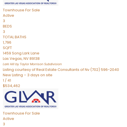
Townhouse
For Sale
Active
3
BEDS
3
TOTAL BATHS
1,796
SQFT
1459 Song Lark Lane
Las Vegas
,
NV
89138
Lark Hill by Taylor Morrison
Subdivision
Listing courtesy of Real Estate Consultants of Nv (702) 596-2040
New Listing – 3 days on site
1
/
41
$534,462
Townhouse
For Sale
Active
3