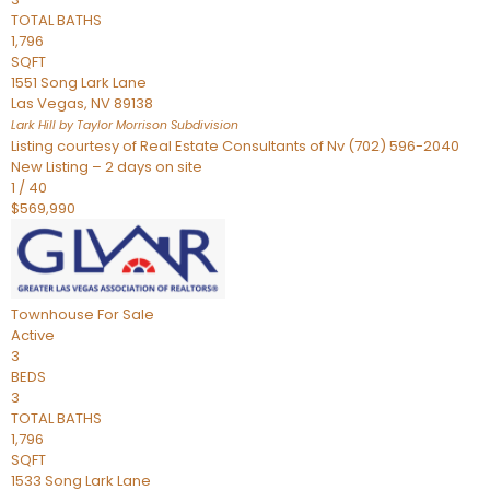
TOTAL BATHS
1,796
SQFT
1551 Song Lark Lane
Las Vegas
,
NV
89138
Lark Hill by Taylor Morrison
Subdivision
Listing courtesy of Real Estate Consultants of Nv (702) 596-2040
New Listing – 2 days on site
1
/
40
$569,990
Townhouse
For Sale
Active
3
BEDS
3
TOTAL BATHS
1,796
SQFT
1533 Song Lark Lane