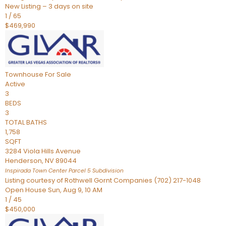
New Listing – 3 days on site
1
/
65
$469,990
Townhouse
For Sale
Active
3
BEDS
3
TOTAL BATHS
1,758
SQFT
3284 Viola Hills Avenue
Henderson
,
NV
89044
Inspirada Town Center Parcel 5
Subdivision
Listing courtesy of Rothwell Gornt Companies (702) 217-1048
Open House Sun, Aug 9, 10 AM
1
/
45
$450,000