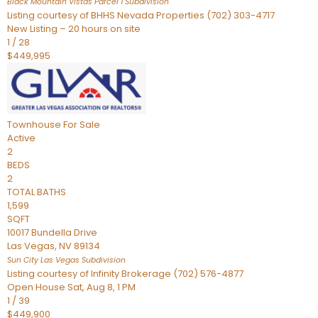
Black Mountain Vistas Parcel 1
Subdivision
Listing courtesy of BHHS Nevada Properties (702) 303-4717
New Listing – 20 hours on site
1
/
28
$449,995
Townhouse
For Sale
Active
2
BEDS
2
TOTAL BATHS
1,599
SQFT
10017 Bundella Drive
Las Vegas
,
NV
89134
Sun City Las Vegas
Subdivision
Listing courtesy of Infinity Brokerage (702) 576-4877
Open House Sat, Aug 8, 1 PM
1
/
39
$449,900