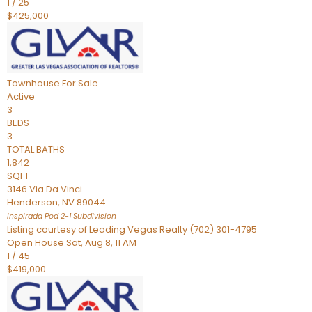
1
/
25
$425,000
Townhouse
For Sale
Active
3
BEDS
3
TOTAL BATHS
1,842
SQFT
3146 Via Da Vinci
Henderson
,
NV
89044
Inspirada Pod 2-1
Subdivision
Listing courtesy of Leading Vegas Realty (702) 301-4795
Open House Sat, Aug 8, 11 AM
1
/
45
$419,000