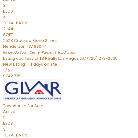
3
BEDS
4
TOTAL BATHS
2,144
SQFT
2523 Cracked Stone Street
Henderson
,
NV
89044
Inspirada Town Center Parcel 19
Subdivision
Listing courtesy of TB Realty Las Vegas LLC (725) 273-3635
New Listing – 4 days on site
1
/
27
$742,775
Townhouse
For Sale
Active
2
BEDS
3
TOTAL BATHS