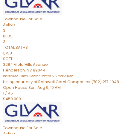
Townhouse
For Sale
Active
3
BEDS
3
TOTAL BATHS
1,758
SQFT
3284 Viola Hills Avenue
Henderson
,
NV
89044
Inspirada Town Center Parcel 5
Subdivision
Listing courtesy of Rothwell Gornt Companies (702) 217-1048
Open House Sun, Aug 9, 10 AM
1
/
45
$450,000
Townhouse
For Sale
Active