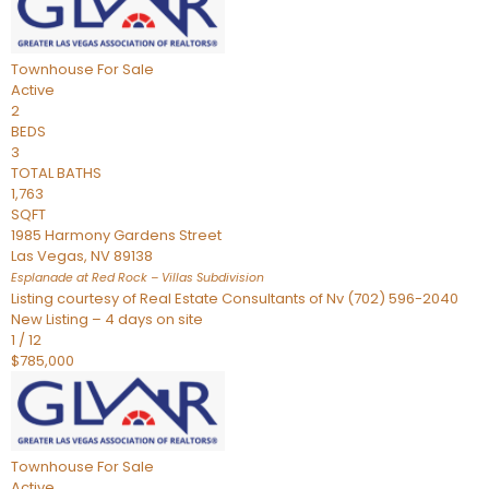
Townhouse
For Sale
Active
2
BEDS
3
TOTAL BATHS
1,763
SQFT
1985 Harmony Gardens Street
Las Vegas
,
NV
89138
Esplanade at Red Rock – Villas
Subdivision
Listing courtesy of Real Estate Consultants of Nv (702) 596-2040
New Listing – 4 days on site
1
/
12
$785,000
Townhouse
For Sale
Active