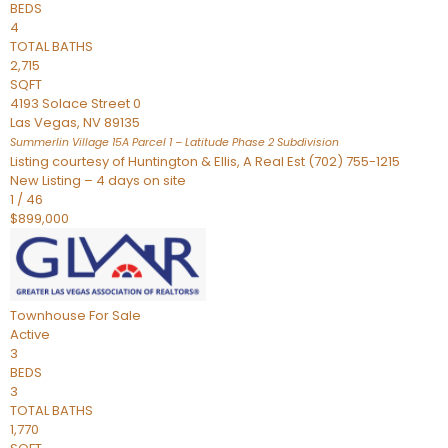
BEDS
4
TOTAL BATHS
2,715
SQFT
4193 Solace Street 0
Las Vegas
,
NV
89135
Summerlin Village 15A Parcel 1 – Latitude Phase 2
Subdivision
Listing courtesy of Huntington & Ellis, A Real Est (702) 755-1215
New Listing – 4 days on site
1
/
46
$899,000
Townhouse
For Sale
Active
3
BEDS
3
TOTAL BATHS
1,770