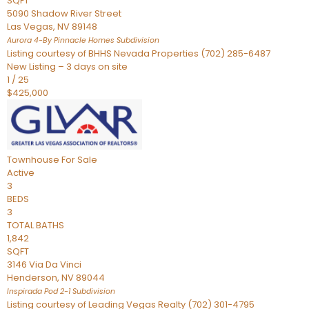
SQFT
5090 Shadow River Street
Las Vegas
,
NV
89148
Aurora 4-By Pinnacle Homes
Subdivision
Listing courtesy of BHHS Nevada Properties (702) 285-6487
New Listing – 3 days on site
1
/
25
$425,000
Townhouse
For Sale
Active
3
BEDS
3
TOTAL BATHS
1,842
SQFT
3146 Via Da Vinci
Henderson
,
NV
89044
Inspirada Pod 2-1
Subdivision
Listing courtesy of Leading Vegas Realty (702) 301-4795