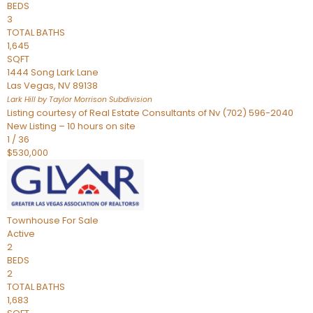
BEDS
3
TOTAL BATHS
1,645
SQFT
1444 Song Lark Lane
Las Vegas
,
NV
89138
Lark Hill by Taylor Morrison
Subdivision
Listing courtesy of Real Estate Consultants of Nv (702) 596-2040
New Listing – 10 hours on site
1
/
36
$530,000
Townhouse
For Sale
Active
2
BEDS
2
TOTAL BATHS
1,683