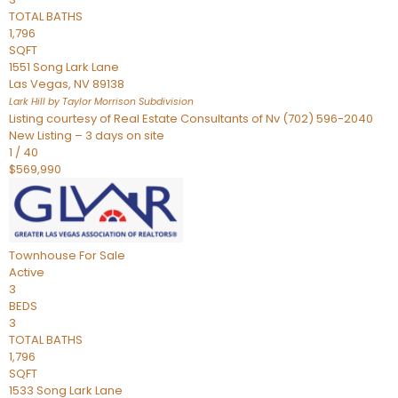
TOTAL BATHS
1,796
SQFT
1551 Song Lark Lane
Las Vegas
,
NV
89138
Lark Hill by Taylor Morrison
Subdivision
Listing courtesy of Real Estate Consultants of Nv (702) 596-2040
New Listing – 3 days on site
1
/
40
$569,990
Townhouse
For Sale
Active
3
BEDS
3
TOTAL BATHS
1,796
SQFT
1533 Song Lark Lane