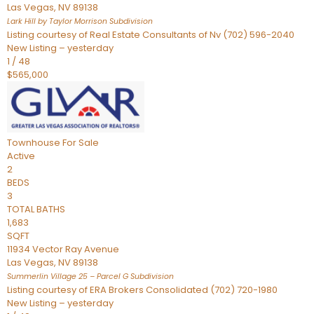
Las Vegas
,
NV
89138
Lark Hill by Taylor Morrison
Subdivision
Listing courtesy of Real Estate Consultants of Nv (702) 596-2040
New Listing – yesterday
1
/
48
$565,000
Townhouse
For Sale
Active
2
BEDS
3
TOTAL BATHS
1,683
SQFT
11934 Vector Ray Avenue
Las Vegas
,
NV
89138
Summerlin Village 25 – Parcel G
Subdivision
Listing courtesy of ERA Brokers Consolidated (702) 720-1980
New Listing – yesterday