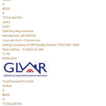
3
BEDS
3
TOTAL BATHS
1,842
SQFT
3166 Brynley Avenue
Henderson
,
NV
89044
Inspirada Pod 5-3
Subdivision
Listing courtesy of LIFE Realty District (702) 810-1400
New Listing – 3 days on site
1
/
36
$450,000
Townhouse
For Sale
Active
2
BEDS
3
TOTAL BATHS