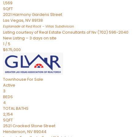
1,569
SQFT
2021 Harmony Gardens Street
Las Vegas
,
NV
89138
Esplanade at Red Rock – Villas
Subdivision
Listing courtesy of Real Estate Consultants of Nv (702) 596-2040
New Listing – 3 days on site
1
/
5
$675,000
Townhouse
For Sale
Active
3
BEDS
4
TOTAL BATHS
2,154
SQFT
2521 Cracked Stone Street
Henderson
,
NV
89044