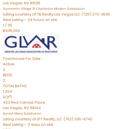
Las Vegas
,
NV
89135
Summerlin Village 19 Charleston Modern
Subdivision
Listing courtesy of TB Realty Las Vegas LLC (725) 273-3635
New Listing – 24 hours on site
1
/
35
$435,000
Townhouse
For Sale
Active
2
BEDS
2
TOTAL BATHS
1,204
SQFT
423 Red Canvas Place
Las Vegas
,
NV
89144
Sunset Mesa
Subdivision
Listing courtesy of LPT Realty, LLC (702) 335-8740
New Listing – 3 days on site