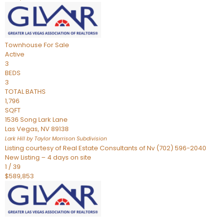
Townhouse
For Sale
Active
3
BEDS
3
TOTAL BATHS
1,796
SQFT
1536 Song Lark Lane
Las Vegas
,
NV
89138
Lark Hill by Taylor Morrison
Subdivision
Listing courtesy of Real Estate Consultants of Nv (702) 596-2040
New Listing – 4 days on site
1
/
39
$589,853