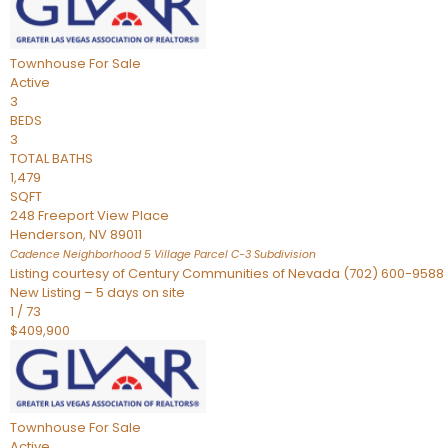
Townhouse
For Sale
Active
3
BEDS
3
TOTAL BATHS
1,479
SQFT
248 Freeport View Place
Henderson
,
NV
89011
Cadence Neighborhood 5 Village Parcel C-3
Subdivision
Listing courtesy of Century Communities of Nevada (702) 600-9588
New Listing – 5 days on site
1
/
73
$409,900
Townhouse
For Sale
Active