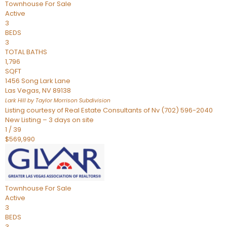
Townhouse
For Sale
Active
3
BEDS
3
TOTAL BATHS
1,796
SQFT
1456 Song Lark Lane
Las Vegas
,
NV
89138
Lark Hill by Taylor Morrison
Subdivision
Listing courtesy of Real Estate Consultants of Nv (702) 596-2040
New Listing – 3 days on site
1
/
39
$569,990
Townhouse
For Sale
Active
3
BEDS
3