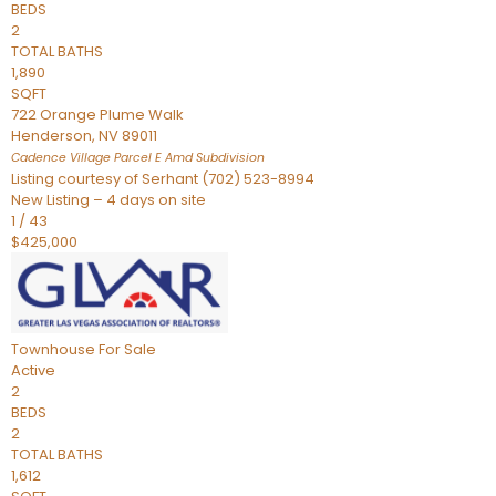
BEDS
2
TOTAL BATHS
1,890
SQFT
722 Orange Plume Walk
Henderson
,
NV
89011
Cadence Village Parcel E Amd
Subdivision
Listing courtesy of Serhant (702) 523-8994
New Listing – 4 days on site
1
/
43
$425,000
Townhouse
For Sale
Active
2
BEDS
2
TOTAL BATHS
1,612