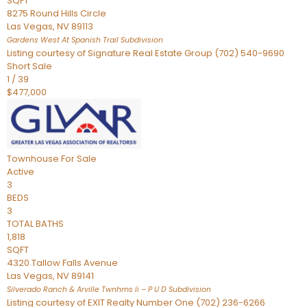
SQFT
8275 Round Hills Circle
Las Vegas
,
NV
89113
Gardens West At Spanish Trail
Subdivision
Listing courtesy of Signature Real Estate Group (702) 540-9690
Short Sale
1
/
39
$477,000
Townhouse
For Sale
Active
3
BEDS
3
TOTAL BATHS
1,818
SQFT
4320 Tallow Falls Avenue
Las Vegas
,
NV
89141
Silverado Ranch & Arville Twnhms Ii – P U D
Subdivision
Listing courtesy of EXIT Realty Number One (702) 236-6266