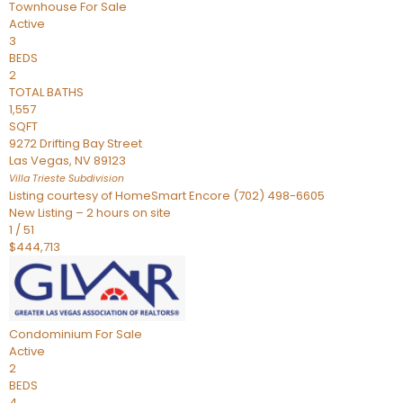
Townhouse
For Sale
Active
3
BEDS
2
TOTAL BATHS
1,557
SQFT
9272 Drifting Bay Street
Las Vegas
,
NV
89123
Villa Trieste
Subdivision
Listing courtesy of HomeSmart Encore (702) 498-6605
New Listing – 2 hours on site
1
/
51
$444,713
Condominium
For Sale
Active
2
BEDS
4