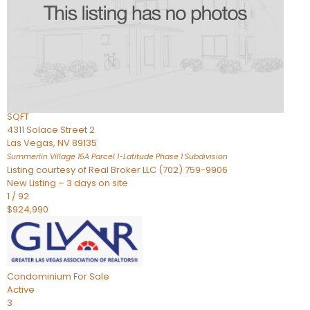
Condominium
For Sale
Active
2
BEDS
3
TOTAL BATHS
2,262
SQFT
4311 Solace Street 2
Las Vegas
,
NV
89135
Summerlin Village 15A Parcel 1-Latitude Phase 1
Subdivision
Listing courtesy of Real Broker LLC (702) 759-9906
New Listing – 3 days on site
1
/
92
$924,990
Condominium
For Sale
Active
3