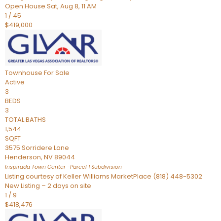
Open House Sat, Aug 8, 11 AM
1
/
45
$419,000
Townhouse
For Sale
Active
3
BEDS
3
TOTAL BATHS
1,544
SQFT
3575 Sorridere Lane
Henderson
,
NV
89044
Inspirada Town Center -Parcel 1
Subdivision
Listing courtesy of Keller Williams MarketPlace (818) 448-5302
New Listing – 2 days on site
1
/
9
$418,476