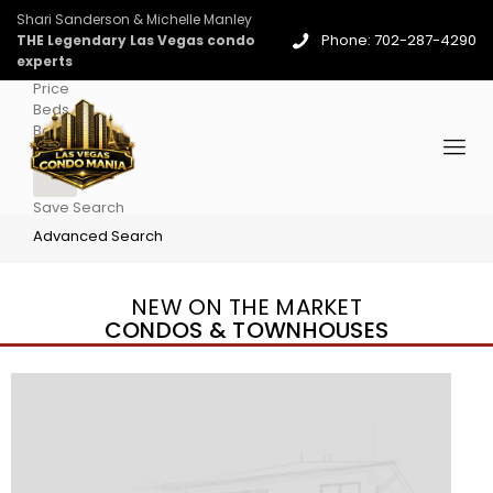
Shari Sanderson & Michelle Manley
Phone: 702-287-4290
THE Legendary Las Vegas condo
experts
Price
Beds
Baths
More
Save Search
Advanced Search
NEW ON THE MARKET
CONDOS & TOWNHOUSES
New Listing – 2 days on site
1
/
96
$939,888