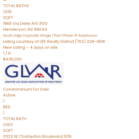
TOTAL BATHS
1,519
SQFT
1866 Via Delle Arti 3103
Henderson
,
NV
89044
South Edge Inspirada Village 1 Pod 1 Phase 1A
Subdivision
Listing courtesy of LIFE Realty District (702) 328-4816
New Listing – 4 days on site
1
/
8
$435,000
Condominium
For Sale
Active
1
BED
1
TOTAL BATH
1,003
SQFT
11333 W Charleston Boulevard 1019