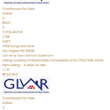
Townhouse
For Sale
Active
3
BEDS
3
TOTAL BATHS
1,796
SQFT
1459 Song Lark Lane
Las Vegas
,
NV
89138
Lark Hill by Taylor Morrison
Subdivision
Listing courtesy of Real Estate Consultants of Nv (702) 596-2040
New Listing – 4 days on site
1
/
41
$534,462
Townhouse
For Sale
Active
3