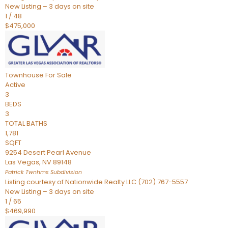
New Listing – 3 days on site
1
/
48
$475,000
Townhouse
For Sale
Active
3
BEDS
3
TOTAL BATHS
1,781
SQFT
9254 Desert Pearl Avenue
Las Vegas
,
NV
89148
Patrick Twnhms
Subdivision
Listing courtesy of Nationwide Realty LLC (702) 767-5557
New Listing – 3 days on site
1
/
65
$469,990