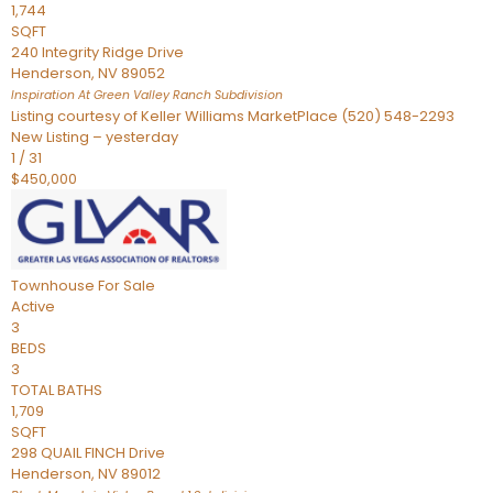
1,744
SQFT
240 Integrity Ridge Drive
Henderson
,
NV
89052
Inspiration At Green Valley Ranch
Subdivision
Listing courtesy of Keller Williams MarketPlace (520) 548-2293
New Listing – yesterday
1
/
31
$450,000
Townhouse
For Sale
Active
3
BEDS
3
TOTAL BATHS
1,709
SQFT
298 QUAIL FINCH Drive
Henderson
,
NV
89012