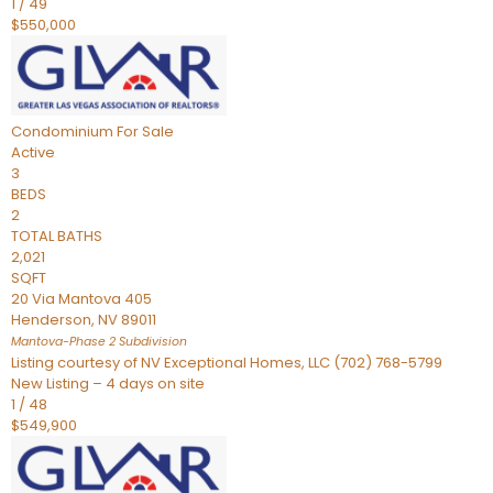
1
/
49
$550,000
Condominium
For Sale
Active
3
BEDS
2
TOTAL BATHS
2,021
SQFT
20 Via Mantova 405
Henderson
,
NV
89011
Mantova-Phase 2
Subdivision
Listing courtesy of NV Exceptional Homes, LLC (702) 768-5799
New Listing – 4 days on site
1
/
48
$549,900