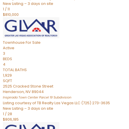
New Listing – 3 days on site
1
/
11
$810,000
Townhouse
For Sale
Active
3
BEDS
4
TOTAL BATHS
1,929
SQFT
2525 Cracked Stone Street
Henderson
,
NV
89044
Inspirada Town Center Parcel 19
Subdivision
Listing courtesy of TB Realty Las Vegas LLC (725) 273-3635
New Listing – 3 days on site
1
/
28
$806,185