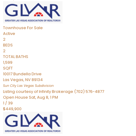
Townhouse
For Sale
Active
2
BEDS
2
TOTAL BATHS
1,599
SQFT
10017 Bundella Drive
Las Vegas
,
NV
89134
Sun City Las Vegas
Subdivision
Listing courtesy of Infinity Brokerage (702) 576-4877
Open House Sat, Aug 8, 1 PM
1
/
39
$449,900