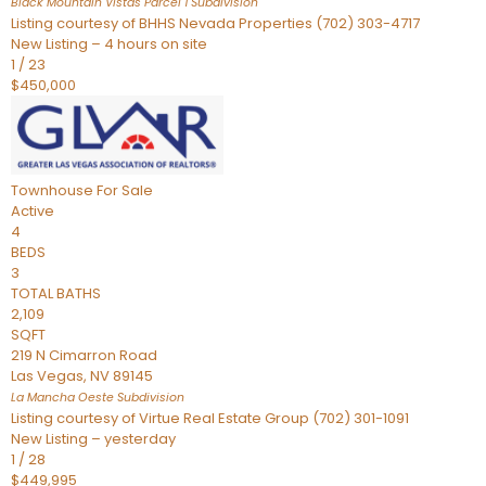
Black Mountain Vistas Parcel 1
Subdivision
Listing courtesy of BHHS Nevada Properties (702) 303-4717
New Listing – 4 hours on site
1
/
23
$450,000
Townhouse
For Sale
Active
4
BEDS
3
TOTAL BATHS
2,109
SQFT
219 N Cimarron Road
Las Vegas
,
NV
89145
La Mancha Oeste
Subdivision
Listing courtesy of Virtue Real Estate Group (702) 301-1091
New Listing – yesterday
1
/
28
$449,995