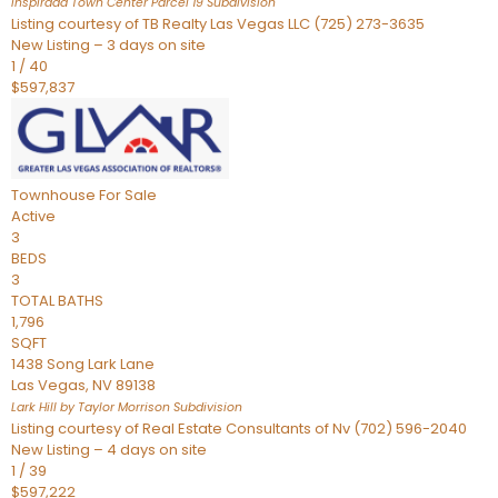
Inspirada Town Center Parcel 19
Subdivision
Listing courtesy of TB Realty Las Vegas LLC (725) 273-3635
New Listing – 3 days on site
1
/
40
$597,837
Townhouse
For Sale
Active
3
BEDS
3
TOTAL BATHS
1,796
SQFT
1438 Song Lark Lane
Las Vegas
,
NV
89138
Lark Hill by Taylor Morrison
Subdivision
Listing courtesy of Real Estate Consultants of Nv (702) 596-2040
New Listing – 4 days on site
1
/
39
$597,222