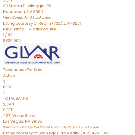
SQFT
30 Strada Di Villaggio 170
Henderson
,
NV
89011
Viera Condo Amd
Subdivision
Listing courtesy of Redfin (702) 274-8271
New Listing – 4 days on site
1
/
68
$829,000
Townhouse
For Sale
Active
3
BEDS
4
TOTAL BATHS
2,344
SQFT
4271 Veraz Street
Las Vegas
,
NV
89135
Summerlin Village 15A Parcel 1-Latitude Phase 1
Subdivision
Listing courtesy of Las Vegas Pro Realty (702) 498-1000