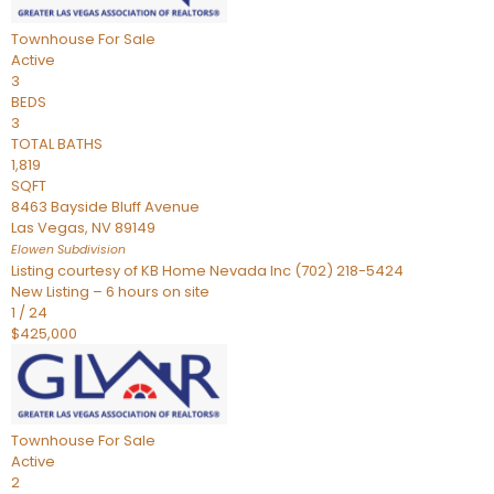
Townhouse
For Sale
Active
3
BEDS
3
TOTAL BATHS
1,819
SQFT
8463 Bayside Bluff Avenue
Las Vegas
,
NV
89149
Elowen
Subdivision
Listing courtesy of KB Home Nevada Inc (702) 218-5424
New Listing – 6 hours on site
1
/
24
$425,000
Townhouse
For Sale
Active
2