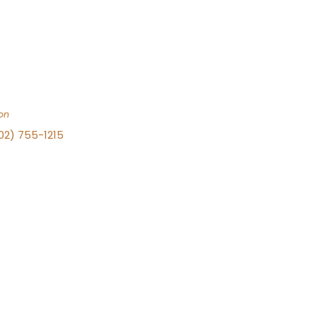
on
702) 755-1215