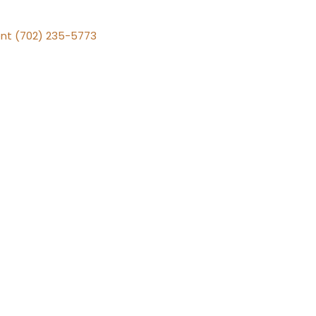
nt (702) 235-5773