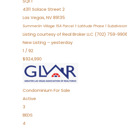
SQFT
4311 Solace Street 2
Las Vegas
,
NV
89135
Summerlin Village 15A Parcel 1-Latitude Phase 1
Subdivisio
Listing courtesy of Real Broker LLC (702) 759-990
New Listing – yesterday
1
/
92
$924,990
Condominium
For Sale
Active
3
BEDS
4