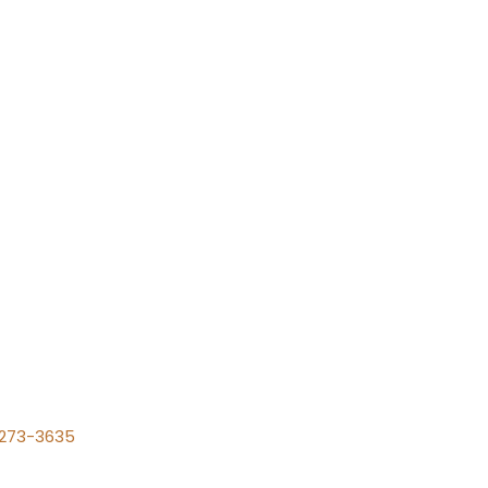
) 273-3635