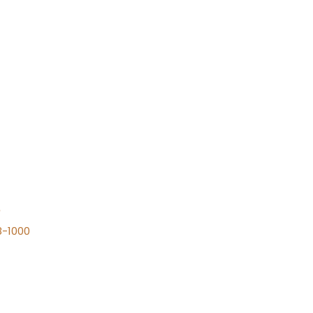
n
8-1000