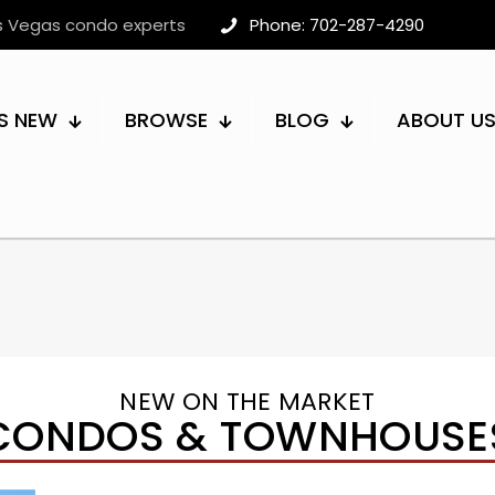
as Vegas condo experts
Phone: 702-287-4290
S NEW
BROWSE
BLOG
ABOUT U
NEW ON THE MARKET
CONDOS & TOWNHOUSE