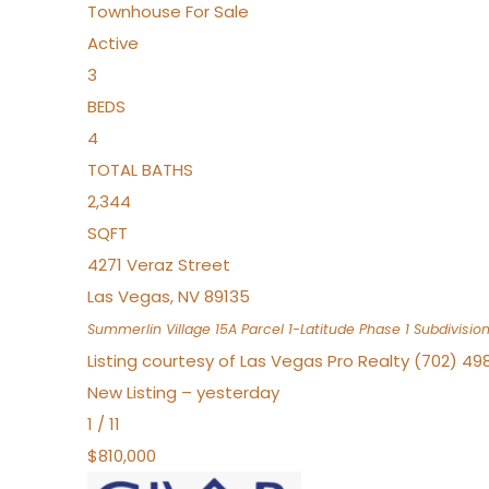
Townhouse
For Sale
Active
3
BEDS
4
TOTAL BATHS
2,344
SQFT
4271 Veraz Street
Las Vegas
,
NV
89135
Summerlin Village 15A Parcel 1-Latitude Phase 1
Subdivisio
Listing courtesy of Las Vegas Pro Realty (702) 49
New Listing – yesterday
1
/
11
$810,000