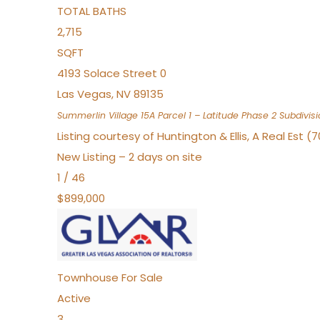
TOTAL BATHS
2,715
SQFT
4193 Solace Street 0
Las Vegas
,
NV
89135
Summerlin Village 15A Parcel 1 – Latitude Phase 2
Subdivisi
Listing courtesy of Huntington & Ellis, A Real Est (
New Listing – 2 days on site
1
/
46
$899,000
Townhouse
For Sale
Active
3