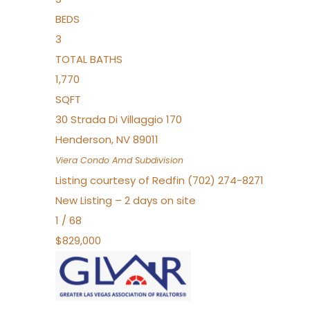
BEDS
3
TOTAL BATHS
1,770
SQFT
30 Strada Di Villaggio 170
Henderson
,
NV
89011
Viera Condo Amd
Subdivision
Listing courtesy of Redfin (702) 274-8271
New Listing – 2 days on site
1
/
68
$829,000