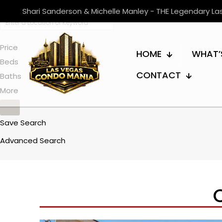
Shari Sanderson & Michelle Manley - THE Legendary L
Price
HOME
WHAT’
Beds
CONTACT
Baths
More
Save Search
Advanced Search