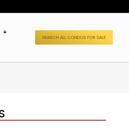
S
SEARCH ALL CONDOS FOR SALE
S