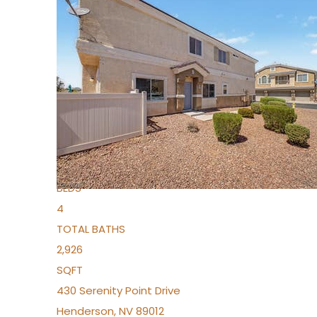
New Listing – 4 days on site
1
/
36
$1,690,000
Townhouse
For Sale
Active
2
BEDS
4
TOTAL BATHS
2,926
SQFT
430 Serenity Point Drive
Henderson
,
NV
89012