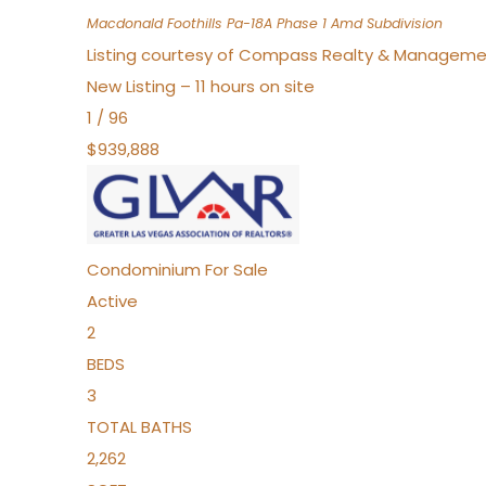
Macdonald Foothills Pa-18A Phase 1 Amd
Subdivision
Listing courtesy of Compass Realty & Manageme
New Listing – 11 hours on site
1
/
96
$939,888
Condominium
For Sale
Active
2
BEDS
3
TOTAL BATHS
2,262