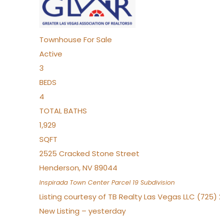
Townhouse
For Sale
Active
3
BEDS
4
TOTAL BATHS
1,929
SQFT
2525 Cracked Stone Street
Henderson
,
NV
89044
Inspirada Town Center Parcel 19
Subdivision
Listing courtesy of TB Realty Las Vegas LLC (725
New Listing – yesterday