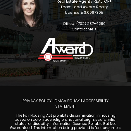
Real Estate Agent / REALTOR®
Team Lead Award Realty
License #S.0067305
Office: (702) 287-4290
Contact Me >
PRIVACY POLICY
|
DMCA POLICY
|
ACCESSIBILITY
STATEMENT
The Fair Housing Act prohibits discrimination in housing
based on color, race, religion, national origin, sex, familial
status, or disability. Information Deemed Reliable But Not
Guaranteed. The information being provided is for consumer's