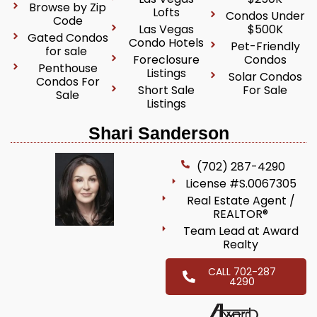
Browse by Zip
Lofts
Condos Under
Code
Las Vegas
$500K
Gated Condos
Condo Hotels
Pet-Friendly
for sale
Foreclosure
Condos
Penthouse
Listings
Solar Condos
Condos For
Short Sale
For Sale
Sale
Listings
Shari Sanderson
(702) 287-4290
License #S.0067305
Real Estate Agent /
REALTOR®
Team Lead at Award
Realty
CALL 702-287
4290