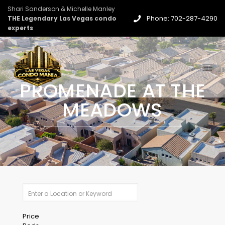
Shari Sanderson & Michelle Manley
Phone: 702-287-4290
THE Legendary Las Vegas condo
experts
PROMENADE AT THE
MEADOWS
Price