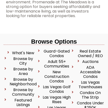
environment. Promenade at The Meadows is a
strong option for buyers seeking affordability and
low-maintenance living, as well as investors
looking for reliable rental properties.
Browse Options
Guard-Gated
Real Estate
What's New
Condos
Owned / REO
Browse by
Adult 55+
Auctions
City
Communities
ADA
Browse by
New
Accessible
Area
Construction
Condos
Browse by
Condos
Las Vegas
Neighborhood
Las Vegas Golf
Townhouses
Browse by
Condos
Condos On
Community
Las Vegas High
The Strip
Featured
Rises
Condos Under
Listings
Las Vegas
$250K