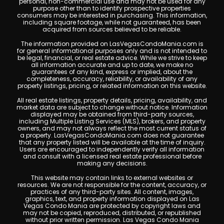
personal, non-commercial use and may not be used for any
purpose other than to identify prospective properties
consumers may be interested in purchasing. This information,
including square footage, while not guaranteed, has been
acquired from sources believed to be reliable.
The information provided on LasVegasCondoMania.com is
for general informational purposes only and is not intended to
be legal, financial, or real estate advice. While we strive to keep
all information accurate and up to date, we make no
guarantees of any kind, express or implied, about the
completeness, accuracy, reliability, or availability of any
property listings, pricing, or related information on this website.
All real estate listings, property details, pricing, availability, and
market data are subject to change without notice. Information
displayed may be obtained from third-party sources,
including Multiple Listing Services (MLS), brokers, and property
owners, and may not always reflect the most current status of
a property. LasVegasCondoMania.com does not guarantee
that any property listed will be available at the time of inquiry.
Users are encouraged to independently verify all information
and consult with a licensed real estate professional before
making any decisions.
This website may contain links to external websites or
resources. We are not responsible for the content, accuracy, or
practices of any third-party sites. All content, images,
graphics, text, and property information displayed on Las
Vegas Condo Mania are protected by copyright laws and
may not be copied, reproduced, distributed, or republished
without prior written permission. Las Vegas Condo Mania