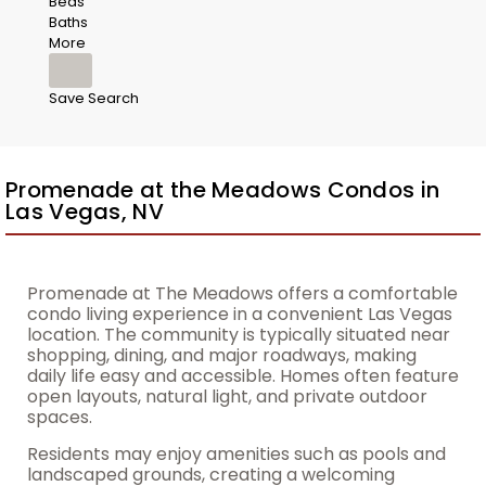
Beds
Baths
More
Save Search
Promenade at the Meadows Condos in
Las Vegas, NV
Promenade at The Meadows offers a comfortable
condo living experience in a convenient Las Vegas
location. The community is typically situated near
shopping, dining, and major roadways, making
daily life easy and accessible. Homes often feature
open layouts, natural light, and private outdoor
spaces.
Residents may enjoy amenities such as pools and
landscaped grounds, creating a welcoming