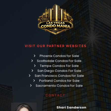
VISIT OUR PARTNER WEBSITES
Phoenix Condos for Sale
Scottsdale Condos For Sale
Tempe Condos For Sale
San Diego Condos For Sale
San Francisco Condos for Sale
Portland Condos for Sale
Sacramento Condos for Sale
CONTACT
Shari Sanderson