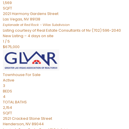
1,569
SQFT
2021 Harmony Gardens Street
Las Vegas
,
NV
89138
Esplanade at Red Rock – Villas
Subdivision
Listing courtesy of Real Estate Consultants of Nv (702) 596-2040
New Listing – 4 days on site
1
/
5
$675,000
Townhouse
For Sale
Active
3
BEDS
4
TOTAL BATHS
2,154
SQFT
2521 Cracked Stone Street
Henderson
,
NV
89044