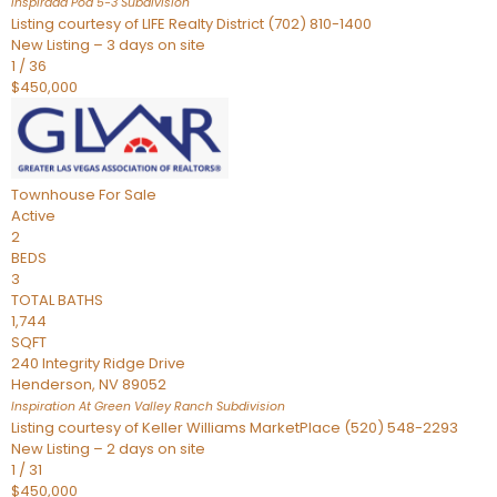
Inspirada Pod 5-3
Subdivision
Listing courtesy of LIFE Realty District (702) 810-1400
New Listing – 3 days on site
1
/
36
$450,000
Townhouse
For Sale
Active
2
BEDS
3
TOTAL BATHS
1,744
SQFT
240 Integrity Ridge Drive
Henderson
,
NV
89052
Inspiration At Green Valley Ranch
Subdivision
Listing courtesy of Keller Williams MarketPlace (520) 548-2293
New Listing – 2 days on site
1
/
31
$450,000