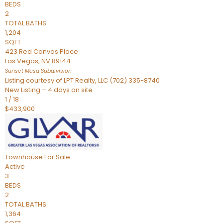
BEDS
2
TOTAL BATHS
1,204
SQFT
423 Red Canvas Place
Las Vegas
,
NV
89144
Sunset Mesa
Subdivision
Listing courtesy of LPT Realty, LLC (702) 335-8740
New Listing – 4 days on site
1
/
18
$433,900
Townhouse
For Sale
Active
3
BEDS
2
TOTAL BATHS
1,364