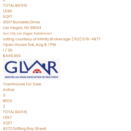
TOTAL BATHS
1,599
SQFT
10017 Bundella Drive
Las Vegas
,
NV
89134
Sun City Las Vegas
Subdivision
Listing courtesy of Infinity Brokerage (702) 576-4877
Open House Sat, Aug 8, 1 PM
1
/
39
$449,900
Townhouse
For Sale
Active
3
BEDS
2
TOTAL BATHS
1,557
SQFT
9272 Drifting Bay Street