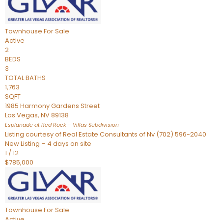
Townhouse
For Sale
Active
2
BEDS
3
TOTAL BATHS
1,763
SQFT
1985 Harmony Gardens Street
Las Vegas
,
NV
89138
Esplanade at Red Rock – Villas
Subdivision
Listing courtesy of Real Estate Consultants of Nv (702) 596-2040
New Listing – 4 days on site
1
/
12
$785,000
Townhouse
For Sale
Active