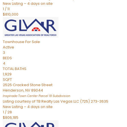
New Listing – 4 days on site
1
/
11
$810,000
Townhouse
For Sale
Active
3
BEDS
4
TOTAL BATHS
1,929
SQFT
2525 Cracked Stone Street
Henderson
,
NV
89044
Inspirada Town Center Parcel 19
Subdivision
Listing courtesy of TB Realty Las Vegas LLC (725) 273-3635
New Listing – 4 days on site
1
/
28
$806,185