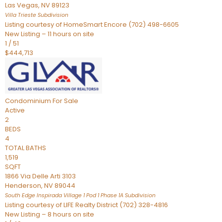
Las Vegas
,
NV
89123
Villa Trieste
Subdivision
Listing courtesy of HomeSmart Encore (702) 498-6605
New Listing – 11 hours on site
1
/
51
$444,713
Condominium
For Sale
Active
2
BEDS
4
TOTAL BATHS
1,519
SQFT
1866 Via Delle Arti 3103
Henderson
,
NV
89044
South Edge Inspirada Village 1 Pod 1 Phase 1A
Subdivision
Listing courtesy of LIFE Realty District (702) 328-4816
New Listing – 8 hours on site