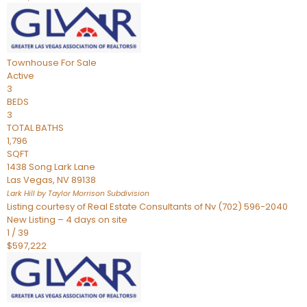
Townhouse
For Sale
Active
3
BEDS
3
TOTAL BATHS
1,796
SQFT
1438 Song Lark Lane
Las Vegas
,
NV
89138
Lark Hill by Taylor Morrison
Subdivision
Listing courtesy of Real Estate Consultants of Nv (702) 596-2040
New Listing – 4 days on site
1
/
39
$597,222