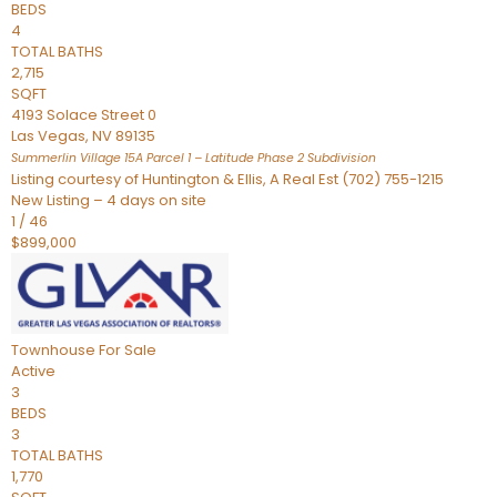
BEDS
4
TOTAL BATHS
2,715
SQFT
4193 Solace Street 0
Las Vegas
,
NV
89135
Summerlin Village 15A Parcel 1 – Latitude Phase 2
Subdivision
Listing courtesy of Huntington & Ellis, A Real Est (702) 755-1215
New Listing – 4 days on site
1
/
46
$899,000
Townhouse
For Sale
Active
3
BEDS
3
TOTAL BATHS
1,770