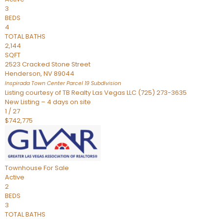
3
BEDS
4
TOTAL BATHS
2,144
SQFT
2523 Cracked Stone Street
Henderson
,
NV
89044
Inspirada Town Center Parcel 19
Subdivision
Listing courtesy of TB Realty Las Vegas LLC (725) 273-3635
New Listing – 4 days on site
1
/
27
$742,775
Townhouse
For Sale
Active
2
BEDS
3
TOTAL BATHS