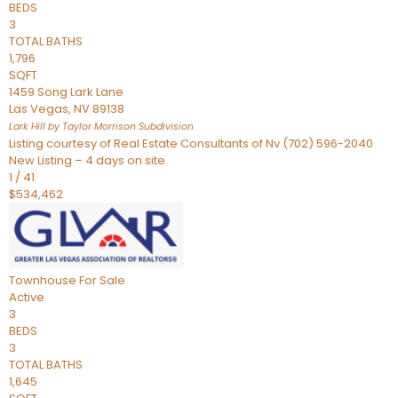
BEDS
3
TOTAL BATHS
1,796
SQFT
1459 Song Lark Lane
Las Vegas
,
NV
89138
Lark Hill by Taylor Morrison
Subdivision
Listing courtesy of Real Estate Consultants of Nv (702) 596-2040
New Listing – 4 days on site
1
/
41
$534,462
Townhouse
For Sale
Active
3
BEDS
3
TOTAL BATHS
1,645