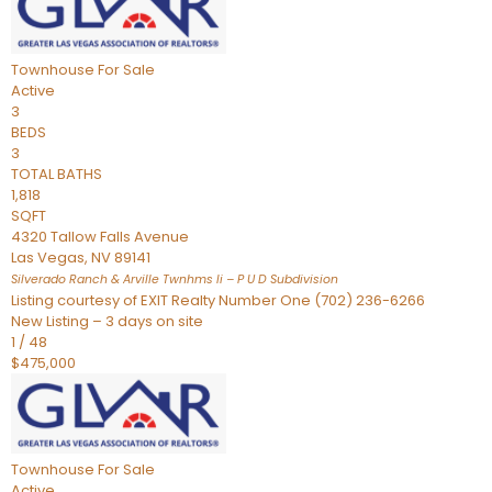
Townhouse
For Sale
Active
3
BEDS
3
TOTAL BATHS
1,818
SQFT
4320 Tallow Falls Avenue
Las Vegas
,
NV
89141
Silverado Ranch & Arville Twnhms Ii – P U D
Subdivision
Listing courtesy of EXIT Realty Number One (702) 236-6266
New Listing – 3 days on site
1
/
48
$475,000
Townhouse
For Sale
Active