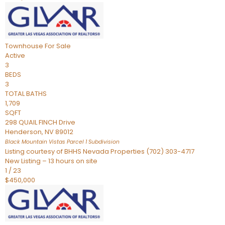
Townhouse
For Sale
Active
3
BEDS
3
TOTAL BATHS
1,709
SQFT
298 QUAIL FINCH Drive
Henderson
,
NV
89012
Black Mountain Vistas Parcel 1
Subdivision
Listing courtesy of BHHS Nevada Properties (702) 303-4717
New Listing – 13 hours on site
1
/
23
$450,000