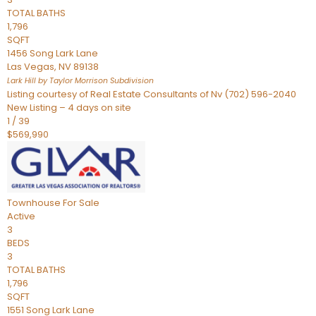
TOTAL BATHS
1,796
SQFT
1456 Song Lark Lane
Las Vegas
,
NV
89138
Lark Hill by Taylor Morrison
Subdivision
Listing courtesy of Real Estate Consultants of Nv (702) 596-2040
New Listing – 4 days on site
1
/
39
$569,990
Townhouse
For Sale
Active
3
BEDS
3
TOTAL BATHS
1,796
SQFT
1551 Song Lark Lane