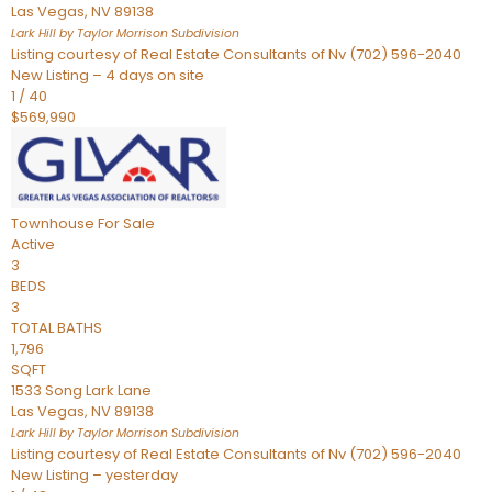
Las Vegas
,
NV
89138
Lark Hill by Taylor Morrison
Subdivision
Listing courtesy of Real Estate Consultants of Nv (702) 596-2040
New Listing – 4 days on site
1
/
40
$569,990
Townhouse
For Sale
Active
3
BEDS
3
TOTAL BATHS
1,796
SQFT
1533 Song Lark Lane
Las Vegas
,
NV
89138
Lark Hill by Taylor Morrison
Subdivision
Listing courtesy of Real Estate Consultants of Nv (702) 596-2040
New Listing – yesterday