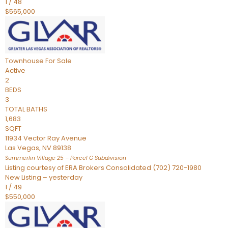
1
/
48
$565,000
Townhouse
For Sale
Active
2
BEDS
3
TOTAL BATHS
1,683
SQFT
11934 Vector Ray Avenue
Las Vegas
,
NV
89138
Summerlin Village 25 – Parcel G
Subdivision
Listing courtesy of ERA Brokers Consolidated (702) 720-1980
New Listing – yesterday
1
/
49
$550,000