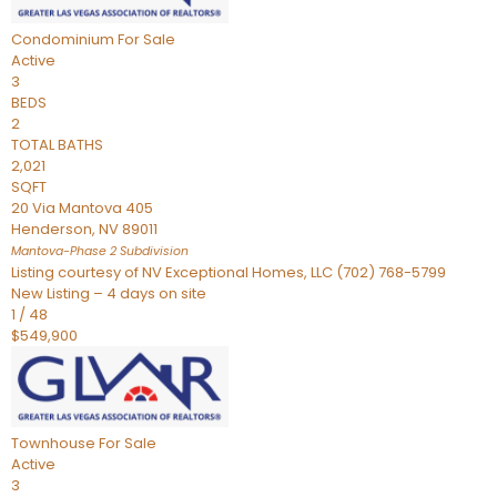
Condominium
For Sale
Active
3
BEDS
2
TOTAL BATHS
2,021
SQFT
20 Via Mantova 405
Henderson
,
NV
89011
Mantova-Phase 2
Subdivision
Listing courtesy of NV Exceptional Homes, LLC (702) 768-5799
New Listing – 4 days on site
1
/
48
$549,900
Townhouse
For Sale
Active
3