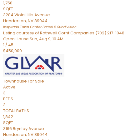
1,758
SQFT
3284 Viola Hills Avenue
Henderson
,
NV
89044
Inspirada Town Center Parcel 5
Subdivision
Listing courtesy of Rothwell Gornt Companies (702) 217-1048
Open House Sun, Aug 9, 10 AM
1
/
45
$450,000
Townhouse
For Sale
Active
3
BEDS
3
TOTAL BATHS
1,842
SQFT
3166 Brynley Avenue
Henderson
,
NV
89044