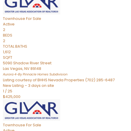
Townhouse
For Sale
Active
2
BEDS
2
TOTAL BATHS
1,612
SQFT
5090 Shadow River Street
Las Vegas
,
NV
89148
Aurora 4-By Pinnacle Homes
Subdivision
Listing courtesy of BHHS Nevada Properties (702) 285-6487
New Listing – 3 days on site
1
/
25
$425,000
Townhouse
For Sale
Active