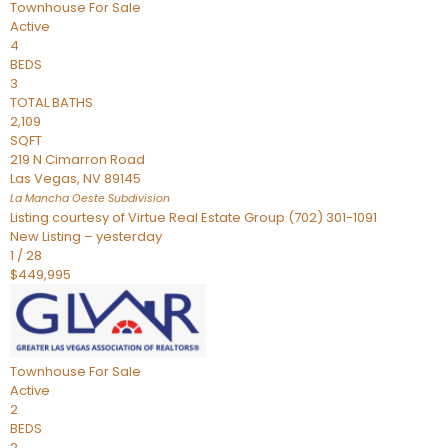
Townhouse
For Sale
Active
4
BEDS
3
TOTAL BATHS
2,109
SQFT
219 N Cimarron Road
Las Vegas
,
NV
89145
La Mancha Oeste
Subdivision
Listing courtesy of Virtue Real Estate Group (702) 301-1091
New Listing – yesterday
1
/
28
$449,995
Townhouse
For Sale
Active
2
BEDS
2