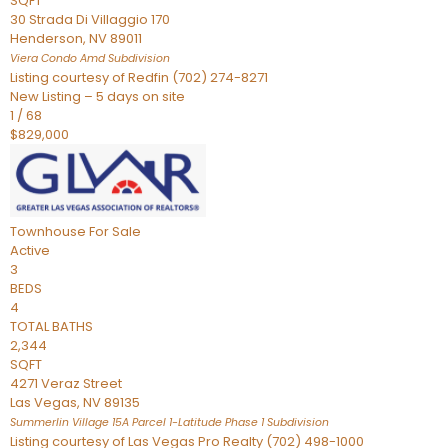
SQFT
30 Strada Di Villaggio 170
Henderson
,
NV
89011
Viera Condo Amd
Subdivision
Listing courtesy of Redfin (702) 274-8271
New Listing – 5 days on site
1
/
68
$829,000
Townhouse
For Sale
Active
3
BEDS
4
TOTAL BATHS
2,344
SQFT
4271 Veraz Street
Las Vegas
,
NV
89135
Summerlin Village 15A Parcel 1-Latitude Phase 1
Subdivision
Listing courtesy of Las Vegas Pro Realty (702) 498-1000