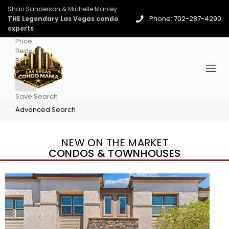
Shari Sanderson & Michelle Manley
Phone: 702-287-4290
THE Legendary Las Vegas condo
experts
Price
Beds
Baths
More
Save Search
Advanced Search
NEW ON THE MARKET
CONDOS & TOWNHOUSES
New Listing – 3 days on site
1
/
96
$939,888