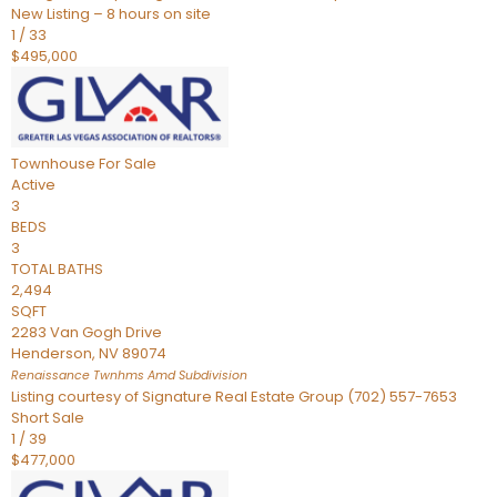
New Listing – 8 hours on site
1
/
33
$495,000
Townhouse
For Sale
Active
3
BEDS
3
TOTAL BATHS
2,494
SQFT
2283 Van Gogh Drive
Henderson
,
NV
89074
Renaissance Twnhms Amd
Subdivision
Listing courtesy of Signature Real Estate Group (702) 557-7653
Short Sale
1
/
39
$477,000