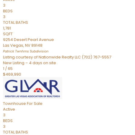
3
BEDS
3
TOTAL BATHS
1,781
SQFT
9254 Desert Pearl Avenue
Las Vegas
,
NV
89148
Patrick Twnhms
Subdivision
Listing courtesy of Nationwide Realty LLC (702) 767-5557
New Listing – 4 days on site
1
/
65
$469,990
Townhouse
For Sale
Active
3
BEDS
3
TOTAL BATHS