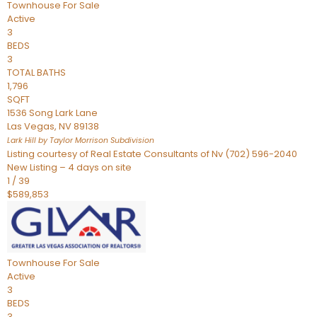
Townhouse
For Sale
Active
3
BEDS
3
TOTAL BATHS
1,796
SQFT
1536 Song Lark Lane
Las Vegas
,
NV
89138
Lark Hill by Taylor Morrison
Subdivision
Listing courtesy of Real Estate Consultants of Nv (702) 596-2040
New Listing – 4 days on site
1
/
39
$589,853
Townhouse
For Sale
Active
3
BEDS
3