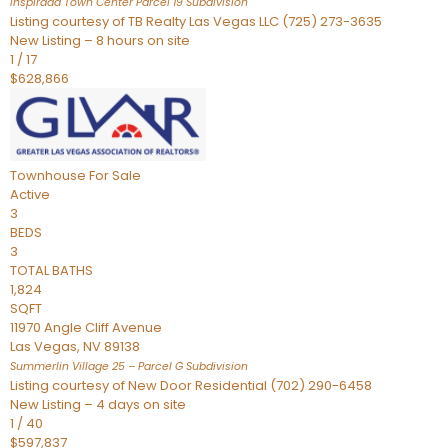
Inspirada Town Center Parcel 19
Subdivision
Listing courtesy of TB Realty Las Vegas LLC (725) 273-3635
New Listing – 8 hours on site
1
/
17
$628,866
Townhouse
For Sale
Active
3
BEDS
3
TOTAL BATHS
1,824
SQFT
11970 Angle Cliff Avenue
Las Vegas
,
NV
89138
Summerlin Village 25 – Parcel G
Subdivision
Listing courtesy of New Door Residential (702) 290-6458
New Listing – 4 days on site
1
/
40
$597,837