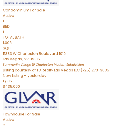
Condominium
For Sale
Active
1
BED
1
TOTAL BATH
1,003
SQFT
11333 W Charleston Boulevard 1019
Las Vegas
,
NV
89135
Summerlin Village 19 Charleston Modern
Subdivision
Listing courtesy of TB Realty Las Vegas LLC (725) 273-3635
New Listing – yesterday
1
/
35
$435,000
Townhouse
For Sale
Active
2