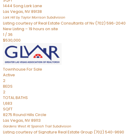
SQFT
1444 Song Lark Lane
Las Vegas
,
NV
89138
Lark Hill by Taylor Morrison
Subdivision
Listing courtesy of Real Estate Consultants of Nv (702) 596-2040
New Listing – 19 hours on site
1
/
36
$530,000
Townhouse
For Sale
Active
2
BEDS
2
TOTAL BATHS
1,683
SQFT
8275 Round Hills Circle
Las Vegas
,
NV
89113
Gardens West At Spanish Trail
Subdivision
Listing courtesy of Signature Real Estate Group (702) 540-9690