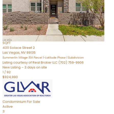
Condominium
For Sale
Active
2
BEDS
3
TOTAL BATHS
2,262
SQFT
4311 Solace Street 2
Las Vegas
,
NV
89135
Summerlin Village 15A Parcel 1-Latitude Phase 1
Subdivision
Listing courtesy of Real Broker LLC (702) 759-9906
New Listing – 3 days on site
1
/
92
$924,990
Condominium
For Sale
Active
3