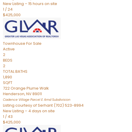
New Listing – 15 hours on site
1
/
24
$425,000
Townhouse
For Sale
Active
2
BEDS
2
TOTAL BATHS
1,890
SQFT
722 Orange Plume Walk
Henderson
,
NV
89011
Cadence Village Parcel E Amd
Subdivision
Listing courtesy of Serhant (702) 523-8994
New Listing – 4 days on site
1
/
43
$425,000