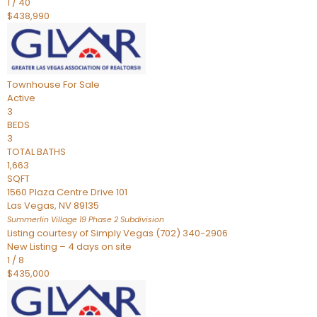
1
/
40
$438,990
Townhouse
For Sale
Active
3
BEDS
3
TOTAL BATHS
1,663
SQFT
1560 Plaza Centre Drive 101
Las Vegas
,
NV
89135
Summerlin Village 19 Phase 2
Subdivision
Listing courtesy of Simply Vegas (702) 340-2906
New Listing – 4 days on site
1
/
8
$435,000