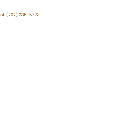
nt (702) 235-5773