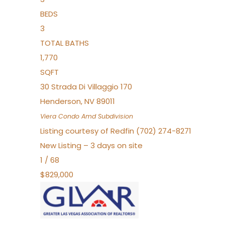
BEDS
3
TOTAL BATHS
1,770
SQFT
30 Strada Di Villaggio 170
Henderson
,
NV
89011
Viera Condo Amd
Subdivision
Listing courtesy of Redfin (702) 274-8271
New Listing – 3 days on site
1
/
68
$829,000