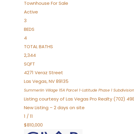
Townhouse
For Sale
Active
3
BEDS
4
TOTAL BATHS
2,344
SQFT
4271 Veraz Street
Las Vegas
,
NV
89135
Summerlin Village 15A Parcel 1-Latitude Phase 1
Subdivisio
Listing courtesy of Las Vegas Pro Realty (702) 49
New Listing – 2 days on site
1
/
11
$810,000