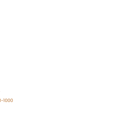
n
8-1000