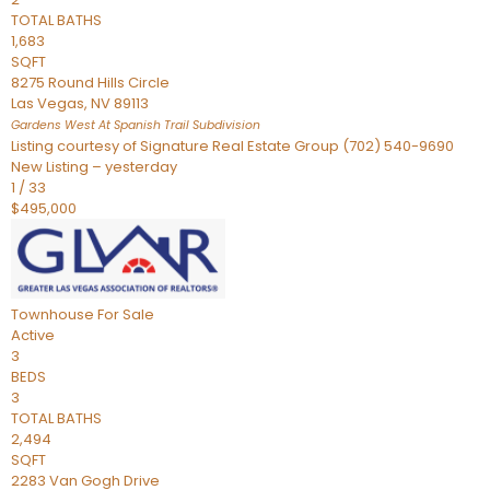
TOTAL BATHS
1,683
SQFT
8275 Round Hills Circle
Las Vegas
,
NV
89113
Gardens West At Spanish Trail
Subdivision
Listing courtesy of Signature Real Estate Group (702) 540-9690
New Listing – yesterday
1
/
33
$495,000
Townhouse
For Sale
Active
3
BEDS
3
TOTAL BATHS
2,494
SQFT
2283 Van Gogh Drive