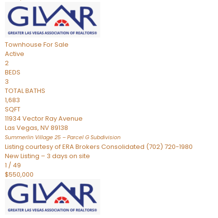
Townhouse
For Sale
Active
2
BEDS
3
TOTAL BATHS
1,683
SQFT
11934 Vector Ray Avenue
Las Vegas
,
NV
89138
Summerlin Village 25 – Parcel G
Subdivision
Listing courtesy of ERA Brokers Consolidated (702) 720-1980
New Listing – 3 days on site
1
/
49
$550,000