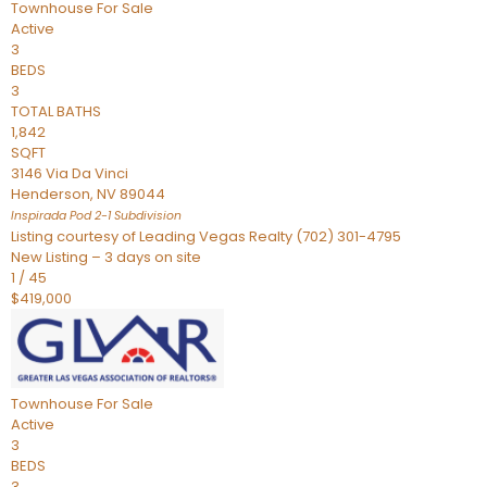
Townhouse
For Sale
Active
3
BEDS
3
TOTAL BATHS
1,842
SQFT
3146 Via Da Vinci
Henderson
,
NV
89044
Inspirada Pod 2-1
Subdivision
Listing courtesy of Leading Vegas Realty (702) 301-4795
New Listing – 3 days on site
1
/
45
$419,000
Townhouse
For Sale
Active
3
BEDS
3