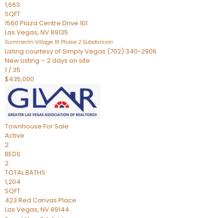
1,663
SQFT
1560 Plaza Centre Drive 101
Las Vegas
,
NV
89135
Summerlin Village 19 Phase 2
Subdivision
Listing courtesy of Simply Vegas (702) 340-2906
New Listing – 2 days on site
1
/
35
$435,000
Townhouse
For Sale
Active
2
BEDS
2
TOTAL BATHS
1,204
SQFT
423 Red Canvas Place
Las Vegas
,
NV
89144