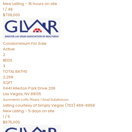
New Listing – 15 hours on site
1
/
48
$739,000
Condominium
For Sale
Active
2
BEDS
3
TOTAL BATHS
2,258
SQFT
11441 Allerton Park Drive 206
Las Vegas
,
NV
89135
Summerlin Lofts Phase 1 Amd
Subdivision
Listing courtesy of Simply Vegas (702) 469-6958
New Listing – 5 days on site
1
/
5
$675,000