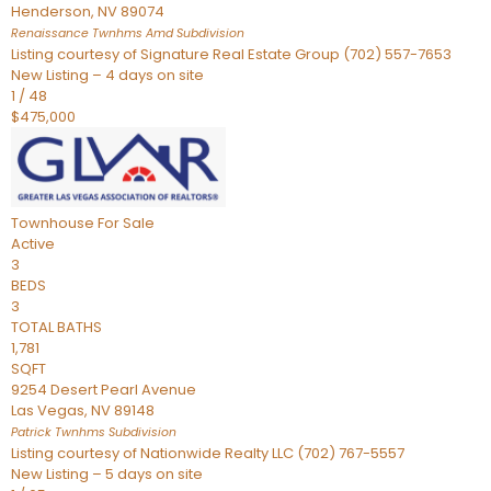
Henderson
,
NV
89074
Renaissance Twnhms Amd
Subdivision
Listing courtesy of Signature Real Estate Group (702) 557-7653
New Listing – 4 days on site
1
/
48
$475,000
Townhouse
For Sale
Active
3
BEDS
3
TOTAL BATHS
1,781
SQFT
9254 Desert Pearl Avenue
Las Vegas
,
NV
89148
Patrick Twnhms
Subdivision
Listing courtesy of Nationwide Realty LLC (702) 767-5557
New Listing – 5 days on site