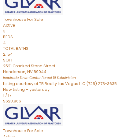
Townhouse
For Sale
Active
3
BEDS
4
TOTAL BATHS
2,154
SQFT
2521 Cracked Stone Street
Henderson
,
NV
89044
Inspirada Town Center Parcel 19
Subdivision
Listing courtesy of TB Realty Las Vegas LLC (725) 273-3635
New Listing – yesterday
1
/
17
$628,866
Townhouse
For Sale
Active