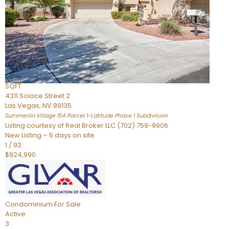
Condominium
For Sale
Active
2
BEDS
3
TOTAL BATHS
2,262
SQFT
4311 Solace Street 2
Las Vegas
,
NV
89135
Summerlin Village 15A Parcel 1-Latitude Phase 1
Subdivision
Listing courtesy of Real Broker LLC (702) 759-9906
New Listing – 5 days on site
1
/
92
$924,990
Condominium
For Sale
Active
3