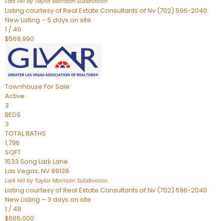
Lark Hill by Taylor Morrison
Subdivision
Listing courtesy of Real Estate Consultants of Nv (702) 596-2040
New Listing – 5 days on site
1
/
40
$569,990
Townhouse
For Sale
Active
3
BEDS
3
TOTAL BATHS
1,796
SQFT
1533 Song Lark Lane
Las Vegas
,
NV
89138
Lark Hill by Taylor Morrison
Subdivision
Listing courtesy of Real Estate Consultants of Nv (702) 596-2040
New Listing – 3 days on site
1
/
48
$565,000