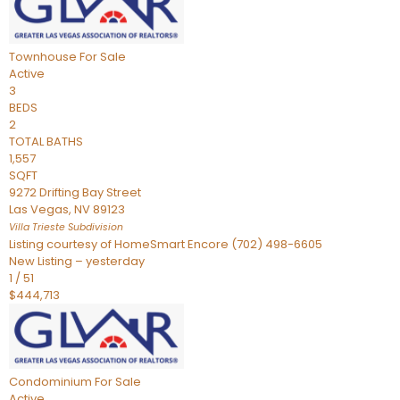
Townhouse
For Sale
Active
3
BEDS
2
TOTAL BATHS
1,557
SQFT
9272 Drifting Bay Street
Las Vegas
,
NV
89123
Villa Trieste
Subdivision
Listing courtesy of HomeSmart Encore (702) 498-6605
New Listing – yesterday
1
/
51
$444,713
Condominium
For Sale
Active