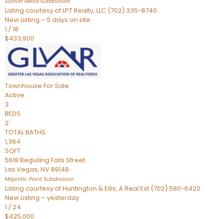
Sunset Mesa
Subdivision
Listing courtesy of LPT Realty, LLC (702) 335-8740
New Listing – 5 days on site
1
/
18
$433,900
Townhouse
For Sale
Active
3
BEDS
2
TOTAL BATHS
1,364
SQFT
5618 Beguiling Falls Street
Las Vegas
,
NV
89148
Majestic Point
Subdivision
Listing courtesy of Huntington & Ellis, A Real Est (702) 580-6420
New Listing – yesterday
1
/
24
$425,000