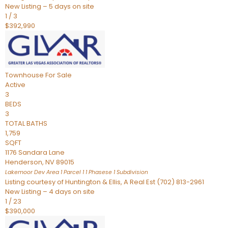
New Listing – 5 days on site
1
/
3
$392,990
Townhouse
For Sale
Active
3
BEDS
3
TOTAL BATHS
1,759
SQFT
1176 Sandara Lane
Henderson
,
NV
89015
Lakemoor Dev Area 1 Parcel 1 1 Phasese 1
Subdivision
Listing courtesy of Huntington & Ellis, A Real Est (702) 813-2961
New Listing – 4 days on site
1
/
23
$390,000