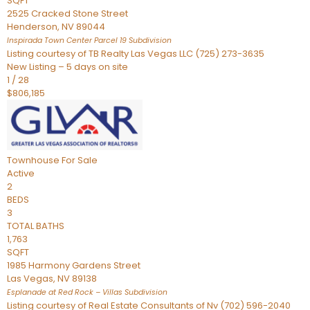
SQFT
2525 Cracked Stone Street
Henderson
,
NV
89044
Inspirada Town Center Parcel 19
Subdivision
Listing courtesy of TB Realty Las Vegas LLC (725) 273-3635
New Listing – 5 days on site
1
/
28
$806,185
Townhouse
For Sale
Active
2
BEDS
3
TOTAL BATHS
1,763
SQFT
1985 Harmony Gardens Street
Las Vegas
,
NV
89138
Esplanade at Red Rock – Villas
Subdivision
Listing courtesy of Real Estate Consultants of Nv (702) 596-2040