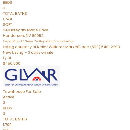
BEDS
3
TOTAL BATHS
1,744
SQFT
240 Integrity Ridge Drive
Henderson
,
NV
89052
Inspiration At Green Valley Ranch
Subdivision
Listing courtesy of Keller Williams MarketPlace (520) 548-2293
New Listing – 3 days on site
1
/
31
$450,000
Townhouse
For Sale
Active
3
BEDS
3
TOTAL BATHS
1,709