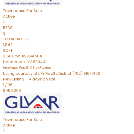
Townhouse
For Sale
Active
3
BEDS
3
TOTAL BATHS
1,842
SQFT
3166 Brynley Avenue
Henderson
,
NV
89044
Inspirada Pod 5-3
Subdivision
Listing courtesy of LIFE Realty District (702) 810-1400
New Listing – 4 days on site
1
/
36
$450,000
Townhouse
For Sale
Active
2