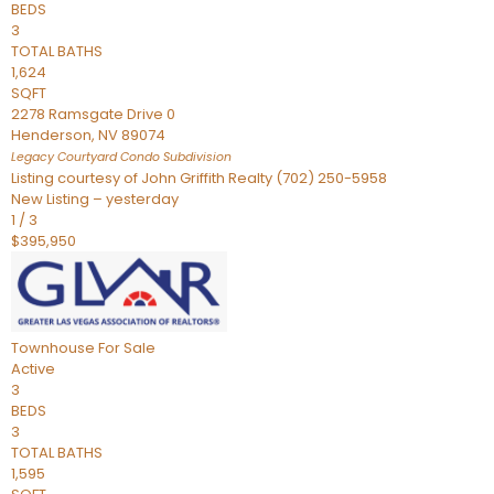
BEDS
3
TOTAL BATHS
1,624
SQFT
2278 Ramsgate Drive 0
Henderson
,
NV
89074
Legacy Courtyard Condo
Subdivision
Listing courtesy of John Griffith Realty (702) 250-5958
New Listing – yesterday
1
/
3
$395,950
Townhouse
For Sale
Active
3
BEDS
3
TOTAL BATHS
1,595