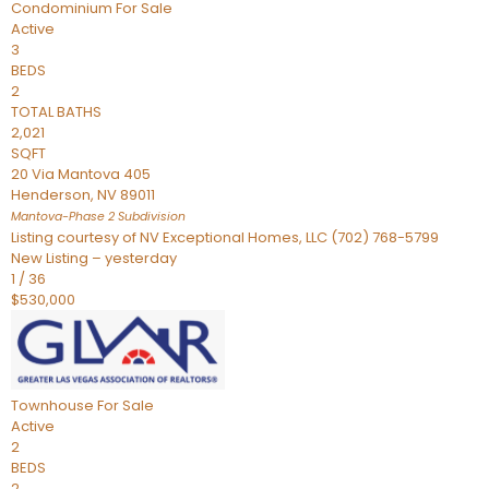
Condominium
For Sale
Active
3
BEDS
2
TOTAL BATHS
2,021
SQFT
20 Via Mantova 405
Henderson
,
NV
89011
Mantova-Phase 2
Subdivision
Listing courtesy of NV Exceptional Homes, LLC (702) 768-5799
New Listing – yesterday
1
/
36
$530,000
Townhouse
For Sale
Active
2
BEDS
2