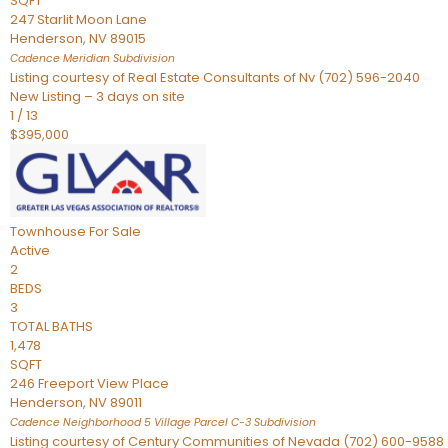
SQFT
247 Starlit Moon Lane
Henderson
,
NV
89015
Cadence Meridian
Subdivision
Listing courtesy of Real Estate Consultants of Nv (702) 596-2040
New Listing – 3 days on site
1
/
13
$395,000
Townhouse
For Sale
Active
2
BEDS
3
TOTAL BATHS
1,478
SQFT
246 Freeport View Place
Henderson
,
NV
89011
Cadence Neighborhood 5 Village Parcel C-3
Subdivision
Listing courtesy of Century Communities of Nevada (702) 600-9588