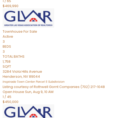
1
/
65
$469,990
Townhouse
For Sale
Active
3
BEDS
3
TOTAL BATHS
1,758
SQFT
3284 Viola Hills Avenue
Henderson
,
NV
89044
Inspirada Town Center Parcel 5
Subdivision
Listing courtesy of Rothwell Gornt Companies (702) 217-1048
Open House Sun, Aug 9, 10 AM
1
/
45
$450,000