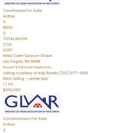
Townhouse
For Sale
Active
3
BEDS
3
TOTAL BATHS
1,722
SQFT
5692 Calm Season Street
Las Vegas
,
NV
89118
Russell & Edmond
Subdivision
Listing courtesy of eXp Realty (702) 677-4169
New Listing – yesterday
1
/
34
$399,000
Condominium
For Sale
Active
3