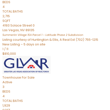
BEDS
4
TOTAL BATHS
2,715
SQFT
4193 Solace Street 0
Las Vegas
,
NV
89135
Summerlin Village 15A Parcel 1 – Latitude Phase 2
Subdivision
Listing courtesy of Huntington & Ellis, A Real Est (702) 755-1215
New Listing – 5 days on site
1
/
11
$810,000
Townhouse
For Sale
Active
3
BEDS
4
TOTAL BATHS
1,929