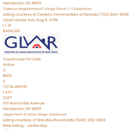
Henderson
,
NV
89011
Cadence Neighborhood 5 Village Parcel C-3
Subdivision
Listing courtesy of Century Communities of Nevada (702) 600-9588
Open House Sun, Aug 9, 4 PM
1
/
31
$409,000
Townhouse
For Sale
Active
3
BEDS
3
TOTAL BATHS
1,447
SQFT
1101 Ammonite Avenue
Henderson
,
NV
89011
Jasper Point At Union Village
Subdivision
Listing courtesy of Wardley Real Estate (646) 359-0683
New Listing – yesterday