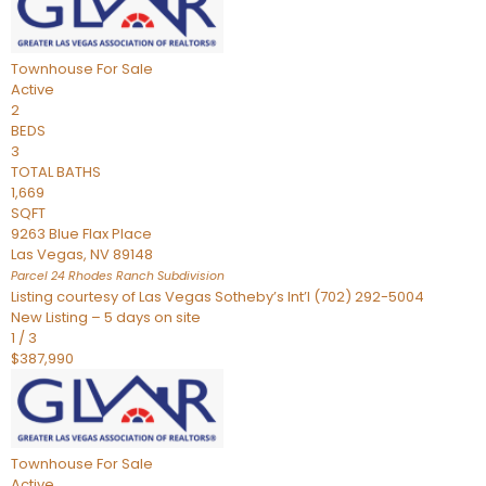
Townhouse
For Sale
Active
2
BEDS
3
TOTAL BATHS
1,669
SQFT
9263 Blue Flax Place
Las Vegas
,
NV
89148
Parcel 24 Rhodes Ranch
Subdivision
Listing courtesy of Las Vegas Sotheby’s Int’l (702) 292-5004
New Listing – 5 days on site
1
/
3
$387,990
Townhouse
For Sale
Active