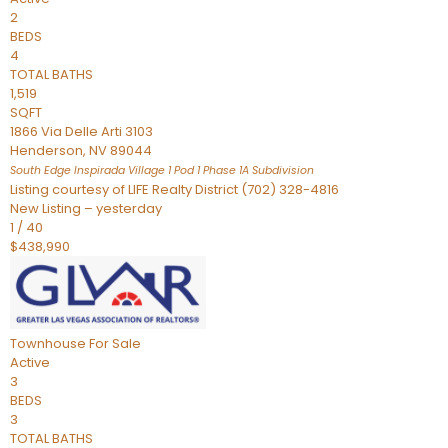
2
BEDS
4
TOTAL BATHS
1,519
SQFT
1866 Via Delle Arti 3103
Henderson
,
NV
89044
South Edge Inspirada Village 1 Pod 1 Phase 1A
Subdivision
Listing courtesy of LIFE Realty District (702) 328-4816
New Listing – yesterday
1
/
40
$438,990
Townhouse
For Sale
Active
3
BEDS
3
TOTAL BATHS