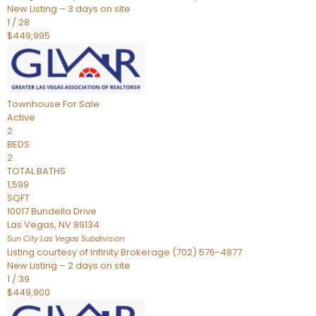
New Listing – 3 days on site
1
/
28
$449,995
Townhouse
For Sale
Active
2
BEDS
2
TOTAL BATHS
1,599
SQFT
10017 Bundella Drive
Las Vegas
,
NV
89134
Sun City Las Vegas
Subdivision
Listing courtesy of Infinity Brokerage (702) 576-4877
New Listing – 2 days on site
1
/
39
$449,900