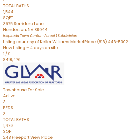
TOTAL BATHS
1,544
SQFT
3575 Sorridere Lane
Henderson
,
NV
89044
Inspirada Town Center -Parcel 1
Subdivision
Listing courtesy of Keller Williams MarketPlace (818) 448-5302
New Listing – 4 days on site
1
/
9
$418,476
Townhouse
For Sale
Active
3
BEDS
3
TOTAL BATHS
1,479
SQFT
248 Freeport View Place