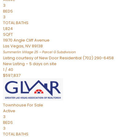
3
BEDS
3
TOTAL BATHS
1,824
SQFT
11970 Angle Cliff Avenue
Las Vegas
,
NV
89138
Summerlin Village 25 – Parcel G
Subdivision
Listing courtesy of New Door Residential (702) 290-6458
New Listing – 5 days on site
1
/
40
$597,837
Townhouse
For Sale
Active
3
BEDS
3
TOTAL BATHS