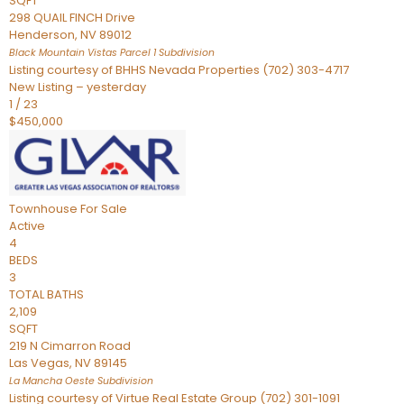
SQFT
298 QUAIL FINCH Drive
Henderson
,
NV
89012
Black Mountain Vistas Parcel 1
Subdivision
Listing courtesy of BHHS Nevada Properties (702) 303-4717
New Listing – yesterday
1
/
23
$450,000
Townhouse
For Sale
Active
4
BEDS
3
TOTAL BATHS
2,109
SQFT
219 N Cimarron Road
Las Vegas
,
NV
89145
La Mancha Oeste
Subdivision
Listing courtesy of Virtue Real Estate Group (702) 301-1091