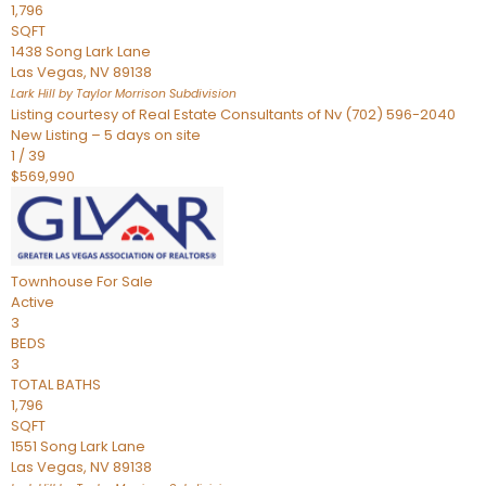
1,796
SQFT
1438 Song Lark Lane
Las Vegas
,
NV
89138
Lark Hill by Taylor Morrison
Subdivision
Listing courtesy of Real Estate Consultants of Nv (702) 596-2040
New Listing – 5 days on site
1
/
39
$569,990
Townhouse
For Sale
Active
3
BEDS
3
TOTAL BATHS
1,796
SQFT
1551 Song Lark Lane
Las Vegas
,
NV
89138