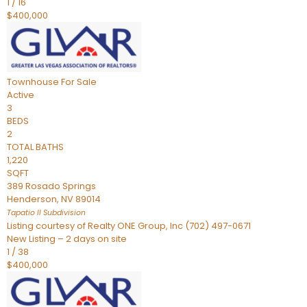
1
/
16
$400,000
Townhouse
For Sale
Active
3
BEDS
2
TOTAL BATHS
1,220
SQFT
389 Rosado Springs
Henderson
,
NV
89014
Tapatio ll
Subdivision
Listing courtesy of Realty ONE Group, Inc (702) 497-0671
New Listing – 2 days on site
1
/
38
$400,000