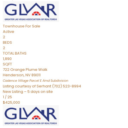
Townhouse
For Sale
Active
2
BEDS
2
TOTAL BATHS
1,890
SQFT
722 Orange Plume Walk
Henderson
,
NV
89011
Cadence Village Parcel E Amd
Subdivision
Listing courtesy of Serhant (702) 523-8994
New Listing – 5 days on site
1
/
25
$425,000