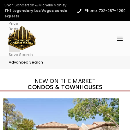
Shari Sanderson & Michelle Manley
Phone: 702-287-4290
THE Legendary Las Vegas condo
experts
Price
Beds
Baths
More
Save Search
Advanced Search
NEW ON THE MARKET
CONDOS & TOWNHOUSES
New Listing – 4 days on site
1
/
96
$939,888