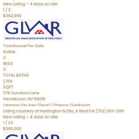
New Listing – 4 days on site
1
/
3
$392,990
Townhouse
For Sale
Active
3
BEDS
3
TOTAL BATHS
1,759
SQFT
1176 Sandara Lane
Henderson
,
NV
89015
Lakemoor Dev Area 1 Parcel 1 1 Phasese 1
Subdivision
Listing courtesy of Huntington & Ellis, A Real Est (702) 813-2961
New Listing – 4 days on site
1
/
23
$390,000