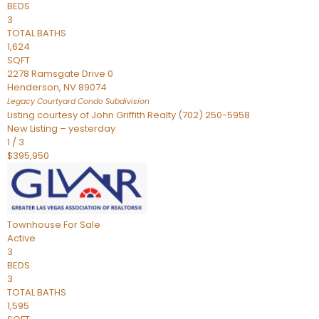
BEDS
3
TOTAL BATHS
1,624
SQFT
2278 Ramsgate Drive 0
Henderson
,
NV
89074
Legacy Courtyard Condo
Subdivision
Listing courtesy of John Griffith Realty (702) 250-5958
New Listing – yesterday
1
/
3
$395,950
Townhouse
For Sale
Active
3
BEDS
3
TOTAL BATHS
1,595