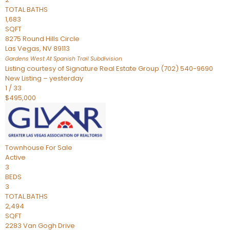
TOTAL BATHS
1,683
SQFT
8275 Round Hills Circle
Las Vegas
,
NV
89113
Gardens West At Spanish Trail
Subdivision
Listing courtesy of Signature Real Estate Group (702) 540-9690
New Listing – yesterday
1
/
33
$495,000
Townhouse
For Sale
Active
3
BEDS
3
TOTAL BATHS
2,494
SQFT
2283 Van Gogh Drive