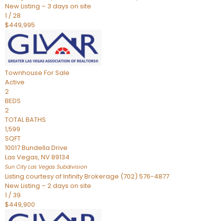
New Listing – 3 days on site
1
/
28
$449,995
Townhouse
For Sale
Active
2
BEDS
2
TOTAL BATHS
1,599
SQFT
10017 Bundella Drive
Las Vegas
,
NV
89134
Sun City Las Vegas
Subdivision
Listing courtesy of Infinity Brokerage (702) 576-4877
New Listing – 2 days on site
1
/
39
$449,900