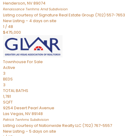
Henderson
,
NV
89074
Renaissance Twnhms Amd
Subdivision
Listing courtesy of Signature Real Estate Group (702) 557-7653
New Listing – 4 days on site
1
/
48
$475,000
Townhouse
For Sale
Active
3
BEDS
3
TOTAL BATHS
1,781
SQFT
9254 Desert Pearl Avenue
Las Vegas
,
NV
89148
Patrick Twnhms
Subdivision
Listing courtesy of Nationwide Realty LLC (702) 767-5557
New Listing – 5 days on site