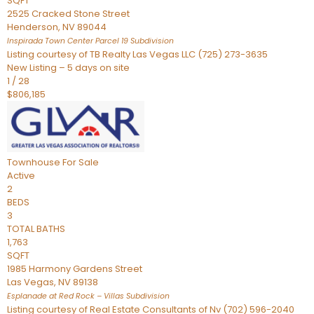
SQFT
2525 Cracked Stone Street
Henderson
,
NV
89044
Inspirada Town Center Parcel 19
Subdivision
Listing courtesy of TB Realty Las Vegas LLC (725) 273-3635
New Listing – 5 days on site
1
/
28
$806,185
Townhouse
For Sale
Active
2
BEDS
3
TOTAL BATHS
1,763
SQFT
1985 Harmony Gardens Street
Las Vegas
,
NV
89138
Esplanade at Red Rock – Villas
Subdivision
Listing courtesy of Real Estate Consultants of Nv (702) 596-2040