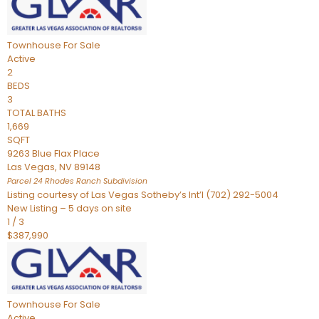
Townhouse
For Sale
Active
2
BEDS
3
TOTAL BATHS
1,669
SQFT
9263 Blue Flax Place
Las Vegas
,
NV
89148
Parcel 24 Rhodes Ranch
Subdivision
Listing courtesy of Las Vegas Sotheby’s Int’l (702) 292-5004
New Listing – 5 days on site
1
/
3
$387,990
Townhouse
For Sale
Active