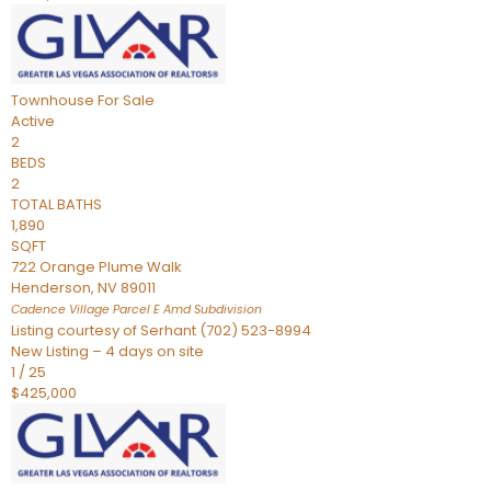
Townhouse
For Sale
Active
2
BEDS
2
TOTAL BATHS
1,890
SQFT
722 Orange Plume Walk
Henderson
,
NV
89011
Cadence Village Parcel E Amd
Subdivision
Listing courtesy of Serhant (702) 523-8994
New Listing – 4 days on site
1
/
25
$425,000