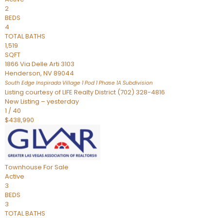
2
BEDS
4
TOTAL BATHS
1,519
SQFT
1866 Via Delle Arti 3103
Henderson
,
NV
89044
South Edge Inspirada Village 1 Pod 1 Phase 1A
Subdivision
Listing courtesy of LIFE Realty District (702) 328-4816
New Listing – yesterday
1
/
40
$438,990
Townhouse
For Sale
Active
3
BEDS
3
TOTAL BATHS