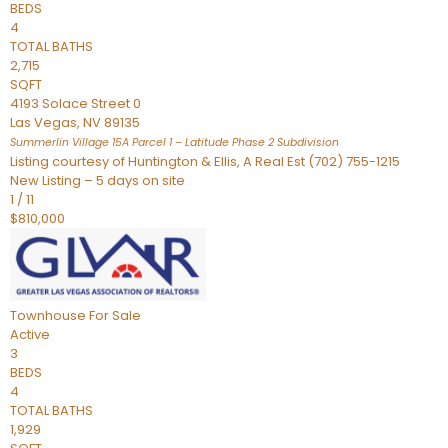
BEDS
4
TOTAL BATHS
2,715
SQFT
4193 Solace Street 0
Las Vegas
,
NV
89135
Summerlin Village 15A Parcel 1 – Latitude Phase 2
Subdivision
Listing courtesy of Huntington & Ellis, A Real Est (702) 755-1215
New Listing – 5 days on site
1
/
11
$810,000
Townhouse
For Sale
Active
3
BEDS
4
TOTAL BATHS
1,929