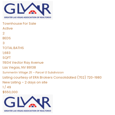
Townhouse
For Sale
Active
2
BEDS
3
TOTAL BATHS
1,683
SQFT
11934 Vector Ray Avenue
Las Vegas
,
NV
89138
Summerlin Village 25 – Parcel G
Subdivision
Listing courtesy of ERA Brokers Consolidated (702) 720-1980
New Listing – 2 days on site
1
/
49
$550,000