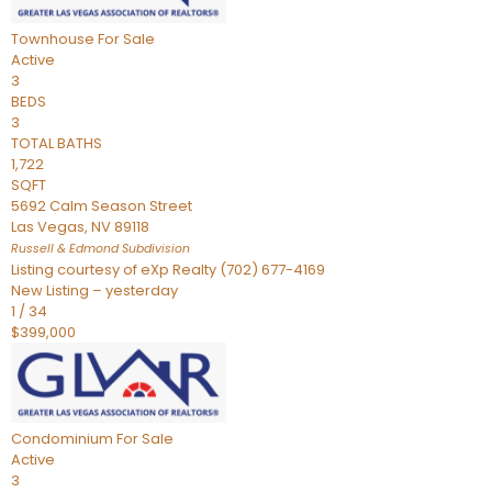
Townhouse
For Sale
Active
3
BEDS
3
TOTAL BATHS
1,722
SQFT
5692 Calm Season Street
Las Vegas
,
NV
89118
Russell & Edmond
Subdivision
Listing courtesy of eXp Realty (702) 677-4169
New Listing – yesterday
1
/
34
$399,000
Condominium
For Sale
Active
3