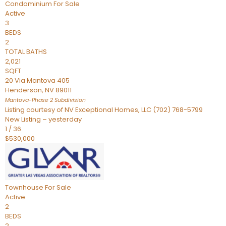
Condominium
For Sale
Active
3
BEDS
2
TOTAL BATHS
2,021
SQFT
20 Via Mantova 405
Henderson
,
NV
89011
Mantova-Phase 2
Subdivision
Listing courtesy of NV Exceptional Homes, LLC (702) 768-5799
New Listing – yesterday
1
/
36
$530,000
Townhouse
For Sale
Active
2
BEDS
2