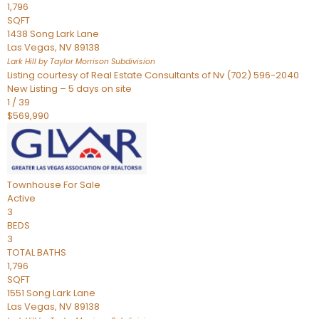
1,796
SQFT
1438 Song Lark Lane
Las Vegas
,
NV
89138
Lark Hill by Taylor Morrison
Subdivision
Listing courtesy of Real Estate Consultants of Nv (702) 596-2040
New Listing – 5 days on site
1
/
39
$569,990
Townhouse
For Sale
Active
3
BEDS
3
TOTAL BATHS
1,796
SQFT
1551 Song Lark Lane
Las Vegas
,
NV
89138