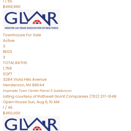
1
/
65
$469,990
Townhouse
For Sale
Active
3
BEDS
3
TOTAL BATHS
1,758
SQFT
3284 Viola Hills Avenue
Henderson
,
NV
89044
Inspirada Town Center Parcel 5
Subdivision
Listing courtesy of Rothwell Gornt Companies (702) 217-1048
Open House Sun, Aug 9, 10 AM
1
/
45
$450,000