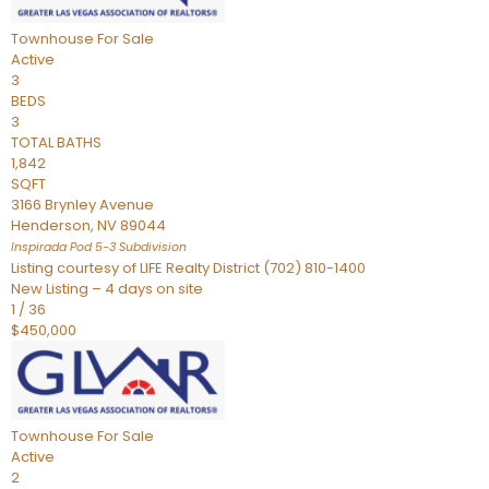
Townhouse
For Sale
Active
3
BEDS
3
TOTAL BATHS
1,842
SQFT
3166 Brynley Avenue
Henderson
,
NV
89044
Inspirada Pod 5-3
Subdivision
Listing courtesy of LIFE Realty District (702) 810-1400
New Listing – 4 days on site
1
/
36
$450,000
Townhouse
For Sale
Active
2