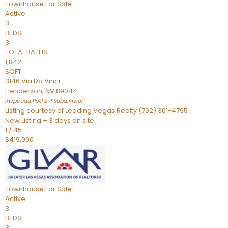
Townhouse
For Sale
Active
3
BEDS
3
TOTAL BATHS
1,842
SQFT
3146 Via Da Vinci
Henderson
,
NV
89044
Inspirada Pod 2-1
Subdivision
Listing courtesy of Leading Vegas Realty (702) 301-4795
New Listing – 3 days on site
1
/
45
$419,000
Townhouse
For Sale
Active
3
BEDS
3