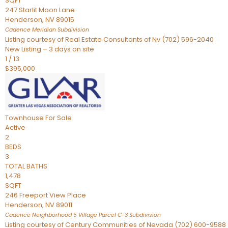
SQFT
247 Starlit Moon Lane
Henderson
,
NV
89015
Cadence Meridian
Subdivision
Listing courtesy of Real Estate Consultants of Nv (702) 596-2040
New Listing – 3 days on site
1
/
13
$395,000
Townhouse
For Sale
Active
2
BEDS
3
TOTAL BATHS
1,478
SQFT
246 Freeport View Place
Henderson
,
NV
89011
Cadence Neighborhood 5 Village Parcel C-3
Subdivision
Listing courtesy of Century Communities of Nevada (702) 600-9588