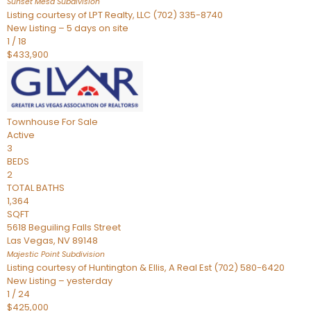
Sunset Mesa
Subdivision
Listing courtesy of LPT Realty, LLC (702) 335-8740
New Listing – 5 days on site
1
/
18
$433,900
Townhouse
For Sale
Active
3
BEDS
2
TOTAL BATHS
1,364
SQFT
5618 Beguiling Falls Street
Las Vegas
,
NV
89148
Majestic Point
Subdivision
Listing courtesy of Huntington & Ellis, A Real Est (702) 580-6420
New Listing – yesterday
1
/
24
$425,000