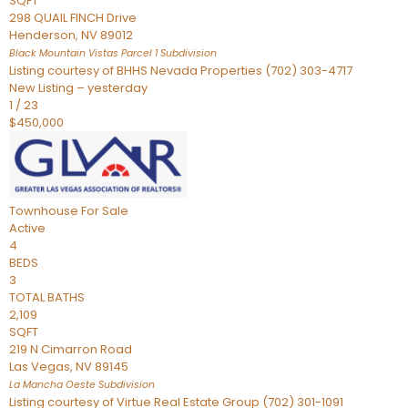
SQFT
298 QUAIL FINCH Drive
Henderson
,
NV
89012
Black Mountain Vistas Parcel 1
Subdivision
Listing courtesy of BHHS Nevada Properties (702) 303-4717
New Listing – yesterday
1
/
23
$450,000
Townhouse
For Sale
Active
4
BEDS
3
TOTAL BATHS
2,109
SQFT
219 N Cimarron Road
Las Vegas
,
NV
89145
La Mancha Oeste
Subdivision
Listing courtesy of Virtue Real Estate Group (702) 301-1091