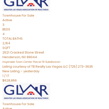
Townhouse
For Sale
Active
3
BEDS
4
TOTAL BATHS
2,154
SQFT
2521 Cracked Stone Street
Henderson
,
NV
89044
Inspirada Town Center Parcel 19
Subdivision
Listing courtesy of TB Realty Las Vegas LLC (725) 273-3635
New Listing – yesterday
1
/
17
$628,866
Townhouse
For Sale
Active