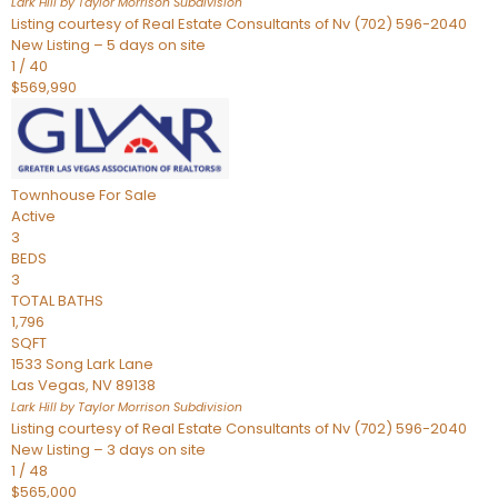
Lark Hill by Taylor Morrison
Subdivision
Listing courtesy of Real Estate Consultants of Nv (702) 596-2040
New Listing – 5 days on site
1
/
40
$569,990
Townhouse
For Sale
Active
3
BEDS
3
TOTAL BATHS
1,796
SQFT
1533 Song Lark Lane
Las Vegas
,
NV
89138
Lark Hill by Taylor Morrison
Subdivision
Listing courtesy of Real Estate Consultants of Nv (702) 596-2040
New Listing – 3 days on site
1
/
48
$565,000