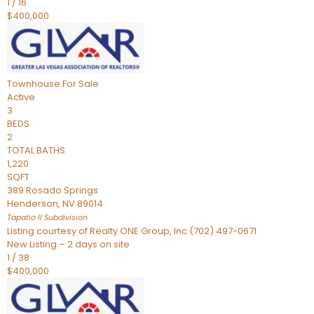
1
/
16
$400,000
Townhouse
For Sale
Active
3
BEDS
2
TOTAL BATHS
1,220
SQFT
389 Rosado Springs
Henderson
,
NV
89014
Tapatio ll
Subdivision
Listing courtesy of Realty ONE Group, Inc (702) 497-0671
New Listing – 2 days on site
1
/
38
$400,000