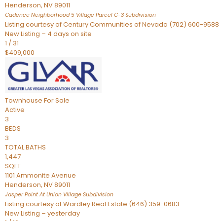
Henderson
,
NV
89011
Cadence Neighborhood 5 Village Parcel C-3
Subdivision
Listing courtesy of Century Communities of Nevada (702) 600-9588
New Listing – 4 days on site
1
/
31
$409,000
Townhouse
For Sale
Active
3
BEDS
3
TOTAL BATHS
1,447
SQFT
1101 Ammonite Avenue
Henderson
,
NV
89011
Jasper Point At Union Village
Subdivision
Listing courtesy of Wardley Real Estate (646) 359-0683
New Listing – yesterday