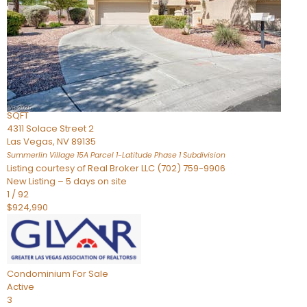
Condominium
For Sale
Active
2
BEDS
3
TOTAL BATHS
2,262
SQFT
4311 Solace Street 2
Las Vegas
,
NV
89135
Summerlin Village 15A Parcel 1-Latitude Phase 1
Subdivision
Listing courtesy of Real Broker LLC (702) 759-9906
New Listing – 5 days on site
1
/
92
$924,990
Condominium
For Sale
Active
3