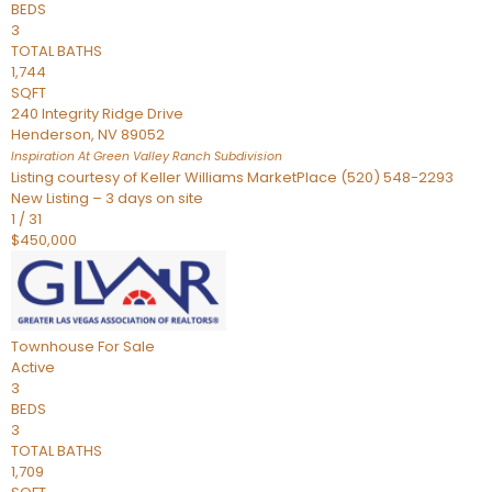
BEDS
3
TOTAL BATHS
1,744
SQFT
240 Integrity Ridge Drive
Henderson
,
NV
89052
Inspiration At Green Valley Ranch
Subdivision
Listing courtesy of Keller Williams MarketPlace (520) 548-2293
New Listing – 3 days on site
1
/
31
$450,000
Townhouse
For Sale
Active
3
BEDS
3
TOTAL BATHS
1,709