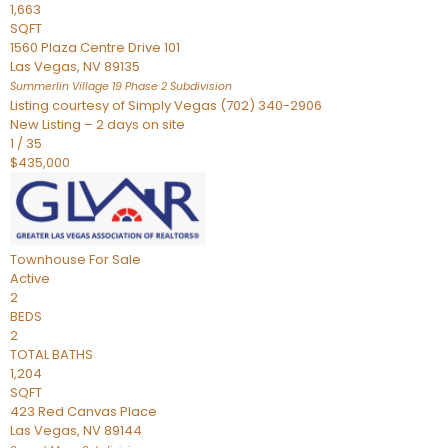
1,663
SQFT
1560 Plaza Centre Drive 101
Las Vegas
,
NV
89135
Summerlin Village 19 Phase 2
Subdivision
Listing courtesy of Simply Vegas (702) 340-2906
New Listing – 2 days on site
1
/
35
$435,000
Townhouse
For Sale
Active
2
BEDS
2
TOTAL BATHS
1,204
SQFT
423 Red Canvas Place
Las Vegas
,
NV
89144