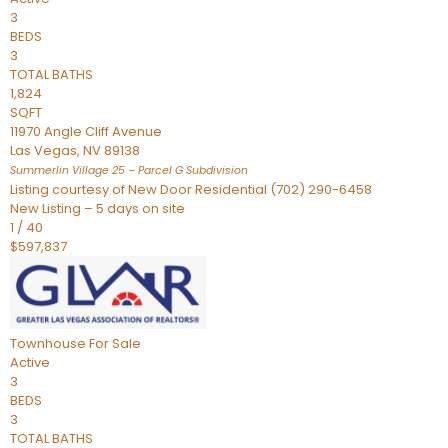
3
BEDS
3
TOTAL BATHS
1,824
SQFT
11970 Angle Cliff Avenue
Las Vegas
,
NV
89138
Summerlin Village 25 – Parcel G
Subdivision
Listing courtesy of New Door Residential (702) 290-6458
New Listing – 5 days on site
1
/
40
$597,837
Townhouse
For Sale
Active
3
BEDS
3
TOTAL BATHS