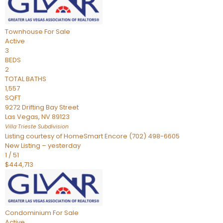
Townhouse
For Sale
Active
3
BEDS
2
TOTAL BATHS
1,557
SQFT
9272 Drifting Bay Street
Las Vegas
,
NV
89123
Villa Trieste
Subdivision
Listing courtesy of HomeSmart Encore (702) 498-6605
New Listing – yesterday
1
/
51
$444,713
Condominium
For Sale
Active