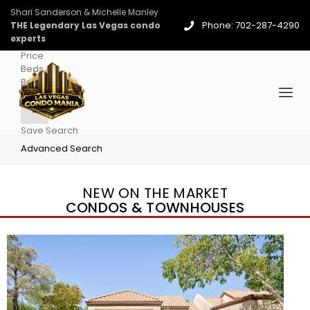
Shari Sanderson & Michelle Manley
Phone: 702-287-4290
THE Legendary Las Vegas condo
experts
Price
Beds
Baths
More
Save Search
Advanced Search
NEW ON THE MARKET
CONDOS & TOWNHOUSES
New Listing – 4 days on site
1
/
96
$939,888