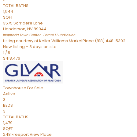
TOTAL BATHS
1,544
SQFT
3575 Sorridere Lane
Henderson
,
NV
89044
Inspirada Town Center -Parcel 1
Subdivision
Listing courtesy of Keller Williams MarketPlace (818) 448-5302
New Listing – 3 days on site
1
/
9
$418,476
Townhouse
For Sale
Active
3
BEDS
3
TOTAL BATHS
1,479
SQFT
248 Freeport View Place