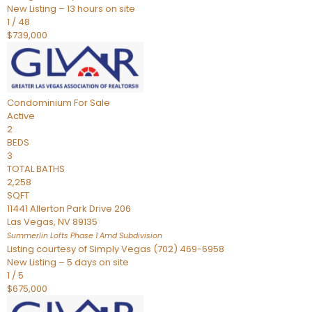
New Listing – 13 hours on site
1
/
48
$739,000
Condominium
For Sale
Active
2
BEDS
3
TOTAL BATHS
2,258
SQFT
11441 Allerton Park Drive 206
Las Vegas
,
NV
89135
Summerlin Lofts Phase 1 Amd
Subdivision
Listing courtesy of Simply Vegas (702) 469-6958
New Listing – 5 days on site
1
/
5
$675,000