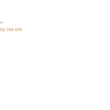
on
702) 755-1215