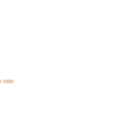
n
8-1000