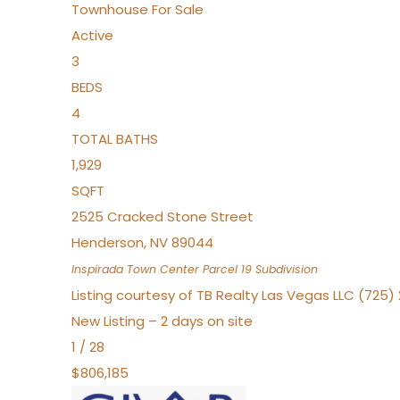
Townhouse
For Sale
Active
3
BEDS
4
TOTAL BATHS
1,929
SQFT
2525 Cracked Stone Street
Henderson
,
NV
89044
Inspirada Town Center Parcel 19
Subdivision
Listing courtesy of TB Realty Las Vegas LLC (725
New Listing – 2 days on site
1
/
28
$806,185