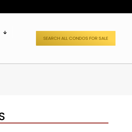
S
SEARCH ALL CONDOS FOR SALE
S