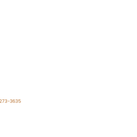
) 273-3635