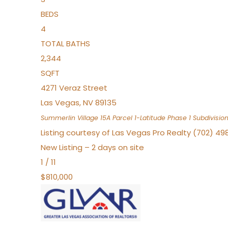
BEDS
4
TOTAL BATHS
2,344
SQFT
4271 Veraz Street
Las Vegas
,
NV
89135
Summerlin Village 15A Parcel 1-Latitude Phase 1
Subdivisio
Listing courtesy of Las Vegas Pro Realty (702) 49
New Listing – 2 days on site
1
/
11
$810,000