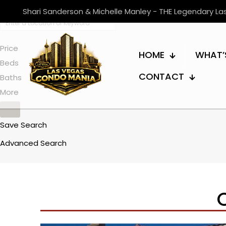
Shari Sanderson & Michelle Manley - THE Legendary L
Price
HOME
WHAT’
Beds
CONTACT
Baths
More
Save Search
Advanced Search