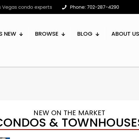
as Vegas condo experts
Phone: 702-287-4290
S NEW
BROWSE
BLOG
ABOUT U
NEW ON THE MARKET
CONDOS & TOWNHOUSE