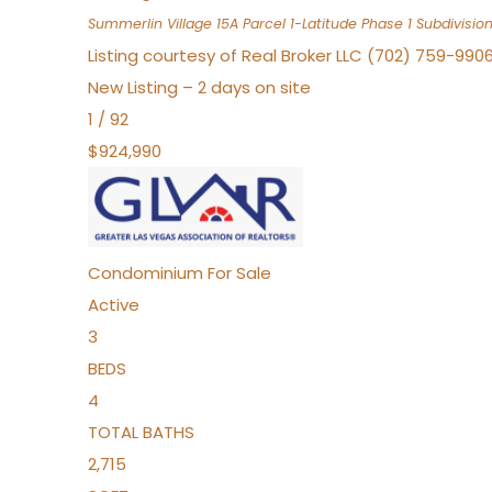
Summerlin Village 15A Parcel 1-Latitude Phase 1
Subdivisio
Listing courtesy of Real Broker LLC (702) 759-990
New Listing – 2 days on site
1
/
92
$924,990
Condominium
For Sale
Active
3
BEDS
4
TOTAL BATHS
2,715