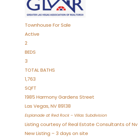
Townhouse
For Sale
Active
2
BEDS
3
TOTAL BATHS
1,763
SQFT
1985 Harmony Gardens Street
Las Vegas
,
NV
89138
Esplanade at Red Rock – Villas
Subdivision
Listing courtesy of Real Estate Consultants of N
New Listing – 3 days on site