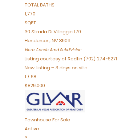
TOTAL BATHS
1,770
SQFT
30 Strada Di Villaggio 170
Henderson
,
NV
89011
Viera Condo Amd
Subdivision
Listing courtesy of Redfin (702) 274-8271
New Listing – 3 days on site
1
/
68
$829,000
Townhouse
For Sale
Active
3