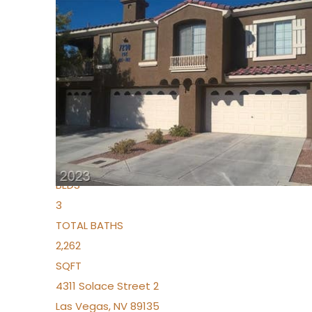
New Listing – yesterday
1
/
96
$939,888
Condominium
For Sale
Active
2
BEDS
3
TOTAL BATHS
2,262
SQFT
4311 Solace Street 2
Las Vegas
,
NV
89135