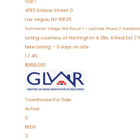
SQFT
4193 Solace Street 0
Las Vegas
,
NV
89135
Summerlin Village 15A Parcel 1 – Latitude Phase 2
Subdivisi
Listing courtesy of Huntington & Ellis, A Real Est (
New Listing – 3 days on site
1
/
46
$899,000
Townhouse
For Sale
Active
3
BEDS
3