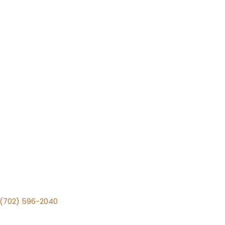
v (702) 596-2040