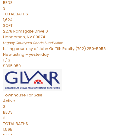
BEDS
3
TOTAL BATHS
1,624
SQFT
2278 Ramsgate Drive 0
Henderson
,
NV
89074
Legacy Courtyard Condo
Subdivision
Listing courtesy of John Griffith Realty (702) 250-5958
New Listing – yesterday
1
/
3
$395,950
Townhouse
For Sale
Active
3
BEDS
3
TOTAL BATHS
1,595