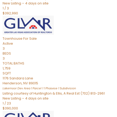
New Listing – 4 days on site
1
/
3
$392,990
Townhouse
For Sale
Active
3
BEDS
3
TOTAL BATHS
1,759
SQFT
1176 Sandara Lane
Henderson
,
NV
89015
Lakemoor Dev Area 1 Parcel 1 1 Phasese 1
Subdivision
Listing courtesy of Huntington & Ellis, A Real Est (702) 813-2961
New Listing – 4 days on site
1
/
23
$390,000