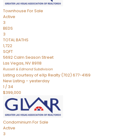
Townhouse
For Sale
Active
3
BEDS
3
TOTAL BATHS
1,722
SQFT
5692 Calm Season Street
Las Vegas
,
NV
89118
Russell & Edmond
Subdivision
Listing courtesy of eXp Realty (702) 677-4169
New Listing – yesterday
1
/
34
$399,000
Condominium
For Sale
Active
3