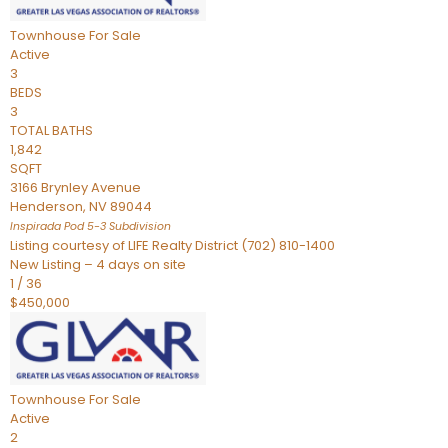
Townhouse
For Sale
Active
3
BEDS
3
TOTAL BATHS
1,842
SQFT
3166 Brynley Avenue
Henderson
,
NV
89044
Inspirada Pod 5-3
Subdivision
Listing courtesy of LIFE Realty District (702) 810-1400
New Listing – 4 days on site
1
/
36
$450,000
Townhouse
For Sale
Active
2