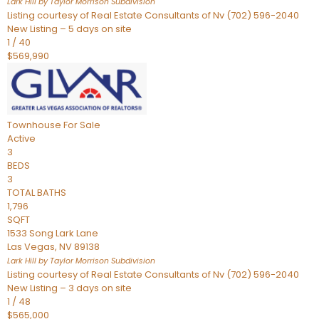
Lark Hill by Taylor Morrison
Subdivision
Listing courtesy of Real Estate Consultants of Nv (702) 596-2040
New Listing – 5 days on site
1
/
40
$569,990
Townhouse
For Sale
Active
3
BEDS
3
TOTAL BATHS
1,796
SQFT
1533 Song Lark Lane
Las Vegas
,
NV
89138
Lark Hill by Taylor Morrison
Subdivision
Listing courtesy of Real Estate Consultants of Nv (702) 596-2040
New Listing – 3 days on site
1
/
48
$565,000