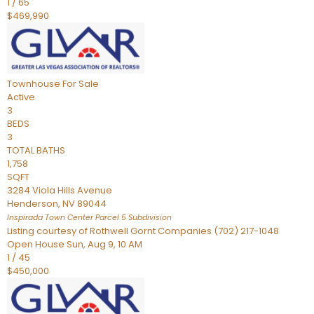
1
/
65
$469,990
Townhouse
For Sale
Active
3
BEDS
3
TOTAL BATHS
1,758
SQFT
3284 Viola Hills Avenue
Henderson
,
NV
89044
Inspirada Town Center Parcel 5
Subdivision
Listing courtesy of Rothwell Gornt Companies (702) 217-1048
Open House Sun, Aug 9, 10 AM
1
/
45
$450,000