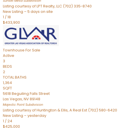
Sunset Mesa
Subdivision
Listing courtesy of LPT Realty, LLC (702) 335-8740
New Listing – 5 days on site
1
/
18
$433,900
Townhouse
For Sale
Active
3
BEDS
2
TOTAL BATHS
1,364
SQFT
5618 Beguiling Falls Street
Las Vegas
,
NV
89148
Majestic Point
Subdivision
Listing courtesy of Huntington & Ellis, A Real Est (702) 580-6420
New Listing – yesterday
1
/
24
$425,000