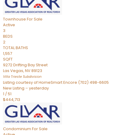
Townhouse
For Sale
Active
3
BEDS
2
TOTAL BATHS
1,557
SQFT
9272 Drifting Bay Street
Las Vegas
,
NV
89123
Villa Trieste
Subdivision
Listing courtesy of HomeSmart Encore (702) 498-6605
New Listing – yesterday
1
/
51
$444,713
Condominium
For Sale
Active