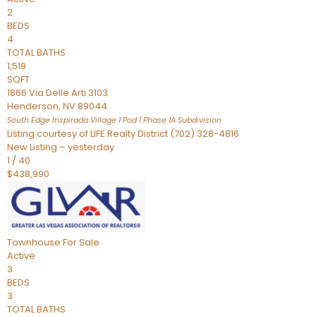
2
BEDS
4
TOTAL BATHS
1,519
SQFT
1866 Via Delle Arti 3103
Henderson
,
NV
89044
South Edge Inspirada Village 1 Pod 1 Phase 1A
Subdivision
Listing courtesy of LIFE Realty District (702) 328-4816
New Listing – yesterday
1
/
40
$438,990
Townhouse
For Sale
Active
3
BEDS
3
TOTAL BATHS