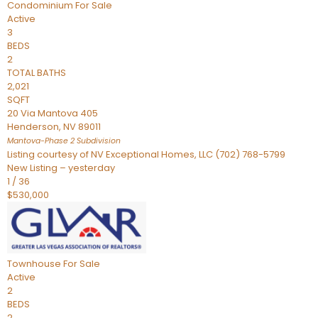
Condominium
For Sale
Active
3
BEDS
2
TOTAL BATHS
2,021
SQFT
20 Via Mantova 405
Henderson
,
NV
89011
Mantova-Phase 2
Subdivision
Listing courtesy of NV Exceptional Homes, LLC (702) 768-5799
New Listing – yesterday
1
/
36
$530,000
Townhouse
For Sale
Active
2
BEDS
2