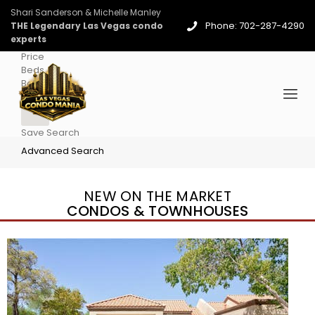
Shari Sanderson & Michelle Manley
Phone: 702-287-4290
THE Legendary Las Vegas condo
experts
Price
Beds
Baths
More
Save Search
Advanced Search
NEW ON THE MARKET
CONDOS & TOWNHOUSES
New Listing – 4 days on site
1
/
96
$939,888