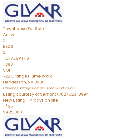
Townhouse
For Sale
Active
2
BEDS
2
TOTAL BATHS
1,890
SQFT
722 Orange Plume Walk
Henderson
,
NV
89011
Cadence Village Parcel E Amd
Subdivision
Listing courtesy of Serhant (702) 523-8994
New Listing – 4 days on site
1
/
25
$425,000