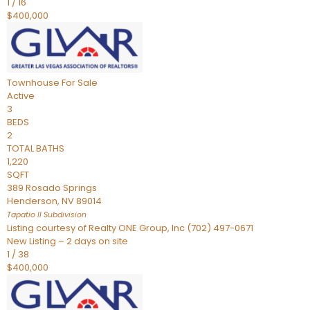
1
/
16
$400,000
Townhouse
For Sale
Active
3
BEDS
2
TOTAL BATHS
1,220
SQFT
389 Rosado Springs
Henderson
,
NV
89014
Tapatio ll
Subdivision
Listing courtesy of Realty ONE Group, Inc (702) 497-0671
New Listing – 2 days on site
1
/
38
$400,000