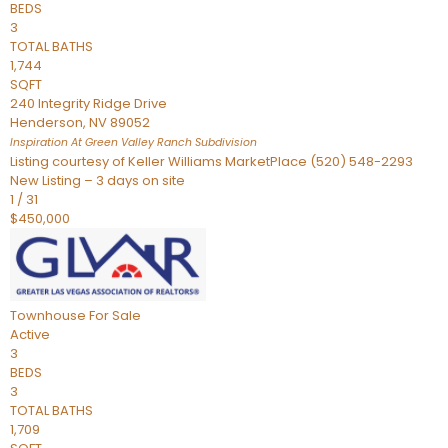
BEDS
3
TOTAL BATHS
1,744
SQFT
240 Integrity Ridge Drive
Henderson
,
NV
89052
Inspiration At Green Valley Ranch
Subdivision
Listing courtesy of Keller Williams MarketPlace (520) 548-2293
New Listing – 3 days on site
1
/
31
$450,000
Townhouse
For Sale
Active
3
BEDS
3
TOTAL BATHS
1,709