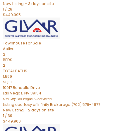
New Listing – 3 days on site
1
/
28
$449,995
Townhouse
For Sale
Active
2
BEDS
2
TOTAL BATHS
1,599
SQFT
10017 Bundella Drive
Las Vegas
,
NV
89134
Sun City Las Vegas
Subdivision
Listing courtesy of Infinity Brokerage (702) 576-4877
New Listing – 2 days on site
1
/
39
$449,900