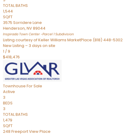
TOTAL BATHS
1,544
SQFT
3575 Sorridere Lane
Henderson
,
NV
89044
Inspirada Town Center -Parcel 1
Subdivision
Listing courtesy of Keller Williams MarketPlace (818) 448-5302
New Listing – 3 days on site
1
/
9
$418,476
Townhouse
For Sale
Active
3
BEDS
3
TOTAL BATHS
1,479
SQFT
248 Freeport View Place