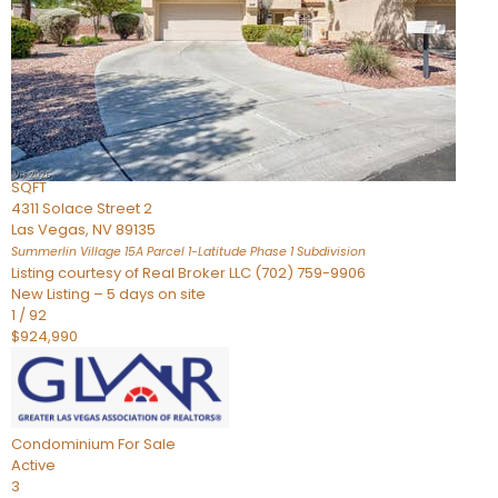
Condominium
For Sale
Active
2
BEDS
3
TOTAL BATHS
2,262
SQFT
4311 Solace Street 2
Las Vegas
,
NV
89135
Summerlin Village 15A Parcel 1-Latitude Phase 1
Subdivision
Listing courtesy of Real Broker LLC (702) 759-9906
New Listing – 5 days on site
1
/
92
$924,990
Condominium
For Sale
Active
3