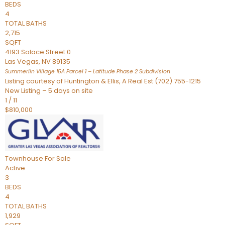
BEDS
4
TOTAL BATHS
2,715
SQFT
4193 Solace Street 0
Las Vegas
,
NV
89135
Summerlin Village 15A Parcel 1 – Latitude Phase 2
Subdivision
Listing courtesy of Huntington & Ellis, A Real Est (702) 755-1215
New Listing – 5 days on site
1
/
11
$810,000
Townhouse
For Sale
Active
3
BEDS
4
TOTAL BATHS
1,929