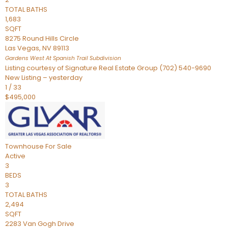
TOTAL BATHS
1,683
SQFT
8275 Round Hills Circle
Las Vegas
,
NV
89113
Gardens West At Spanish Trail
Subdivision
Listing courtesy of Signature Real Estate Group (702) 540-9690
New Listing – yesterday
1
/
33
$495,000
Townhouse
For Sale
Active
3
BEDS
3
TOTAL BATHS
2,494
SQFT
2283 Van Gogh Drive