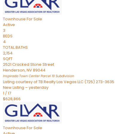
Townhouse
For Sale
Active
3
BEDS
4
TOTAL BATHS
2,154
SQFT
2521 Cracked Stone Street
Henderson
,
NV
89044
Inspirada Town Center Parcel 19
Subdivision
Listing courtesy of TB Realty Las Vegas LLC (725) 273-3635
New Listing – yesterday
1
/
17
$628,866
Townhouse
For Sale
Active