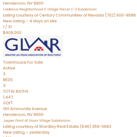
Henderson
,
NV
89011
Cadence Neighborhood 5 Village Parcel C-3
Subdivision
Listing courtesy of Century Communities of Nevada (702) 600-9588
New Listing – 4 days on site
1
/
31
$409,000
Townhouse
For Sale
Active
3
BEDS
3
TOTAL BATHS
1,447
SQFT
1101 Ammonite Avenue
Henderson
,
NV
89011
Jasper Point At Union Village
Subdivision
Listing courtesy of Wardley Real Estate (646) 359-0683
New Listing – yesterday