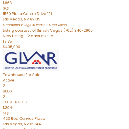
1,663
SQFT
1560 Plaza Centre Drive 101
Las Vegas
,
NV
89135
Summerlin Village 19 Phase 2
Subdivision
Listing courtesy of Simply Vegas (702) 340-2906
New Listing – 2 days on site
1
/
35
$435,000
Townhouse
For Sale
Active
2
BEDS
2
TOTAL BATHS
1,204
SQFT
423 Red Canvas Place
Las Vegas
,
NV
89144