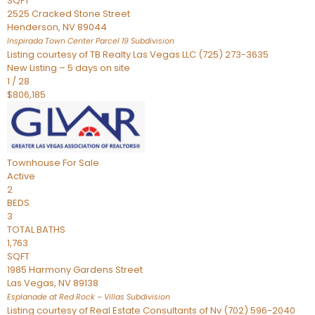
SQFT
2525 Cracked Stone Street
Henderson
,
NV
89044
Inspirada Town Center Parcel 19
Subdivision
Listing courtesy of TB Realty Las Vegas LLC (725) 273-3635
New Listing – 5 days on site
1
/
28
$806,185
Townhouse
For Sale
Active
2
BEDS
3
TOTAL BATHS
1,763
SQFT
1985 Harmony Gardens Street
Las Vegas
,
NV
89138
Esplanade at Red Rock – Villas
Subdivision
Listing courtesy of Real Estate Consultants of Nv (702) 596-2040