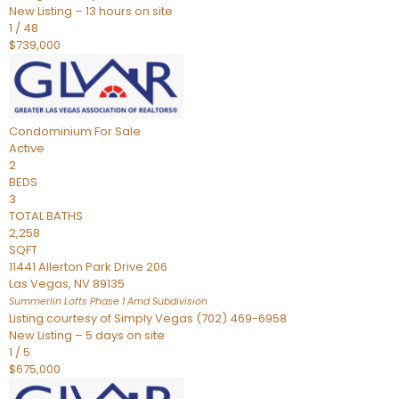
New Listing – 13 hours on site
1
/
48
$739,000
Condominium
For Sale
Active
2
BEDS
3
TOTAL BATHS
2,258
SQFT
11441 Allerton Park Drive 206
Las Vegas
,
NV
89135
Summerlin Lofts Phase 1 Amd
Subdivision
Listing courtesy of Simply Vegas (702) 469-6958
New Listing – 5 days on site
1
/
5
$675,000