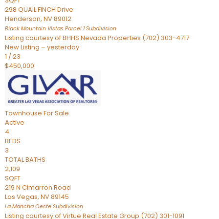
SQFT
298 QUAIL FINCH Drive
Henderson
,
NV
89012
Black Mountain Vistas Parcel 1
Subdivision
Listing courtesy of BHHS Nevada Properties (702) 303-4717
New Listing – yesterday
1
/
23
$450,000
Townhouse
For Sale
Active
4
BEDS
3
TOTAL BATHS
2,109
SQFT
219 N Cimarron Road
Las Vegas
,
NV
89145
La Mancha Oeste
Subdivision
Listing courtesy of Virtue Real Estate Group (702) 301-1091