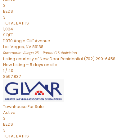
3
BEDS
3
TOTAL BATHS
1,824
SQFT
11970 Angle Cliff Avenue
Las Vegas
,
NV
89138
Summerlin Village 25 – Parcel G
Subdivision
Listing courtesy of New Door Residential (702) 290-6458
New Listing – 5 days on site
1
/
40
$597,837
Townhouse
For Sale
Active
3
BEDS
3
TOTAL BATHS