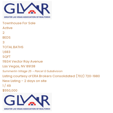
Townhouse
For Sale
Active
2
BEDS
3
TOTAL BATHS
1,683
SQFT
11934 Vector Ray Avenue
Las Vegas
,
NV
89138
Summerlin Village 25 – Parcel G
Subdivision
Listing courtesy of ERA Brokers Consolidated (702) 720-1980
New Listing – 2 days on site
1
/
49
$550,000