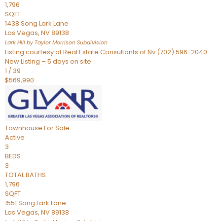
1,796
SQFT
1438 Song Lark Lane
Las Vegas
,
NV
89138
Lark Hill by Taylor Morrison
Subdivision
Listing courtesy of Real Estate Consultants of Nv (702) 596-2040
New Listing – 5 days on site
1
/
39
$569,990
Townhouse
For Sale
Active
3
BEDS
3
TOTAL BATHS
1,796
SQFT
1551 Song Lark Lane
Las Vegas
,
NV
89138