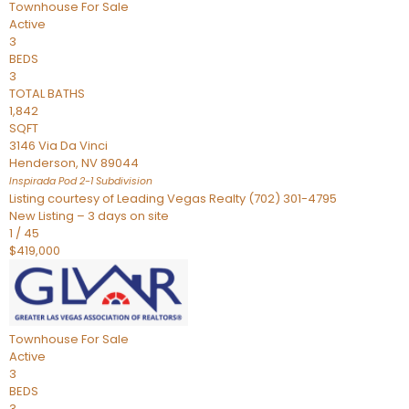
Townhouse
For Sale
Active
3
BEDS
3
TOTAL BATHS
1,842
SQFT
3146 Via Da Vinci
Henderson
,
NV
89044
Inspirada Pod 2-1
Subdivision
Listing courtesy of Leading Vegas Realty (702) 301-4795
New Listing – 3 days on site
1
/
45
$419,000
Townhouse
For Sale
Active
3
BEDS
3