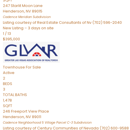
SQFT
247 Starlit Moon Lane
Henderson
,
NV
89015
Cadence Meridian
Subdivision
Listing courtesy of Real Estate Consultants of Nv (702) 596-2040
New Listing – 3 days on site
1
/
13
$395,000
Townhouse
For Sale
Active
2
BEDS
3
TOTAL BATHS
1,478
SQFT
246 Freeport View Place
Henderson
,
NV
89011
Cadence Neighborhood 5 Village Parcel C-3
Subdivision
Listing courtesy of Century Communities of Nevada (702) 600-9588