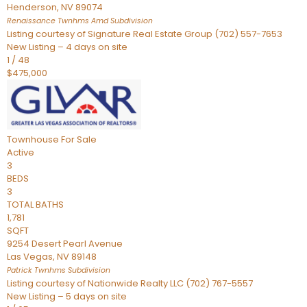
Henderson
,
NV
89074
Renaissance Twnhms Amd
Subdivision
Listing courtesy of Signature Real Estate Group (702) 557-7653
New Listing – 4 days on site
1
/
48
$475,000
Townhouse
For Sale
Active
3
BEDS
3
TOTAL BATHS
1,781
SQFT
9254 Desert Pearl Avenue
Las Vegas
,
NV
89148
Patrick Twnhms
Subdivision
Listing courtesy of Nationwide Realty LLC (702) 767-5557
New Listing – 5 days on site