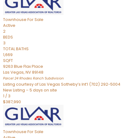
Townhouse
For Sale
Active
2
BEDS
3
TOTAL BATHS
1,669
SQFT
9263 Blue Flax Place
Las Vegas
,
NV
89148
Parcel 24 Rhodes Ranch
Subdivision
Listing courtesy of Las Vegas Sotheby’s Int’l (702) 292-5004
New Listing – 5 days on site
1
/
3
$387,990
Townhouse
For Sale
Active