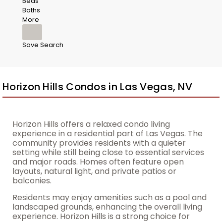
Beds
Baths
More
Save Search
Horizon Hills Condos in Las Vegas, NV
Horizon Hills offers a relaxed condo living
experience in a residential part of Las Vegas. The
community provides residents with a quieter
setting while still being close to essential services
and major roads. Homes often feature open
layouts, natural light, and private patios or
balconies.
Residents may enjoy amenities such as a pool and
landscaped grounds, enhancing the overall living
experience. Horizon Hills is a strong choice for