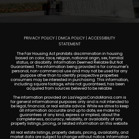
PRIVACY POLICY
|
DMCA POLICY
|
ACCESSIBILITY
STATEMENT
The Fair Housing Act prohibits discrimination in housing
based on color, race, religion, national origin, sex, familial
status, or disability. Information Deemed Reliable But Not
Guaranteed. The information being provided is for consumer's
personal, non-commercial use and may not be used for any
purpose other than to identify prospective properties
consumers may be interested in purchasing. This information,
including square footage, while not guaranteed, has been
acquired from sources believed to be reliable.
The information provided on LasVegasCondoMania.com is
for general informational purposes only and is not intended to
be legal, financial, or real estate advice. While we strive to keep
all information accurate and up to date, we make no
guarantees of any kind, express or implied, about the
completeness, accuracy, reliability, or availability of any
property listings, pricing, or related information on this website.
All real estate listings, property details, pricing, availability, and
market data are subject to change without notice. Information