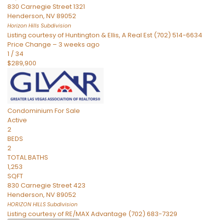
830 Carnegie Street 1321
Henderson
,
NV
89052
Horizon Hills
Subdivision
Listing courtesy of Huntington & Ellis, A Real Est (702) 514-6634
Price Change – 3 weeks ago
1
/
34
$289,900
Condominium
For Sale
Active
2
BEDS
2
TOTAL BATHS
1,253
SQFT
830 Carnegie Street 423
Henderson
,
NV
89052
HORIZON HILLS
Subdivision
Listing courtesy of RE/MAX Advantage (702) 683-7329