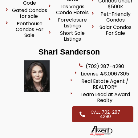
Condos Under
Code
Las Vegas
$500K
Gated Condos
Condo Hotels
Pet-Friendly
for sale
Foreclosure
Condos
Penthouse
Listings
Solar Condos
Condos For
Short Sale
For Sale
Sale
Listings
Shari Sanderson
(702) 287-4290
License #S.0067305
Real Estate Agent /
REALTOR®
Team Lead at Award
Realty
CALL 702-287
4290