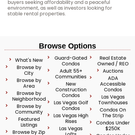
buyers seeking affordability and a peaceful
environment, as well as investors looking for
stable rental properties.
Browse Options
Guard-Gated
Real Estate
What's New
Condos
Owned / REO
Browse by
Adult 55+
Auctions
City
Communities
ADA
Browse by
New
Accessible
Area
Construction
Condos
Browse by
Condos
Las Vegas
Neighborhood
Las Vegas Golf
Townhouses
Browse by
Condos
Condos On
Community
Las Vegas High
The Strip
Featured
Rises
Condos Under
Listings
Las Vegas
$250K
Browse by Zip
Lofts