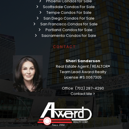
Phoenix Condos for Sale
Scottsdale Condos For Sale
Tempe Condos For Sale
San Diego Condos For Sale
San Francisco Condos for Sale
Portland Condos for Sale
Sacramento Condos for Sale
CONTACT
Shari Sanderson
Real Estate Agent / REALTOR®
Team Lead Award Realty
License #S.0067305
Office: (702) 287-4290
Contact Me >