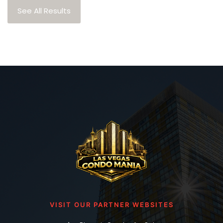
See All Results
VISIT OUR PARTNER WEBSITES