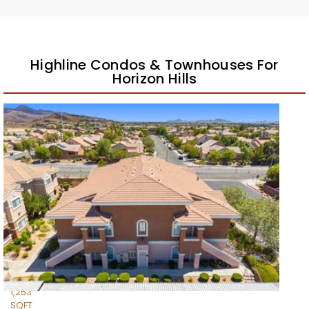
Highline Condos & Townhouses For
Horizon Hills
New Listing – yesterday
1
/
42
$279,900
Condominium
For Sale
Active
2
BEDS
2
TOTAL BATHS
1,253
SQFT