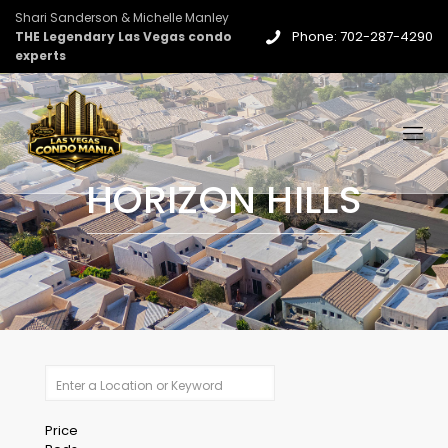
Shari Sanderson & Michelle Manley
Phone: 702-287-4290
THE Legendary Las Vegas condo
experts
HORIZON HILLS
Price