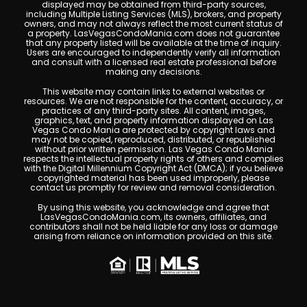
displayed may be obtained from third-party sources,
including Multiple Listing Services (MLS), brokers, and property
owners, and may not always reflect the most current status of
a property. LasVegasCondoMania.com does not guarantee
that any property listed will be available at the time of inquiry.
Users are encouraged to independently verify all information
and consult with a licensed real estate professional before
making any decisions.
This website may contain links to external websites or
resources. We are not responsible for the content, accuracy, or
practices of any third-party sites. All content, images,
graphics, text, and property information displayed on Las
Vegas Condo Mania are protected by copyright laws and
may not be copied, reproduced, distributed, or republished
without prior written permission. Las Vegas Condo Mania
respects the intellectual property rights of others and complies
with the Digital Millennium Copyright Act (DMCA); if you believe
copyrighted material has been used improperly, please
contact us promptly for review and removal consideration.
By using this website, you acknowledge and agree that
LasVegasCondoMania.com, its owners, affiliates, and
contributors shall not be held liable for any loss or damage
arising from reliance on information provided on this site.