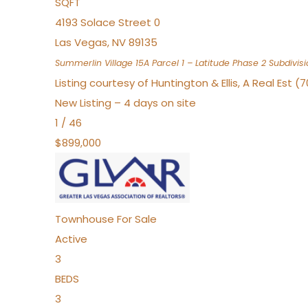
SQFT
4193 Solace Street 0
Las Vegas
,
NV
89135
Summerlin Village 15A Parcel 1 – Latitude Phase 2
Subdivisi
Listing courtesy of Huntington & Ellis, A Real Est (
New Listing – 4 days on site
1
/
46
$899,000
Townhouse
For Sale
Active
3
BEDS
3