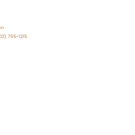
on
702) 755-1215