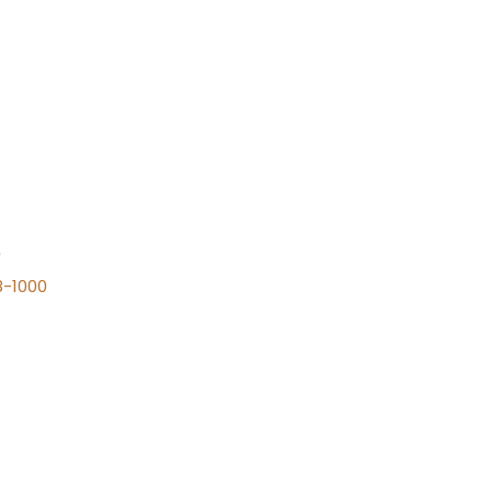
n
8-1000