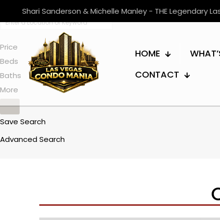
Shari Sanderson & Michelle Manley - THE Legendary L
Price
HOME
WHAT’
Beds
CONTACT
Baths
More
Save Search
Advanced Search