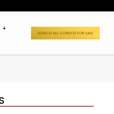
S
SEARCH ALL CONDOS FOR SALE
S