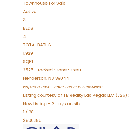
Townhouse
For Sale
Active
3
BEDS
4
TOTAL BATHS
1,929
SQFT
2525 Cracked Stone Street
Henderson
,
NV
89044
Inspirada Town Center Parcel 19
Subdivision
Listing courtesy of TB Realty Las Vegas LLC (725
New Listing – 3 days on site
1
/
28
$806,185