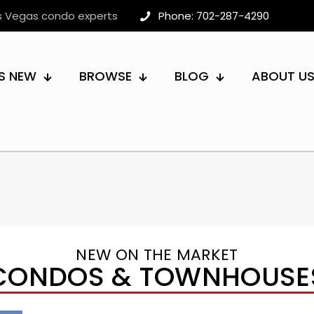
as Vegas condo experts
Phone: 702-287-4290
S NEW
BROWSE
BLOG
ABOUT U
NEW ON THE MARKET
CONDOS & TOWNHOUSE