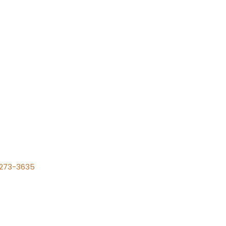
) 273-3635