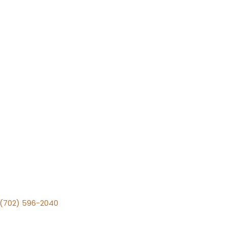
v (702) 596-2040