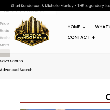
Shari Sanderson & Michelle Manley - THE Legendary L
Price
HOME
WHAT’
Beds
CONTACT
Baths
More
Save Search
Advanced Search