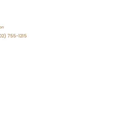
on
702) 755-1215