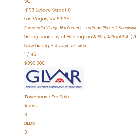
SQFT
4193 Solace Street 0
Las Vegas
,
NV
89135
Summerlin Village 15A Parcel 1 – Latitude Phase 2
Subdivisi
Listing courtesy of Huntington & Ellis, A Real Est (
New Listing – 3 days on site
1
/
46
$899,000
Townhouse
For Sale
Active
3
BEDS
3