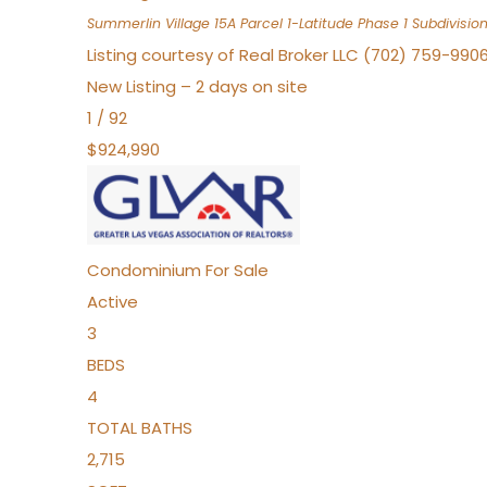
Summerlin Village 15A Parcel 1-Latitude Phase 1
Subdivisio
Listing courtesy of Real Broker LLC (702) 759-990
New Listing – 2 days on site
1
/
92
$924,990
Condominium
For Sale
Active
3
BEDS
4
TOTAL BATHS
2,715