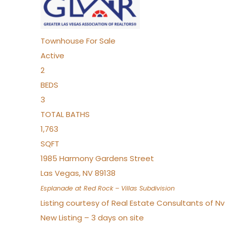
Townhouse
For Sale
Active
2
BEDS
3
TOTAL BATHS
1,763
SQFT
1985 Harmony Gardens Street
Las Vegas
,
NV
89138
Esplanade at Red Rock – Villas
Subdivision
Listing courtesy of Real Estate Consultants of N
New Listing – 3 days on site