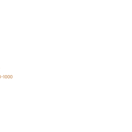
n
8-1000