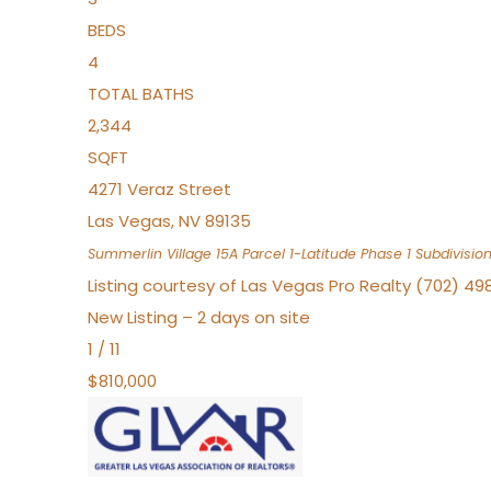
BEDS
4
TOTAL BATHS
2,344
SQFT
4271 Veraz Street
Las Vegas
,
NV
89135
Summerlin Village 15A Parcel 1-Latitude Phase 1
Subdivisio
Listing courtesy of Las Vegas Pro Realty (702) 49
New Listing – 2 days on site
1
/
11
$810,000