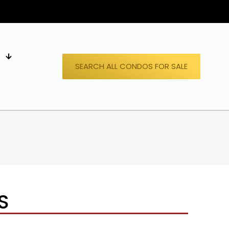
S
SEARCH ALL CONDOS FOR SALE
S