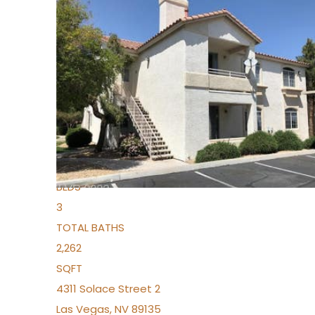
New Listing – yesterday
1
/
96
$939,888
Condominium
For Sale
Active
2
BEDS
3
TOTAL BATHS
2,262
SQFT
4311 Solace Street 2
Las Vegas
,
NV
89135