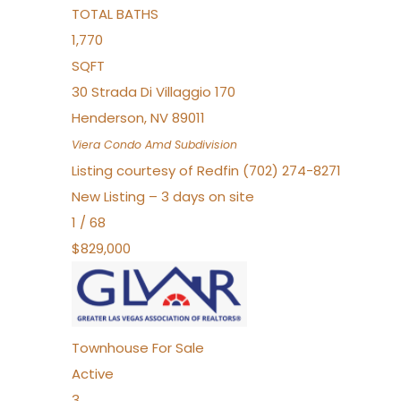
TOTAL BATHS
1,770
SQFT
30 Strada Di Villaggio 170
Henderson
,
NV
89011
Viera Condo Amd
Subdivision
Listing courtesy of Redfin (702) 274-8271
New Listing – 3 days on site
1
/
68
$829,000
Townhouse
For Sale
Active
3