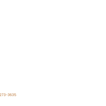
) 273-3635