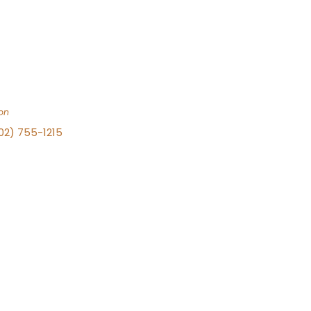
on
702) 755-1215