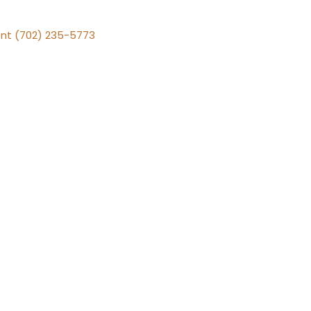
nt (702) 235-5773