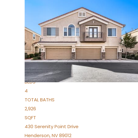
New Listing – 5 days on site
1
/
36
$1,690,000
Townhouse
For Sale
Active
2
BEDS
4
TOTAL BATHS
2,926
SQFT
430 Serenity Point Drive
Henderson
,
NV
89012