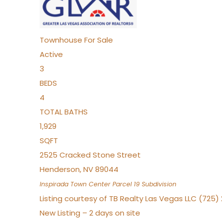
Townhouse
For Sale
Active
3
BEDS
4
TOTAL BATHS
1,929
SQFT
2525 Cracked Stone Street
Henderson
,
NV
89044
Inspirada Town Center Parcel 19
Subdivision
Listing courtesy of TB Realty Las Vegas LLC (725
New Listing – 2 days on site