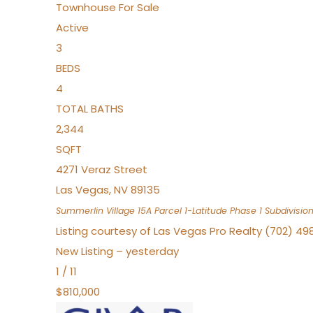
Townhouse
For Sale
Active
3
BEDS
4
TOTAL BATHS
2,344
SQFT
4271 Veraz Street
Las Vegas
,
NV
89135
Summerlin Village 15A Parcel 1-Latitude Phase 1
Subdivisio
Listing courtesy of Las Vegas Pro Realty (702) 49
New Listing – yesterday
1
/
11
$810,000