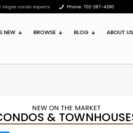
as Vegas condo experts
Phone: 702-287-4290
S NEW
BROWSE
BLOG
ABOUT U
NEW ON THE MARKET
CONDOS & TOWNHOUSE