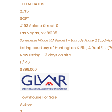
TOTAL BATHS
2,715
SQFT
4193 Solace Street 0
Las Vegas
,
NV
89135
Summerlin Village 15A Parcel 1 – Latitude Phase 2
Subdivisi
Listing courtesy of Huntington & Ellis, A Real Est (
New Listing – 3 days on site
1
/
46
$899,000
Townhouse
For Sale
Active
3