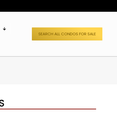
S
SEARCH ALL CONDOS FOR SALE
S