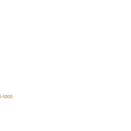
n
8-1000