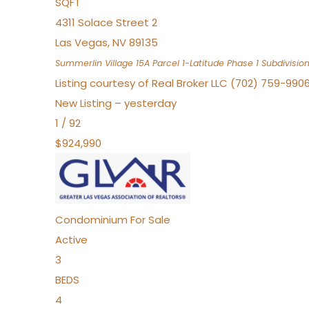
SQFT
4311 Solace Street 2
Las Vegas
,
NV
89135
Summerlin Village 15A Parcel 1-Latitude Phase 1
Subdivisio
Listing courtesy of Real Broker LLC (702) 759-990
New Listing – yesterday
1
/
92
$924,990
Condominium
For Sale
Active
3
BEDS
4