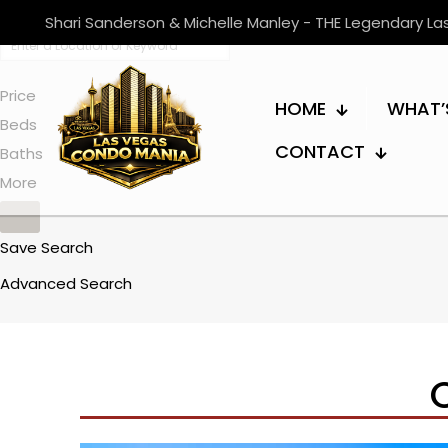
Shari Sanderson & Michelle Manley - THE Legendary L
Price
HOME
WHAT’
Beds
CONTACT
Baths
More
Save Search
Advanced Search