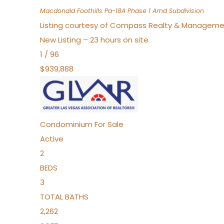
Macdonald Foothills Pa-18A Phase 1 Amd
Subdivision
Listing courtesy of Compass Realty & Manageme
New Listing – 23 hours on site
1
/
96
$939,888
Condominium
For Sale
Active
2
BEDS
3
TOTAL BATHS
2,262