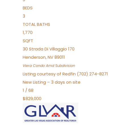
BEDS
3
TOTAL BATHS
1,770
SQFT
30 Strada Di Villaggio 170
Henderson
,
NV
89011
Viera Condo Amd
Subdivision
Listing courtesy of Redfin (702) 274-8271
New Listing – 3 days on site
1
/
68
$829,000