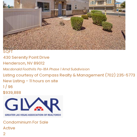
Townhouse
For Sale
Active
2
BEDS
4
TOTAL BATHS
2,926
SQFT
430 Serenity Point Drive
Henderson
,
NV
89012
Macdonald Foothills Pa-18A Phase 1 Amd
Subdivision
Listing courtesy of Compass Realty & Management (702) 235-5773
New Listing – 11 hours on site
1
/
96
$939,888
Condominium
For Sale
Active
2