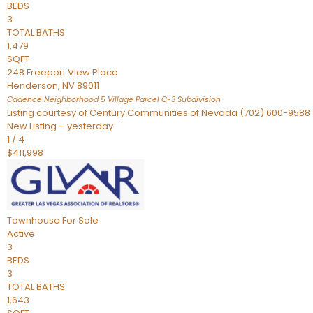
BEDS
3
TOTAL BATHS
1,479
SQFT
248 Freeport View Place
Henderson
,
NV
89011
Cadence Neighborhood 5 Village Parcel C-3
Subdivision
Listing courtesy of Century Communities of Nevada (702) 600-9588
New Listing – yesterday
1
/
4
$411,998
Townhouse
For Sale
Active
3
BEDS
3
TOTAL BATHS
1,643