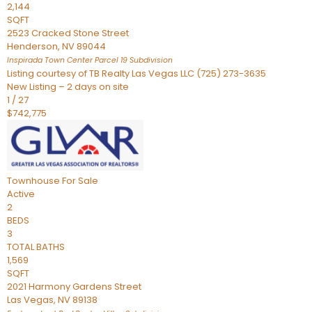
2,144
SQFT
2523 Cracked Stone Street
Henderson
,
NV
89044
Inspirada Town Center Parcel 19
Subdivision
Listing courtesy of TB Realty Las Vegas LLC (725) 273-3635
New Listing – 2 days on site
1
/
27
$742,775
Townhouse
For Sale
Active
2
BEDS
3
TOTAL BATHS
1,569
SQFT
2021 Harmony Gardens Street
Las Vegas
,
NV
89138