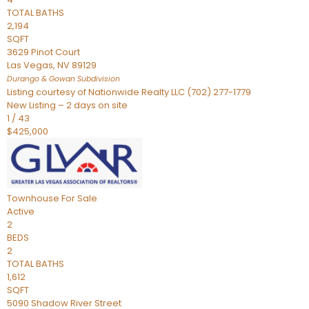
TOTAL BATHS
2,194
SQFT
3629 Pinot Court
Las Vegas
,
NV
89129
Durango & Gowan
Subdivision
Listing courtesy of Nationwide Realty LLC (702) 277-1779
New Listing – 2 days on site
1
/
43
$425,000
Townhouse
For Sale
Active
2
BEDS
2
TOTAL BATHS
1,612
SQFT
5090 Shadow River Street