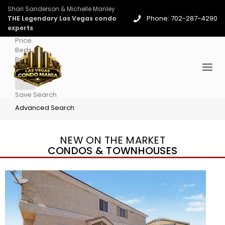
Shari Sanderson & Michelle Manley
Phone: 702-287-4290
THE Legendary Las Vegas condo
experts
Price
Beds
Baths
More
Save Search
Advanced Search
NEW ON THE MARKET
CONDOS & TOWNHOUSES
New Listing – 4 days on site
1
/
36
$1,690,000