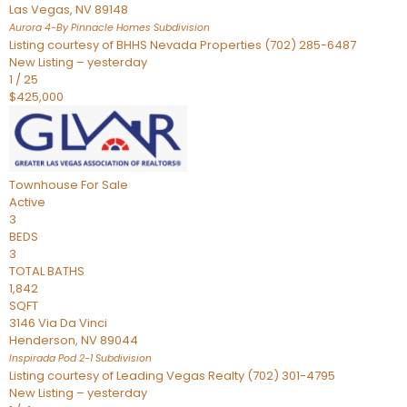
Las Vegas
,
NV
89148
Aurora 4-By Pinnacle Homes
Subdivision
Listing courtesy of BHHS Nevada Properties (702) 285-6487
New Listing – yesterday
1
/
25
$425,000
Townhouse
For Sale
Active
3
BEDS
3
TOTAL BATHS
1,842
SQFT
3146 Via Da Vinci
Henderson
,
NV
89044
Inspirada Pod 2-1
Subdivision
Listing courtesy of Leading Vegas Realty (702) 301-4795
New Listing – yesterday