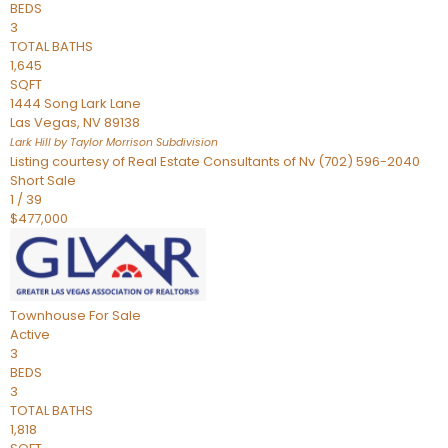
BEDS
3
TOTAL BATHS
1,645
SQFT
1444 Song Lark Lane
Las Vegas
,
NV
89138
Lark Hill by Taylor Morrison
Subdivision
Listing courtesy of Real Estate Consultants of Nv (702) 596-2040
Short Sale
1
/
39
$477,000
Townhouse
For Sale
Active
3
BEDS
3
TOTAL BATHS
1,818