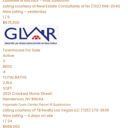
Esplanade at Red Rock – Villas
Subdivision
Listing courtesy of Real Estate Consultants of Nv (702) 596-2040
New Listing – yesterday
1
/
5
$675,000
Townhouse
For Sale
Active
3
BEDS
4
TOTAL BATHS
2,154
SQFT
2521 Cracked Stone Street
Henderson
,
NV
89044
Inspirada Town Center Parcel 19
Subdivision
Listing courtesy of TB Realty Las Vegas LLC (725) 273-3635
New Listing – 4 days on site
1
/
34
$668,000