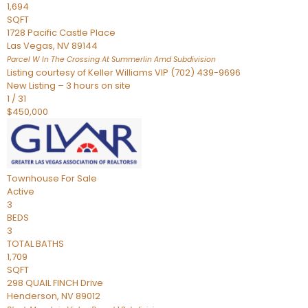
1,694
SQFT
1728 Pacific Castle Place
Las Vegas
,
NV
89144
Parcel W In The Crossing At Summerlin Amd
Subdivision
Listing courtesy of Keller Williams VIP (702) 439-9696
New Listing – 3 hours on site
1
/
31
$450,000
Townhouse
For Sale
Active
3
BEDS
3
TOTAL BATHS
1,709
SQFT
298 QUAIL FINCH Drive
Henderson
,
NV
89012