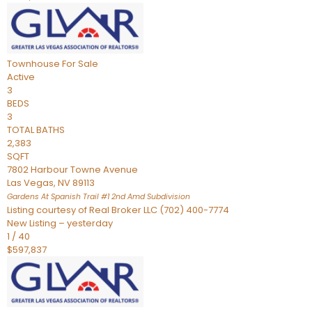
Townhouse
For Sale
Active
3
BEDS
3
TOTAL BATHS
2,383
SQFT
7802 Harbour Towne Avenue
Las Vegas
,
NV
89113
Gardens At Spanish Trail #1 2nd Amd
Subdivision
Listing courtesy of Real Broker LLC (702) 400-7774
New Listing – yesterday
1
/
40
$597,837