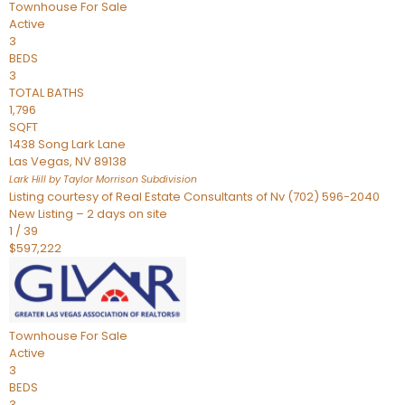
Townhouse
For Sale
Active
3
BEDS
3
TOTAL BATHS
1,796
SQFT
1438 Song Lark Lane
Las Vegas
,
NV
89138
Lark Hill by Taylor Morrison
Subdivision
Listing courtesy of Real Estate Consultants of Nv (702) 596-2040
New Listing – 2 days on site
1
/
39
$597,222
Townhouse
For Sale
Active
3
BEDS
3