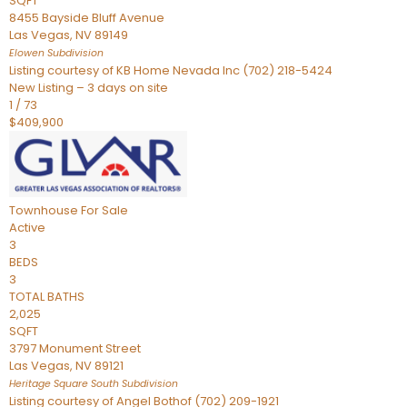
SQFT
8455 Bayside Bluff Avenue
Las Vegas
,
NV
89149
Elowen
Subdivision
Listing courtesy of KB Home Nevada Inc (702) 218-5424
New Listing – 3 days on site
1
/
73
$409,900
Townhouse
For Sale
Active
3
BEDS
3
TOTAL BATHS
2,025
SQFT
3797 Monument Street
Las Vegas
,
NV
89121
Heritage Square South
Subdivision
Listing courtesy of Angel Bothof (702) 209-1921