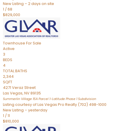
New Listing – 2 days on site
1
/
68
$829,000
Townhouse
For Sale
Active
3
BEDS
4
TOTAL BATHS
2,344
SQFT
4271 Veraz Street
Las Vegas
,
NV
89135
Summerlin Village 15A Parcel 1-Latitude Phase 1
Subdivision
Listing courtesy of Las Vegas Pro Realty (702) 498-1000
New Listing – yesterday
1
/
11
$810,000