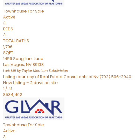
Townhouse
For Sale
Active
3
BEDS
3
TOTAL BATHS
1,796
SQFT
1459 Song Lark Lane
Las Vegas
,
NV
89138
Lark Hill by Taylor Morrison
Subdivision
Listing courtesy of Real Estate Consultants of Nv (702) 596-2040
New Listing – 2 days on site
1
/
41
$534,462
Townhouse
For Sale
Active
3