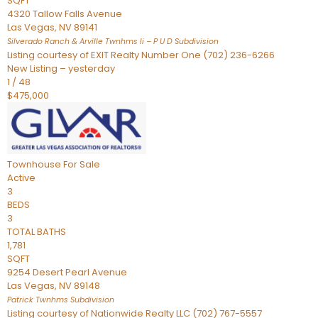
SQFT
4320 Tallow Falls Avenue
Las Vegas
,
NV
89141
Silverado Ranch & Arville Twnhms Ii – P U D
Subdivision
Listing courtesy of EXIT Realty Number One (702) 236-6266
New Listing – yesterday
1
/
48
$475,000
Townhouse
For Sale
Active
3
BEDS
3
TOTAL BATHS
1,781
SQFT
9254 Desert Pearl Avenue
Las Vegas
,
NV
89148
Patrick Twnhms
Subdivision
Listing courtesy of Nationwide Realty LLC (702) 767-5557