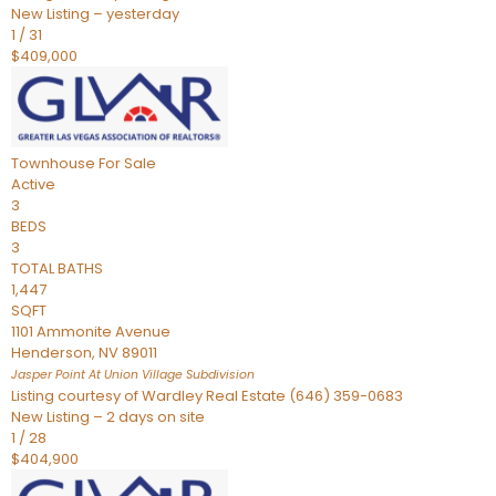
New Listing – yesterday
1
/
31
$409,000
Townhouse
For Sale
Active
3
BEDS
3
TOTAL BATHS
1,447
SQFT
1101 Ammonite Avenue
Henderson
,
NV
89011
Jasper Point At Union Village
Subdivision
Listing courtesy of Wardley Real Estate (646) 359-0683
New Listing – 2 days on site
1
/
28
$404,900