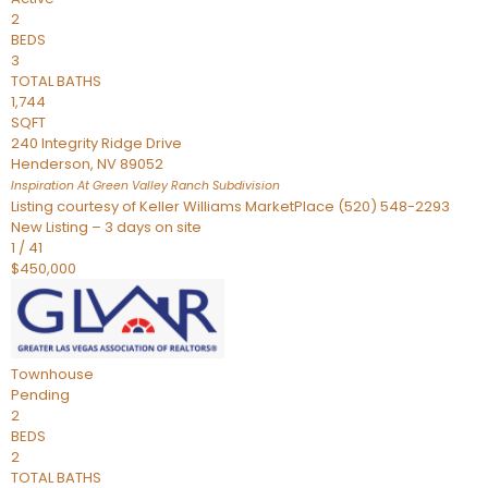
2
BEDS
3
TOTAL BATHS
1,744
SQFT
240 Integrity Ridge Drive
Henderson
,
NV
89052
Inspiration At Green Valley Ranch
Subdivision
Listing courtesy of Keller Williams MarketPlace (520) 548-2293
New Listing – 3 days on site
1
/
41
$450,000
Townhouse
Pending
2
BEDS
2
TOTAL BATHS