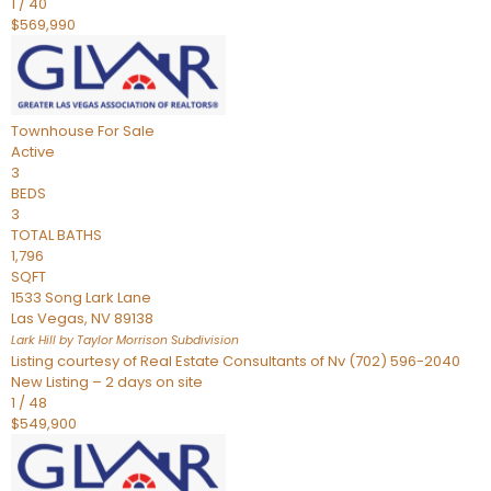
1
/
40
$569,990
Townhouse
For Sale
Active
3
BEDS
3
TOTAL BATHS
1,796
SQFT
1533 Song Lark Lane
Las Vegas
,
NV
89138
Lark Hill by Taylor Morrison
Subdivision
Listing courtesy of Real Estate Consultants of Nv (702) 596-2040
New Listing – 2 days on site
1
/
48
$549,900