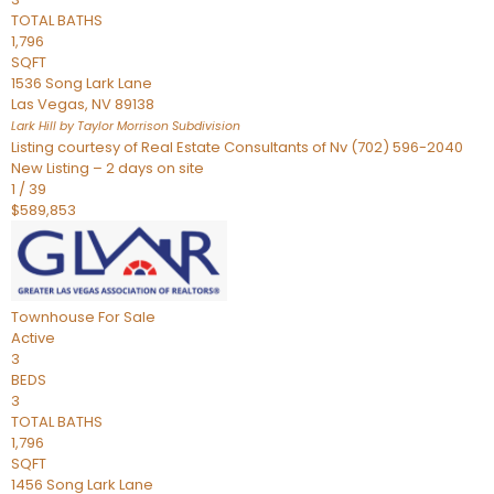
TOTAL BATHS
1,796
SQFT
1536 Song Lark Lane
Las Vegas
,
NV
89138
Lark Hill by Taylor Morrison
Subdivision
Listing courtesy of Real Estate Consultants of Nv (702) 596-2040
New Listing – 2 days on site
1
/
39
$589,853
Townhouse
For Sale
Active
3
BEDS
3
TOTAL BATHS
1,796
SQFT
1456 Song Lark Lane