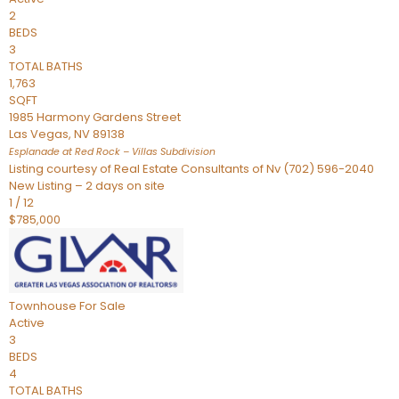
2
BEDS
3
TOTAL BATHS
1,763
SQFT
1985 Harmony Gardens Street
Las Vegas
,
NV
89138
Esplanade at Red Rock – Villas
Subdivision
Listing courtesy of Real Estate Consultants of Nv (702) 596-2040
New Listing – 2 days on site
1
/
12
$785,000
Townhouse
For Sale
Active
3
BEDS
4
TOTAL BATHS