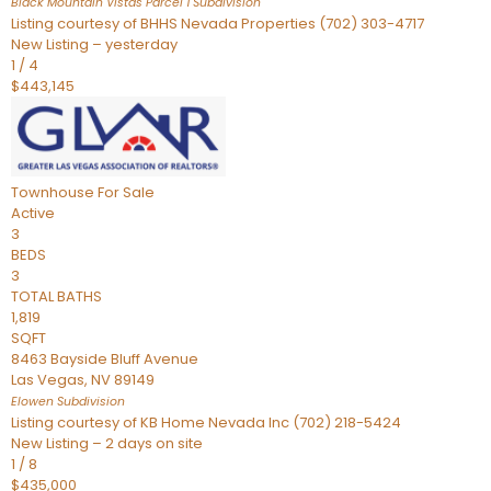
Black Mountain Vistas Parcel 1
Subdivision
Listing courtesy of BHHS Nevada Properties (702) 303-4717
New Listing – yesterday
1
/
4
$443,145
Townhouse
For Sale
Active
3
BEDS
3
TOTAL BATHS
1,819
SQFT
8463 Bayside Bluff Avenue
Las Vegas
,
NV
89149
Elowen
Subdivision
Listing courtesy of KB Home Nevada Inc (702) 218-5424
New Listing – 2 days on site
1
/
8
$435,000