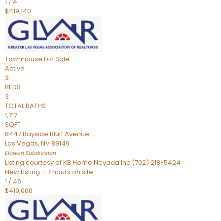
1
/
4
$419,140
Townhouse
For Sale
Active
3
BEDS
3
TOTAL BATHS
1,717
SQFT
8447 Bayside Bluff Avenue
Las Vegas
,
NV
89149
Elowen
Subdivision
Listing courtesy of KB Home Nevada Inc (702) 218-5424
New Listing – 7 hours on site
1
/
45
$419,000