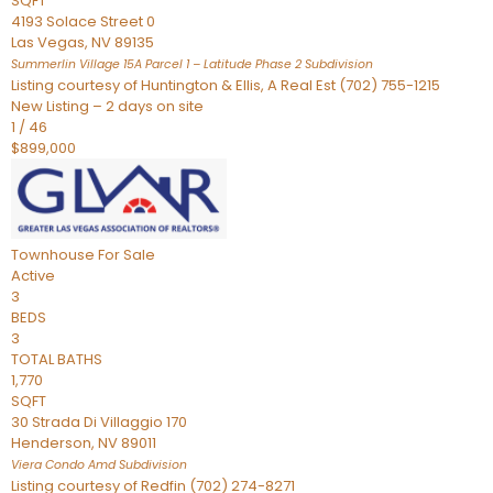
SQFT
4193 Solace Street 0
Las Vegas
,
NV
89135
Summerlin Village 15A Parcel 1 – Latitude Phase 2
Subdivision
Listing courtesy of Huntington & Ellis, A Real Est (702) 755-1215
New Listing – 2 days on site
1
/
46
$899,000
Townhouse
For Sale
Active
3
BEDS
3
TOTAL BATHS
1,770
SQFT
30 Strada Di Villaggio 170
Henderson
,
NV
89011
Viera Condo Amd
Subdivision
Listing courtesy of Redfin (702) 274-8271