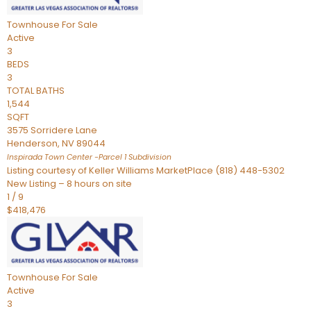
Townhouse
For Sale
Active
3
BEDS
3
TOTAL BATHS
1,544
SQFT
3575 Sorridere Lane
Henderson
,
NV
89044
Inspirada Town Center -Parcel 1
Subdivision
Listing courtesy of Keller Williams MarketPlace (818) 448-5302
New Listing – 8 hours on site
1
/
9
$418,476
Townhouse
For Sale
Active
3