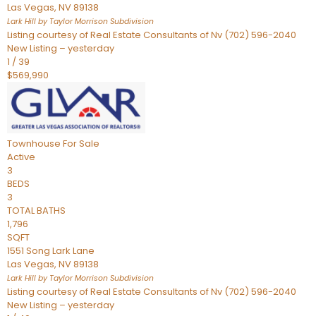
Las Vegas
,
NV
89138
Lark Hill by Taylor Morrison
Subdivision
Listing courtesy of Real Estate Consultants of Nv (702) 596-2040
New Listing – yesterday
1
/
39
$569,990
Townhouse
For Sale
Active
3
BEDS
3
TOTAL BATHS
1,796
SQFT
1551 Song Lark Lane
Las Vegas
,
NV
89138
Lark Hill by Taylor Morrison
Subdivision
Listing courtesy of Real Estate Consultants of Nv (702) 596-2040
New Listing – yesterday