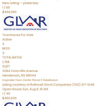
New Listing – yesterday
1
/
65
$469,990
Townhouse
For Sale
Active
3
BEDS
3
TOTAL BATHS
1,758
SQFT
3284 Viola Hills Avenue
Henderson
,
NV
89044
Inspirada Town Center Parcel 5
Subdivision
Listing courtesy of Rothwell Gornt Companies (702) 217-1048
Open House Sun, Aug 9, 10 AM
1
/
45
$450,000