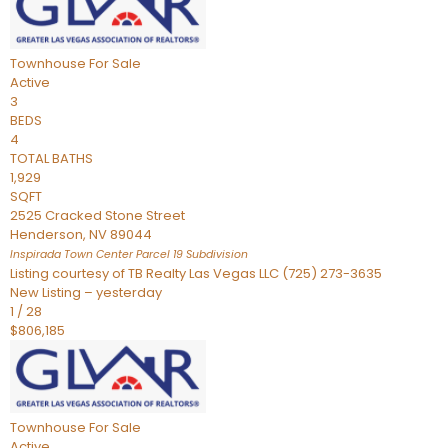
Townhouse
For Sale
Active
3
BEDS
4
TOTAL BATHS
1,929
SQFT
2525 Cracked Stone Street
Henderson
,
NV
89044
Inspirada Town Center Parcel 19
Subdivision
Listing courtesy of TB Realty Las Vegas LLC (725) 273-3635
New Listing – yesterday
1
/
28
$806,185
Townhouse
For Sale
Active