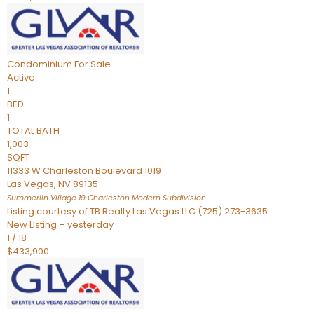
Condominium
For Sale
Active
1
BED
1
TOTAL BATH
1,003
SQFT
11333 W Charleston Boulevard 1019
Las Vegas
,
NV
89135
Summerlin Village 19 Charleston Modern
Subdivision
Listing courtesy of TB Realty Las Vegas LLC (725) 273-3635
New Listing – yesterday
1
/
18
$433,900