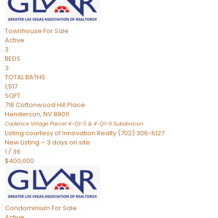
Townhouse
For Sale
Active
3
BEDS
3
TOTAL BATHS
1,517
SQFT
718 Cottonwood Hill Place
Henderson
,
NV
89011
Cadence Village Parcel 4-Q1-5 & 4-Q1-6
Subdivision
Listing courtesy of Innovation Realty (702) 306-6127
New Listing – 3 days on site
1
/
36
$400,000
Condominium
For Sale
Active