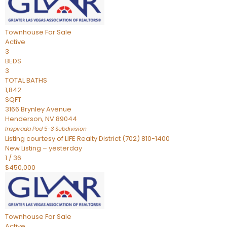
Townhouse
For Sale
Active
3
BEDS
3
TOTAL BATHS
1,842
SQFT
3166 Brynley Avenue
Henderson
,
NV
89044
Inspirada Pod 5-3
Subdivision
Listing courtesy of LIFE Realty District (702) 810-1400
New Listing – yesterday
1
/
36
$450,000
Townhouse
For Sale
Active