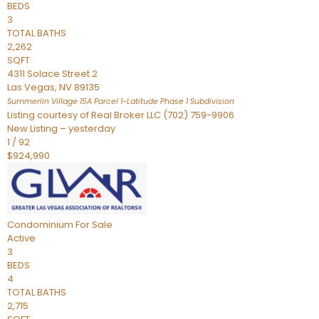
BEDS
3
TOTAL BATHS
2,262
SQFT
4311 Solace Street 2
Las Vegas
,
NV
89135
Summerlin Village 15A Parcel 1-Latitude Phase 1
Subdivision
Listing courtesy of Real Broker LLC (702) 759-9906
New Listing – yesterday
1
/
92
$924,990
Condominium
For Sale
Active
3
BEDS
4
TOTAL BATHS
2,715