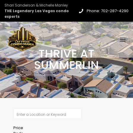
Shari Sanderson & Michelle Manley
Phone: 702-287-4290
THE Legendary Las Vegas condo
experts
THRIVE AT
SUMMERLIN
Price