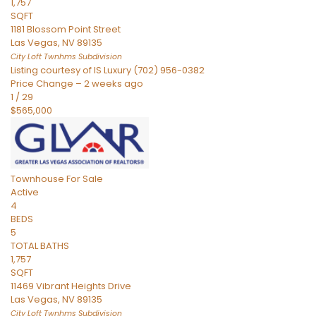
1,757
SQFT
1181 Blossom Point Street
Las Vegas
,
NV
89135
City Loft Twnhms
Subdivision
Listing courtesy of IS Luxury (702) 956-0382
Price Change – 2 weeks ago
1
/
29
$565,000
Townhouse
For Sale
Active
4
BEDS
5
TOTAL BATHS
1,757
SQFT
11469 Vibrant Heights Drive
Las Vegas
,
NV
89135
City Loft Twnhms
Subdivision