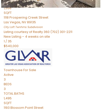
TOTAL BATHS
1,556
SQFT
1118 Prospering Creek Street
Las Vegas
,
NV
89135
City Loft Twnhms
Subdivision
Listing courtesy of Realty 360 (702) 301-2211
New Listing – 4 weeks on site
1
/
35
$540,000
Townhouse
For Sale
Active
3
BEDS
3
TOTAL BATHS
1,495
SQFT
1193 Blossom Point Street