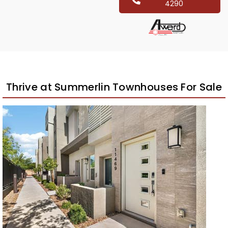
4290
Thrive at Summerlin Townhouses For Sale
New Listing – 3 weeks on site
1
/
60
$575,000
Townhouse
For Sale
Active
3
BEDS
3