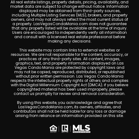
All real estate listings, property details, pricing, availability, and
market data are subject to change without notice. Information
displayed may be obtained from third-party sources,
including Multiple Listing Services (MLS), brokers, and property
owners, and may not always reflect the most current status of
a property. LasVegasCondoMania.com does not guarantee
that any property listed will be available at the time of inquiry.
Users are encouraged to independently verify all information
and consult with a licensed real estate professional before
making any decisions.
This website may contain links to external websites or
resources. We are not responsible for the content, accuracy, or
practices of any third-party sites. All content, images,
graphics, text, and property information displayed on Las
Vegas Condo Mania are protected by copyright laws and
may not be copied, reproduced, distributed, or republished
without prior written permission. Las Vegas Condo Mania
respects the intellectual property rights of others and complies
with the Digital Millennium Copyright Act (DMCA); if you believe
copyrighted material has been used improperly, please
contact us promptly for review and removal consideration.
By using this website, you acknowledge and agree that
LasVegasCondoMania.com, its owners, affiliates, and
contributors shall not be held liable for any loss or damage
arising from reliance on information provided on this site.