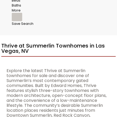
Beds
Baths
More
Save Search
Thrive at Summerlin Townhomes in Las
Vegas, NV
Explore the latest Thrive at Summerlin
townhomes for sale and discover one of
Summerlin’s most contemporary gated
communities. Built by Edward Homes, Thrive
features stylish three-story townhomes with
modern architecture, open-concept floor plans,
and the convenience of a low-maintenance
lifestyle. The community’s desirable Summerlin
location places residents just minutes from
Downtown Summerlin, Red Rock Canyon,