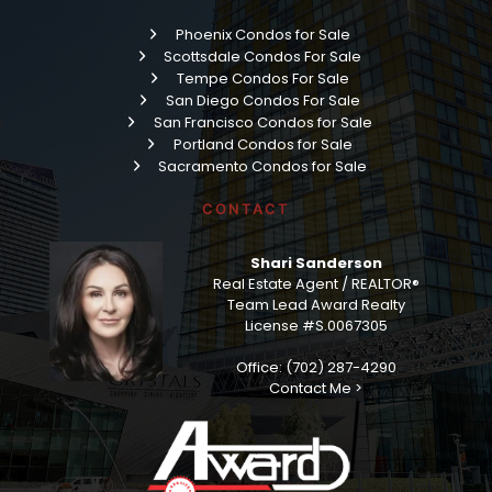
Phoenix Condos for Sale
Scottsdale Condos For Sale
Tempe Condos For Sale
San Diego Condos For Sale
San Francisco Condos for Sale
Portland Condos for Sale
Sacramento Condos for Sale
CONTACT
Shari Sanderson
Real Estate Agent / REALTOR®
Team Lead Award Realty
License #S.0067305
Office: (702) 287-4290
Contact Me >