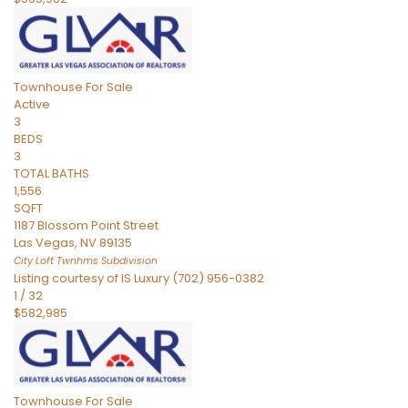
Townhouse
For Sale
Active
3
BEDS
3
TOTAL BATHS
1,556
SQFT
1187 Blossom Point Street
Las Vegas
,
NV
89135
City Loft Twnhms
Subdivision
Listing courtesy of IS Luxury (702) 956-0382
1
/
32
$582,985
Townhouse
For Sale