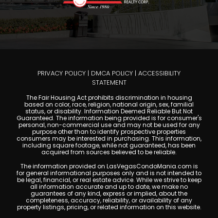
PRIVACY POLICY
|
DMCA POLICY
|
ACCESSIBILITY
STATEMENT
The Fair Housing Act prohibits discrimination in housing
based on color, race, religion, national origin, sex, familial
status, or disability. Information Deemed Reliable But Not
Guaranteed. The information being provided is for consumer's
personal, non-commercial use and may not be used for any
purpose other than to identify prospective properties
consumers may be interested in purchasing. This information,
including square footage, while not guaranteed, has been
acquired from sources believed to be reliable.
The information provided on LasVegasCondoMania.com is
for general informational purposes only and is not intended to
be legal, financial, or real estate advice. While we strive to keep
all information accurate and up to date, we make no
guarantees of any kind, express or implied, about the
completeness, accuracy, reliability, or availability of any
property listings, pricing, or related information on this website.