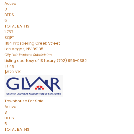
Active
3
BEDS
5
TOTAL BATHS
1,757
SQFT
1164 Prospering Creek Street
Las Vegas
,
NV
89135
City Loft Twnhms
Subdivision
Listing courtesy of IS Luxury (702) 956-0382
1
/
49
$579,679
Townhouse
For Sale
Active
3
BEDS
5
TOTAL BATHS