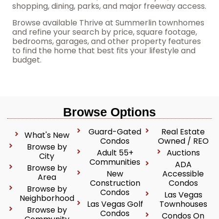
shopping, dining, parks, and major freeway access.
Browse available Thrive at Summerlin townhomes
and refine your search by price, square footage,
bedrooms, garages, and other property features
to find the home that best fits your lifestyle and
budget.
Browse Options
Guard-Gated
Real Estate
What's New
Condos
Owned / REO
Browse by
Adult 55+
Auctions
City
Communities
ADA
Browse by
New
Accessible
Area
Construction
Condos
Browse by
Condos
Las Vegas
Neighborhood
Las Vegas Golf
Townhouses
Browse by
Condos
Condos On