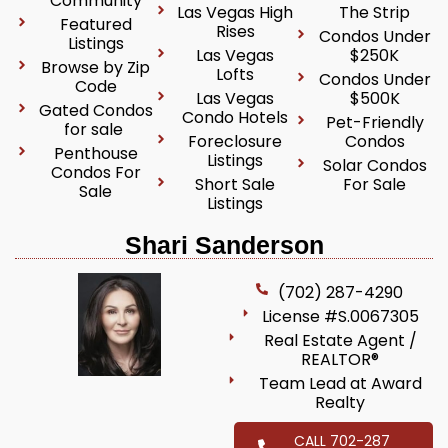
Community
Las Vegas High
The Strip
Featured
Rises
Condos Under
Listings
Las Vegas
$250K
Browse by Zip
Lofts
Condos Under
Code
Las Vegas
$500K
Gated Condos
Condo Hotels
Pet-Friendly
for sale
Foreclosure
Condos
Penthouse
Listings
Solar Condos
Condos For
Short Sale
For Sale
Sale
Listings
Shari Sanderson
(702) 287-4290
License #S.0067305
Real Estate Agent /
REALTOR®
Team Lead at Award
Realty
CALL 702-287