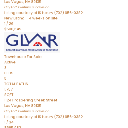
Las Vegas
,
NV
89135
City Loft Twnhms
Subdivision
Listing courtesy of IS Luxury (702) 956-0382
New Listing – 4 weeks on site
1
/
26
$580,649
Townhouse
For Sale
Active
3
BEDS
5
TOTAL BATHS
1,757
SQFT
1124 Prospering Creek Street
Las Vegas
,
NV
89135
City Loft Twnhms
Subdivision
Listing courtesy of IS Luxury (702) 956-0382
1
/
34
$565,982