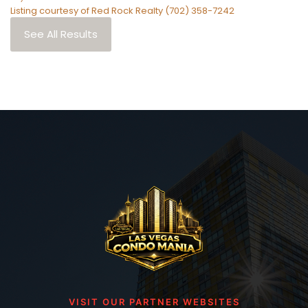
Listing courtesy of Red Rock Realty (702) 358-7242
See All Results
VISIT OUR PARTNER WEBSITES