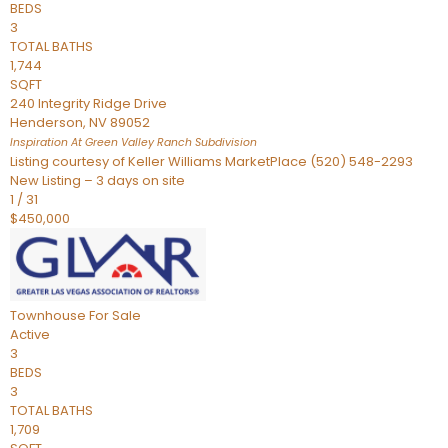
BEDS
3
TOTAL BATHS
1,744
SQFT
240 Integrity Ridge Drive
Henderson
,
NV
89052
Inspiration At Green Valley Ranch
Subdivision
Listing courtesy of Keller Williams MarketPlace (520) 548-2293
New Listing – 3 days on site
1
/
31
$450,000
Townhouse
For Sale
Active
3
BEDS
3
TOTAL BATHS
1,709