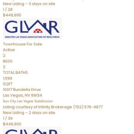
New Listing – 3 days on site
1
/
28
$449,995
Townhouse
For Sale
Active
2
BEDS
2
TOTAL BATHS
1,599
SQFT
10017 Bundella Drive
Las Vegas
,
NV
89134
Sun City Las Vegas
Subdivision
Listing courtesy of Infinity Brokerage (702) 576-4877
New Listing – 2 days on site
1
/
39
$449,900