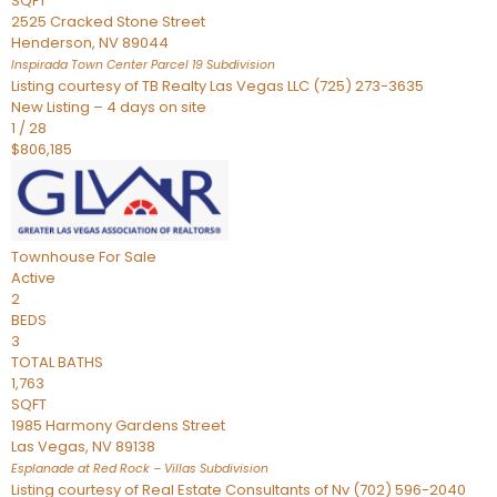
SQFT
2525 Cracked Stone Street
Henderson
,
NV
89044
Inspirada Town Center Parcel 19
Subdivision
Listing courtesy of TB Realty Las Vegas LLC (725) 273-3635
New Listing – 4 days on site
1
/
28
$806,185
Townhouse
For Sale
Active
2
BEDS
3
TOTAL BATHS
1,763
SQFT
1985 Harmony Gardens Street
Las Vegas
,
NV
89138
Esplanade at Red Rock – Villas
Subdivision
Listing courtesy of Real Estate Consultants of Nv (702) 596-2040