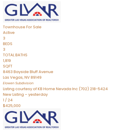
Townhouse
For Sale
Active
3
BEDS
3
TOTAL BATHS
1,819
SQFT
8463 Bayside Bluff Avenue
Las Vegas
,
NV
89149
Elowen
Subdivision
Listing courtesy of KB Home Nevada Inc (702) 218-5424
New Listing – yesterday
1
/
24
$425,000