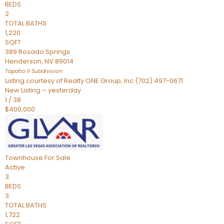
BEDS
2
TOTAL BATHS
1,220
SQFT
389 Rosado Springs
Henderson
,
NV
89014
Tapatio ll
Subdivision
Listing courtesy of Realty ONE Group, Inc (702) 497-0671
New Listing – yesterday
1
/
38
$400,000
Townhouse
For Sale
Active
3
BEDS
3
TOTAL BATHS
1,722