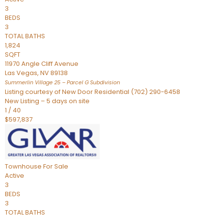
3
BEDS
3
TOTAL BATHS
1,824
SQFT
11970 Angle Cliff Avenue
Las Vegas
,
NV
89138
Summerlin Village 25 – Parcel G
Subdivision
Listing courtesy of New Door Residential (702) 290-6458
New Listing – 5 days on site
1
/
40
$597,837
Townhouse
For Sale
Active
3
BEDS
3
TOTAL BATHS