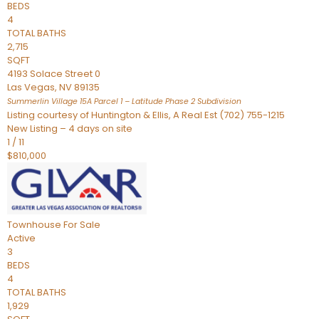
BEDS
4
TOTAL BATHS
2,715
SQFT
4193 Solace Street 0
Las Vegas
,
NV
89135
Summerlin Village 15A Parcel 1 – Latitude Phase 2
Subdivision
Listing courtesy of Huntington & Ellis, A Real Est (702) 755-1215
New Listing – 4 days on site
1
/
11
$810,000
Townhouse
For Sale
Active
3
BEDS
4
TOTAL BATHS
1,929