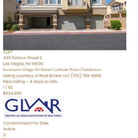
Condominium
For Sale
Active
2
BEDS
3
TOTAL BATHS
2,262
SQFT
4311 Solace Street 2
Las Vegas
,
NV
89135
Summerlin Village 15A Parcel 1-Latitude Phase 1
Subdivision
Listing courtesy of Real Broker LLC (702) 759-9906
New Listing – 4 days on site
1
/
92
$924,990
Condominium
For Sale
Active
3