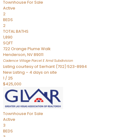
Townhouse
For Sale
Active
2
BEDS
2
TOTAL BATHS
1,890
SQFT
722 Orange Plume Walk
Henderson
,
NV
89011
Cadence Village Parcel E Amd
Subdivision
Listing courtesy of Serhant (702) 523-8994
New Listing – 4 days on site
1
/
25
$425,000
Townhouse
For Sale
Active
3
BEDS
3