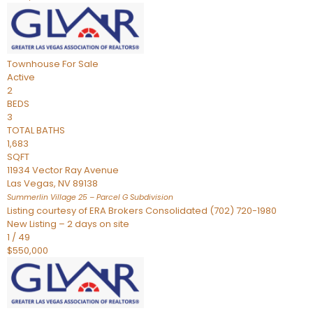
Townhouse
For Sale
Active
2
BEDS
3
TOTAL BATHS
1,683
SQFT
11934 Vector Ray Avenue
Las Vegas
,
NV
89138
Summerlin Village 25 – Parcel G
Subdivision
Listing courtesy of ERA Brokers Consolidated (702) 720-1980
New Listing – 2 days on site
1
/
49
$550,000