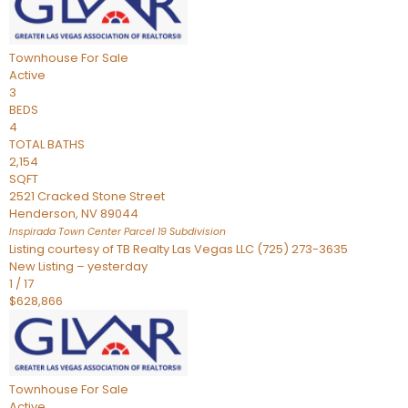
Townhouse
For Sale
Active
3
BEDS
4
TOTAL BATHS
2,154
SQFT
2521 Cracked Stone Street
Henderson
,
NV
89044
Inspirada Town Center Parcel 19
Subdivision
Listing courtesy of TB Realty Las Vegas LLC (725) 273-3635
New Listing – yesterday
1
/
17
$628,866
Townhouse
For Sale
Active