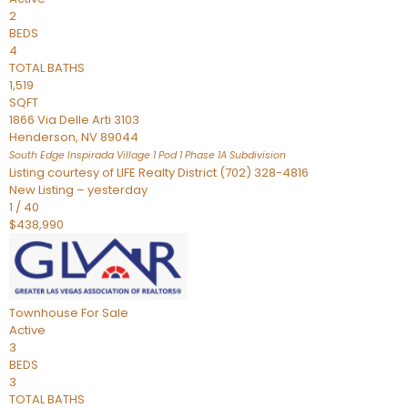
2
BEDS
4
TOTAL BATHS
1,519
SQFT
1866 Via Delle Arti 3103
Henderson
,
NV
89044
South Edge Inspirada Village 1 Pod 1 Phase 1A
Subdivision
Listing courtesy of LIFE Realty District (702) 328-4816
New Listing – yesterday
1
/
40
$438,990
Townhouse
For Sale
Active
3
BEDS
3
TOTAL BATHS