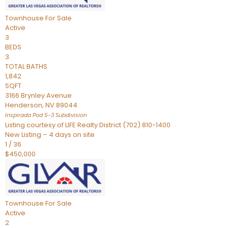
Townhouse
For Sale
Active
3
BEDS
3
TOTAL BATHS
1,842
SQFT
3166 Brynley Avenue
Henderson
,
NV
89044
Inspirada Pod 5-3
Subdivision
Listing courtesy of LIFE Realty District (702) 810-1400
New Listing – 4 days on site
1
/
36
$450,000
Townhouse
For Sale
Active
2