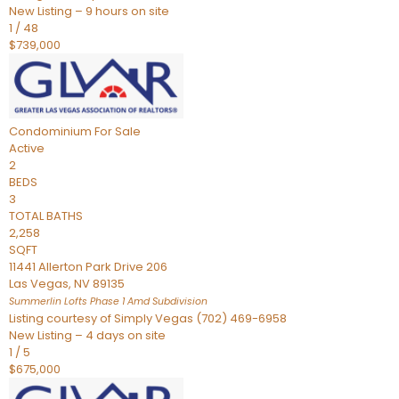
New Listing – 9 hours on site
1
/
48
$739,000
Condominium
For Sale
Active
2
BEDS
3
TOTAL BATHS
2,258
SQFT
11441 Allerton Park Drive 206
Las Vegas
,
NV
89135
Summerlin Lofts Phase 1 Amd
Subdivision
Listing courtesy of Simply Vegas (702) 469-6958
New Listing – 4 days on site
1
/
5
$675,000