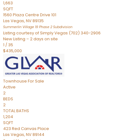
1,663
SQFT
1560 Plaza Centre Drive 101
Las Vegas
,
NV
89135
Summerlin Village 19 Phase 2
Subdivision
Listing courtesy of Simply Vegas (702) 340-2906
New Listing – 2 days on site
1
/
35
$435,000
Townhouse
For Sale
Active
2
BEDS
2
TOTAL BATHS
1,204
SQFT
423 Red Canvas Place
Las Vegas
,
NV
89144