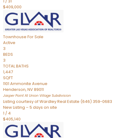
1
/
31
$409,000
Townhouse
For Sale
Active
3
BEDS
3
TOTAL BATHS
1,447
SQFT
1101 Ammonite Avenue
Henderson
,
NV
89011
Jasper Point At Union Village
Subdivision
Listing courtesy of Wardley Real Estate (646) 359-0683
New Listing – 5 days on site
1
/
4
$405,140