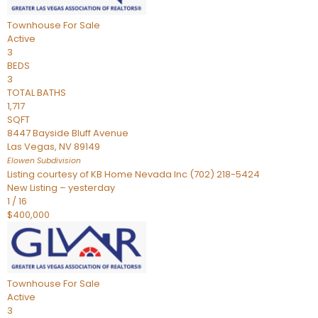
Townhouse
For Sale
Active
3
BEDS
3
TOTAL BATHS
1,717
SQFT
8447 Bayside Bluff Avenue
Las Vegas
,
NV
89149
Elowen
Subdivision
Listing courtesy of KB Home Nevada Inc (702) 218-5424
New Listing – yesterday
1
/
16
$400,000
Townhouse
For Sale
Active
3