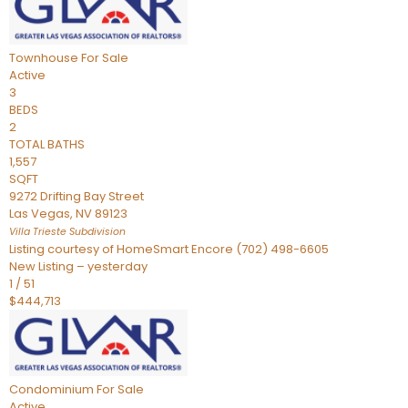
Townhouse
For Sale
Active
3
BEDS
2
TOTAL BATHS
1,557
SQFT
9272 Drifting Bay Street
Las Vegas
,
NV
89123
Villa Trieste
Subdivision
Listing courtesy of HomeSmart Encore (702) 498-6605
New Listing – yesterday
1
/
51
$444,713
Condominium
For Sale
Active