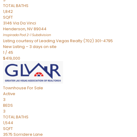
TOTAL BATHS
1,842
SQFT
3146 Via Da Vinci
Henderson
,
NV
89044
Inspirada Pod 2-1
Subdivision
Listing courtesy of Leading Vegas Realty (702) 301-4795
New Listing – 3 days on site
1
/
45
$419,000
Townhouse
For Sale
Active
3
BEDS
3
TOTAL BATHS
1,544
SQFT
3575 Sorridere Lane