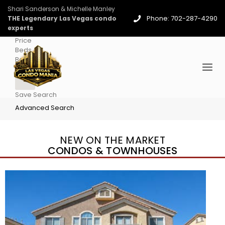
Shari Sanderson & Michelle Manley
Phone: 702-287-4290
THE Legendary Las Vegas condo
experts
Price
Beds
Baths
More
Save Search
Advanced Search
NEW ON THE MARKET
CONDOS & TOWNHOUSES
New Listing – 3 days on site
1
/
96
$939,888