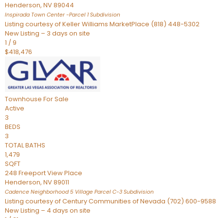
Henderson
,
NV
89044
Inspirada Town Center -Parcel 1
Subdivision
Listing courtesy of Keller Williams MarketPlace (818) 448-5302
New Listing – 3 days on site
1
/
9
$418,476
Townhouse
For Sale
Active
3
BEDS
3
TOTAL BATHS
1,479
SQFT
248 Freeport View Place
Henderson
,
NV
89011
Cadence Neighborhood 5 Village Parcel C-3
Subdivision
Listing courtesy of Century Communities of Nevada (702) 600-9588
New Listing – 4 days on site