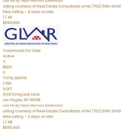
Lark Hill by Taylor Morrison
Subdivision
Listing courtesy of Real Estate Consultants of Nv (702) 596-2040
New Listing – 4 days on site
1
/
40
$569,990
Townhouse
For Sale
Active
3
BEDS
3
TOTAL BATHS
1,796
SQFT
1533 Song Lark Lane
Las Vegas
,
NV
89138
Lark Hill by Taylor Morrison
Subdivision
Listing courtesy of Real Estate Consultants of Nv (702) 596-2040
New Listing – 2 days on site
1
/
48
$565,000