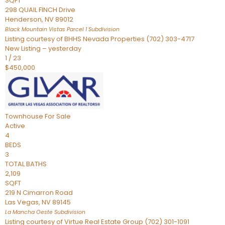
SQFT
298 QUAIL FINCH Drive
Henderson
,
NV
89012
Black Mountain Vistas Parcel 1
Subdivision
Listing courtesy of BHHS Nevada Properties (702) 303-4717
New Listing – yesterday
1
/
23
$450,000
Townhouse
For Sale
Active
4
BEDS
3
TOTAL BATHS
2,109
SQFT
219 N Cimarron Road
Las Vegas
,
NV
89145
La Mancha Oeste
Subdivision
Listing courtesy of Virtue Real Estate Group (702) 301-1091