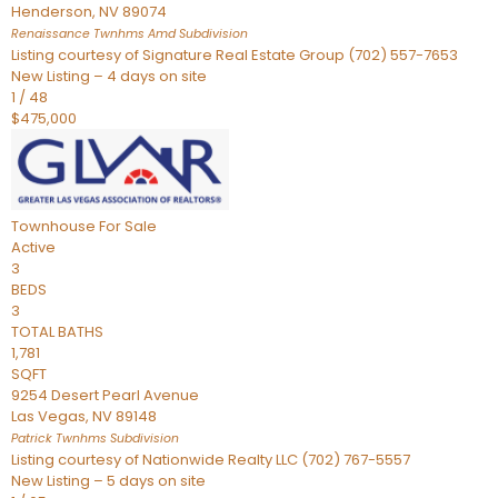
Henderson
,
NV
89074
Renaissance Twnhms Amd
Subdivision
Listing courtesy of Signature Real Estate Group (702) 557-7653
New Listing – 4 days on site
1
/
48
$475,000
Townhouse
For Sale
Active
3
BEDS
3
TOTAL BATHS
1,781
SQFT
9254 Desert Pearl Avenue
Las Vegas
,
NV
89148
Patrick Twnhms
Subdivision
Listing courtesy of Nationwide Realty LLC (702) 767-5557
New Listing – 5 days on site