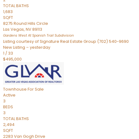
TOTAL BATHS
1,683
SQFT
8275 Round Hills Circle
Las Vegas
,
NV
89113
Gardens West At Spanish Trail
Subdivision
Listing courtesy of Signature Real Estate Group (702) 540-9690
New Listing – yesterday
1
/
33
$495,000
Townhouse
For Sale
Active
3
BEDS
3
TOTAL BATHS
2,494
SQFT
2283 Van Gogh Drive