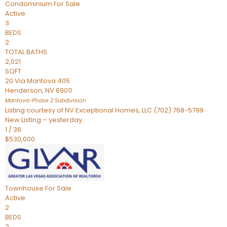
Condominium
For Sale
Active
3
BEDS
2
TOTAL BATHS
2,021
SQFT
20 Via Mantova 405
Henderson
,
NV
89011
Mantova-Phase 2
Subdivision
Listing courtesy of NV Exceptional Homes, LLC (702) 768-5799
New Listing – yesterday
1
/
36
$530,000
Townhouse
For Sale
Active
2
BEDS
2