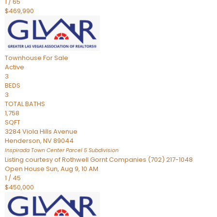
1
/
65
$469,990
Townhouse
For Sale
Active
3
BEDS
3
TOTAL BATHS
1,758
SQFT
3284 Viola Hills Avenue
Henderson
,
NV
89044
Inspirada Town Center Parcel 5
Subdivision
Listing courtesy of Rothwell Gornt Companies (702) 217-1048
Open House Sun, Aug 9, 10 AM
1
/
45
$450,000