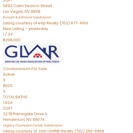
SQFT
5692 Calm Season Street
Las Vegas
,
NV
89118
Russell & Edmond
Subdivision
Listing courtesy of eXp Realty (702) 677-4169
New Listing – yesterday
1
/
34
$399,000
Condominium
For Sale
Active
3
BEDS
3
TOTAL BATHS
1,624
SQFT
2278 Ramsgate Drive 0
Henderson
,
NV
89074
Legacy Courtyard Condo
Subdivision
Listing courtesy of John Griffith Realty (702) 250-5958