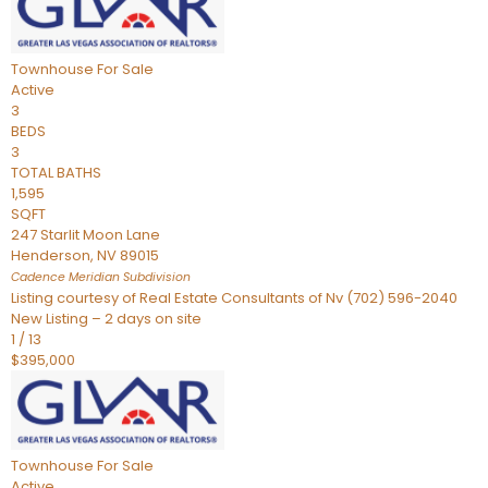
Townhouse
For Sale
Active
3
BEDS
3
TOTAL BATHS
1,595
SQFT
247 Starlit Moon Lane
Henderson
,
NV
89015
Cadence Meridian
Subdivision
Listing courtesy of Real Estate Consultants of Nv (702) 596-2040
New Listing – 2 days on site
1
/
13
$395,000
Townhouse
For Sale
Active