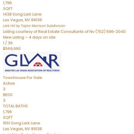
1,796
SQFT
1438 Song Lark Lane
Las Vegas
,
NV
89138
Lark Hill by Taylor Morrison
Subdivision
Listing courtesy of Real Estate Consultants of Nv (702) 596-2040
New Listing – 4 days on site
1
/
39
$569,990
Townhouse
For Sale
Active
3
BEDS
3
TOTAL BATHS
1,796
SQFT
1551 Song Lark Lane
Las Vegas
,
NV
89138