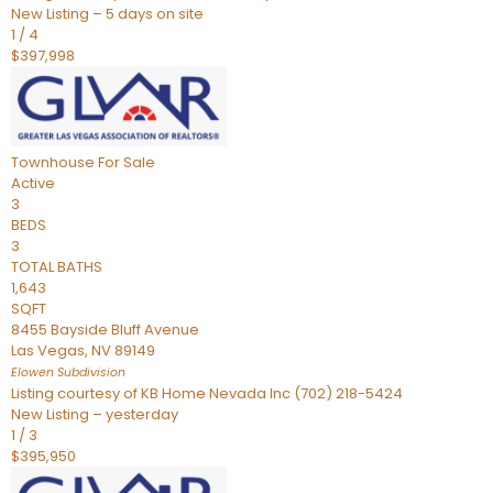
New Listing – 5 days on site
1
/
4
$397,998
Townhouse
For Sale
Active
3
BEDS
3
TOTAL BATHS
1,643
SQFT
8455 Bayside Bluff Avenue
Las Vegas
,
NV
89149
Elowen
Subdivision
Listing courtesy of KB Home Nevada Inc (702) 218-5424
New Listing – yesterday
1
/
3
$395,950