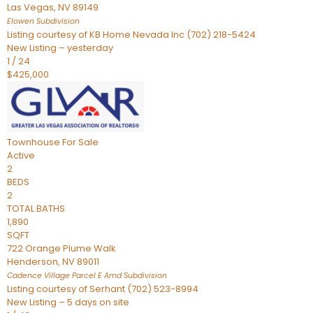
Las Vegas
,
NV
89149
Elowen
Subdivision
Listing courtesy of KB Home Nevada Inc (702) 218-5424
New Listing – yesterday
1
/
24
$425,000
Townhouse
For Sale
Active
2
BEDS
2
TOTAL BATHS
1,890
SQFT
722 Orange Plume Walk
Henderson
,
NV
89011
Cadence Village Parcel E Amd
Subdivision
Listing courtesy of Serhant (702) 523-8994
New Listing – 5 days on site