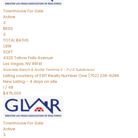
Townhouse
For Sale
Active
3
BEDS
3
TOTAL BATHS
1,818
SQFT
4320 Tallow Falls Avenue
Las Vegas
,
NV
89141
Silverado Ranch & Arville Twnhms Ii – P U D
Subdivision
Listing courtesy of EXIT Realty Number One (702) 236-6266
New Listing – 4 days on site
1
/
48
$475,000
Townhouse
For Sale
Active
3