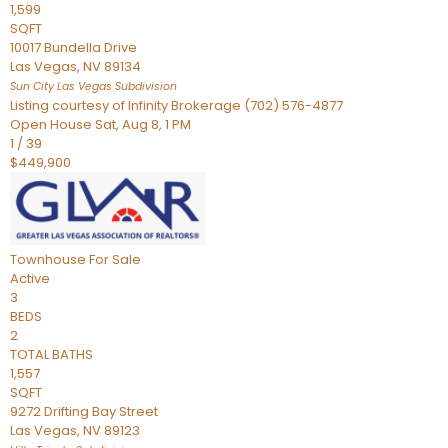
1,599
SQFT
10017 Bundella Drive
Las Vegas
,
NV
89134
Sun City Las Vegas
Subdivision
Listing courtesy of Infinity Brokerage (702) 576-4877
Open House Sat, Aug 8, 1 PM
1
/
39
$449,900
Townhouse
For Sale
Active
3
BEDS
2
TOTAL BATHS
1,557
SQFT
9272 Drifting Bay Street
Las Vegas
,
NV
89123