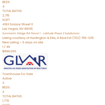
BEDS
4
TOTAL BATHS
2,715
SQFT
4193 Solace Street 0
Las Vegas
,
NV
89135
Summerlin Village 15A Parcel 1 – Latitude Phase 2
Subdivision
Listing courtesy of Huntington & Ellis, A Real Est (702) 755-1215
New Listing – 5 days on site
1
/
46
$899,000
Townhouse
For Sale
Active
3
BEDS
3
TOTAL BATHS
1,770