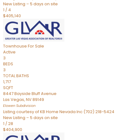
New Listing – 5 days on site
1
/
4
$405,140
Townhouse
For Sale
Active
3
BEDS
3
TOTAL BATHS
1,717
SQFT
8447 Bayside Bluff Avenue
Las Vegas
,
NV
89149
Elowen
Subdivision
Listing courtesy of KB Home Nevada Inc (702) 218-5424
New Listing – 5 days on site
1
/
28
$404,900