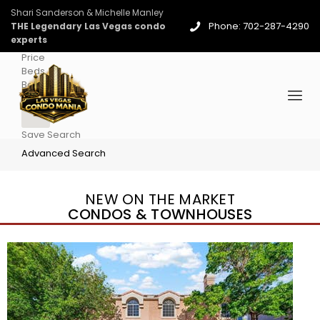
Shari Sanderson & Michelle Manley
Phone: 702-287-4290
THE Legendary Las Vegas condo
experts
Price
Beds
Baths
More
Save Search
Advanced Search
NEW ON THE MARKET
CONDOS & TOWNHOUSES
New Listing – 3 days on site
1
/
96
$939,888