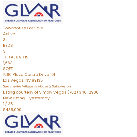
Townhouse
For Sale
Active
3
BEDS
3
TOTAL BATHS
1,663
SQFT
1560 Plaza Centre Drive 101
Las Vegas
,
NV
89135
Summerlin Village 19 Phase 2
Subdivision
Listing courtesy of Simply Vegas (702) 340-2906
New Listing – yesterday
1
/
35
$435,000