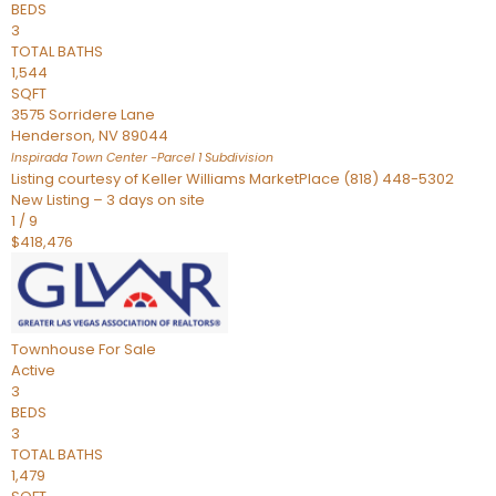
BEDS
3
TOTAL BATHS
1,544
SQFT
3575 Sorridere Lane
Henderson
,
NV
89044
Inspirada Town Center -Parcel 1
Subdivision
Listing courtesy of Keller Williams MarketPlace (818) 448-5302
New Listing – 3 days on site
1
/
9
$418,476
Townhouse
For Sale
Active
3
BEDS
3
TOTAL BATHS
1,479