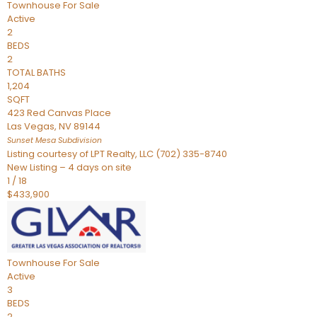
Townhouse
For Sale
Active
2
BEDS
2
TOTAL BATHS
1,204
SQFT
423 Red Canvas Place
Las Vegas
,
NV
89144
Sunset Mesa
Subdivision
Listing courtesy of LPT Realty, LLC (702) 335-8740
New Listing – 4 days on site
1
/
18
$433,900
Townhouse
For Sale
Active
3
BEDS
2