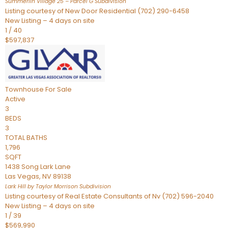
Summerlin Village 25 – Parcel G
Subdivision
Listing courtesy of New Door Residential (702) 290-6458
New Listing – 4 days on site
1
/
40
$597,837
Townhouse
For Sale
Active
3
BEDS
3
TOTAL BATHS
1,796
SQFT
1438 Song Lark Lane
Las Vegas
,
NV
89138
Lark Hill by Taylor Morrison
Subdivision
Listing courtesy of Real Estate Consultants of Nv (702) 596-2040
New Listing – 4 days on site
1
/
39
$569,990