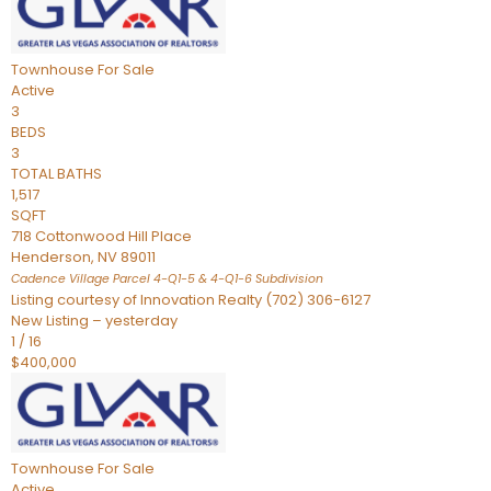
Townhouse
For Sale
Active
3
BEDS
3
TOTAL BATHS
1,517
SQFT
718 Cottonwood Hill Place
Henderson
,
NV
89011
Cadence Village Parcel 4-Q1-5 & 4-Q1-6
Subdivision
Listing courtesy of Innovation Realty (702) 306-6127
New Listing – yesterday
1
/
16
$400,000
Townhouse
For Sale
Active