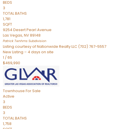
BEDS
3
TOTAL BATHS
1,781
SQFT
9254 Desert Pearl Avenue
Las Vegas
,
NV
89148
Patrick Twnhms
Subdivision
Listing courtesy of Nationwide Realty LLC (702) 767-5557
New Listing – 4 days on site
1
/
65
$469,990
Townhouse
For Sale
Active
3
BEDS
3
TOTAL BATHS
1,758