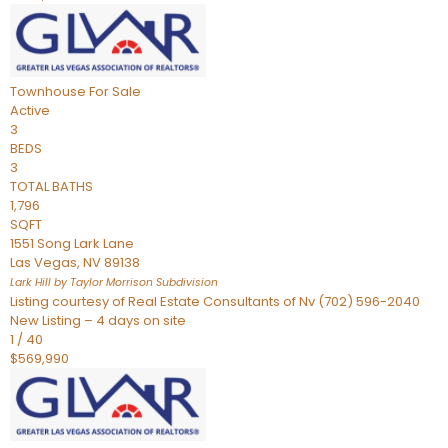
Townhouse
For Sale
Active
3
BEDS
3
TOTAL BATHS
1,796
SQFT
1551 Song Lark Lane
Las Vegas
,
NV
89138
Lark Hill by Taylor Morrison
Subdivision
Listing courtesy of Real Estate Consultants of Nv (702) 596-2040
New Listing – 4 days on site
1
/
40
$569,990