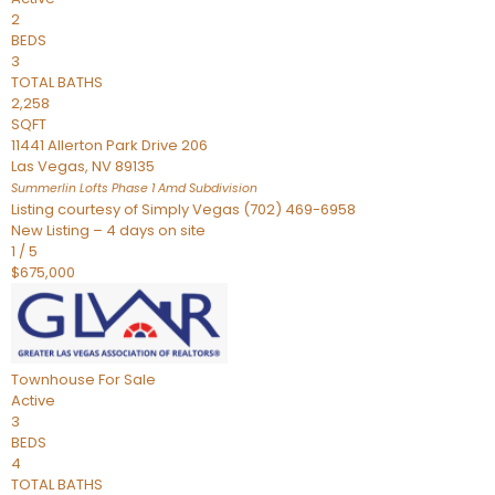
2
BEDS
3
TOTAL BATHS
2,258
SQFT
11441 Allerton Park Drive 206
Las Vegas
,
NV
89135
Summerlin Lofts Phase 1 Amd
Subdivision
Listing courtesy of Simply Vegas (702) 469-6958
New Listing – 4 days on site
1
/
5
$675,000
Townhouse
For Sale
Active
3
BEDS
4
TOTAL BATHS