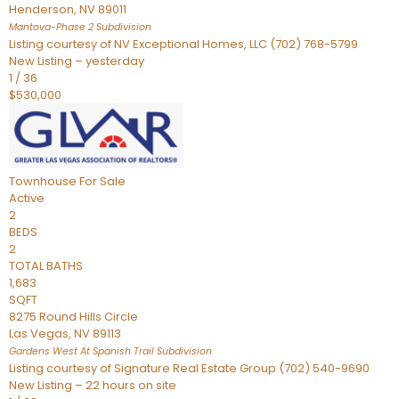
Henderson
,
NV
89011
Mantova-Phase 2
Subdivision
Listing courtesy of NV Exceptional Homes, LLC (702) 768-5799
New Listing – yesterday
1
/
36
$530,000
Townhouse
For Sale
Active
2
BEDS
2
TOTAL BATHS
1,683
SQFT
8275 Round Hills Circle
Las Vegas
,
NV
89113
Gardens West At Spanish Trail
Subdivision
Listing courtesy of Signature Real Estate Group (702) 540-9690
New Listing – 22 hours on site