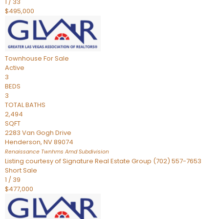
1
/
33
$495,000
Townhouse
For Sale
Active
3
BEDS
3
TOTAL BATHS
2,494
SQFT
2283 Van Gogh Drive
Henderson
,
NV
89074
Renaissance Twnhms Amd
Subdivision
Listing courtesy of Signature Real Estate Group (702) 557-7653
Short Sale
1
/
39
$477,000