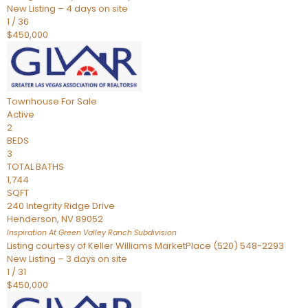
New Listing – 4 days on site
1
/
36
$450,000
Townhouse
For Sale
Active
2
BEDS
3
TOTAL BATHS
1,744
SQFT
240 Integrity Ridge Drive
Henderson
,
NV
89052
Inspiration At Green Valley Ranch
Subdivision
Listing courtesy of Keller Williams MarketPlace (520) 548-2293
New Listing – 3 days on site
1
/
31
$450,000