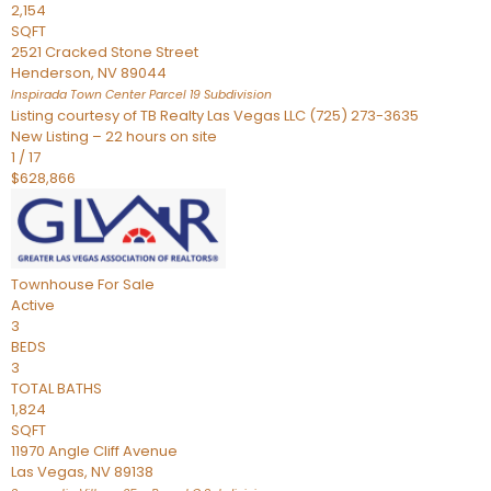
2,154
SQFT
2521 Cracked Stone Street
Henderson
,
NV
89044
Inspirada Town Center Parcel 19
Subdivision
Listing courtesy of TB Realty Las Vegas LLC (725) 273-3635
New Listing – 22 hours on site
1
/
17
$628,866
Townhouse
For Sale
Active
3
BEDS
3
TOTAL BATHS
1,824
SQFT
11970 Angle Cliff Avenue
Las Vegas
,
NV
89138