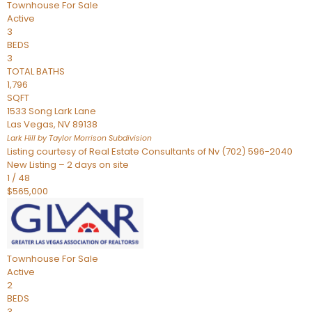
Townhouse
For Sale
Active
3
BEDS
3
TOTAL BATHS
1,796
SQFT
1533 Song Lark Lane
Las Vegas
,
NV
89138
Lark Hill by Taylor Morrison
Subdivision
Listing courtesy of Real Estate Consultants of Nv (702) 596-2040
New Listing – 2 days on site
1
/
48
$565,000
Townhouse
For Sale
Active
2
BEDS
3