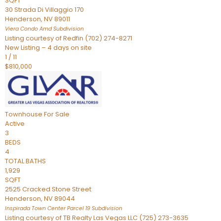
SQFT
30 Strada Di Villaggio 170
Henderson
,
NV
89011
Viera Condo Amd
Subdivision
Listing courtesy of Redfin (702) 274-8271
New Listing – 4 days on site
1
/
11
$810,000
Townhouse
For Sale
Active
3
BEDS
4
TOTAL BATHS
1,929
SQFT
2525 Cracked Stone Street
Henderson
,
NV
89044
Inspirada Town Center Parcel 19
Subdivision
Listing courtesy of TB Realty Las Vegas LLC (725) 273-3635