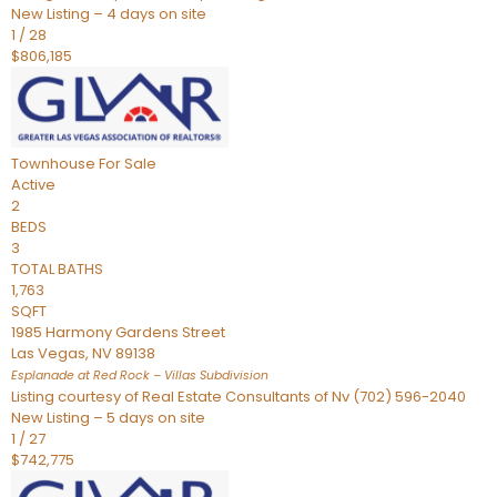
New Listing – 4 days on site
1
/
28
$806,185
Townhouse
For Sale
Active
2
BEDS
3
TOTAL BATHS
1,763
SQFT
1985 Harmony Gardens Street
Las Vegas
,
NV
89138
Esplanade at Red Rock – Villas
Subdivision
Listing courtesy of Real Estate Consultants of Nv (702) 596-2040
New Listing – 5 days on site
1
/
27
$742,775