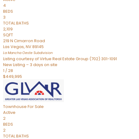
4
BEDS
3
TOTAL BATHS
2,109
SQFT
219 N Cimarron Road
Las Vegas
,
NV
89145
La Mancha Oeste
Subdivision
Listing courtesy of Virtue Real Estate Group (702) 301-1091
New Listing – 3 days on site
1
/
28
$449,995
Townhouse
For Sale
Active
2
BEDS
2
TOTAL BATHS