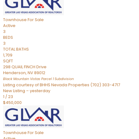
Townhouse
For Sale
Active
3
BEDS
3
TOTAL BATHS
1,709
SQFT
298 QUAIL FINCH Drive
Henderson
,
NV
89012
Black Mountain Vistas Parcel 1
Subdivision
Listing courtesy of BHHS Nevada Properties (702) 303-4717
New Listing – yesterday
1
/
23
$450,000
Townhouse
For Sale
Active