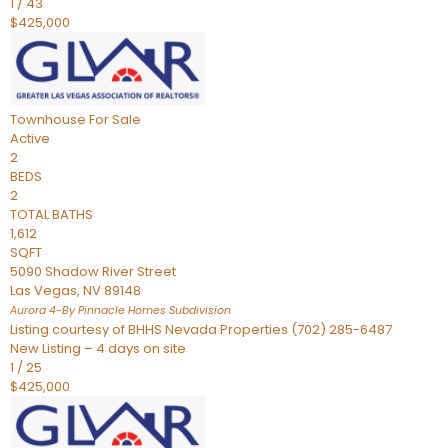
1
/
43
$425,000
Townhouse
For Sale
Active
2
BEDS
2
TOTAL BATHS
1,612
SQFT
5090 Shadow River Street
Las Vegas
,
NV
89148
Aurora 4-By Pinnacle Homes
Subdivision
Listing courtesy of BHHS Nevada Properties (702) 285-6487
New Listing – 4 days on site
1
/
25
$425,000