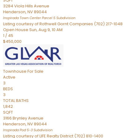
SQFT
3284 Viola Hills Avenue
Henderson
,
NV
89044
Inspirada Town Center Parcel 5
Subdivision
Listing courtesy of Rothwell Gornt Companies (702) 217-1048
Open House Sun, Aug 9, 10 AM
1
/
45
$450,000
Townhouse
For Sale
Active
3
BEDS
3
TOTAL BATHS
1,842
SQFT
3166 Brynley Avenue
Henderson
,
NV
89044
Inspirada Pod 5-3
Subdivision
Listing courtesy of LIFE Realty District (702) 810-1400