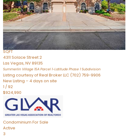
Condominium
For Sale
Active
2
BEDS
3
TOTAL BATHS
2,262
SQFT
4311 Solace Street 2
Las Vegas
,
NV
89135
Summerlin Village 15A Parcel 1-Latitude Phase 1
Subdivision
Listing courtesy of Real Broker LLC (702) 759-9906
New Listing – 4 days on site
1
/
92
$924,990
Condominium
For Sale
Active
3