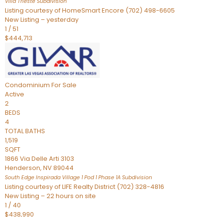
Villa Trieste
Subdivision
Listing courtesy of HomeSmart Encore (702) 498-6605
New Listing – yesterday
1
/
51
$444,713
Condominium
For Sale
Active
2
BEDS
4
TOTAL BATHS
1,519
SQFT
1866 Via Delle Arti 3103
Henderson
,
NV
89044
South Edge Inspirada Village 1 Pod 1 Phase 1A
Subdivision
Listing courtesy of LIFE Realty District (702) 328-4816
New Listing – 22 hours on site
1
/
40
$438,990