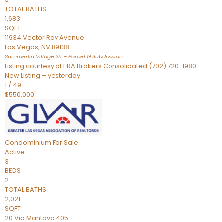
TOTAL BATHS
1,683
SQFT
11934 Vector Ray Avenue
Las Vegas
,
NV
89138
Summerlin Village 25 – Parcel G
Subdivision
Listing courtesy of ERA Brokers Consolidated (702) 720-1980
New Listing – yesterday
1
/
49
$550,000
Condominium
For Sale
Active
3
BEDS
2
TOTAL BATHS
2,021
SQFT
20 Via Mantova 405