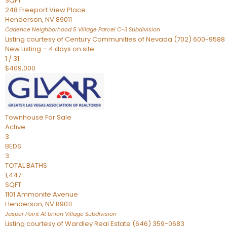
SQFT
248 Freeport View Place
Henderson
,
NV
89011
Cadence Neighborhood 5 Village Parcel C-3
Subdivision
Listing courtesy of Century Communities of Nevada (702) 600-9588
New Listing – 4 days on site
1
/
31
$409,000
Townhouse
For Sale
Active
3
BEDS
3
TOTAL BATHS
1,447
SQFT
1101 Ammonite Avenue
Henderson
,
NV
89011
Jasper Point At Union Village
Subdivision
Listing courtesy of Wardley Real Estate (646) 359-0683