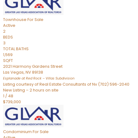
Townhouse
For Sale
Active
2
BEDS
3
TOTAL BATHS
1,569
SQFT
2021 Harmony Gardens Street
Las Vegas
,
NV
89138
Esplanade at Red Rock – Villas
Subdivision
Listing courtesy of Real Estate Consultants of Nv (702) 596-2040
New Listing – 2 hours on site
1
/
48
$739,000
Condominium
For Sale
Active