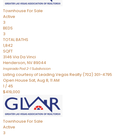
Townhouse
For Sale
Active
3
BEDS
3
TOTAL BATHS
1,842
SQFT
3146 Via Da Vinci
Henderson
,
NV
89044
Inspirada Pod 2-1
Subdivision
Listing courtesy of Leading Vegas Realty (702) 301-4795
Open House Sat, Aug 8, 11 AM
1
/
45
$419,000
Townhouse
For Sale
Active
3