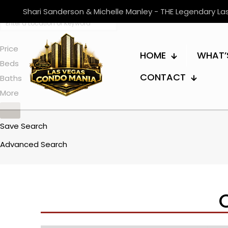
Shari Sanderson & Michelle Manley - THE Legendary L
Price
HOME
WHAT’
Beds
CONTACT
Baths
More
Save Search
Advanced Search