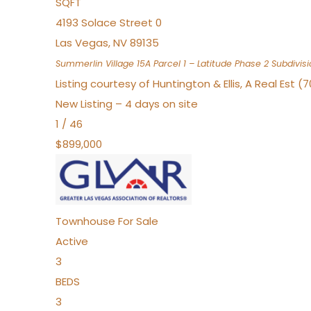
SQFT
4193 Solace Street 0
Las Vegas
,
NV
89135
Summerlin Village 15A Parcel 1 – Latitude Phase 2
Subdivisi
Listing courtesy of Huntington & Ellis, A Real Est (
New Listing – 4 days on site
1
/
46
$899,000
Townhouse
For Sale
Active
3
BEDS
3