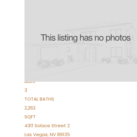
New Listing – 2 days on site
1
/
96
$939,888
Condominium
For Sale
Active
2
BEDS
3
TOTAL BATHS
2,262
SQFT
4311 Solace Street 2
Las Vegas
,
NV
89135