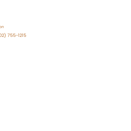
on
702) 755-1215