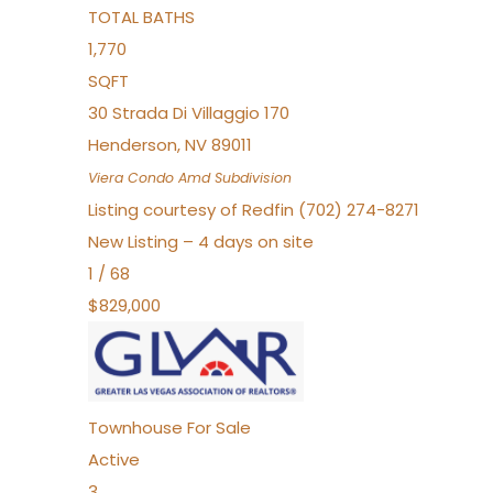
TOTAL BATHS
1,770
SQFT
30 Strada Di Villaggio 170
Henderson
,
NV
89011
Viera Condo Amd
Subdivision
Listing courtesy of Redfin (702) 274-8271
New Listing – 4 days on site
1
/
68
$829,000
Townhouse
For Sale
Active
3