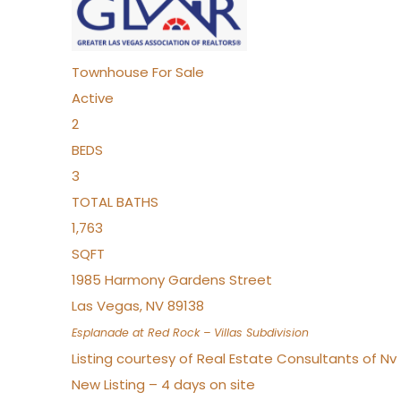
Townhouse
For Sale
Active
2
BEDS
3
TOTAL BATHS
1,763
SQFT
1985 Harmony Gardens Street
Las Vegas
,
NV
89138
Esplanade at Red Rock – Villas
Subdivision
Listing courtesy of Real Estate Consultants of N
New Listing – 4 days on site