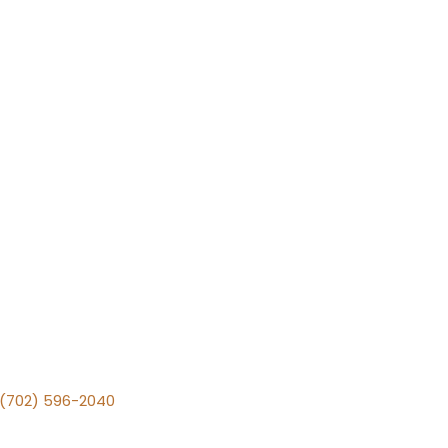
v (702) 596-2040