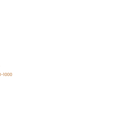
n
8-1000