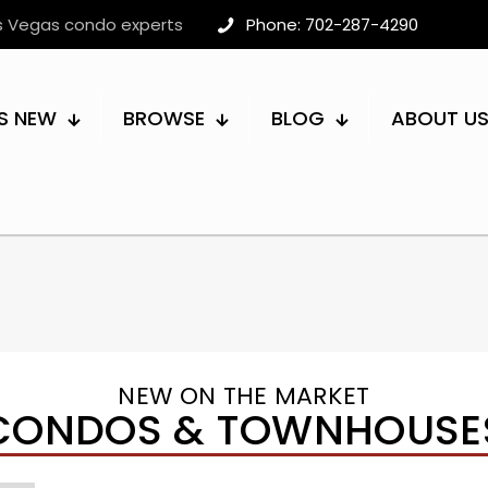
as Vegas condo experts
Phone: 702-287-4290
S NEW
BROWSE
BLOG
ABOUT U
NEW ON THE MARKET
CONDOS & TOWNHOUSE