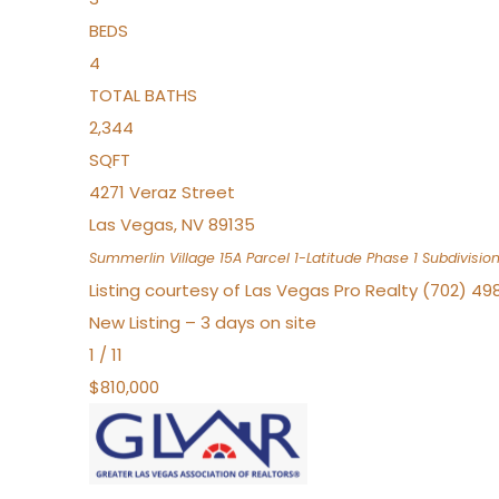
BEDS
4
TOTAL BATHS
2,344
SQFT
4271 Veraz Street
Las Vegas
,
NV
89135
Summerlin Village 15A Parcel 1-Latitude Phase 1
Subdivisio
Listing courtesy of Las Vegas Pro Realty (702) 49
New Listing – 3 days on site
1
/
11
$810,000