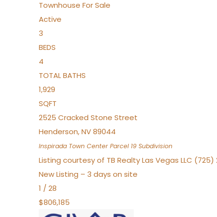
Townhouse
For Sale
Active
3
BEDS
4
TOTAL BATHS
1,929
SQFT
2525 Cracked Stone Street
Henderson
,
NV
89044
Inspirada Town Center Parcel 19
Subdivision
Listing courtesy of TB Realty Las Vegas LLC (725
New Listing – 3 days on site
1
/
28
$806,185