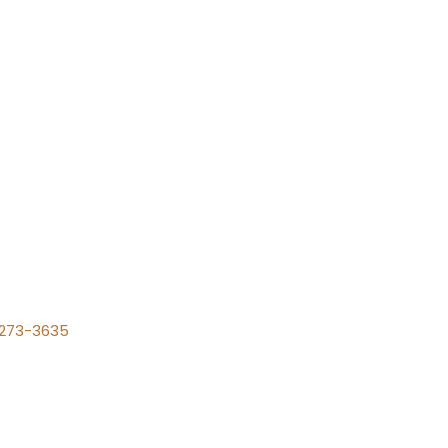
) 273-3635