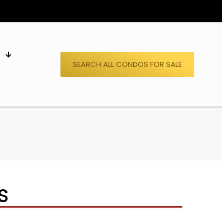
S
SEARCH ALL CONDOS FOR SALE
S