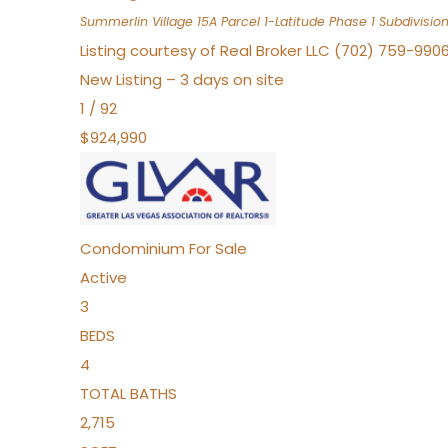
Summerlin Village 15A Parcel 1-Latitude Phase 1
Subdivisio
Listing courtesy of Real Broker LLC (702) 759-990
New Listing – 3 days on site
1
/
92
$924,990
Condominium
For Sale
Active
3
BEDS
4
TOTAL BATHS
2,715