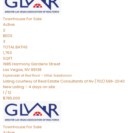
Townhouse
For Sale
Active
2
BEDS
3
TOTAL BATHS
1,763
SQFT
1985 Harmony Gardens Street
Las Vegas
,
NV
89138
Esplanade at Red Rock – Villas
Subdivision
Listing courtesy of Real Estate Consultants of Nv (702) 596-2040
New Listing – 4 days on site
1
/
12
$785,000
Townhouse
For Sale
Active