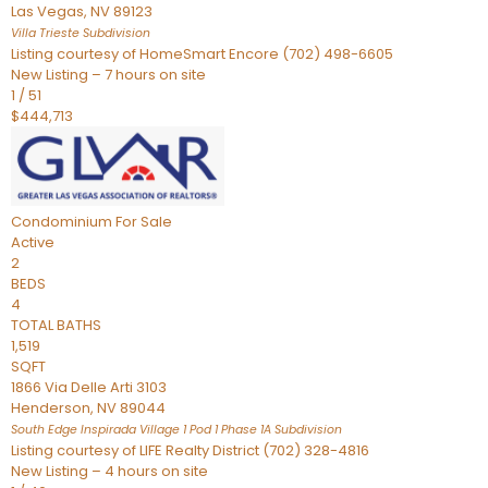
Las Vegas
,
NV
89123
Villa Trieste
Subdivision
Listing courtesy of HomeSmart Encore (702) 498-6605
New Listing – 7 hours on site
1
/
51
$444,713
Condominium
For Sale
Active
2
BEDS
4
TOTAL BATHS
1,519
SQFT
1866 Via Delle Arti 3103
Henderson
,
NV
89044
South Edge Inspirada Village 1 Pod 1 Phase 1A
Subdivision
Listing courtesy of LIFE Realty District (702) 328-4816
New Listing – 4 hours on site