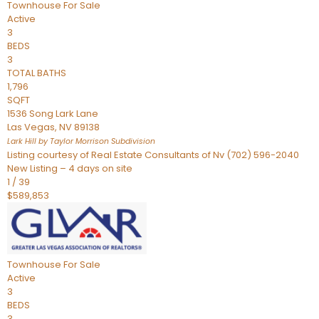
Townhouse
For Sale
Active
3
BEDS
3
TOTAL BATHS
1,796
SQFT
1536 Song Lark Lane
Las Vegas
,
NV
89138
Lark Hill by Taylor Morrison
Subdivision
Listing courtesy of Real Estate Consultants of Nv (702) 596-2040
New Listing – 4 days on site
1
/
39
$589,853
Townhouse
For Sale
Active
3
BEDS
3