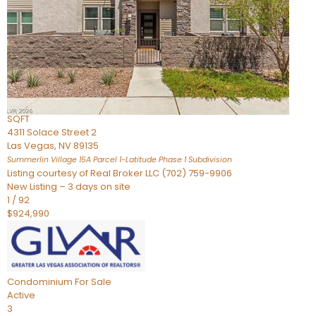
Condominium
For Sale
Active
2
BEDS
3
TOTAL BATHS
2,262
SQFT
4311 Solace Street 2
Las Vegas
,
NV
89135
Summerlin Village 15A Parcel 1-Latitude Phase 1
Subdivision
Listing courtesy of Real Broker LLC (702) 759-9906
New Listing – 3 days on site
1
/
92
$924,990
Condominium
For Sale
Active
3