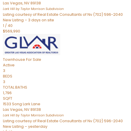
Las Vegas
,
NV
89138
Lark Hill by Taylor Morrison
Subdivision
Listing courtesy of Real Estate Consultants of Nv (702) 596-2040
New Listing – 3 days on site
1
/
40
$569,990
Townhouse
For Sale
Active
3
BEDS
3
TOTAL BATHS
1,796
SQFT
1533 Song Lark Lane
Las Vegas
,
NV
89138
Lark Hill by Taylor Morrison
Subdivision
Listing courtesy of Real Estate Consultants of Nv (702) 596-2040
New Listing – yesterday