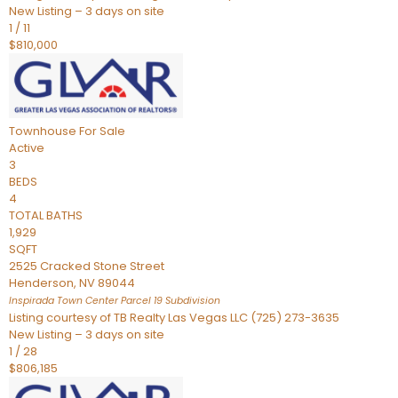
New Listing – 3 days on site
1
/
11
$810,000
Townhouse
For Sale
Active
3
BEDS
4
TOTAL BATHS
1,929
SQFT
2525 Cracked Stone Street
Henderson
,
NV
89044
Inspirada Town Center Parcel 19
Subdivision
Listing courtesy of TB Realty Las Vegas LLC (725) 273-3635
New Listing – 3 days on site
1
/
28
$806,185