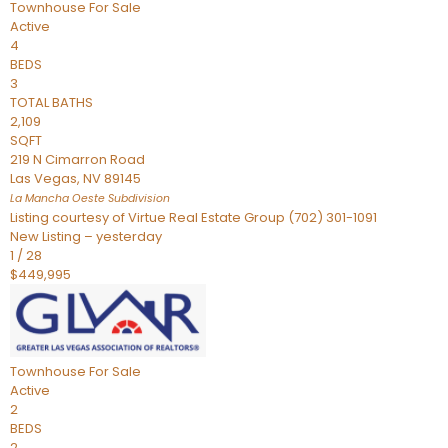
Townhouse
For Sale
Active
4
BEDS
3
TOTAL BATHS
2,109
SQFT
219 N Cimarron Road
Las Vegas
,
NV
89145
La Mancha Oeste
Subdivision
Listing courtesy of Virtue Real Estate Group (702) 301-1091
New Listing – yesterday
1
/
28
$449,995
Townhouse
For Sale
Active
2
BEDS
2