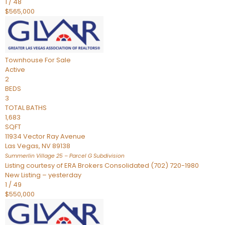
1
/
48
$565,000
Townhouse
For Sale
Active
2
BEDS
3
TOTAL BATHS
1,683
SQFT
11934 Vector Ray Avenue
Las Vegas
,
NV
89138
Summerlin Village 25 – Parcel G
Subdivision
Listing courtesy of ERA Brokers Consolidated (702) 720-1980
New Listing – yesterday
1
/
49
$550,000