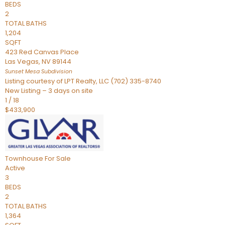
BEDS
2
TOTAL BATHS
1,204
SQFT
423 Red Canvas Place
Las Vegas
,
NV
89144
Sunset Mesa
Subdivision
Listing courtesy of LPT Realty, LLC (702) 335-8740
New Listing – 3 days on site
1
/
18
$433,900
Townhouse
For Sale
Active
3
BEDS
2
TOTAL BATHS
1,364