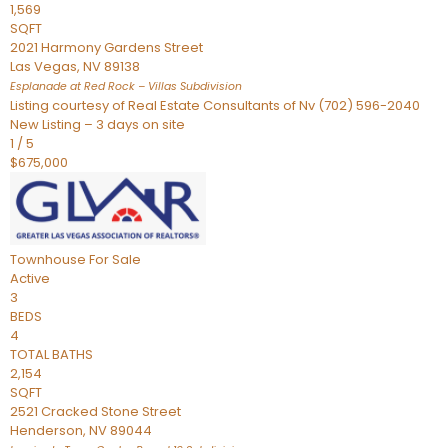
1,569
SQFT
2021 Harmony Gardens Street
Las Vegas
,
NV
89138
Esplanade at Red Rock – Villas
Subdivision
Listing courtesy of Real Estate Consultants of Nv (702) 596-2040
New Listing – 3 days on site
1
/
5
$675,000
Townhouse
For Sale
Active
3
BEDS
4
TOTAL BATHS
2,154
SQFT
2521 Cracked Stone Street
Henderson
,
NV
89044