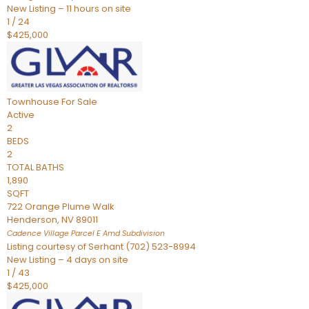
New Listing – 11 hours on site
1
/
24
$425,000
Townhouse
For Sale
Active
2
BEDS
2
TOTAL BATHS
1,890
SQFT
722 Orange Plume Walk
Henderson
,
NV
89011
Cadence Village Parcel E Amd
Subdivision
Listing courtesy of Serhant (702) 523-8994
New Listing – 4 days on site
1
/
43
$425,000