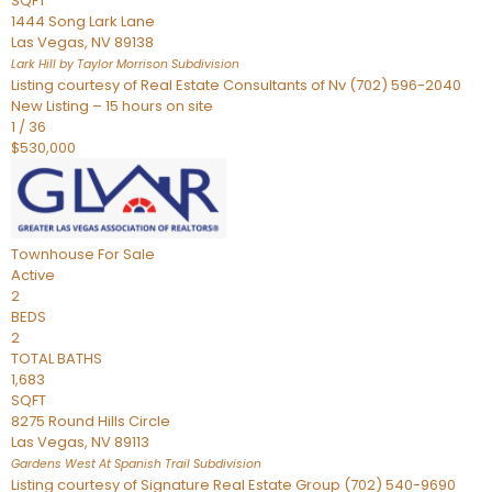
SQFT
1444 Song Lark Lane
Las Vegas
,
NV
89138
Lark Hill by Taylor Morrison
Subdivision
Listing courtesy of Real Estate Consultants of Nv (702) 596-2040
New Listing – 15 hours on site
1
/
36
$530,000
Townhouse
For Sale
Active
2
BEDS
2
TOTAL BATHS
1,683
SQFT
8275 Round Hills Circle
Las Vegas
,
NV
89113
Gardens West At Spanish Trail
Subdivision
Listing courtesy of Signature Real Estate Group (702) 540-9690