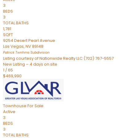
3
BEDS
3
TOTAL BATHS
1,781
SQFT
9254 Desert Pearl Avenue
Las Vegas
,
NV
89148
Patrick Twnhms
Subdivision
Listing courtesy of Nationwide Realty LLC (702) 767-5557
New Listing – 4 days on site
1
/
65
$469,990
Townhouse
For Sale
Active
3
BEDS
3
TOTAL BATHS