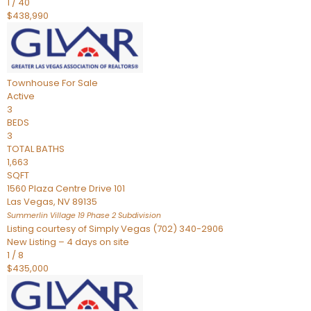
1
/
40
$438,990
Townhouse
For Sale
Active
3
BEDS
3
TOTAL BATHS
1,663
SQFT
1560 Plaza Centre Drive 101
Las Vegas
,
NV
89135
Summerlin Village 19 Phase 2
Subdivision
Listing courtesy of Simply Vegas (702) 340-2906
New Listing – 4 days on site
1
/
8
$435,000