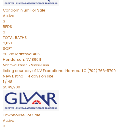
Condominium
For Sale
Active
3
BEDS
2
TOTAL BATHS
2,021
SQFT
20 Via Mantova 405
Henderson
,
NV
89011
Mantova-Phase 2
Subdivision
Listing courtesy of NV Exceptional Homes, LLC (702) 768-5799
New Listing – 4 days on site
1
/
48
$549,900
Townhouse
For Sale
Active
3