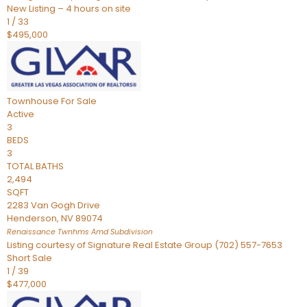
New Listing – 4 hours on site
1
/
33
$495,000
Townhouse
For Sale
Active
3
BEDS
3
TOTAL BATHS
2,494
SQFT
2283 Van Gogh Drive
Henderson
,
NV
89074
Renaissance Twnhms Amd
Subdivision
Listing courtesy of Signature Real Estate Group (702) 557-7653
Short Sale
1
/
39
$477,000