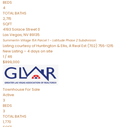
BEDS
4
TOTAL BATHS
2,715
SQFT
4193 Solace Street 0
Las Vegas
,
NV
89135
Summerlin Village 15A Parcel 1 – Latitude Phase 2
Subdivision
Listing courtesy of Huntington & Ellis, A Real Est (702) 755-1215
New Listing – 4 days on site
1
/
46
$899,000
Townhouse
For Sale
Active
3
BEDS
3
TOTAL BATHS
1,770