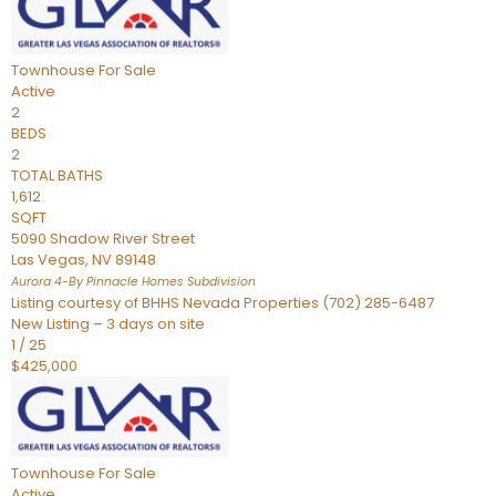
Townhouse
For Sale
Active
2
BEDS
2
TOTAL BATHS
1,612
SQFT
5090 Shadow River Street
Las Vegas
,
NV
89148
Aurora 4-By Pinnacle Homes
Subdivision
Listing courtesy of BHHS Nevada Properties (702) 285-6487
New Listing – 3 days on site
1
/
25
$425,000
Townhouse
For Sale
Active