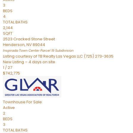
3
BEDS
4
TOTAL BATHS
2,144
SQFT
2523 Cracked Stone Street
Henderson
,
NV
89044
Inspirada Town Center Parcel 19
Subdivision
Listing courtesy of TB Realty Las Vegas LLC (725) 273-3635
New Listing – 4 days on site
1
/
27
$742,775
Townhouse
For Sale
Active
2
BEDS
3
TOTAL BATHS