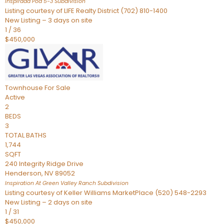
Inspirada Pod 5-3
Subdivision
Listing courtesy of LIFE Realty District (702) 810-1400
New Listing – 3 days on site
1
/
36
$450,000
Townhouse
For Sale
Active
2
BEDS
3
TOTAL BATHS
1,744
SQFT
240 Integrity Ridge Drive
Henderson
,
NV
89052
Inspiration At Green Valley Ranch
Subdivision
Listing courtesy of Keller Williams MarketPlace (520) 548-2293
New Listing – 2 days on site
1
/
31
$450,000