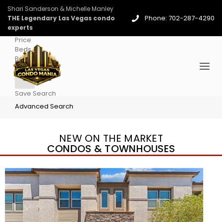
Shari Sanderson & Michelle Manley
Phone: 702-287-4290
THE Legendary Las Vegas condo
experts
Price
Beds
Baths
More
Save Search
Advanced Search
NEW ON THE MARKET
CONDOS & TOWNHOUSES
New Listing – 2 days on site
1
/
96
$939,888