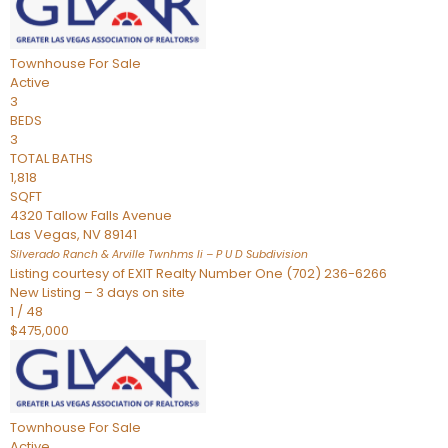
Townhouse
For Sale
Active
3
BEDS
3
TOTAL BATHS
1,818
SQFT
4320 Tallow Falls Avenue
Las Vegas
,
NV
89141
Silverado Ranch & Arville Twnhms Ii – P U D
Subdivision
Listing courtesy of EXIT Realty Number One (702) 236-6266
New Listing – 3 days on site
1
/
48
$475,000
Townhouse
For Sale
Active