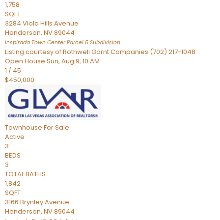
1,758
SQFT
3284 Viola Hills Avenue
Henderson
,
NV
89044
Inspirada Town Center Parcel 5
Subdivision
Listing courtesy of Rothwell Gornt Companies (702) 217-1048
Open House Sun, Aug 9, 10 AM
1
/
45
$450,000
Townhouse
For Sale
Active
3
BEDS
3
TOTAL BATHS
1,842
SQFT
3166 Brynley Avenue
Henderson
,
NV
89044