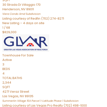
SQFT
30 Strada Di Villaggio 170
Henderson
,
NV
89011
Viera Condo Amd
Subdivision
Listing courtesy of Redfin (702) 274-8271
New Listing – 4 days on site
1
/
68
$829,000
Townhouse
For Sale
Active
3
BEDS
4
TOTAL BATHS
2,344
SQFT
4271 Veraz Street
Las Vegas
,
NV
89135
Summerlin Village 15A Parcel 1-Latitude Phase 1
Subdivision
Listing courtesy of Las Vegas Pro Realty (702) 498-1000