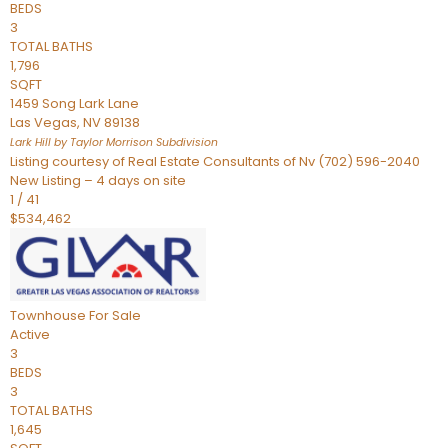
BEDS
3
TOTAL BATHS
1,796
SQFT
1459 Song Lark Lane
Las Vegas
,
NV
89138
Lark Hill by Taylor Morrison
Subdivision
Listing courtesy of Real Estate Consultants of Nv (702) 596-2040
New Listing – 4 days on site
1
/
41
$534,462
Townhouse
For Sale
Active
3
BEDS
3
TOTAL BATHS
1,645