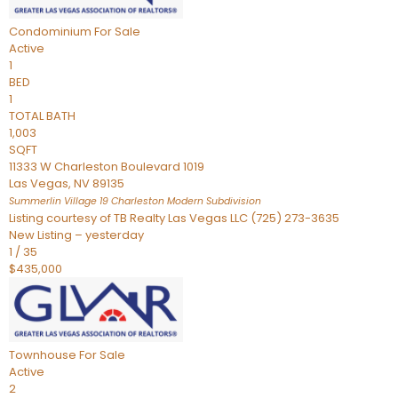
Condominium
For Sale
Active
1
BED
1
TOTAL BATH
1,003
SQFT
11333 W Charleston Boulevard 1019
Las Vegas
,
NV
89135
Summerlin Village 19 Charleston Modern
Subdivision
Listing courtesy of TB Realty Las Vegas LLC (725) 273-3635
New Listing – yesterday
1
/
35
$435,000
Townhouse
For Sale
Active
2