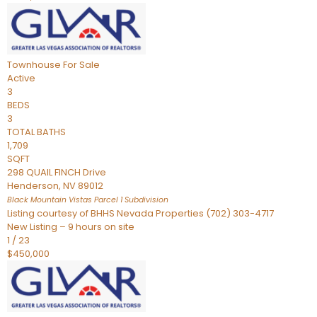
Townhouse
For Sale
Active
3
BEDS
3
TOTAL BATHS
1,709
SQFT
298 QUAIL FINCH Drive
Henderson
,
NV
89012
Black Mountain Vistas Parcel 1
Subdivision
Listing courtesy of BHHS Nevada Properties (702) 303-4717
New Listing – 9 hours on site
1
/
23
$450,000