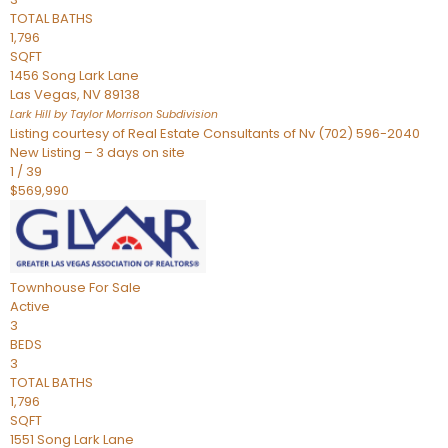
TOTAL BATHS
1,796
SQFT
1456 Song Lark Lane
Las Vegas
,
NV
89138
Lark Hill by Taylor Morrison
Subdivision
Listing courtesy of Real Estate Consultants of Nv (702) 596-2040
New Listing – 3 days on site
1
/
39
$569,990
Townhouse
For Sale
Active
3
BEDS
3
TOTAL BATHS
1,796
SQFT
1551 Song Lark Lane