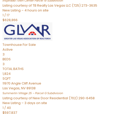
Inspirada Town Center Parcel 19
Subdivision
Listing courtesy of TB Realty Las Vegas LLC (725) 273-3635
New Listing – 4 hours on site
1
/
17
$628,866
Townhouse
For Sale
Active
3
BEDS
3
TOTAL BATHS
1,824
SQFT
11970 Angle Cliff Avenue
Las Vegas
,
NV
89138
Summerlin Village 25 – Parcel G
Subdivision
Listing courtesy of New Door Residential (702) 290-6458
New Listing – 3 days on site
1
/
40
$597,837