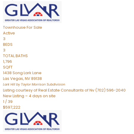
Townhouse
For Sale
Active
3
BEDS
3
TOTAL BATHS
1,796
SQFT
1438 Song Lark Lane
Las Vegas
,
NV
89138
Lark Hill by Taylor Morrison
Subdivision
Listing courtesy of Real Estate Consultants of Nv (702) 596-2040
New Listing – 4 days on site
1
/
39
$597,222