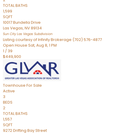
TOTAL BATHS
1,599
SQFT
10017 Bundella Drive
Las Vegas
,
NV
89134
Sun City Las Vegas
Subdivision
Listing courtesy of Infinity Brokerage (702) 576-4877
Open House Sat, Aug 8, 1 PM
1
/
39
$449,900
Townhouse
For Sale
Active
3
BEDS
2
TOTAL BATHS
1,557
SQFT
9272 Drifting Bay Street