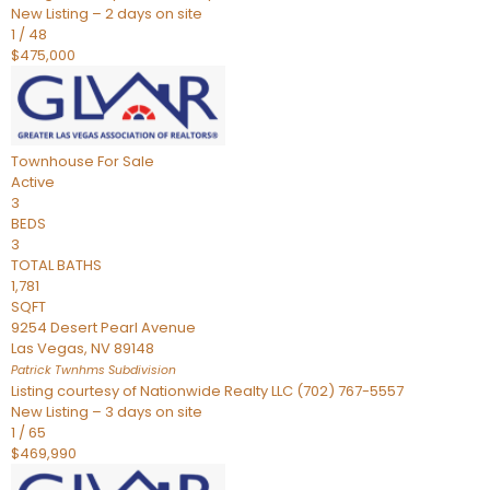
New Listing – 2 days on site
1
/
48
$475,000
Townhouse
For Sale
Active
3
BEDS
3
TOTAL BATHS
1,781
SQFT
9254 Desert Pearl Avenue
Las Vegas
,
NV
89148
Patrick Twnhms
Subdivision
Listing courtesy of Nationwide Realty LLC (702) 767-5557
New Listing – 3 days on site
1
/
65
$469,990