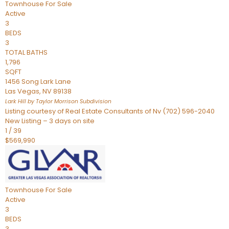
Townhouse
For Sale
Active
3
BEDS
3
TOTAL BATHS
1,796
SQFT
1456 Song Lark Lane
Las Vegas
,
NV
89138
Lark Hill by Taylor Morrison
Subdivision
Listing courtesy of Real Estate Consultants of Nv (702) 596-2040
New Listing – 3 days on site
1
/
39
$569,990
Townhouse
For Sale
Active
3
BEDS
3