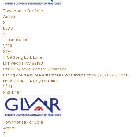
Townhouse
For Sale
Active
3
BEDS
3
TOTAL BATHS
1,796
SQFT
1459 Song Lark Lane
Las Vegas
,
NV
89138
Lark Hill by Taylor Morrison
Subdivision
Listing courtesy of Real Estate Consultants of Nv (702) 596-2040
New Listing – 4 days on site
1
/
41
$534,462
Townhouse
For Sale
Active
3