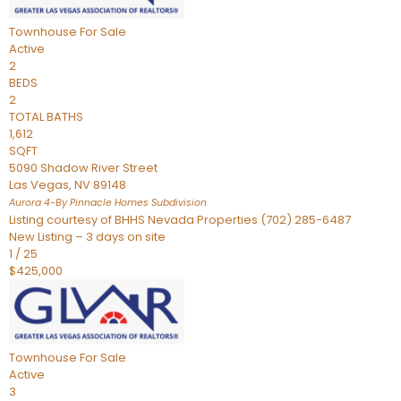
Townhouse
For Sale
Active
2
BEDS
2
TOTAL BATHS
1,612
SQFT
5090 Shadow River Street
Las Vegas
,
NV
89148
Aurora 4-By Pinnacle Homes
Subdivision
Listing courtesy of BHHS Nevada Properties (702) 285-6487
New Listing – 3 days on site
1
/
25
$425,000
Townhouse
For Sale
Active
3