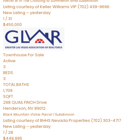
Parcel W In The Crossing At Summerlin Amd
Subdivision
Listing courtesy of Keller Williams VIP (702) 439-9696
New Listing – yesterday
1
/
31
$450,000
Townhouse
For Sale
Active
3
BEDS
3
TOTAL BATHS
1,709
SQFT
298 QUAIL FINCH Drive
Henderson
,
NV
89012
Black Mountain Vistas Parcel 1
Subdivision
Listing courtesy of BHHS Nevada Properties (702) 303-4717
New Listing – yesterday
1
/
28
$449,995