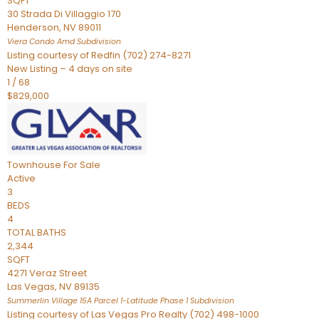
SQFT
30 Strada Di Villaggio 170
Henderson
,
NV
89011
Viera Condo Amd
Subdivision
Listing courtesy of Redfin (702) 274-8271
New Listing – 4 days on site
1
/
68
$829,000
Townhouse
For Sale
Active
3
BEDS
4
TOTAL BATHS
2,344
SQFT
4271 Veraz Street
Las Vegas
,
NV
89135
Summerlin Village 15A Parcel 1-Latitude Phase 1
Subdivision
Listing courtesy of Las Vegas Pro Realty (702) 498-1000