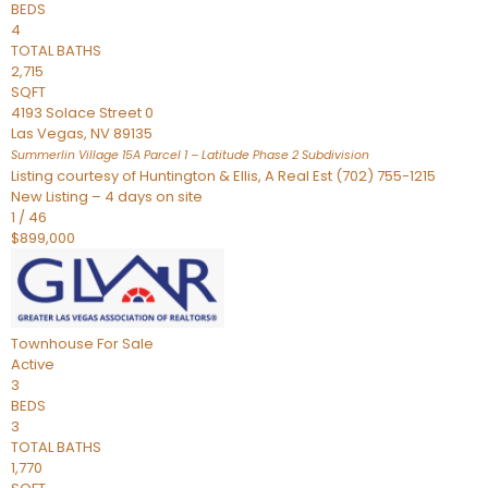
BEDS
4
TOTAL BATHS
2,715
SQFT
4193 Solace Street 0
Las Vegas
,
NV
89135
Summerlin Village 15A Parcel 1 – Latitude Phase 2
Subdivision
Listing courtesy of Huntington & Ellis, A Real Est (702) 755-1215
New Listing – 4 days on site
1
/
46
$899,000
Townhouse
For Sale
Active
3
BEDS
3
TOTAL BATHS
1,770