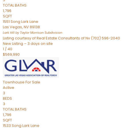
TOTAL BATHS
1,796
SQFT
1551 Song Lark Lane
Las Vegas
,
NV
89138
Lark Hill by Taylor Morrison
Subdivision
Listing courtesy of Real Estate Consultants of Nv (702) 596-2040
New Listing – 3 days on site
1
/
40
$569,990
Townhouse
For Sale
Active
3
BEDS
3
TOTAL BATHS
1,796
SQFT
1533 Song Lark Lane