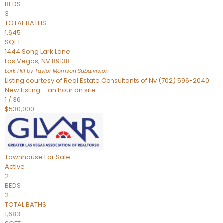
BEDS
3
TOTAL BATHS
1,645
SQFT
1444 Song Lark Lane
Las Vegas
,
NV
89138
Lark Hill by Taylor Morrison
Subdivision
Listing courtesy of Real Estate Consultants of Nv (702) 596-2040
New Listing – an hour on site
1
/
36
$530,000
Townhouse
For Sale
Active
2
BEDS
2
TOTAL BATHS
1,683