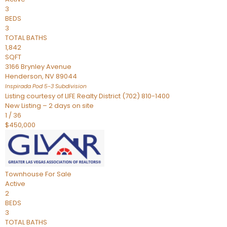
3
BEDS
3
TOTAL BATHS
1,842
SQFT
3166 Brynley Avenue
Henderson
,
NV
89044
Inspirada Pod 5-3
Subdivision
Listing courtesy of LIFE Realty District (702) 810-1400
New Listing – 2 days on site
1
/
36
$450,000
Townhouse
For Sale
Active
2
BEDS
3
TOTAL BATHS