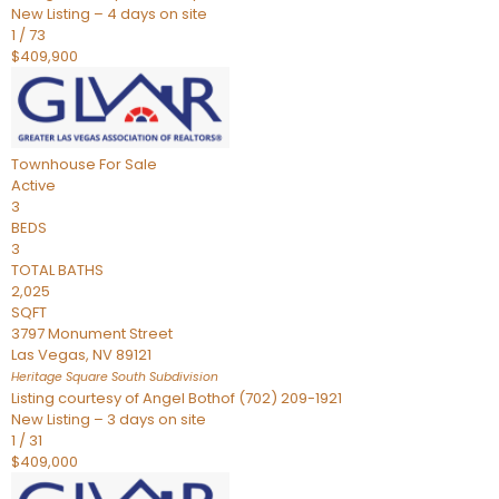
New Listing – 4 days on site
1
/
73
$409,900
Townhouse
For Sale
Active
3
BEDS
3
TOTAL BATHS
2,025
SQFT
3797 Monument Street
Las Vegas
,
NV
89121
Heritage Square South
Subdivision
Listing courtesy of Angel Bothof (702) 209-1921
New Listing – 3 days on site
1
/
31
$409,000