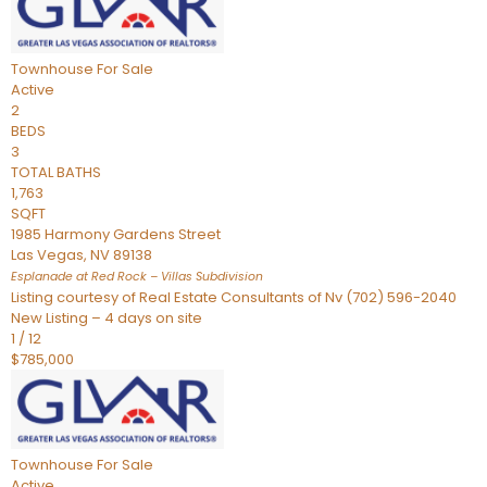
Townhouse
For Sale
Active
2
BEDS
3
TOTAL BATHS
1,763
SQFT
1985 Harmony Gardens Street
Las Vegas
,
NV
89138
Esplanade at Red Rock – Villas
Subdivision
Listing courtesy of Real Estate Consultants of Nv (702) 596-2040
New Listing – 4 days on site
1
/
12
$785,000
Townhouse
For Sale
Active