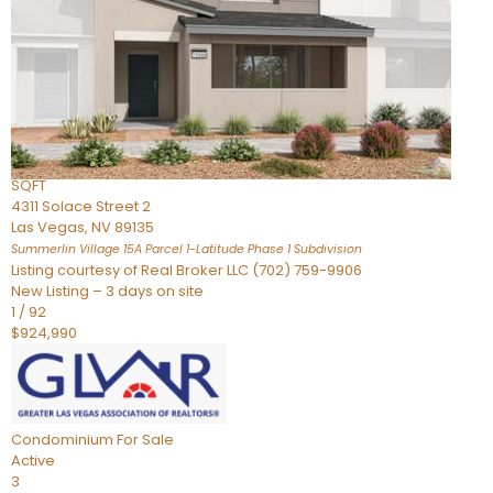
Condominium
For Sale
Active
2
BEDS
3
TOTAL BATHS
2,262
SQFT
4311 Solace Street 2
Las Vegas
,
NV
89135
Summerlin Village 15A Parcel 1-Latitude Phase 1
Subdivision
Listing courtesy of Real Broker LLC (702) 759-9906
New Listing – 3 days on site
1
/
92
$924,990
Condominium
For Sale
Active
3