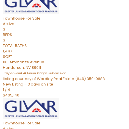
Townhouse
For Sale
Active
3
BEDS
3
TOTAL BATHS
1,447
SQFT
1101 Ammonite Avenue
Henderson
,
NV
89011
Jasper Point At Union Village
Subdivision
Listing courtesy of Wardley Real Estate (646) 359-0683
New Listing – 3 days on site
1
/
4
$405,140
Townhouse
For Sale
Active