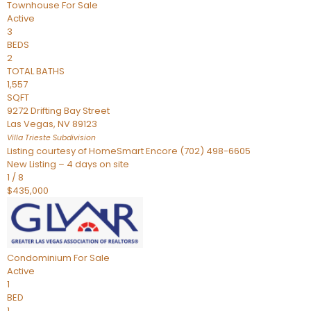
Townhouse
For Sale
Active
3
BEDS
2
TOTAL BATHS
1,557
SQFT
9272 Drifting Bay Street
Las Vegas
,
NV
89123
Villa Trieste
Subdivision
Listing courtesy of HomeSmart Encore (702) 498-6605
New Listing – 4 days on site
1
/
8
$435,000
Condominium
For Sale
Active
1
BED
1