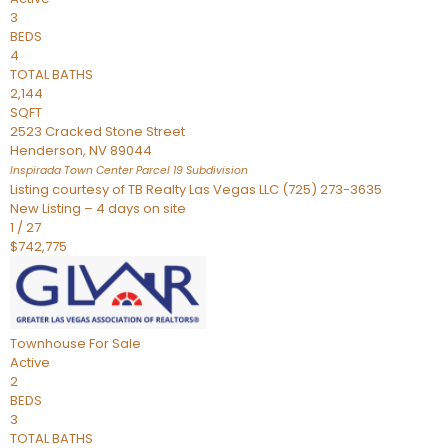
3
BEDS
4
TOTAL BATHS
2,144
SQFT
2523 Cracked Stone Street
Henderson
,
NV
89044
Inspirada Town Center Parcel 19
Subdivision
Listing courtesy of TB Realty Las Vegas LLC (725) 273-3635
New Listing – 4 days on site
1
/
27
$742,775
Townhouse
For Sale
Active
2
BEDS
3
TOTAL BATHS