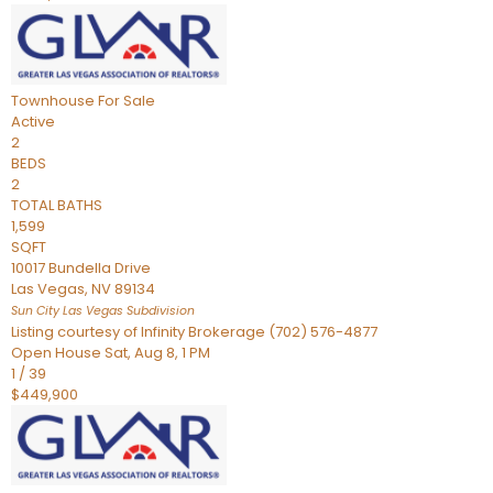
Townhouse
For Sale
Active
2
BEDS
2
TOTAL BATHS
1,599
SQFT
10017 Bundella Drive
Las Vegas
,
NV
89134
Sun City Las Vegas
Subdivision
Listing courtesy of Infinity Brokerage (702) 576-4877
Open House Sat, Aug 8, 1 PM
1
/
39
$449,900