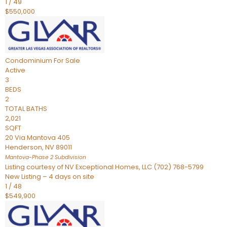
1
/
49
$550,000
Condominium
For Sale
Active
3
BEDS
2
TOTAL BATHS
2,021
SQFT
20 Via Mantova 405
Henderson
,
NV
89011
Mantova-Phase 2
Subdivision
Listing courtesy of NV Exceptional Homes, LLC (702) 768-5799
New Listing – 4 days on site
1
/
48
$549,900