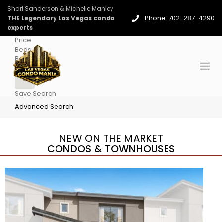
Shari Sanderson & Michelle Manley
Phone: 702-287-4290
THE Legendary Las Vegas condo
experts
Price
Beds
Baths
More
Save Search
Advanced Search
NEW ON THE MARKET
CONDOS & TOWNHOUSES
New Listing – yesterday
1
/
96
$939,888