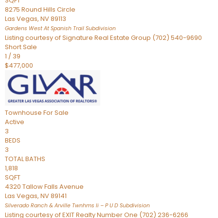
SQFT
8275 Round Hills Circle
Las Vegas
,
NV
89113
Gardens West At Spanish Trail
Subdivision
Listing courtesy of Signature Real Estate Group (702) 540-9690
Short Sale
1
/
39
$477,000
Townhouse
For Sale
Active
3
BEDS
3
TOTAL BATHS
1,818
SQFT
4320 Tallow Falls Avenue
Las Vegas
,
NV
89141
Silverado Ranch & Arville Twnhms Ii – P U D
Subdivision
Listing courtesy of EXIT Realty Number One (702) 236-6266