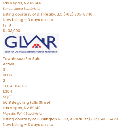
Las Vegas
,
NV
89144
Sunset Mesa
Subdivision
Listing courtesy of LPT Realty, LLC (702) 335-8740
New Listing – 3 days on site
1
/
18
$433,900
Townhouse
For Sale
Active
3
BEDS
2
TOTAL BATHS
1,364
SQFT
5618 Beguiling Falls Street
Las Vegas
,
NV
89148
Majestic Point
Subdivision
Listing courtesy of Huntington & Ellis, A Real Est (702) 580-6420
New Listing – 3 days on site