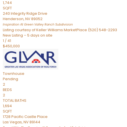
1,744
SQFT
240 Integrity Ridge Drive
Henderson
,
NV
89052
Inspiration At Green Valley Ranch
Subdivision
Listing courtesy of Keller Williams MarketPlace (520) 548-2293
New Listing – 5 days on site
1
/
41
$450,000
Townhouse
Pending
2
BEDS
2
TOTAL BATHS
1,694
SQFT
1728 Pacific Castle Place
Las Vegas
,
NV
89144