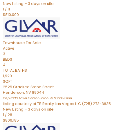
New Listing – 3 days on site
1
/
11
$810,000
Townhouse
For Sale
Active
3
BEDS
4
TOTAL BATHS
1,929
SQFT
2525 Cracked Stone Street
Henderson
,
NV
89044
Inspirada Town Center Parcel 19
Subdivision
Listing courtesy of TB Realty Las Vegas LLC (725) 273-3635
New Listing – 3 days on site
1
/
28
$806,185