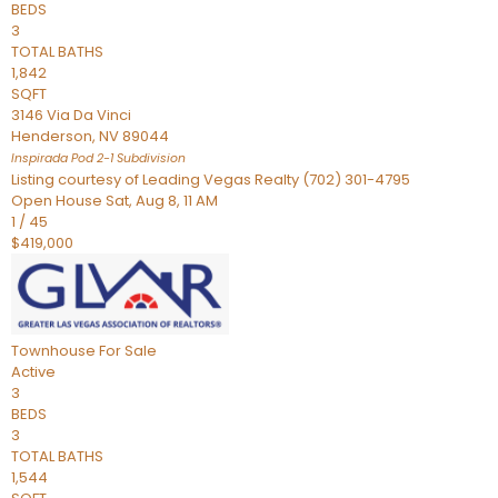
BEDS
3
TOTAL BATHS
1,842
SQFT
3146 Via Da Vinci
Henderson
,
NV
89044
Inspirada Pod 2-1
Subdivision
Listing courtesy of Leading Vegas Realty (702) 301-4795
Open House Sat, Aug 8, 11 AM
1
/
45
$419,000
Townhouse
For Sale
Active
3
BEDS
3
TOTAL BATHS
1,544