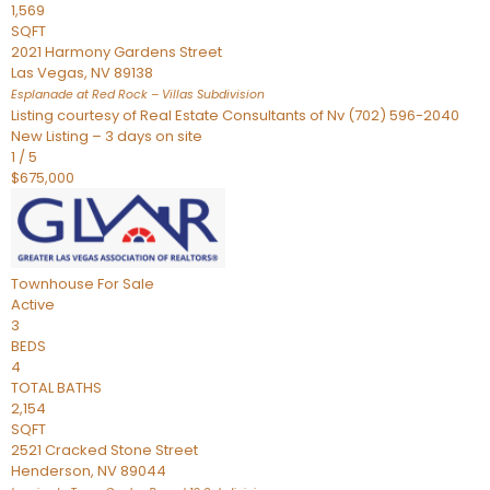
1,569
SQFT
2021 Harmony Gardens Street
Las Vegas
,
NV
89138
Esplanade at Red Rock – Villas
Subdivision
Listing courtesy of Real Estate Consultants of Nv (702) 596-2040
New Listing – 3 days on site
1
/
5
$675,000
Townhouse
For Sale
Active
3
BEDS
4
TOTAL BATHS
2,154
SQFT
2521 Cracked Stone Street
Henderson
,
NV
89044