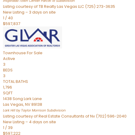
Inspirada Town Center Parcel 19
Subdivision
Listing courtesy of TB Realty Las Vegas LLC (725) 273-3635
New Listing – 3 days on site
1
/
40
$597,837
Townhouse
For Sale
Active
3
BEDS
3
TOTAL BATHS
1,796
SQFT
1438 Song Lark Lane
Las Vegas
,
NV
89138
Lark Hill by Taylor Morrison
Subdivision
Listing courtesy of Real Estate Consultants of Nv (702) 596-2040
New Listing – 4 days on site
1
/
39
$597,222