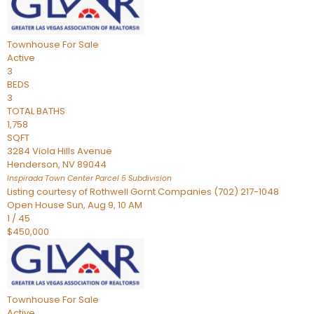
Townhouse
For Sale
Active
3
BEDS
3
TOTAL BATHS
1,758
SQFT
3284 Viola Hills Avenue
Henderson
,
NV
89044
Inspirada Town Center Parcel 5
Subdivision
Listing courtesy of Rothwell Gornt Companies (702) 217-1048
Open House Sun, Aug 9, 10 AM
1
/
45
$450,000
Townhouse
For Sale
Active