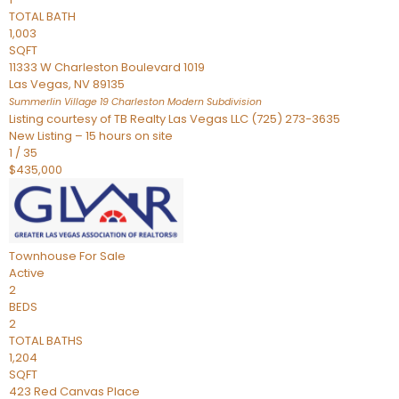
TOTAL BATH
1,003
SQFT
11333 W Charleston Boulevard 1019
Las Vegas
,
NV
89135
Summerlin Village 19 Charleston Modern
Subdivision
Listing courtesy of TB Realty Las Vegas LLC (725) 273-3635
New Listing – 15 hours on site
1
/
35
$435,000
Townhouse
For Sale
Active
2
BEDS
2
TOTAL BATHS
1,204
SQFT
423 Red Canvas Place