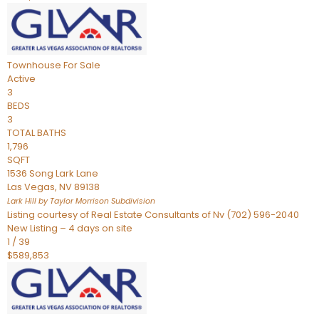
Townhouse
For Sale
Active
3
BEDS
3
TOTAL BATHS
1,796
SQFT
1536 Song Lark Lane
Las Vegas
,
NV
89138
Lark Hill by Taylor Morrison
Subdivision
Listing courtesy of Real Estate Consultants of Nv (702) 596-2040
New Listing – 4 days on site
1
/
39
$589,853