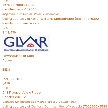
SQFT
3575 Sorridere Lane
Henderson
,
NV
89044
Inspirada Town Center -Parcel 1
Subdivision
Listing courtesy of Keller Williams MarketPlace (818) 448-5302
New Listing – yesterday
1
/
9
$418,476
Townhouse
For Sale
Active
3
BEDS
3
TOTAL BATHS
1,479
SQFT
248 Freeport View Place
Henderson
,
NV
89011
Cadence Neighborhood 5 Village Parcel C-3
Subdivision
Listing courtesy of Century Communities of Nevada (702) 600-9588