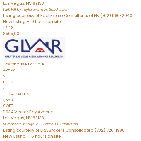
Las Vegas
,
NV
89138
Lark Hill by Taylor Morrison
Subdivision
Listing courtesy of Real Estate Consultants of Nv (702) 596-2040
New Listing – 19 hours on site
1
/
48
$565,000
Townhouse
For Sale
Active
2
BEDS
3
TOTAL BATHS
1,683
SQFT
11934 Vector Ray Avenue
Las Vegas
,
NV
89138
Summerlin Village 25 – Parcel G
Subdivision
Listing courtesy of ERA Brokers Consolidated (702) 720-1980
New Listing – 16 hours on site