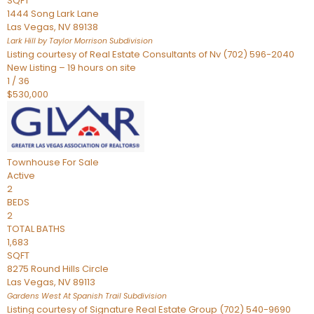
SQFT
1444 Song Lark Lane
Las Vegas
,
NV
89138
Lark Hill by Taylor Morrison
Subdivision
Listing courtesy of Real Estate Consultants of Nv (702) 596-2040
New Listing – 19 hours on site
1
/
36
$530,000
Townhouse
For Sale
Active
2
BEDS
2
TOTAL BATHS
1,683
SQFT
8275 Round Hills Circle
Las Vegas
,
NV
89113
Gardens West At Spanish Trail
Subdivision
Listing courtesy of Signature Real Estate Group (702) 540-9690