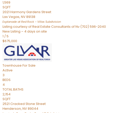
1,569
SQFT
2021 Harmony Gardens Street
Las Vegas
,
NV
89138
Esplanade at Red Rock – Villas
Subdivision
Listing courtesy of Real Estate Consultants of Nv (702) 596-2040
New Listing – 4 days on site
1
/
5
$675,000
Townhouse
For Sale
Active
3
BEDS
4
TOTAL BATHS
2,154
SQFT
2521 Cracked Stone Street
Henderson
,
NV
89044