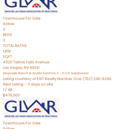
Townhouse
For Sale
Active
3
BEDS
3
TOTAL BATHS
1,818
SQFT
4320 Tallow Falls Avenue
Las Vegas
,
NV
89141
Silverado Ranch & Arville Twnhms Ii – P U D
Subdivision
Listing courtesy of EXIT Realty Number One (702) 236-6266
New Listing – 3 days on site
1
/
48
$475,000
Townhouse
For Sale
Active