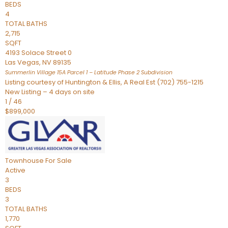
BEDS
4
TOTAL BATHS
2,715
SQFT
4193 Solace Street 0
Las Vegas
,
NV
89135
Summerlin Village 15A Parcel 1 – Latitude Phase 2
Subdivision
Listing courtesy of Huntington & Ellis, A Real Est (702) 755-1215
New Listing – 4 days on site
1
/
46
$899,000
Townhouse
For Sale
Active
3
BEDS
3
TOTAL BATHS
1,770