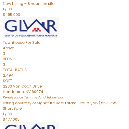
New Listing – 8 hours on site
1
/
33
$495,000
Townhouse
For Sale
Active
3
BEDS
3
TOTAL BATHS
2,494
SQFT
2283 Van Gogh Drive
Henderson
,
NV
89074
Renaissance Twnhms Amd
Subdivision
Listing courtesy of Signature Real Estate Group (702) 557-7653
Short Sale
1
/
39
$477,000