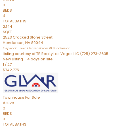
3
BEDS
4
TOTAL BATHS
2,144
SQFT
2523 Cracked Stone Street
Henderson
,
NV
89044
Inspirada Town Center Parcel 19
Subdivision
Listing courtesy of TB Realty Las Vegas LLC (725) 273-3635
New Listing – 4 days on site
1
/
27
$742,775
Townhouse
For Sale
Active
2
BEDS
3
TOTAL BATHS