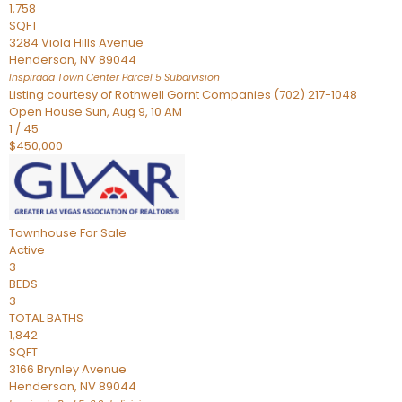
1,758
SQFT
3284 Viola Hills Avenue
Henderson
,
NV
89044
Inspirada Town Center Parcel 5
Subdivision
Listing courtesy of Rothwell Gornt Companies (702) 217-1048
Open House Sun, Aug 9, 10 AM
1
/
45
$450,000
Townhouse
For Sale
Active
3
BEDS
3
TOTAL BATHS
1,842
SQFT
3166 Brynley Avenue
Henderson
,
NV
89044