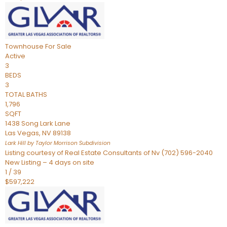
Townhouse
For Sale
Active
3
BEDS
3
TOTAL BATHS
1,796
SQFT
1438 Song Lark Lane
Las Vegas
,
NV
89138
Lark Hill by Taylor Morrison
Subdivision
Listing courtesy of Real Estate Consultants of Nv (702) 596-2040
New Listing – 4 days on site
1
/
39
$597,222