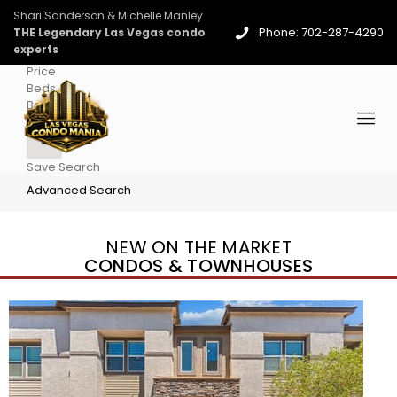
Shari Sanderson & Michelle Manley
Phone: 702-287-4290
THE Legendary Las Vegas condo
experts
Price
Beds
Baths
More
Save Search
Advanced Search
NEW ON THE MARKET
CONDOS & TOWNHOUSES
New Listing – 3 days on site
1
/
96
$939,888