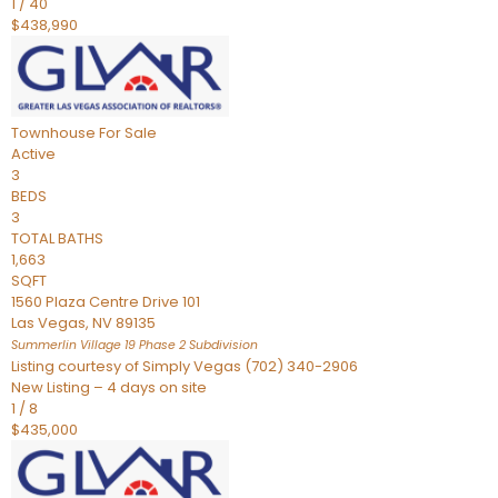
1
/
40
$438,990
Townhouse
For Sale
Active
3
BEDS
3
TOTAL BATHS
1,663
SQFT
1560 Plaza Centre Drive 101
Las Vegas
,
NV
89135
Summerlin Village 19 Phase 2
Subdivision
Listing courtesy of Simply Vegas (702) 340-2906
New Listing – 4 days on site
1
/
8
$435,000