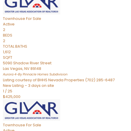
Townhouse
For Sale
Active
2
BEDS
2
TOTAL BATHS
1,612
SQFT
5090 Shadow River Street
Las Vegas
,
NV
89148
Aurora 4-By Pinnacle Homes
Subdivision
Listing courtesy of BHHS Nevada Properties (702) 285-6487
New Listing – 3 days on site
1
/
25
$425,000
Townhouse
For Sale
Active