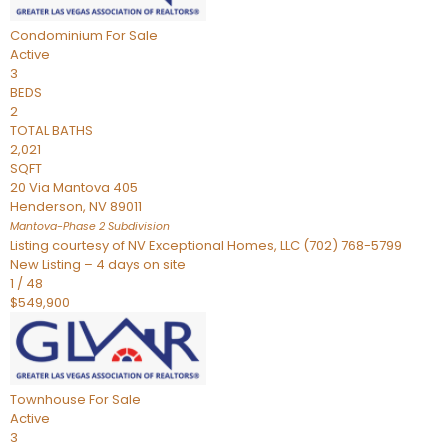
Condominium
For Sale
Active
3
BEDS
2
TOTAL BATHS
2,021
SQFT
20 Via Mantova 405
Henderson
,
NV
89011
Mantova-Phase 2
Subdivision
Listing courtesy of NV Exceptional Homes, LLC (702) 768-5799
New Listing – 4 days on site
1
/
48
$549,900
Townhouse
For Sale
Active
3