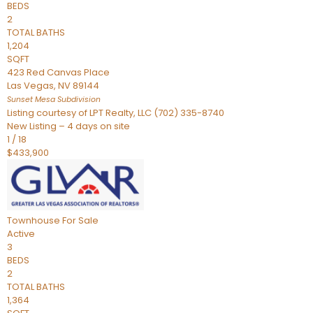
BEDS
2
TOTAL BATHS
1,204
SQFT
423 Red Canvas Place
Las Vegas
,
NV
89144
Sunset Mesa
Subdivision
Listing courtesy of LPT Realty, LLC (702) 335-8740
New Listing – 4 days on site
1
/
18
$433,900
Townhouse
For Sale
Active
3
BEDS
2
TOTAL BATHS
1,364