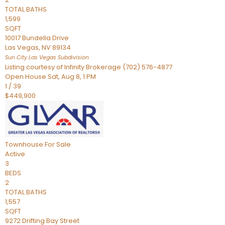
TOTAL BATHS
1,599
SQFT
10017 Bundella Drive
Las Vegas
,
NV
89134
Sun City Las Vegas
Subdivision
Listing courtesy of Infinity Brokerage (702) 576-4877
Open House Sat, Aug 8, 1 PM
1
/
39
$449,900
Townhouse
For Sale
Active
3
BEDS
2
TOTAL BATHS
1,557
SQFT
9272 Drifting Bay Street