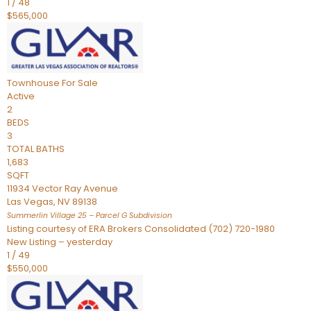
1
/
48
$565,000
Townhouse
For Sale
Active
2
BEDS
3
TOTAL BATHS
1,683
SQFT
11934 Vector Ray Avenue
Las Vegas
,
NV
89138
Summerlin Village 25 – Parcel G
Subdivision
Listing courtesy of ERA Brokers Consolidated (702) 720-1980
New Listing – yesterday
1
/
49
$550,000