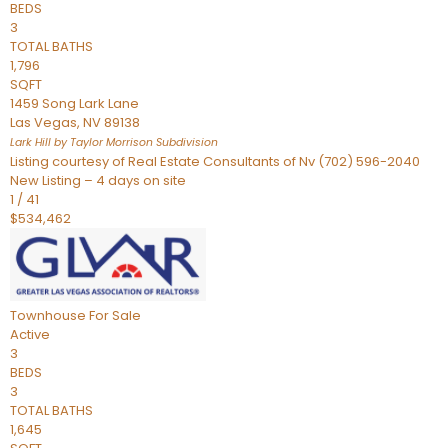
BEDS
3
TOTAL BATHS
1,796
SQFT
1459 Song Lark Lane
Las Vegas
,
NV
89138
Lark Hill by Taylor Morrison
Subdivision
Listing courtesy of Real Estate Consultants of Nv (702) 596-2040
New Listing – 4 days on site
1
/
41
$534,462
Townhouse
For Sale
Active
3
BEDS
3
TOTAL BATHS
1,645