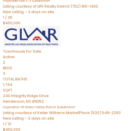
Inspirada Pod 5-3
Subdivision
Listing courtesy of LIFE Realty District (702) 810-1400
New Listing – 3 days on site
1
/
36
$450,000
Townhouse
For Sale
Active
2
BEDS
3
TOTAL BATHS
1,744
SQFT
240 Integrity Ridge Drive
Henderson
,
NV
89052
Inspiration At Green Valley Ranch
Subdivision
Listing courtesy of Keller Williams MarketPlace (520) 548-2293
New Listing – 2 days on site
1
/
31
$450,000