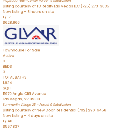
Inspirada Town Center Parcel 19
Subdivision
Listing courtesy of TB Realty Las Vegas LLC (725) 273-3635
New Listing – 8 hours on site
1
/
17
$628,866
Townhouse
For Sale
Active
3
BEDS
3
TOTAL BATHS
1,824
SQFT
11970 Angle Cliff Avenue
Las Vegas
,
NV
89138
Summerlin Village 25 – Parcel G
Subdivision
Listing courtesy of New Door Residential (702) 290-6458
New Listing – 4 days on site
1
/
40
$597,837