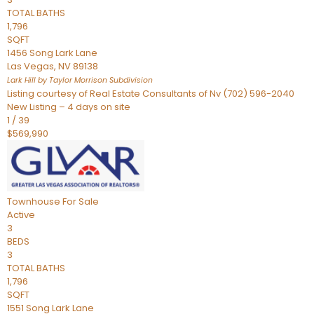
TOTAL BATHS
1,796
SQFT
1456 Song Lark Lane
Las Vegas
,
NV
89138
Lark Hill by Taylor Morrison
Subdivision
Listing courtesy of Real Estate Consultants of Nv (702) 596-2040
New Listing – 4 days on site
1
/
39
$569,990
Townhouse
For Sale
Active
3
BEDS
3
TOTAL BATHS
1,796
SQFT
1551 Song Lark Lane