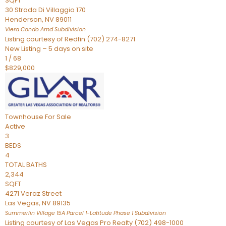
SQFT
30 Strada Di Villaggio 170
Henderson
,
NV
89011
Viera Condo Amd
Subdivision
Listing courtesy of Redfin (702) 274-8271
New Listing – 5 days on site
1
/
68
$829,000
Townhouse
For Sale
Active
3
BEDS
4
TOTAL BATHS
2,344
SQFT
4271 Veraz Street
Las Vegas
,
NV
89135
Summerlin Village 15A Parcel 1-Latitude Phase 1
Subdivision
Listing courtesy of Las Vegas Pro Realty (702) 498-1000