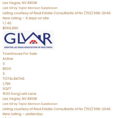
Las Vegas
,
NV
89138
Lark Hill by Taylor Morrison
Subdivision
Listing courtesy of Real Estate Consultants of Nv (702) 596-2040
New Listing – 4 days on site
1
/
40
$569,990
Townhouse
For Sale
Active
3
BEDS
3
TOTAL BATHS
1,796
SQFT
1533 Song Lark Lane
Las Vegas
,
NV
89138
Lark Hill by Taylor Morrison
Subdivision
Listing courtesy of Real Estate Consultants of Nv (702) 596-2040
New Listing – yesterday