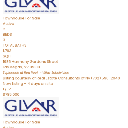
Townhouse
For Sale
Active
2
BEDS
3
TOTAL BATHS
1,763
SQFT
1985 Harmony Gardens Street
Las Vegas
,
NV
89138
Esplanade at Red Rock – Villas
Subdivision
Listing courtesy of Real Estate Consultants of Nv (702) 596-2040
New Listing – 4 days on site
1
/
12
$785,000
Townhouse
For Sale
Active