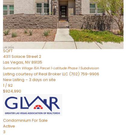
Condominium
For Sale
Active
2
BEDS
3
TOTAL BATHS
2,262
SQFT
4311 Solace Street 2
Las Vegas
,
NV
89135
Summerlin Village 15A Parcel 1-Latitude Phase 1
Subdivision
Listing courtesy of Real Broker LLC (702) 759-9906
New Listing – 3 days on site
1
/
92
$924,990
Condominium
For Sale
Active
3