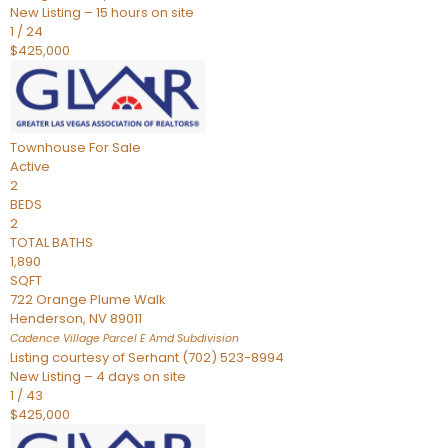
New Listing – 15 hours on site
1
/
24
$425,000
Townhouse
For Sale
Active
2
BEDS
2
TOTAL BATHS
1,890
SQFT
722 Orange Plume Walk
Henderson
,
NV
89011
Cadence Village Parcel E Amd
Subdivision
Listing courtesy of Serhant (702) 523-8994
New Listing – 4 days on site
1
/
43
$425,000