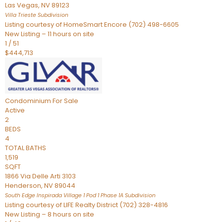
Las Vegas
,
NV
89123
Villa Trieste
Subdivision
Listing courtesy of HomeSmart Encore (702) 498-6605
New Listing – 11 hours on site
1
/
51
$444,713
Condominium
For Sale
Active
2
BEDS
4
TOTAL BATHS
1,519
SQFT
1866 Via Delle Arti 3103
Henderson
,
NV
89044
South Edge Inspirada Village 1 Pod 1 Phase 1A
Subdivision
Listing courtesy of LIFE Realty District (702) 328-4816
New Listing – 8 hours on site