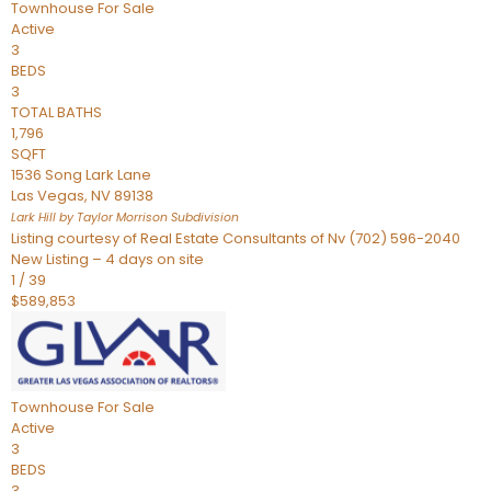
Townhouse
For Sale
Active
3
BEDS
3
TOTAL BATHS
1,796
SQFT
1536 Song Lark Lane
Las Vegas
,
NV
89138
Lark Hill by Taylor Morrison
Subdivision
Listing courtesy of Real Estate Consultants of Nv (702) 596-2040
New Listing – 4 days on site
1
/
39
$589,853
Townhouse
For Sale
Active
3
BEDS
3