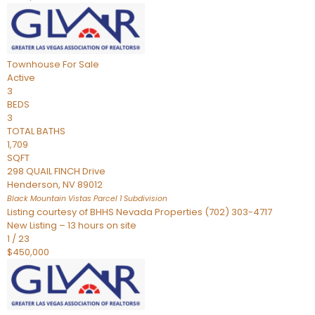
Townhouse
For Sale
Active
3
BEDS
3
TOTAL BATHS
1,709
SQFT
298 QUAIL FINCH Drive
Henderson
,
NV
89012
Black Mountain Vistas Parcel 1
Subdivision
Listing courtesy of BHHS Nevada Properties (702) 303-4717
New Listing – 13 hours on site
1
/
23
$450,000