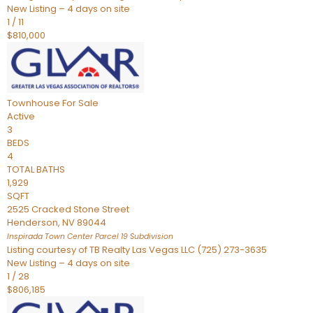
New Listing – 4 days on site
1
/
11
$810,000
Townhouse
For Sale
Active
3
BEDS
4
TOTAL BATHS
1,929
SQFT
2525 Cracked Stone Street
Henderson
,
NV
89044
Inspirada Town Center Parcel 19
Subdivision
Listing courtesy of TB Realty Las Vegas LLC (725) 273-3635
New Listing – 4 days on site
1
/
28
$806,185