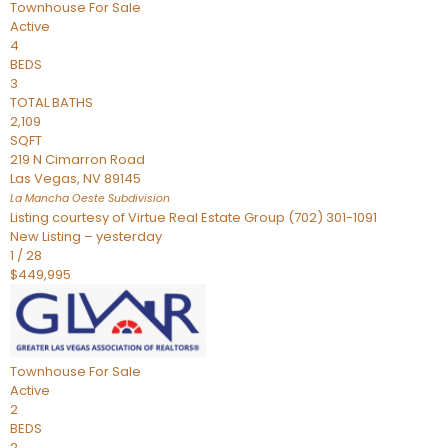
Townhouse
For Sale
Active
4
BEDS
3
TOTAL BATHS
2,109
SQFT
219 N Cimarron Road
Las Vegas
,
NV
89145
La Mancha Oeste
Subdivision
Listing courtesy of Virtue Real Estate Group (702) 301-1091
New Listing – yesterday
1
/
28
$449,995
Townhouse
For Sale
Active
2
BEDS
2