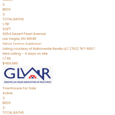
3
BEDS
3
TOTAL BATHS
1,781
SQFT
9254 Desert Pearl Avenue
Las Vegas
,
NV
89148
Patrick Twnhms
Subdivision
Listing courtesy of Nationwide Realty LLC (702) 767-5557
New Listing – 4 days on site
1
/
65
$469,990
Townhouse
For Sale
Active
3
BEDS
3
TOTAL BATHS