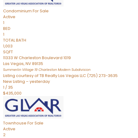
Condominium
For Sale
Active
1
BED
1
TOTAL BATH
1,003
SQFT
11333 W Charleston Boulevard 1019
Las Vegas
,
NV
89135
Summerlin Village 19 Charleston Modern
Subdivision
Listing courtesy of TB Realty Las Vegas LLC (725) 273-3635
New Listing – yesterday
1
/
35
$435,000
Townhouse
For Sale
Active
2