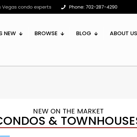
as Vegas condo experts
Phone: 702-287-4290
S NEW
BROWSE
BLOG
ABOUT U
NEW ON THE MARKET
CONDOS & TOWNHOUSE