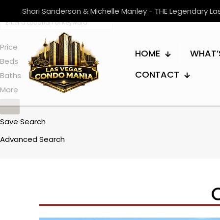
Shari Sanderson & Michelle Manley - THE Legendary L
Price
HOME
WHAT’
Beds
CONTACT
Baths
More
Save Search
Advanced Search