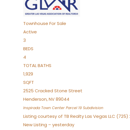
Townhouse
For Sale
Active
3
BEDS
4
TOTAL BATHS
1,929
SQFT
2525 Cracked Stone Street
Henderson
,
NV
89044
Inspirada Town Center Parcel 19
Subdivision
Listing courtesy of TB Realty Las Vegas LLC (725
New Listing – yesterday