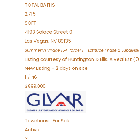
TOTAL BATHS
2,715
SQFT
4193 Solace Street 0
Las Vegas
,
NV
89135
Summerlin Village 15A Parcel 1 – Latitude Phase 2
Subdivisi
Listing courtesy of Huntington & Ellis, A Real Est (
New Listing – 2 days on site
1
/
46
$899,000
Townhouse
For Sale
Active
3