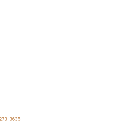
) 273-3635