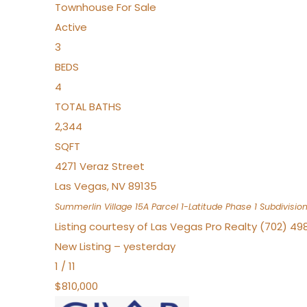
Townhouse
For Sale
Active
3
BEDS
4
TOTAL BATHS
2,344
SQFT
4271 Veraz Street
Las Vegas
,
NV
89135
Summerlin Village 15A Parcel 1-Latitude Phase 1
Subdivisio
Listing courtesy of Las Vegas Pro Realty (702) 49
New Listing – yesterday
1
/
11
$810,000