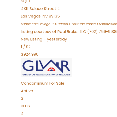
SQFT
4311 Solace Street 2
Las Vegas
,
NV
89135
Summerlin Village 15A Parcel 1-Latitude Phase 1
Subdivisio
Listing courtesy of Real Broker LLC (702) 759-990
New Listing – yesterday
1
/
92
$924,990
Condominium
For Sale
Active
3
BEDS
4