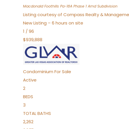
Macdonald Foothills Pa-18A Phase 1 Amd
Subdivision
Listing courtesy of Compass Realty & Manageme
New Listing – 6 hours on site
1
/
96
$939,888
Condominium
For Sale
Active
2
BEDS
3
TOTAL BATHS
2,262