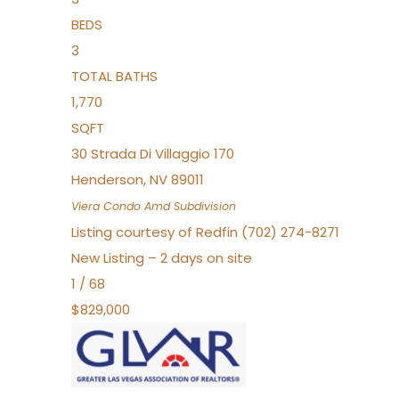
BEDS
3
TOTAL BATHS
1,770
SQFT
30 Strada Di Villaggio 170
Henderson
,
NV
89011
Viera Condo Amd
Subdivision
Listing courtesy of Redfin (702) 274-8271
New Listing – 2 days on site
1
/
68
$829,000