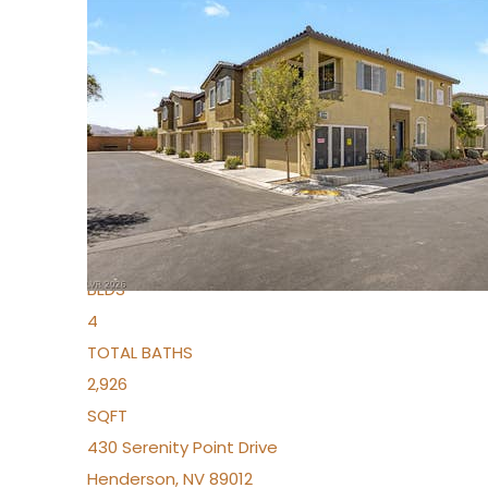
New Listing – 4 days on site
1
/
36
$1,690,000
Townhouse
For Sale
Active
2
BEDS
4
TOTAL BATHS
2,926
SQFT
430 Serenity Point Drive
Henderson
,
NV
89012