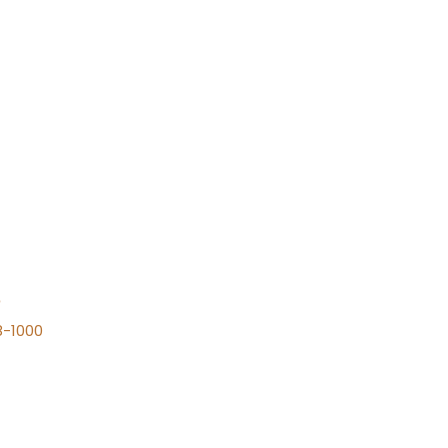
n
8-1000