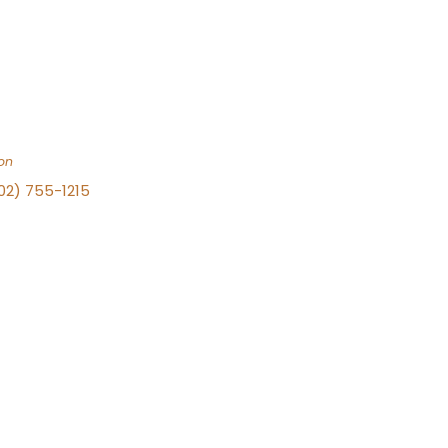
on
702) 755-1215