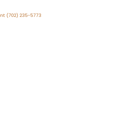
nt (702) 235-5773