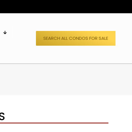
S
SEARCH ALL CONDOS FOR SALE
S