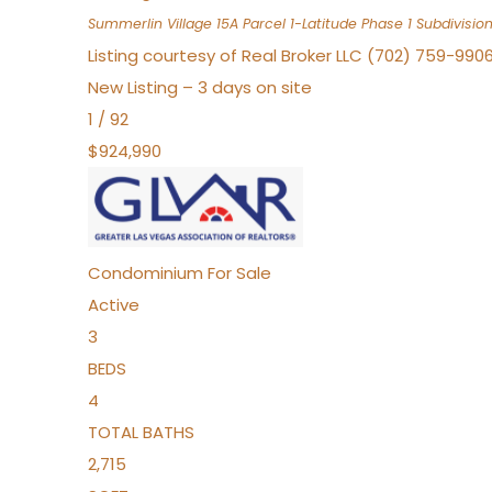
Summerlin Village 15A Parcel 1-Latitude Phase 1
Subdivisio
Listing courtesy of Real Broker LLC (702) 759-990
New Listing – 3 days on site
1
/
92
$924,990
Condominium
For Sale
Active
3
BEDS
4
TOTAL BATHS
2,715