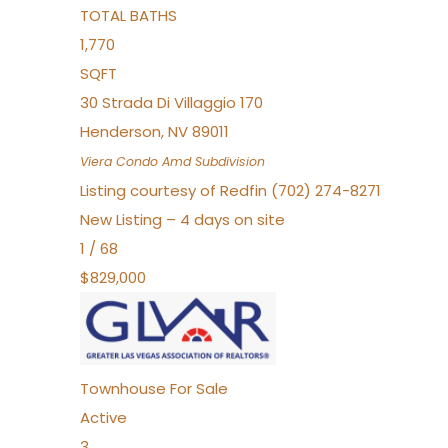
TOTAL BATHS
1,770
SQFT
30 Strada Di Villaggio 170
Henderson
,
NV
89011
Viera Condo Amd
Subdivision
Listing courtesy of Redfin (702) 274-8271
New Listing – 4 days on site
1
/
68
$829,000
Townhouse
For Sale
Active
3