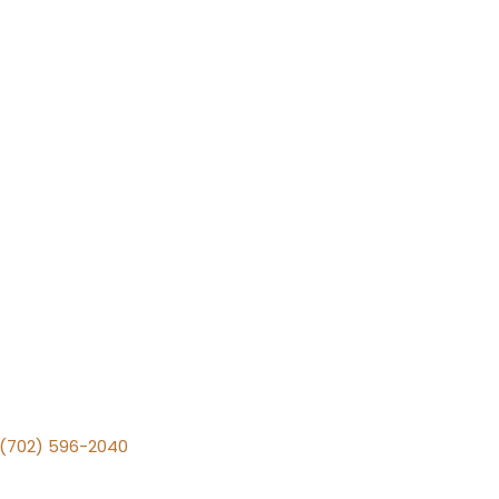
v (702) 596-2040