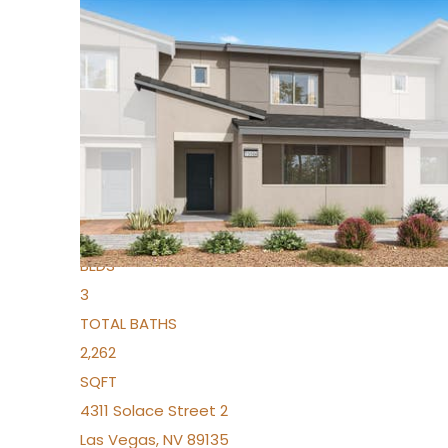
New Listing – yesterday
1
/
96
$939,888
Condominium
For Sale
Active
2
BEDS
3
TOTAL BATHS
2,262
SQFT
4311 Solace Street 2
Las Vegas
,
NV
89135