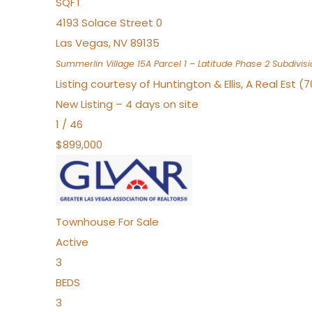
SQFT
4193 Solace Street 0
Las Vegas
,
NV
89135
Summerlin Village 15A Parcel 1 – Latitude Phase 2
Subdivisi
Listing courtesy of Huntington & Ellis, A Real Est (
New Listing – 4 days on site
1
/
46
$899,000
Townhouse
For Sale
Active
3
BEDS
3