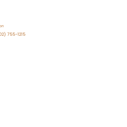
on
702) 755-1215