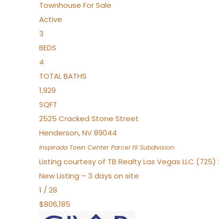
Townhouse
For Sale
Active
3
BEDS
4
TOTAL BATHS
1,929
SQFT
2525 Cracked Stone Street
Henderson
,
NV
89044
Inspirada Town Center Parcel 19
Subdivision
Listing courtesy of TB Realty Las Vegas LLC (725
New Listing – 3 days on site
1
/
28
$806,185