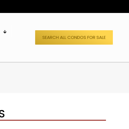
S
SEARCH ALL CONDOS FOR SALE
S