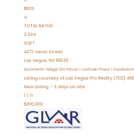
BEDS
4
TOTAL BATHS
2,344
SQFT
4271 Veraz Street
Las Vegas
,
NV
89135
Summerlin Village 15A Parcel 1-Latitude Phase 1
Subdivisio
Listing courtesy of Las Vegas Pro Realty (702) 49
New Listing – 3 days on site
1
/
11
$810,000