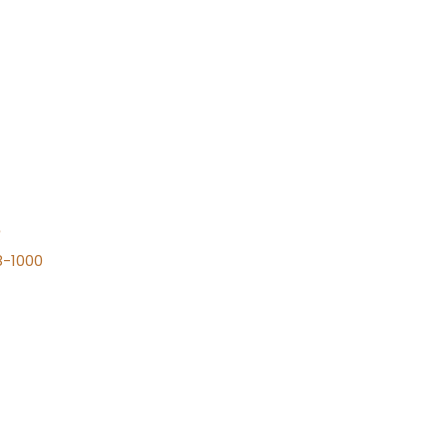
n
8-1000