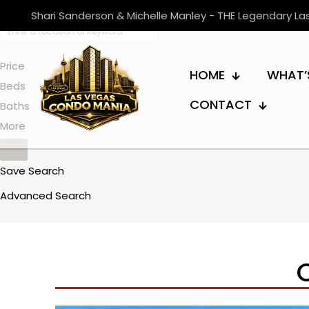
Shari Sanderson & Michelle Manley - THE Legendary L
Price
HOME
WHAT’
Beds
CONTACT
Baths
More
Save Search
Advanced Search