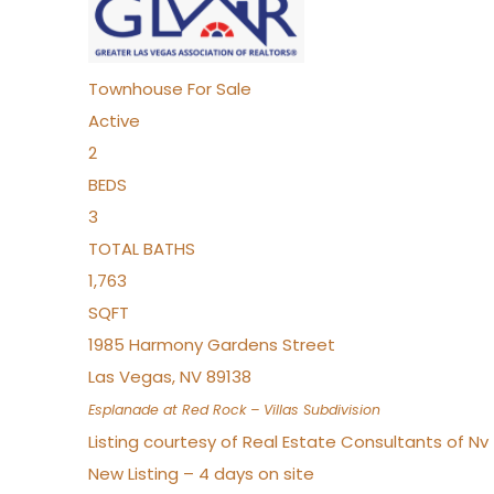
Townhouse
For Sale
Active
2
BEDS
3
TOTAL BATHS
1,763
SQFT
1985 Harmony Gardens Street
Las Vegas
,
NV
89138
Esplanade at Red Rock – Villas
Subdivision
Listing courtesy of Real Estate Consultants of N
New Listing – 4 days on site