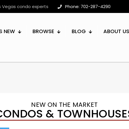
as Vegas condo experts
Phone: 702-287-4290
S NEW
BROWSE
BLOG
ABOUT U
NEW ON THE MARKET
CONDOS & TOWNHOUSE