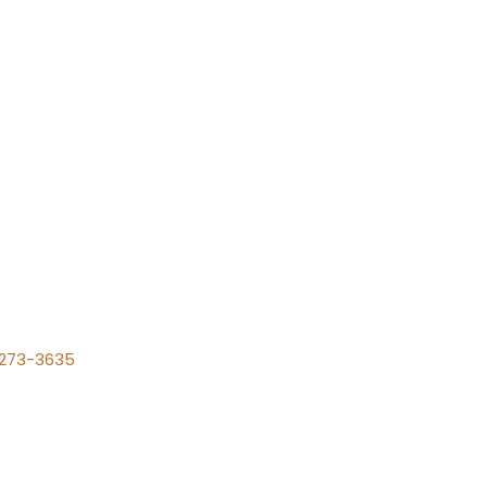
) 273-3635