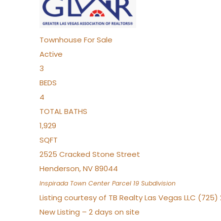
Townhouse
For Sale
Active
3
BEDS
4
TOTAL BATHS
1,929
SQFT
2525 Cracked Stone Street
Henderson
,
NV
89044
Inspirada Town Center Parcel 19
Subdivision
Listing courtesy of TB Realty Las Vegas LLC (725
New Listing – 2 days on site