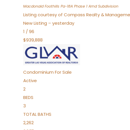
Macdonald Foothills Pa-18A Phase 1 Amd
Subdivision
Listing courtesy of Compass Realty & Manageme
New Listing – yesterday
1
/
96
$939,888
Condominium
For Sale
Active
2
BEDS
3
TOTAL BATHS
2,262