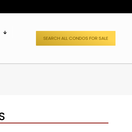
S
SEARCH ALL CONDOS FOR SALE
S