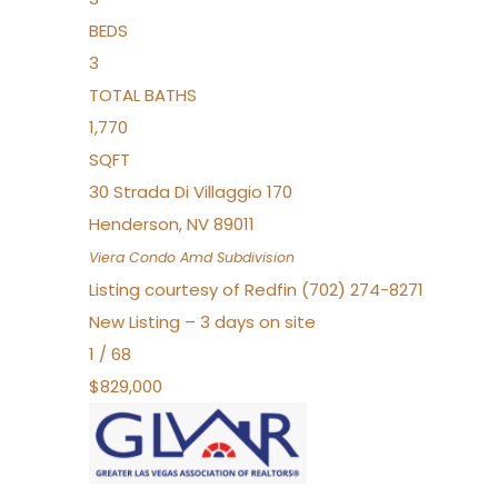
BEDS
3
TOTAL BATHS
1,770
SQFT
30 Strada Di Villaggio 170
Henderson
,
NV
89011
Viera Condo Amd
Subdivision
Listing courtesy of Redfin (702) 274-8271
New Listing – 3 days on site
1
/
68
$829,000