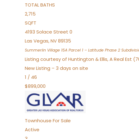
TOTAL BATHS
2,715
SQFT
4193 Solace Street 0
Las Vegas
,
NV
89135
Summerlin Village 15A Parcel 1 – Latitude Phase 2
Subdivisi
Listing courtesy of Huntington & Ellis, A Real Est (
New Listing – 3 days on site
1
/
46
$899,000
Townhouse
For Sale
Active
3