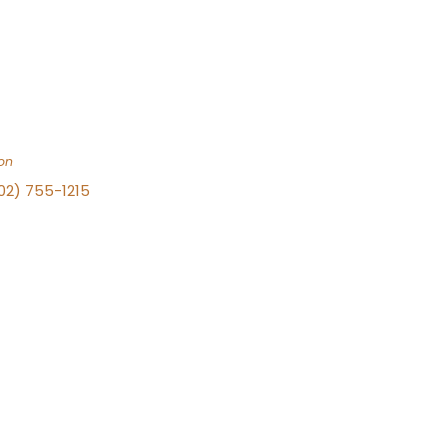
on
702) 755-1215