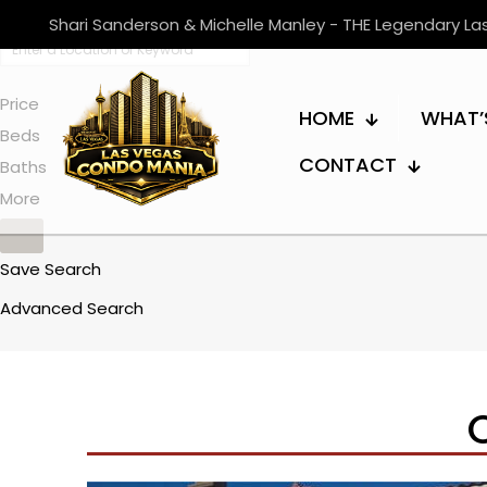
Shari Sanderson & Michelle Manley - THE Legendary L
Price
HOME
WHAT’
Beds
CONTACT
Baths
More
Save Search
Advanced Search