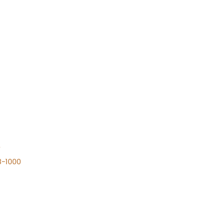
n
8-1000