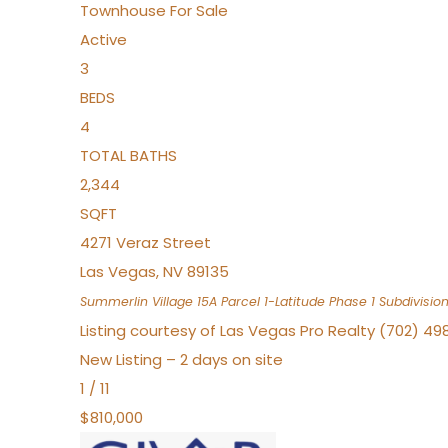
Townhouse
For Sale
Active
3
BEDS
4
TOTAL BATHS
2,344
SQFT
4271 Veraz Street
Las Vegas
,
NV
89135
Summerlin Village 15A Parcel 1-Latitude Phase 1
Subdivisio
Listing courtesy of Las Vegas Pro Realty (702) 49
New Listing – 2 days on site
1
/
11
$810,000