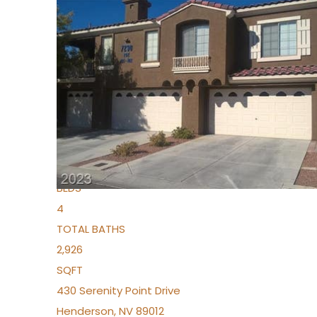
New Listing – 5 days on site
1
/
36
$1,690,000
Townhouse
For Sale
Active
2
BEDS
4
TOTAL BATHS
2,926
SQFT
430 Serenity Point Drive
Henderson
,
NV
89012