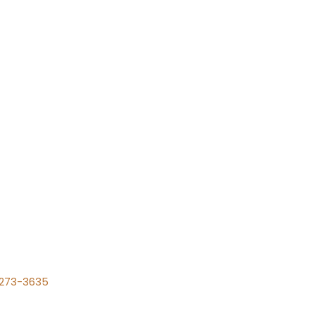
) 273-3635