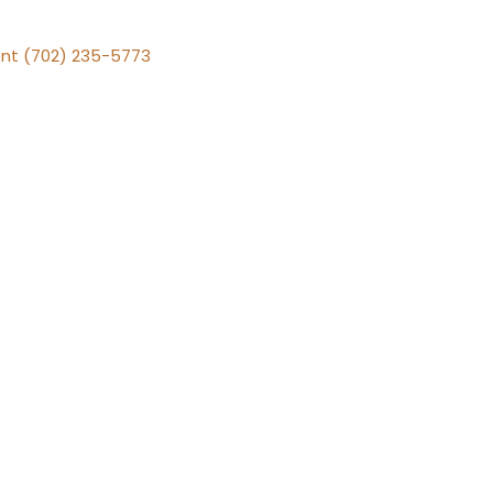
nt (702) 235-5773