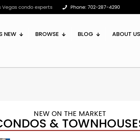
as Vegas condo experts
Phone: 702-287-4290
S NEW
BROWSE
BLOG
ABOUT U
NEW ON THE MARKET
CONDOS & TOWNHOUSE