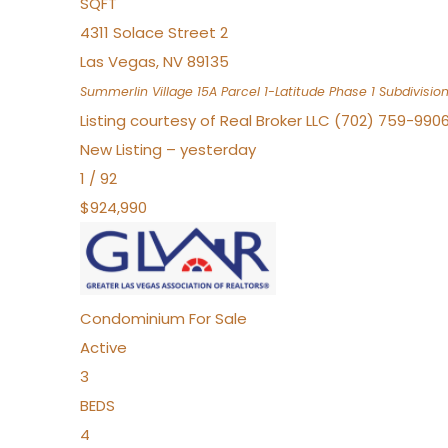
SQFT
4311 Solace Street 2
Las Vegas
,
NV
89135
Summerlin Village 15A Parcel 1-Latitude Phase 1
Subdivisio
Listing courtesy of Real Broker LLC (702) 759-990
New Listing – yesterday
1
/
92
$924,990
Condominium
For Sale
Active
3
BEDS
4