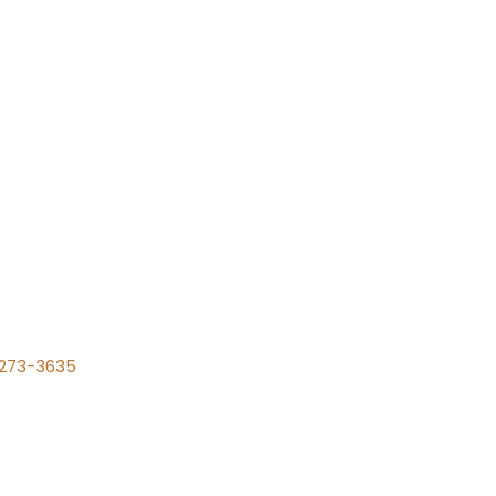
) 273-3635