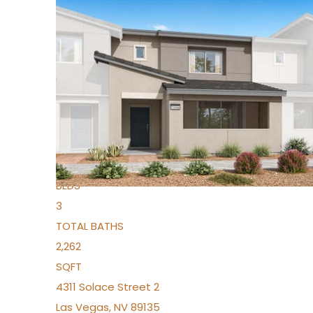
New Listing – yesterday
1
/
96
$939,888
Condominium
For Sale
Active
2
BEDS
3
TOTAL BATHS
2,262
SQFT
4311 Solace Street 2
Las Vegas
,
NV
89135