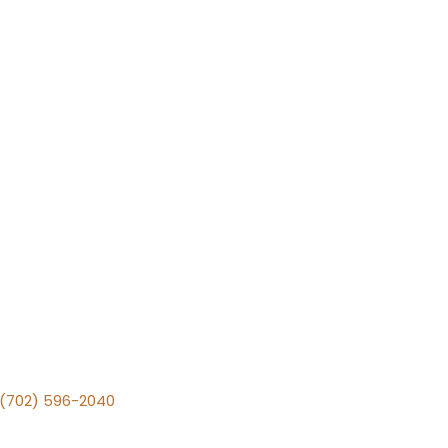
v (702) 596-2040