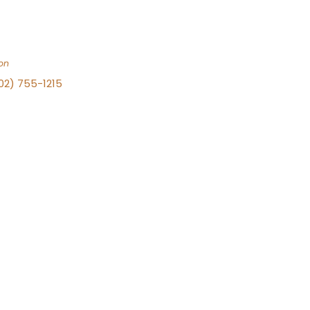
on
702) 755-1215