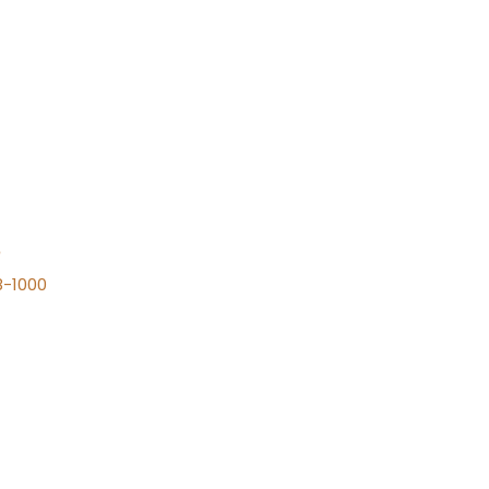
n
8-1000