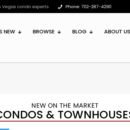
as Vegas condo experts
Phone: 702-287-4290
S NEW
BROWSE
BLOG
ABOUT U
NEW ON THE MARKET
CONDOS & TOWNHOUSE