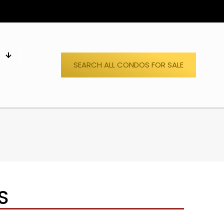
S
SEARCH ALL CONDOS FOR SALE
S