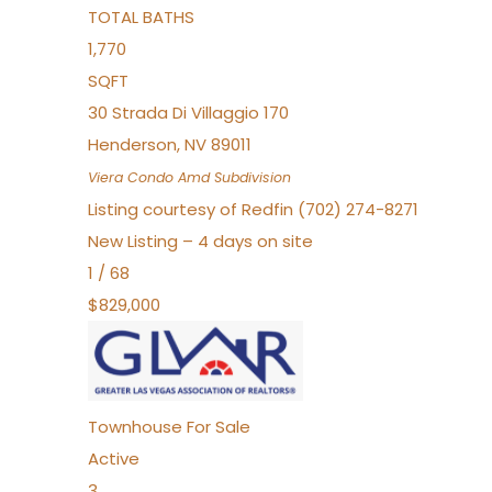
TOTAL BATHS
1,770
SQFT
30 Strada Di Villaggio 170
Henderson
,
NV
89011
Viera Condo Amd
Subdivision
Listing courtesy of Redfin (702) 274-8271
New Listing – 4 days on site
1
/
68
$829,000
Townhouse
For Sale
Active
3