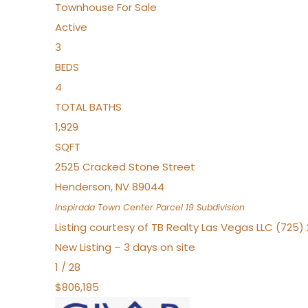
Townhouse
For Sale
Active
3
BEDS
4
TOTAL BATHS
1,929
SQFT
2525 Cracked Stone Street
Henderson
,
NV
89044
Inspirada Town Center Parcel 19
Subdivision
Listing courtesy of TB Realty Las Vegas LLC (725
New Listing – 3 days on site
1
/
28
$806,185