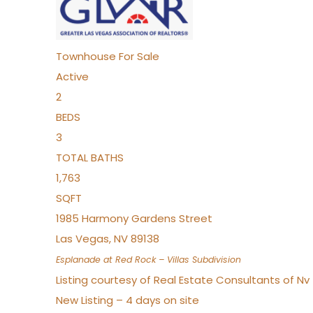
Townhouse
For Sale
Active
2
BEDS
3
TOTAL BATHS
1,763
SQFT
1985 Harmony Gardens Street
Las Vegas
,
NV
89138
Esplanade at Red Rock – Villas
Subdivision
Listing courtesy of Real Estate Consultants of N
New Listing – 4 days on site