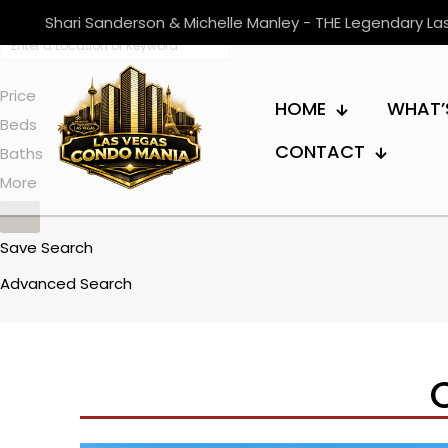
Shari Sanderson & Michelle Manley - THE Legendary L
Price
HOME
WHAT’
Beds
CONTACT
Baths
More
Save Search
Advanced Search