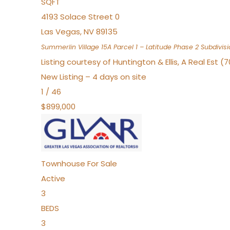
SQFT
4193 Solace Street 0
Las Vegas
,
NV
89135
Summerlin Village 15A Parcel 1 – Latitude Phase 2
Subdivisi
Listing courtesy of Huntington & Ellis, A Real Est (
New Listing – 4 days on site
1
/
46
$899,000
Townhouse
For Sale
Active
3
BEDS
3