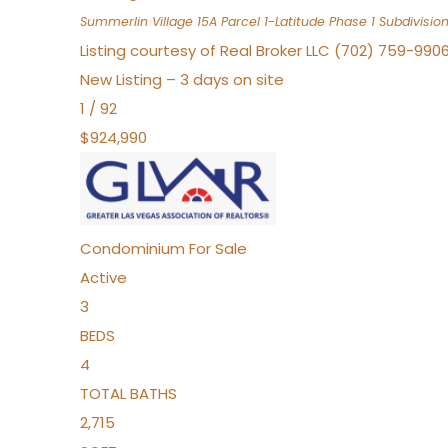
Summerlin Village 15A Parcel 1-Latitude Phase 1
Subdivisio
Listing courtesy of Real Broker LLC (702) 759-990
New Listing – 3 days on site
1
/
92
$924,990
Condominium
For Sale
Active
3
BEDS
4
TOTAL BATHS
2,715