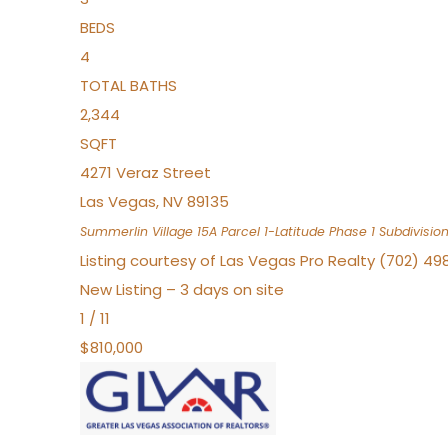
BEDS
4
TOTAL BATHS
2,344
SQFT
4271 Veraz Street
Las Vegas
,
NV
89135
Summerlin Village 15A Parcel 1-Latitude Phase 1
Subdivisio
Listing courtesy of Las Vegas Pro Realty (702) 49
New Listing – 3 days on site
1
/
11
$810,000