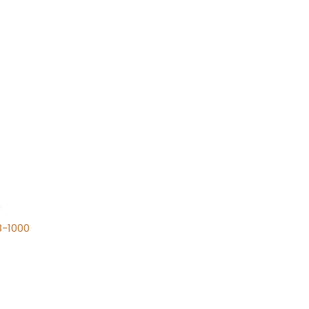
n
8-1000