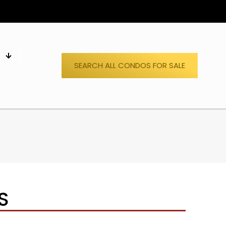
S
SEARCH ALL CONDOS FOR SALE
S