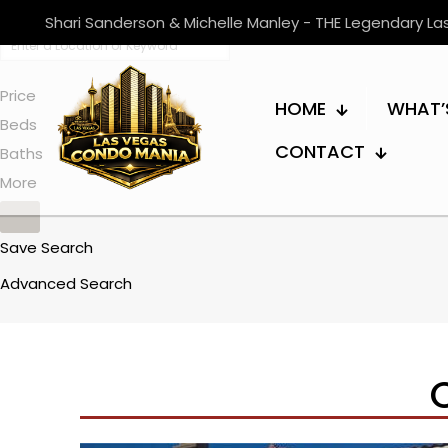
Shari Sanderson & Michelle Manley - THE Legendary L
Price
HOME
WHAT’
Beds
CONTACT
Baths
More
Save Search
Advanced Search