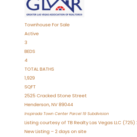
Townhouse
For Sale
Active
3
BEDS
4
TOTAL BATHS
1,929
SQFT
2525 Cracked Stone Street
Henderson
,
NV
89044
Inspirada Town Center Parcel 19
Subdivision
Listing courtesy of TB Realty Las Vegas LLC (725
New Listing – 2 days on site