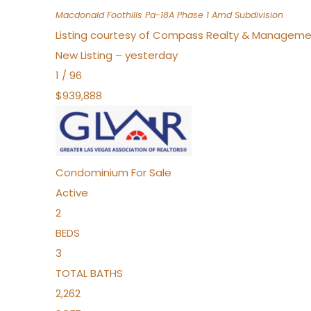
Macdonald Foothills Pa-18A Phase 1 Amd
Subdivision
Listing courtesy of Compass Realty & Manageme
New Listing – yesterday
1
/
96
$939,888
Condominium
For Sale
Active
2
BEDS
3
TOTAL BATHS
2,262