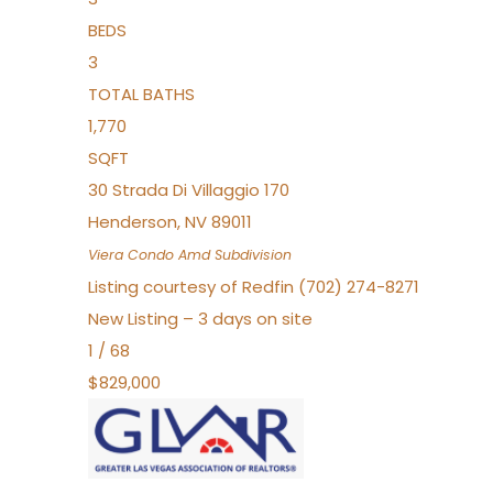
BEDS
3
TOTAL BATHS
1,770
SQFT
30 Strada Di Villaggio 170
Henderson
,
NV
89011
Viera Condo Amd
Subdivision
Listing courtesy of Redfin (702) 274-8271
New Listing – 3 days on site
1
/
68
$829,000