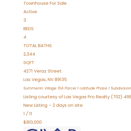
Townhouse
For Sale
Active
3
BEDS
4
TOTAL BATHS
2,344
SQFT
4271 Veraz Street
Las Vegas
,
NV
89135
Summerlin Village 15A Parcel 1-Latitude Phase 1
Subdivisio
Listing courtesy of Las Vegas Pro Realty (702) 49
New Listing – 2 days on site
1
/
11
$810,000