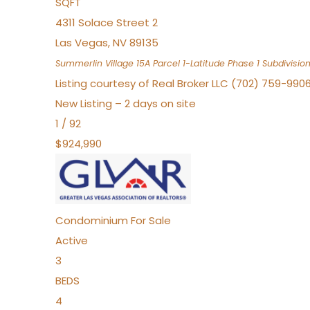
SQFT
4311 Solace Street 2
Las Vegas
,
NV
89135
Summerlin Village 15A Parcel 1-Latitude Phase 1
Subdivisio
Listing courtesy of Real Broker LLC (702) 759-990
New Listing – 2 days on site
1
/
92
$924,990
Condominium
For Sale
Active
3
BEDS
4