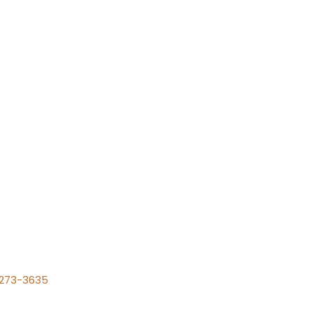
) 273-3635