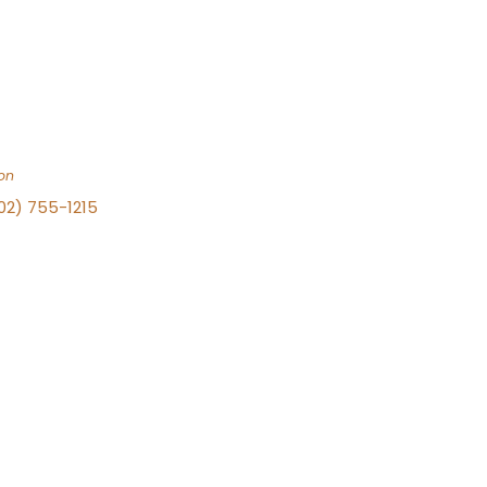
on
702) 755-1215