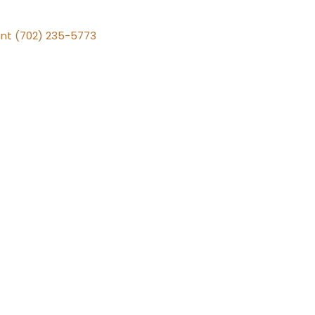
nt (702) 235-5773