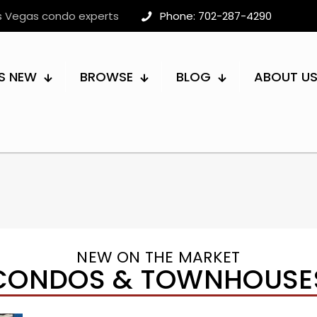
as Vegas condo experts
Phone: 702-287-4290
S NEW
BROWSE
BLOG
ABOUT U
NEW ON THE MARKET
CONDOS & TOWNHOUSE