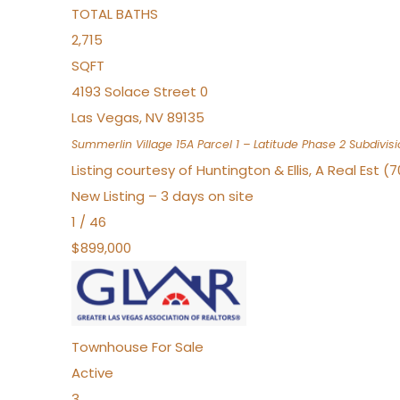
TOTAL BATHS
2,715
SQFT
4193 Solace Street 0
Las Vegas
,
NV
89135
Summerlin Village 15A Parcel 1 – Latitude Phase 2
Subdivisi
Listing courtesy of Huntington & Ellis, A Real Est (
New Listing – 3 days on site
1
/
46
$899,000
Townhouse
For Sale
Active
3