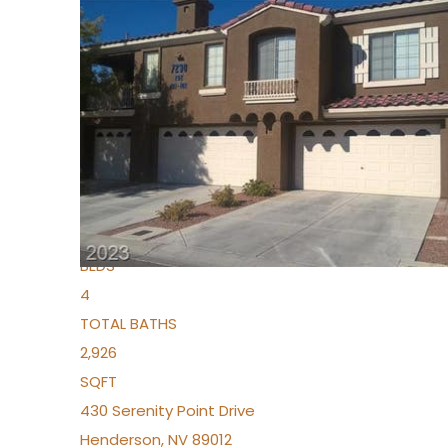
New Listing – 5 days on site
1
/
36
$1,690,000
Townhouse
For Sale
Active
2
BEDS
4
TOTAL BATHS
2,926
SQFT
430 Serenity Point Drive
Henderson
,
NV
89012