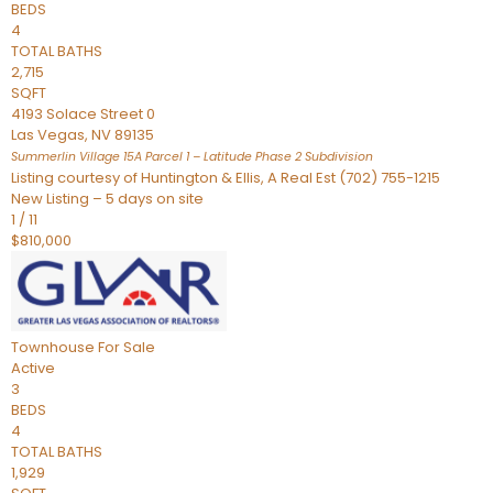
BEDS
4
TOTAL BATHS
2,715
SQFT
4193 Solace Street 0
Las Vegas
,
NV
89135
Summerlin Village 15A Parcel 1 – Latitude Phase 2
Subdivision
Listing courtesy of Huntington & Ellis, A Real Est (702) 755-1215
New Listing – 5 days on site
1
/
11
$810,000
Townhouse
For Sale
Active
3
BEDS
4
TOTAL BATHS
1,929