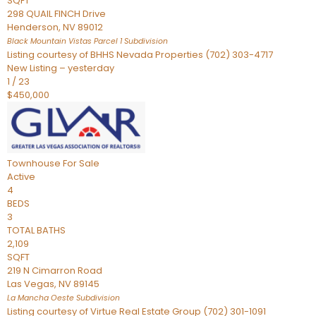
SQFT
298 QUAIL FINCH Drive
Henderson
,
NV
89012
Black Mountain Vistas Parcel 1
Subdivision
Listing courtesy of BHHS Nevada Properties (702) 303-4717
New Listing – yesterday
1
/
23
$450,000
Townhouse
For Sale
Active
4
BEDS
3
TOTAL BATHS
2,109
SQFT
219 N Cimarron Road
Las Vegas
,
NV
89145
La Mancha Oeste
Subdivision
Listing courtesy of Virtue Real Estate Group (702) 301-1091