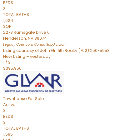
BEDS
3
TOTAL BATHS
1,624
SQFT
2278 Ramsgate Drive 0
Henderson
,
NV
89074
Legacy Courtyard Condo
Subdivision
Listing courtesy of John Griffith Realty (702) 250-5958
New Listing – yesterday
1
/
3
$395,950
Townhouse
For Sale
Active
3
BEDS
3
TOTAL BATHS
1,595