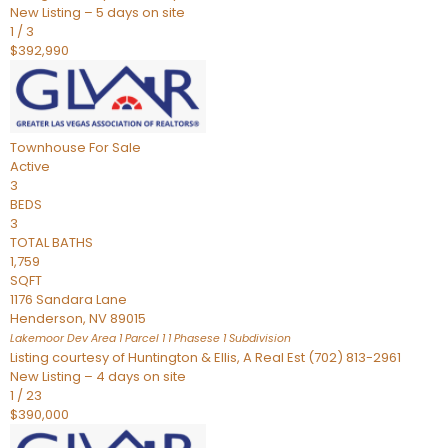
New Listing – 5 days on site
1
/
3
$392,990
Townhouse
For Sale
Active
3
BEDS
3
TOTAL BATHS
1,759
SQFT
1176 Sandara Lane
Henderson
,
NV
89015
Lakemoor Dev Area 1 Parcel 1 1 Phasese 1
Subdivision
Listing courtesy of Huntington & Ellis, A Real Est (702) 813-2961
New Listing – 4 days on site
1
/
23
$390,000