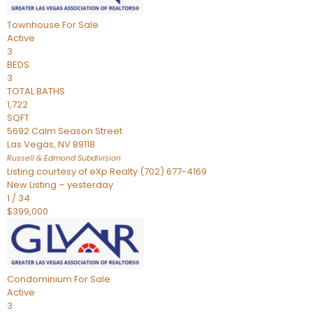
Townhouse
For Sale
Active
3
BEDS
3
TOTAL BATHS
1,722
SQFT
5692 Calm Season Street
Las Vegas
,
NV
89118
Russell & Edmond
Subdivision
Listing courtesy of eXp Realty (702) 677-4169
New Listing – yesterday
1
/
34
$399,000
Condominium
For Sale
Active
3