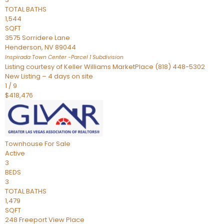
TOTAL BATHS
1,544
SQFT
3575 Sorridere Lane
Henderson
,
NV
89044
Inspirada Town Center -Parcel 1
Subdivision
Listing courtesy of Keller Williams MarketPlace (818) 448-5302
New Listing – 4 days on site
1
/
9
$418,476
Townhouse
For Sale
Active
3
BEDS
3
TOTAL BATHS
1,479
SQFT
248 Freeport View Place