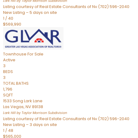
Lark Hill by Taylor Morrison
Subdivision
Listing courtesy of Real Estate Consultants of Nv (702) 596-2040
New Listing – 5 days on site
1
/
40
$569,990
Townhouse
For Sale
Active
3
BEDS
3
TOTAL BATHS
1,796
SQFT
1533 Song Lark Lane
Las Vegas
,
NV
89138
Lark Hill by Taylor Morrison
Subdivision
Listing courtesy of Real Estate Consultants of Nv (702) 596-2040
New Listing – 3 days on site
1
/
48
$565,000