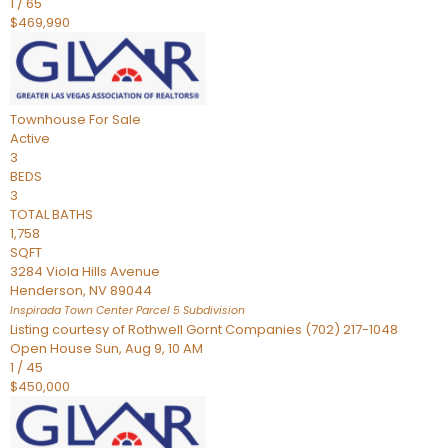
1
/
65
$469,990
Townhouse
For Sale
Active
3
BEDS
3
TOTAL BATHS
1,758
SQFT
3284 Viola Hills Avenue
Henderson
,
NV
89044
Inspirada Town Center Parcel 5
Subdivision
Listing courtesy of Rothwell Gornt Companies (702) 217-1048
Open House Sun, Aug 9, 10 AM
1
/
45
$450,000