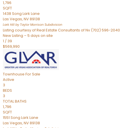
1,796
SQFT
1438 Song Lark Lane
Las Vegas
,
NV
89138
Lark Hill by Taylor Morrison
Subdivision
Listing courtesy of Real Estate Consultants of Nv (702) 596-2040
New Listing – 5 days on site
1
/
39
$569,990
Townhouse
For Sale
Active
3
BEDS
3
TOTAL BATHS
1,796
SQFT
1551 Song Lark Lane
Las Vegas
,
NV
89138