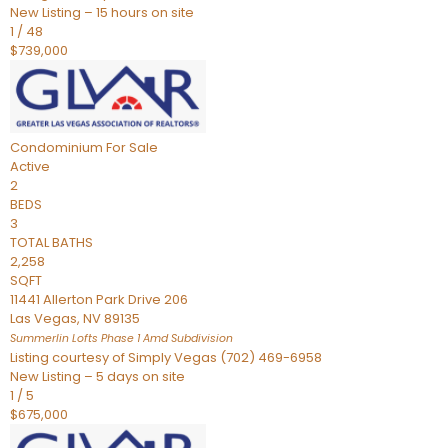
New Listing – 15 hours on site
1
/
48
$739,000
Condominium
For Sale
Active
2
BEDS
3
TOTAL BATHS
2,258
SQFT
11441 Allerton Park Drive 206
Las Vegas
,
NV
89135
Summerlin Lofts Phase 1 Amd
Subdivision
Listing courtesy of Simply Vegas (702) 469-6958
New Listing – 5 days on site
1
/
5
$675,000