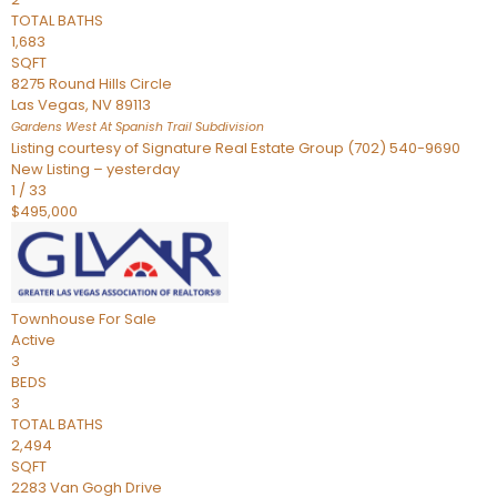
TOTAL BATHS
1,683
SQFT
8275 Round Hills Circle
Las Vegas
,
NV
89113
Gardens West At Spanish Trail
Subdivision
Listing courtesy of Signature Real Estate Group (702) 540-9690
New Listing – yesterday
1
/
33
$495,000
Townhouse
For Sale
Active
3
BEDS
3
TOTAL BATHS
2,494
SQFT
2283 Van Gogh Drive