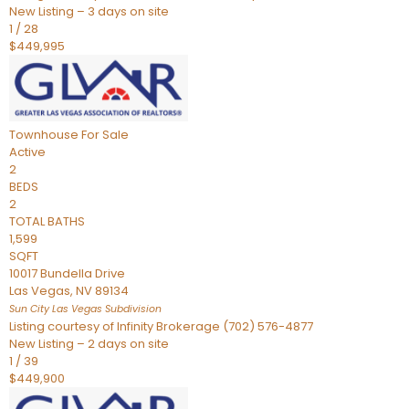
New Listing – 3 days on site
1
/
28
$449,995
Townhouse
For Sale
Active
2
BEDS
2
TOTAL BATHS
1,599
SQFT
10017 Bundella Drive
Las Vegas
,
NV
89134
Sun City Las Vegas
Subdivision
Listing courtesy of Infinity Brokerage (702) 576-4877
New Listing – 2 days on site
1
/
39
$449,900