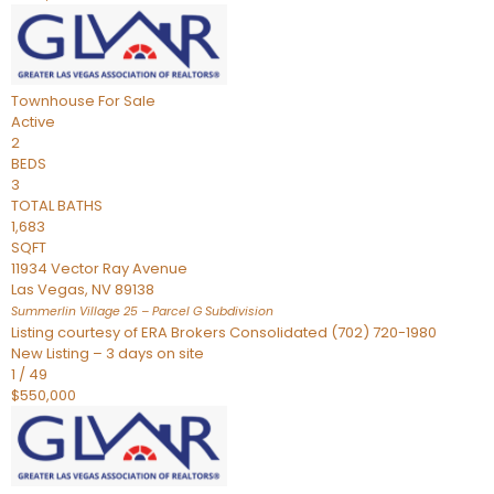
Townhouse
For Sale
Active
2
BEDS
3
TOTAL BATHS
1,683
SQFT
11934 Vector Ray Avenue
Las Vegas
,
NV
89138
Summerlin Village 25 – Parcel G
Subdivision
Listing courtesy of ERA Brokers Consolidated (702) 720-1980
New Listing – 3 days on site
1
/
49
$550,000