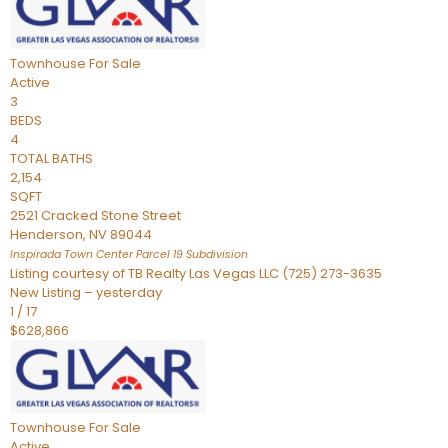
Townhouse
For Sale
Active
3
BEDS
4
TOTAL BATHS
2,154
SQFT
2521 Cracked Stone Street
Henderson
,
NV
89044
Inspirada Town Center Parcel 19
Subdivision
Listing courtesy of TB Realty Las Vegas LLC (725) 273-3635
New Listing – yesterday
1
/
17
$628,866
Townhouse
For Sale
Active