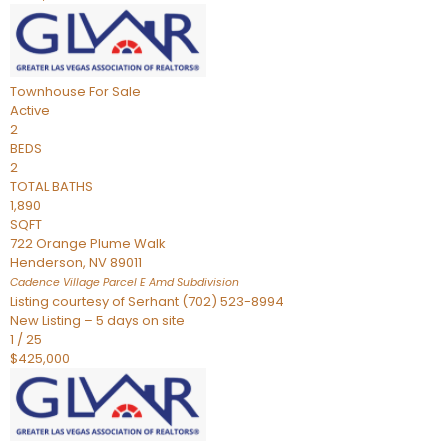
Townhouse
For Sale
Active
2
BEDS
2
TOTAL BATHS
1,890
SQFT
722 Orange Plume Walk
Henderson
,
NV
89011
Cadence Village Parcel E Amd
Subdivision
Listing courtesy of Serhant (702) 523-8994
New Listing – 5 days on site
1
/
25
$425,000