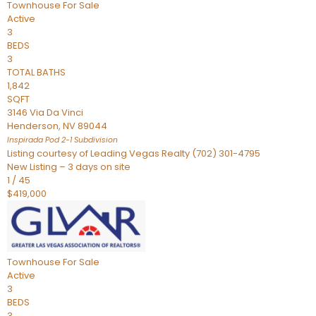
Townhouse
For Sale
Active
3
BEDS
3
TOTAL BATHS
1,842
SQFT
3146 Via Da Vinci
Henderson
,
NV
89044
Inspirada Pod 2-1
Subdivision
Listing courtesy of Leading Vegas Realty (702) 301-4795
New Listing – 3 days on site
1
/
45
$419,000
Townhouse
For Sale
Active
3
BEDS
3