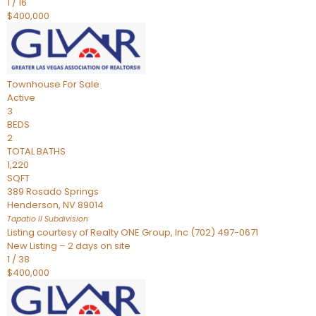
1
/
16
$400,000
Townhouse
For Sale
Active
3
BEDS
2
TOTAL BATHS
1,220
SQFT
389 Rosado Springs
Henderson
,
NV
89014
Tapatio ll
Subdivision
Listing courtesy of Realty ONE Group, Inc (702) 497-0671
New Listing – 2 days on site
1
/
38
$400,000