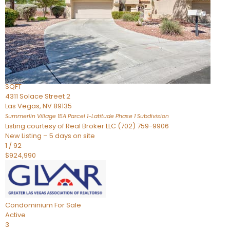
Condominium
For Sale
Active
2
BEDS
3
TOTAL BATHS
2,262
SQFT
4311 Solace Street 2
Las Vegas
,
NV
89135
Summerlin Village 15A Parcel 1-Latitude Phase 1
Subdivision
Listing courtesy of Real Broker LLC (702) 759-9906
New Listing – 5 days on site
1
/
92
$924,990
Condominium
For Sale
Active
3