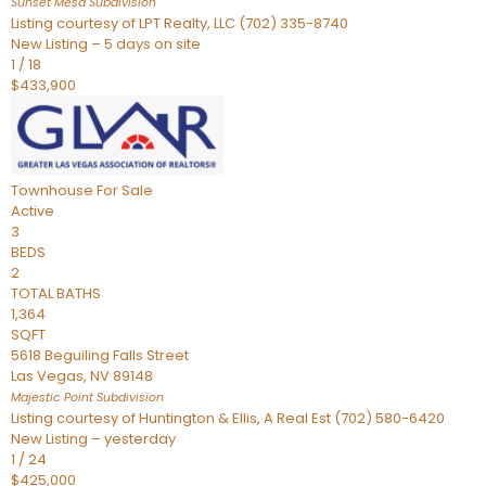
Sunset Mesa
Subdivision
Listing courtesy of LPT Realty, LLC (702) 335-8740
New Listing – 5 days on site
1
/
18
$433,900
Townhouse
For Sale
Active
3
BEDS
2
TOTAL BATHS
1,364
SQFT
5618 Beguiling Falls Street
Las Vegas
,
NV
89148
Majestic Point
Subdivision
Listing courtesy of Huntington & Ellis, A Real Est (702) 580-6420
New Listing – yesterday
1
/
24
$425,000