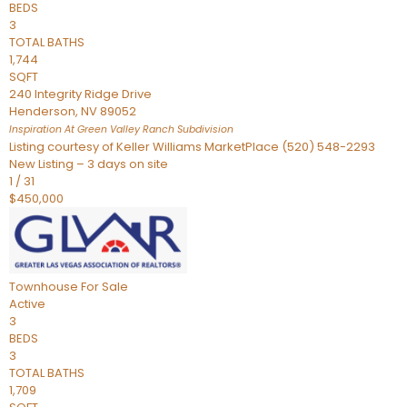
BEDS
3
TOTAL BATHS
1,744
SQFT
240 Integrity Ridge Drive
Henderson
,
NV
89052
Inspiration At Green Valley Ranch
Subdivision
Listing courtesy of Keller Williams MarketPlace (520) 548-2293
New Listing – 3 days on site
1
/
31
$450,000
Townhouse
For Sale
Active
3
BEDS
3
TOTAL BATHS
1,709