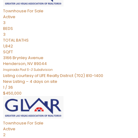
Townhouse
For Sale
Active
3
BEDS
3
TOTAL BATHS
1,842
SQFT
3166 Brynley Avenue
Henderson
,
NV
89044
Inspirada Pod 5-3
Subdivision
Listing courtesy of LIFE Realty District (702) 810-1400
New Listing – 4 days on site
1
/
36
$450,000
Townhouse
For Sale
Active
2