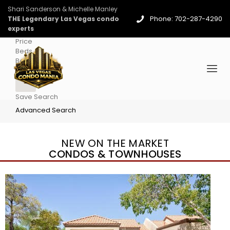
Shari Sanderson & Michelle Manley
Phone: 702-287-4290
THE Legendary Las Vegas condo
experts
Price
Beds
Baths
More
Save Search
Advanced Search
NEW ON THE MARKET
CONDOS & TOWNHOUSES
New Listing – 4 days on site
1
/
96
$939,888