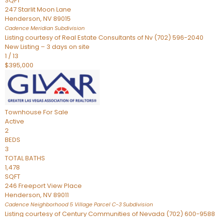
SQFT
247 Starlit Moon Lane
Henderson
,
NV
89015
Cadence Meridian
Subdivision
Listing courtesy of Real Estate Consultants of Nv (702) 596-2040
New Listing – 3 days on site
1
/
13
$395,000
Townhouse
For Sale
Active
2
BEDS
3
TOTAL BATHS
1,478
SQFT
246 Freeport View Place
Henderson
,
NV
89011
Cadence Neighborhood 5 Village Parcel C-3
Subdivision
Listing courtesy of Century Communities of Nevada (702) 600-9588