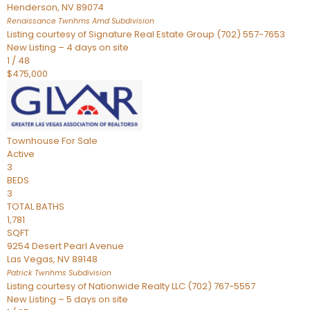
Henderson
,
NV
89074
Renaissance Twnhms Amd
Subdivision
Listing courtesy of Signature Real Estate Group (702) 557-7653
New Listing – 4 days on site
1
/
48
$475,000
Townhouse
For Sale
Active
3
BEDS
3
TOTAL BATHS
1,781
SQFT
9254 Desert Pearl Avenue
Las Vegas
,
NV
89148
Patrick Twnhms
Subdivision
Listing courtesy of Nationwide Realty LLC (702) 767-5557
New Listing – 5 days on site