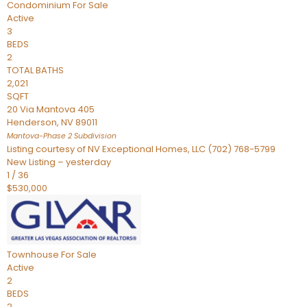
Condominium
For Sale
Active
3
BEDS
2
TOTAL BATHS
2,021
SQFT
20 Via Mantova 405
Henderson
,
NV
89011
Mantova-Phase 2
Subdivision
Listing courtesy of NV Exceptional Homes, LLC (702) 768-5799
New Listing – yesterday
1
/
36
$530,000
Townhouse
For Sale
Active
2
BEDS
2