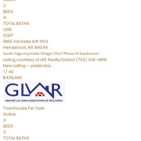
2
BEDS
4
TOTAL BATHS
1,519
SQFT
1866 Via Delle Arti 3103
Henderson
,
NV
89044
South Edge Inspirada Village 1 Pod 1 Phase 1A
Subdivision
Listing courtesy of LIFE Realty District (702) 328-4816
New Listing – yesterday
1
/
40
$438,990
Townhouse
For Sale
Active
3
BEDS
3
TOTAL BATHS