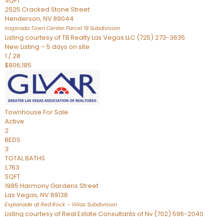
SQFT
2525 Cracked Stone Street
Henderson
,
NV
89044
Inspirada Town Center Parcel 19
Subdivision
Listing courtesy of TB Realty Las Vegas LLC (725) 273-3635
New Listing – 5 days on site
1
/
28
$806,185
Townhouse
For Sale
Active
2
BEDS
3
TOTAL BATHS
1,763
SQFT
1985 Harmony Gardens Street
Las Vegas
,
NV
89138
Esplanade at Red Rock – Villas
Subdivision
Listing courtesy of Real Estate Consultants of Nv (702) 596-2040