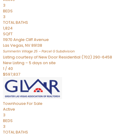
3
BEDS
3
TOTAL BATHS
1,824
SQFT
11970 Angle Cliff Avenue
Las Vegas
,
NV
89138
Summerlin Village 25 – Parcel G
Subdivision
Listing courtesy of New Door Residential (702) 290-6458
New Listing – 5 days on site
1
/
40
$597,837
Townhouse
For Sale
Active
3
BEDS
3
TOTAL BATHS