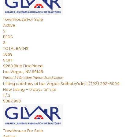
Townhouse
For Sale
Active
2
BEDS
3
TOTAL BATHS
1,669
SQFT
9263 Blue Flax Place
Las Vegas
,
NV
89148
Parcel 24 Rhodes Ranch
Subdivision
Listing courtesy of Las Vegas Sotheby’s Int’l (702) 292-5004
New Listing – 5 days on site
1
/
3
$387,990
Townhouse
For Sale
Active