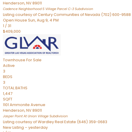
Henderson
,
NV
89011
Cadence Neighborhood 5 Village Parcel C-3
Subdivision
Listing courtesy of Century Communities of Nevada (702) 600-9588
Open House Sun, Aug 9, 4 PM
1
/
31
$409,000
Townhouse
For Sale
Active
3
BEDS
3
TOTAL BATHS
1,447
SQFT
1101 Ammonite Avenue
Henderson
,
NV
89011
Jasper Point At Union Village
Subdivision
Listing courtesy of Wardley Real Estate (646) 359-0683
New Listing – yesterday