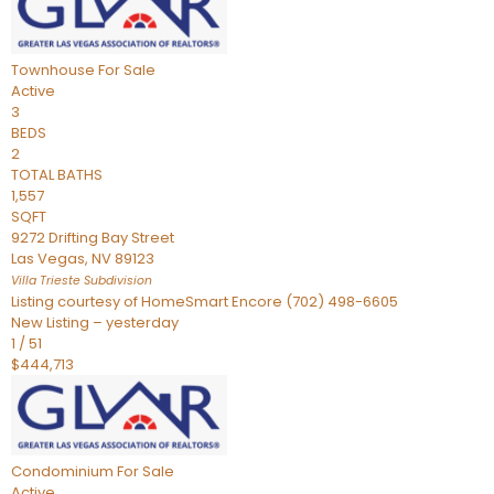
Townhouse
For Sale
Active
3
BEDS
2
TOTAL BATHS
1,557
SQFT
9272 Drifting Bay Street
Las Vegas
,
NV
89123
Villa Trieste
Subdivision
Listing courtesy of HomeSmart Encore (702) 498-6605
New Listing – yesterday
1
/
51
$444,713
Condominium
For Sale
Active