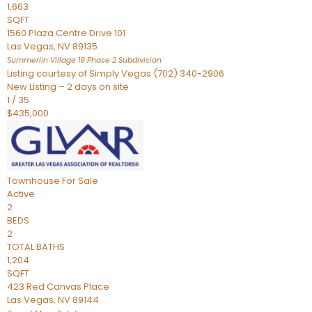
1,663
SQFT
1560 Plaza Centre Drive 101
Las Vegas
,
NV
89135
Summerlin Village 19 Phase 2
Subdivision
Listing courtesy of Simply Vegas (702) 340-2906
New Listing – 2 days on site
1
/
35
$435,000
Townhouse
For Sale
Active
2
BEDS
2
TOTAL BATHS
1,204
SQFT
423 Red Canvas Place
Las Vegas
,
NV
89144