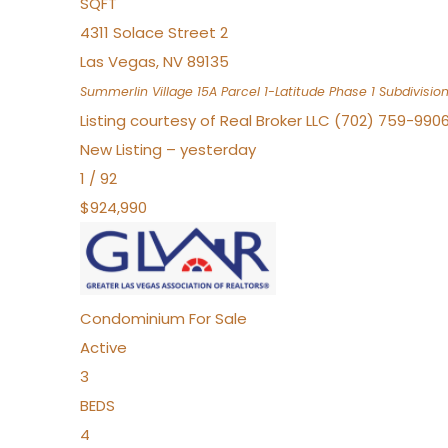
SQFT
4311 Solace Street 2
Las Vegas
,
NV
89135
Summerlin Village 15A Parcel 1-Latitude Phase 1
Subdivisio
Listing courtesy of Real Broker LLC (702) 759-990
New Listing – yesterday
1
/
92
$924,990
Condominium
For Sale
Active
3
BEDS
4