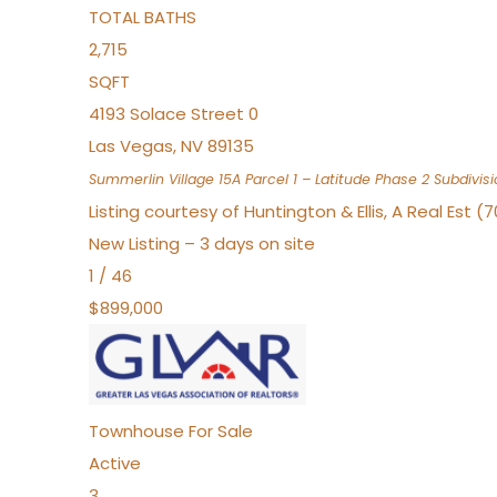
TOTAL BATHS
2,715
SQFT
4193 Solace Street 0
Las Vegas
,
NV
89135
Summerlin Village 15A Parcel 1 – Latitude Phase 2
Subdivisi
Listing courtesy of Huntington & Ellis, A Real Est (
New Listing – 3 days on site
1
/
46
$899,000
Townhouse
For Sale
Active
3