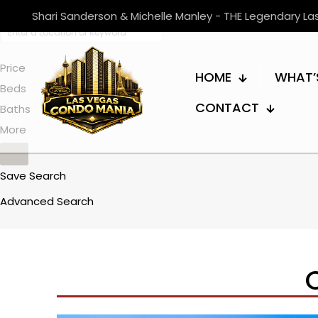
Shari Sanderson & Michelle Manley - THE Legendary L
Price
HOME
WHAT’
Beds
CONTACT
Baths
More
Save Search
Advanced Search