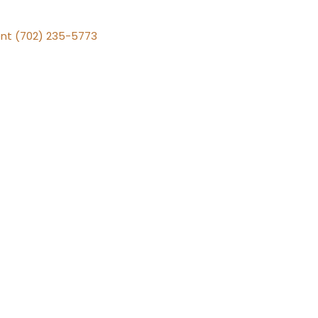
nt (702) 235-5773