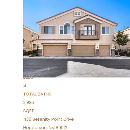
New Listing – 5 days on site
1
/
36
$1,690,000
Townhouse
For Sale
Active
2
BEDS
4
TOTAL BATHS
2,926
SQFT
430 Serenity Point Drive
Henderson
,
NV
89012