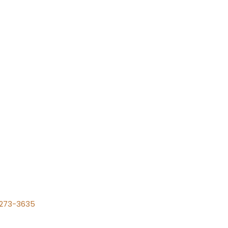
) 273-3635