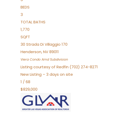
BEDS
3
TOTAL BATHS
1,770
SQFT
30 Strada Di Villaggio 170
Henderson
,
NV
89011
Viera Condo Amd
Subdivision
Listing courtesy of Redfin (702) 274-8271
New Listing – 3 days on site
1
/
68
$829,000