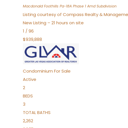
Macdonald Foothills Pa-18A Phase 1 Amd
Subdivision
Listing courtesy of Compass Realty & Manageme
New Listing – 21 hours on site
1
/
96
$939,888
Condominium
For Sale
Active
2
BEDS
3
TOTAL BATHS
2,262