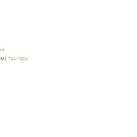
on
702) 755-1215