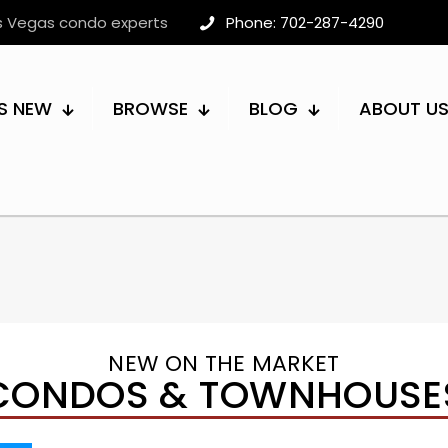
as Vegas condo experts
Phone: 702-287-4290
S NEW
BROWSE
BLOG
ABOUT U
NEW ON THE MARKET
CONDOS & TOWNHOUSE