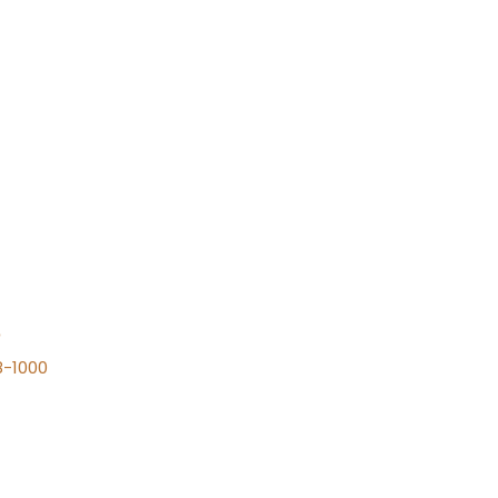
n
8-1000