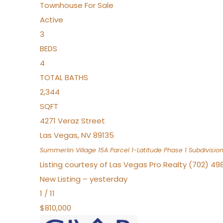
Townhouse
For Sale
Active
3
BEDS
4
TOTAL BATHS
2,344
SQFT
4271 Veraz Street
Las Vegas
,
NV
89135
Summerlin Village 15A Parcel 1-Latitude Phase 1
Subdivisio
Listing courtesy of Las Vegas Pro Realty (702) 49
New Listing – yesterday
1
/
11
$810,000