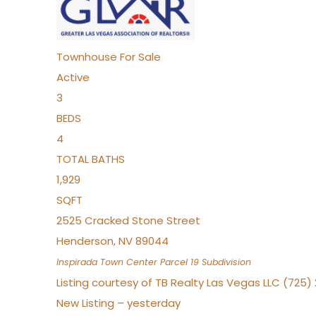
Townhouse
For Sale
Active
3
BEDS
4
TOTAL BATHS
1,929
SQFT
2525 Cracked Stone Street
Henderson
,
NV
89044
Inspirada Town Center Parcel 19
Subdivision
Listing courtesy of TB Realty Las Vegas LLC (725
New Listing – yesterday