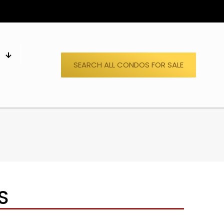
S
SEARCH ALL CONDOS FOR SALE
S