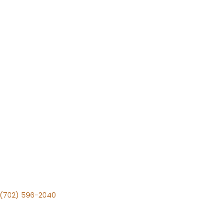
v (702) 596-2040