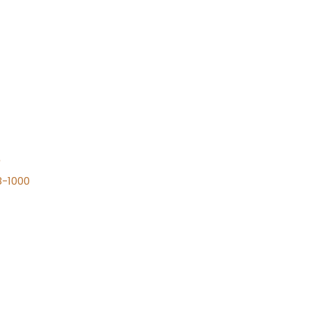
n
8-1000