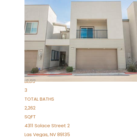
New Listing – 3 days on site
1
/
96
$939,888
Condominium
For Sale
Active
2
BEDS
3
TOTAL BATHS
2,262
SQFT
4311 Solace Street 2
Las Vegas
,
NV
89135