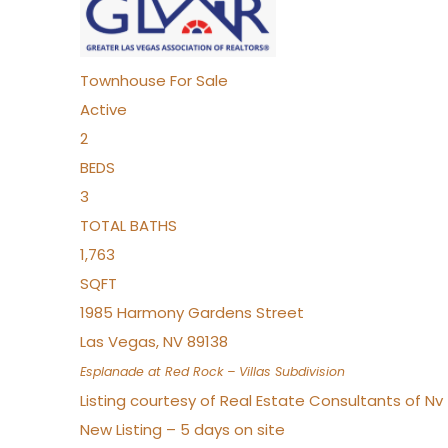
Townhouse
For Sale
Active
2
BEDS
3
TOTAL BATHS
1,763
SQFT
1985 Harmony Gardens Street
Las Vegas
,
NV
89138
Esplanade at Red Rock – Villas
Subdivision
Listing courtesy of Real Estate Consultants of N
New Listing – 5 days on site