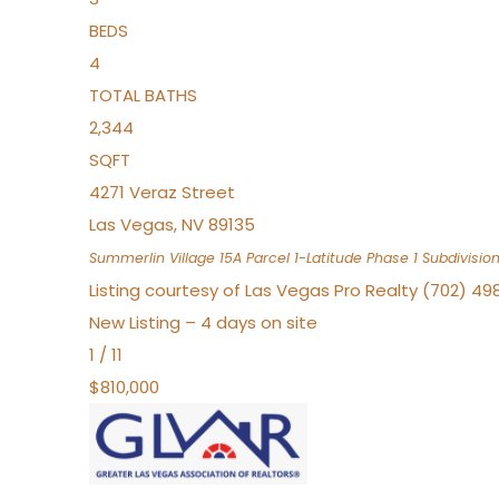
BEDS
4
TOTAL BATHS
2,344
SQFT
4271 Veraz Street
Las Vegas
,
NV
89135
Summerlin Village 15A Parcel 1-Latitude Phase 1
Subdivisio
Listing courtesy of Las Vegas Pro Realty (702) 49
New Listing – 4 days on site
1
/
11
$810,000