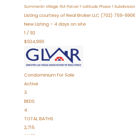
Summerlin Village 15A Parcel 1-Latitude Phase 1
Subdivisio
Listing courtesy of Real Broker LLC (702) 759-990
New Listing – 4 days on site
1
/
92
$924,990
Condominium
For Sale
Active
3
BEDS
4
TOTAL BATHS
2,715