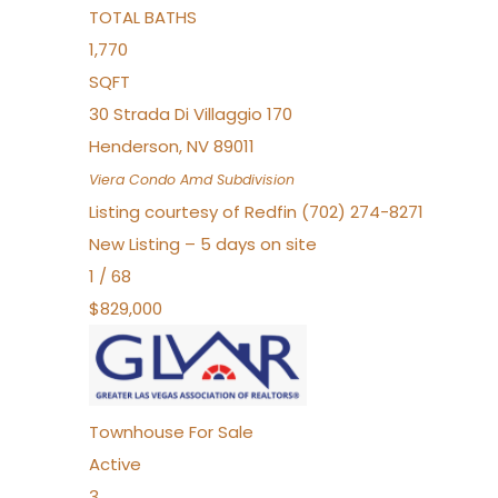
TOTAL BATHS
1,770
SQFT
30 Strada Di Villaggio 170
Henderson
,
NV
89011
Viera Condo Amd
Subdivision
Listing courtesy of Redfin (702) 274-8271
New Listing – 5 days on site
1
/
68
$829,000
Townhouse
For Sale
Active
3