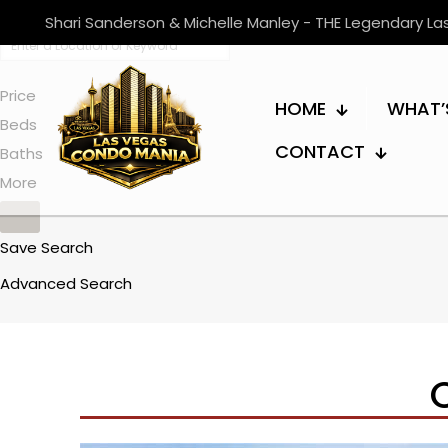
Shari Sanderson & Michelle Manley - THE Legendary L
Price
HOME
WHAT’
Beds
CONTACT
Baths
More
Save Search
Advanced Search