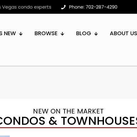
as Vegas condo experts
Phone: 702-287-4290
S NEW
BROWSE
BLOG
ABOUT U
NEW ON THE MARKET
CONDOS & TOWNHOUSE