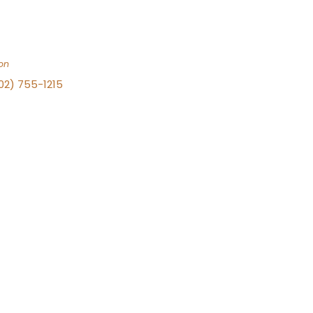
on
702) 755-1215