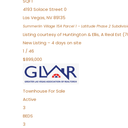
SQFT
4193 Solace Street 0
Las Vegas
,
NV
89135
Summerlin Village 15A Parcel 1 – Latitude Phase 2
Subdivisi
Listing courtesy of Huntington & Ellis, A Real Est (
New Listing – 4 days on site
1
/
46
$899,000
Townhouse
For Sale
Active
3
BEDS
3