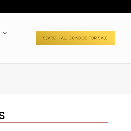
S
SEARCH ALL CONDOS FOR SALE
S