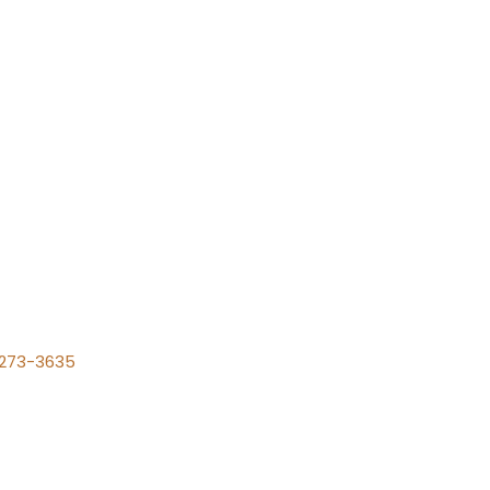
) 273-3635