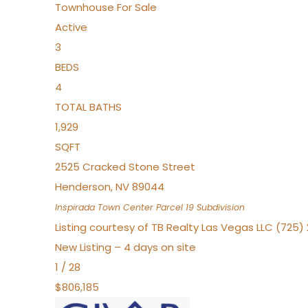
Townhouse
For Sale
Active
3
BEDS
4
TOTAL BATHS
1,929
SQFT
2525 Cracked Stone Street
Henderson
,
NV
89044
Inspirada Town Center Parcel 19
Subdivision
Listing courtesy of TB Realty Las Vegas LLC (725
New Listing – 4 days on site
1
/
28
$806,185