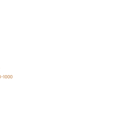
n
8-1000