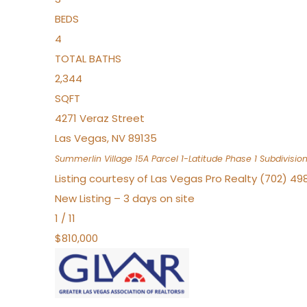
BEDS
4
TOTAL BATHS
2,344
SQFT
4271 Veraz Street
Las Vegas
,
NV
89135
Summerlin Village 15A Parcel 1-Latitude Phase 1
Subdivisio
Listing courtesy of Las Vegas Pro Realty (702) 49
New Listing – 3 days on site
1
/
11
$810,000