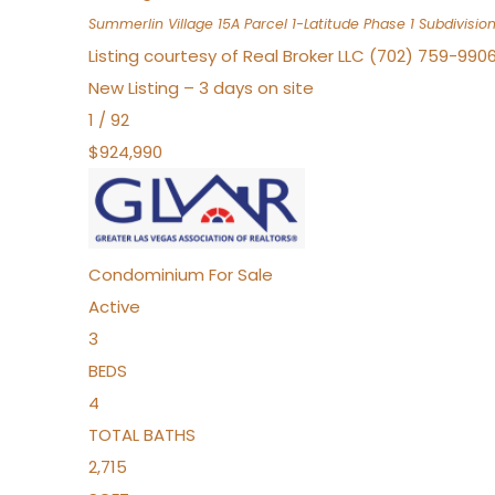
Summerlin Village 15A Parcel 1-Latitude Phase 1
Subdivisio
Listing courtesy of Real Broker LLC (702) 759-990
New Listing – 3 days on site
1
/
92
$924,990
Condominium
For Sale
Active
3
BEDS
4
TOTAL BATHS
2,715