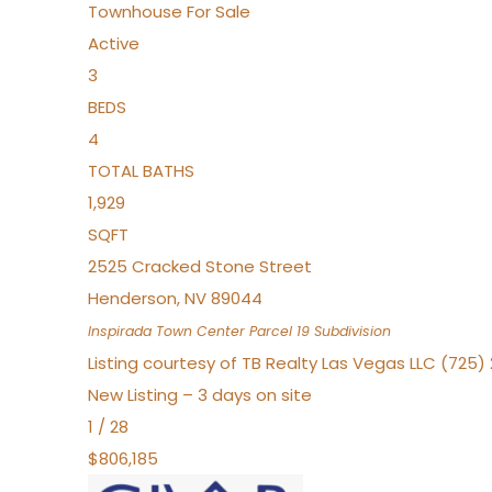
Townhouse
For Sale
Active
3
BEDS
4
TOTAL BATHS
1,929
SQFT
2525 Cracked Stone Street
Henderson
,
NV
89044
Inspirada Town Center Parcel 19
Subdivision
Listing courtesy of TB Realty Las Vegas LLC (725
New Listing – 3 days on site
1
/
28
$806,185