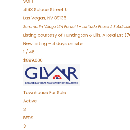
SQFT
4193 Solace Street 0
Las Vegas
,
NV
89135
Summerlin Village 15A Parcel 1 – Latitude Phase 2
Subdivisi
Listing courtesy of Huntington & Ellis, A Real Est (
New Listing – 4 days on site
1
/
46
$899,000
Townhouse
For Sale
Active
3
BEDS
3