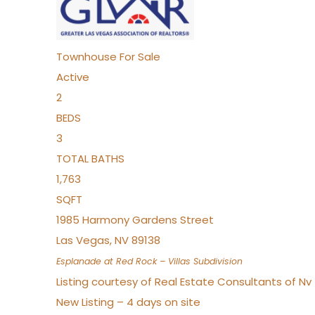
Townhouse
For Sale
Active
2
BEDS
3
TOTAL BATHS
1,763
SQFT
1985 Harmony Gardens Street
Las Vegas
,
NV
89138
Esplanade at Red Rock – Villas
Subdivision
Listing courtesy of Real Estate Consultants of N
New Listing – 4 days on site