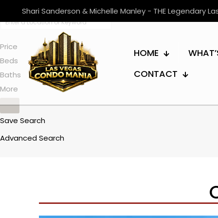
Shari Sanderson & Michelle Manley - THE Legendary L
Price
HOME
WHAT’
Beds
CONTACT
Baths
More
Save Search
Advanced Search