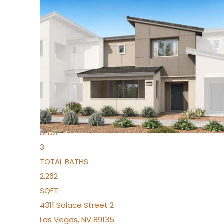
New Listing – yesterday
1
/
96
$939,888
Condominium
For Sale
Active
2
BEDS
3
TOTAL BATHS
2,262
SQFT
4311 Solace Street 2
Las Vegas
,
NV
89135