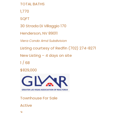
TOTAL BATHS
1,770
SQFT
30 Strada Di Villaggio 170
Henderson
,
NV
89011
Viera Condo Amd
Subdivision
Listing courtesy of Redfin (702) 274-8271
New Listing – 4 days on site
1
/
68
$829,000
Townhouse
For Sale
Active
3