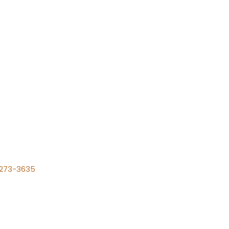
) 273-3635