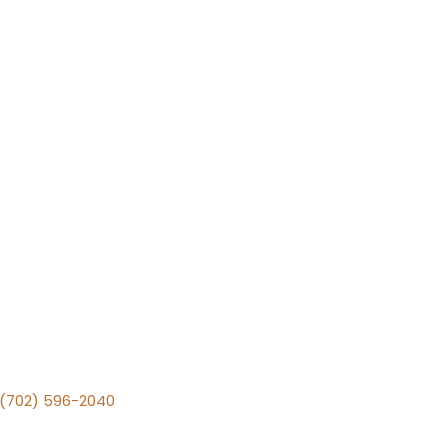
v (702) 596-2040