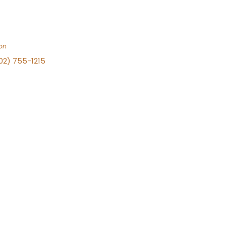
on
702) 755-1215