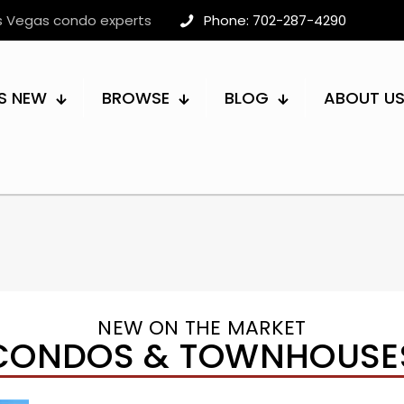
as Vegas condo experts
Phone: 702-287-4290
S NEW
BROWSE
BLOG
ABOUT U
NEW ON THE MARKET
CONDOS & TOWNHOUSE