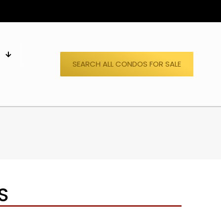
S
SEARCH ALL CONDOS FOR SALE
S